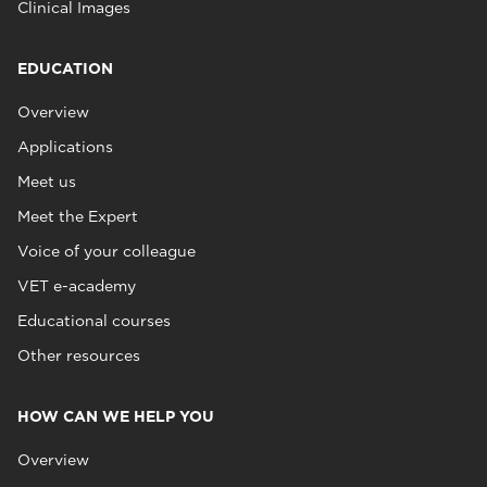
Clinical Images
EDUCATION
Overview
Applications
Meet us
Meet the Expert
Voice of your colleague
VET e-academy
Educational courses
Other resources
HOW CAN WE HELP YOU
Overview