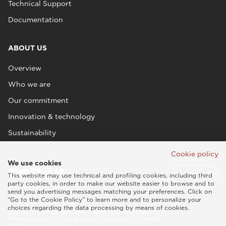
Technical Support
Documentation
ABOUT US
Overview
Who we are
Our commitment
Innovation & technology
Sustainability
Cookie policy
We use cookies
This website may use technical and profiling cookies, including third
party cookies, in order to make our website easier to browse and to
send you advertising messages matching your preferences. Click on
“Go to the Cookie Policy” to learn more and to personalize your
choices regarding the data processing by means of cookies.
Esaote SPA © 2026 - VAT CODE IT05131180969
Privacy policy
|
Cookie policy
|
Legal info
|
Credits
UK & Ireland (English)