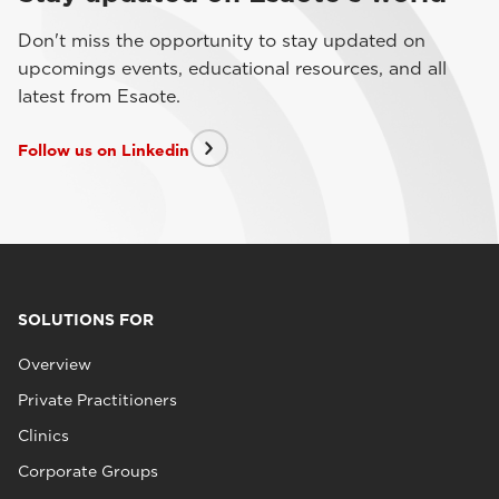
Don't miss the opportunity to stay updated on
upcomings events, educational resources, and all
latest from Esaote.
Follow us on Linkedin
SOLUTIONS FOR
Overview
Private Practitioners
Clinics
Corporate Groups