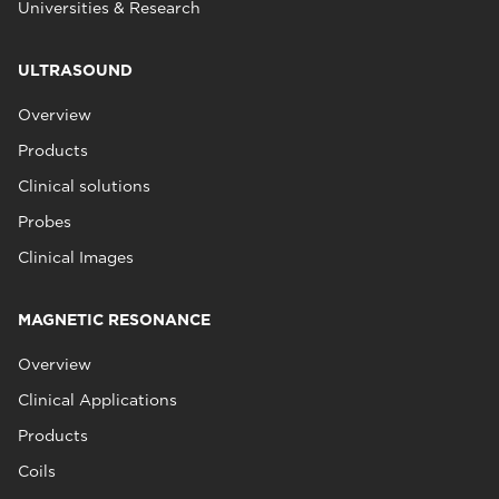
Universities & Research
ULTRASOUND
Overview
Products
Clinical solutions
Probes
Clinical Images
MAGNETIC RESONANCE
Overview
Clinical Applications
Products
Coils