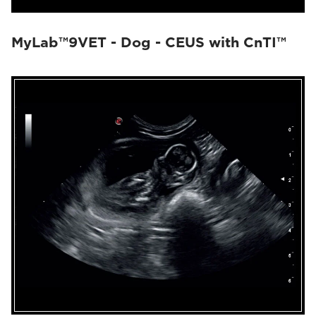
MyLab™9VET - Dog - CEUS with CnTI™