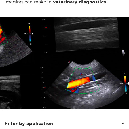
imaging can make in
veterinary diagnostics
.
Filter by application