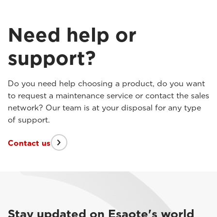
Need help or
support?
Do you need help choosing a product, do you want
to request a maintenance service or contact the sales
network? Our team is at your disposal for any type
of support.
Contact us
Stay updated on Esaote's world