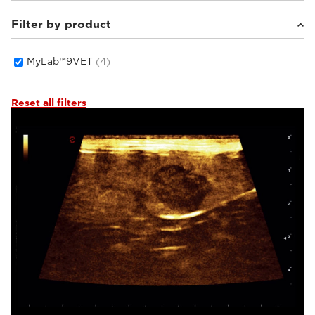
Filter by product
Small animals
(4)
MyLab™9VET
(4)
Reset all filters