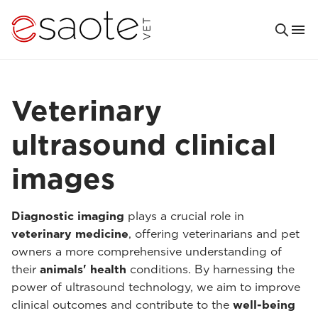
Veterinary
ultrasound clinical
images
Diagnostic imaging
plays a crucial role in
veterinary medicine
, offering veterinarians and pet
owners a more comprehensive understanding of
their
animals' health
conditions. By harnessing the
power of ultrasound technology, we aim to improve
clinical outcomes and contribute to the
well-being