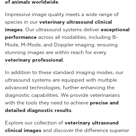
of animals worldwide
.
Impressive image quality meets a wide range of
species in our
veterinary ultrasound
clinical
images
. Our ultrasound systems deliver
exceptional
performance
across all modalities, including B-
Mode, M-Mode, and Doppler imaging, ensuring
stunning images are within reach for every
veterinary professional
.
In addition to these standard imaging modes, our
ultrasound systems are equipped with multiple
advanced technologies, further enhancing the
diagnostic capabilities. We provide veterinarians
with the tools they need to achieve
precise and
detailed diagnostic results
.
Explore our collection of
veterinary ultrasound
clinical images
and discover the difference superior