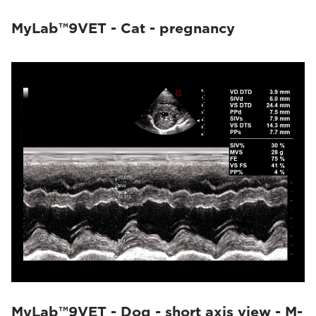
MyLab™9VET - Cat - pregnancy
MyLab™9VET - Dog - short axis view - M-