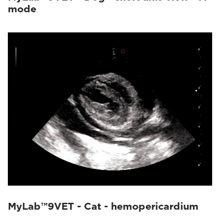
mode
MyLab™9VET - Cat - hemopericardium