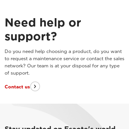
Need help or
support?
Do you need help choosing a product, do you want
to request a maintenance service or contact the sales
network? Our team is at your disposal for any type
of support.
Contact us
Stay updated on Esaote's world