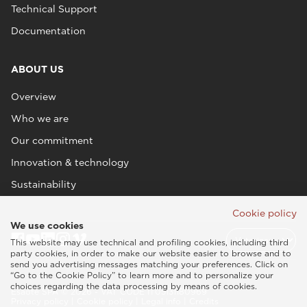
Technical Support
Documentation
ABOUT US
Overview
Who we are
Our commitment
Innovation & technology
Sustainability
Cookie policy
We use cookies
This website may use technical and profiling cookies, including third
party cookies, in order to make our website easier to browse and to
send you advertising messages matching your preferences. Click on
“Go to the Cookie Policy” to learn more and to personalize your
choices regarding the data processing by means of cookies.
Esaote SPA © 2026 - VAT CODE IT05131180969
Privacy policy
|
Cookie policy
|
Legal info
|
Credits