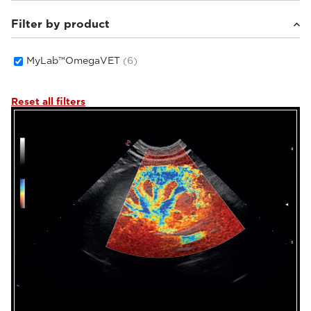
Filter by product
Small animals
(4)
Equine
(2)
MyLab™OmegaVET
(6)
Reset all filters