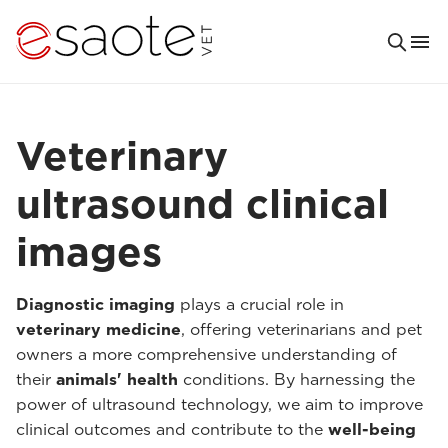
Veterinary
ultrasound clinical
images
Diagnostic imaging
plays a crucial role in
veterinary medicine
, offering veterinarians and pet
owners a more comprehensive understanding of
their
animals' health
conditions. By harnessing the
power of ultrasound technology, we aim to improve
clinical outcomes and contribute to the
well-being