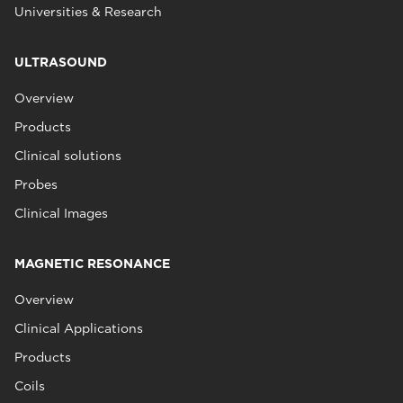
Universities & Research
ULTRASOUND
Overview
Products
Clinical solutions
Probes
Clinical Images
MAGNETIC RESONANCE
Overview
Clinical Applications
Products
Coils