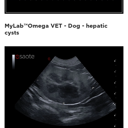
MyLab™Omega VET - Dog - hepatic
cysts