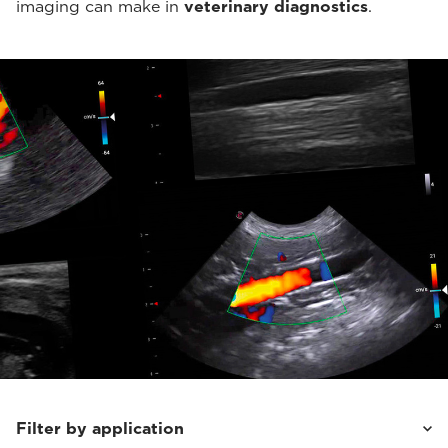
imaging can make in
veterinary diagnostics
.
Filter by application