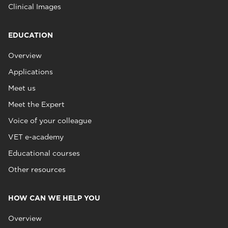
Clinical Images
EDUCATION
Overview
Applications
Meet us
Meet the Expert
Voice of your colleague
VET e-academy
Educational courses
Other resources
HOW CAN WE HELP YOU
Overview