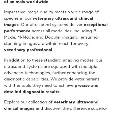
of animals worldwide
.
Impressive image quality meets a wide range of
species in our
veterinary ultrasound
clinical
images
. Our ultrasound systems deliver
exceptional
performance
across all modalities, including B-
Mode, M-Mode, and Doppler imaging, ensuring
stunning images are within reach for every
veterinary professional
.
In addition to these standard imaging modes, our
ultrasound systems are equipped with multiple
advanced technologies, further enhancing the
diagnostic capabilities. We provide veterinarians
with the tools they need to achieve
precise and
detailed diagnostic results
.
Explore our collection of
veterinary ultrasound
clinical images
and discover the difference superior