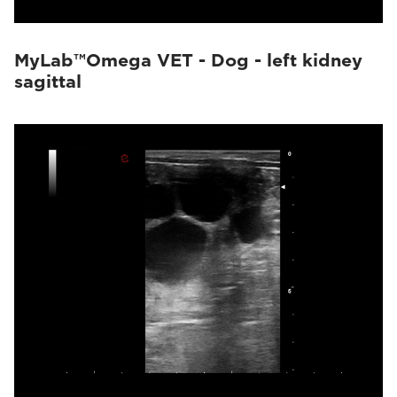
MyLab™Omega VET - Dog - left kidney
sagittal