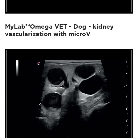
MyLab™Omega VET - Dog - kidney
vascularization with microV