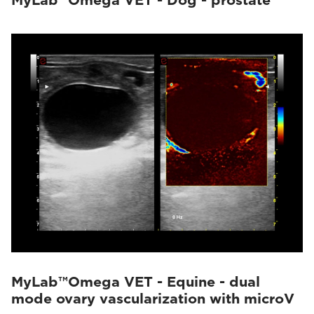
MyLab™Omega VET - Dog - prostate
MyLab™Omega VET - Equine - dual
mode ovary vascularization with microV