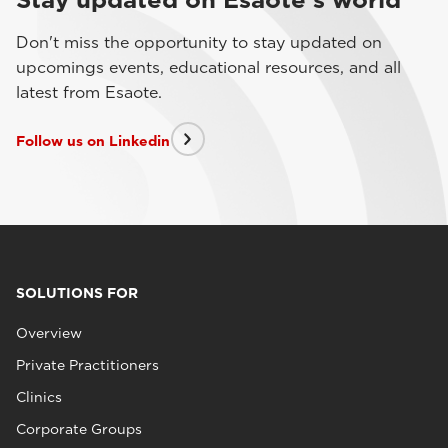
Don't miss the opportunity to stay updated on
upcomings events, educational resources, and all
latest from Esaote.
Follow us on Linkedin
SOLUTIONS FOR
Overview
Private Practitioners
Clinics
Corporate Groups