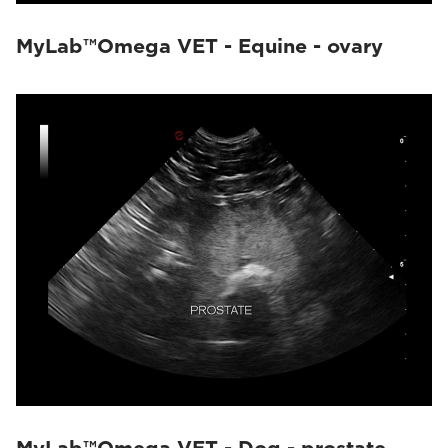
MyLab™Omega VET - Equine - ovary