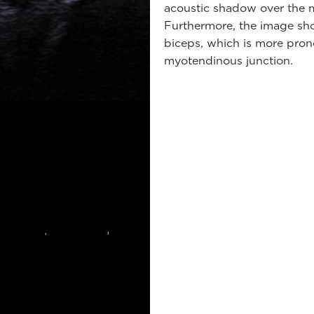
acoustic shadow over the m
Furthermore, the image sho
biceps, which is more pron
myotendinous junction.