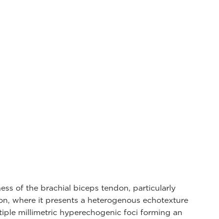
ness of the brachial biceps tendon, particularly
ion, where it presents a heterogenous echotexture
tiple millimetric hyperechogenic foci forming an