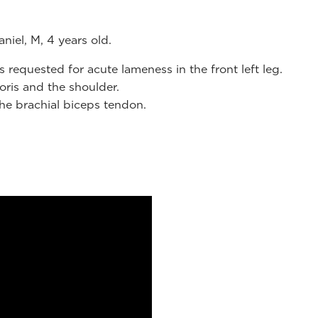
niel, M, 4 years old.
requested for acute lameness in the front left leg.
oris and the shoulder.
the brachial biceps tendon.