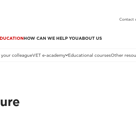
Contact 
DUCATION
HOW CAN WE HELP YOU
ABOUT US
 your colleague
VET e-academy
Educational courses
Other resou
ture