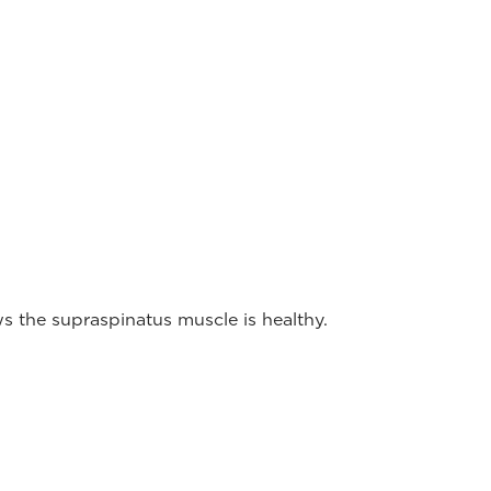
 the supraspinatus muscle is healthy.