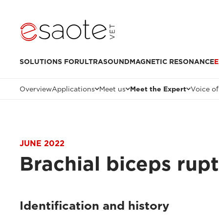
SOLUTIONS FOR
ULTRASOUND
MAGNETIC RESONANCE
E
Overview
Applications
Meet us
Meet the Expert
Voice of
JUNE 2022
Brachial biceps rup
Identification and history