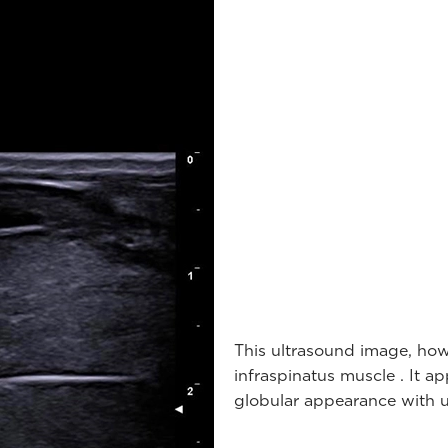
This ultrasound image, how
infraspinatus muscle . It 
globular appearance with u