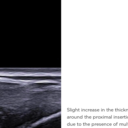
Slight increase in the thick
around the proximal insert
due to the presence of mul