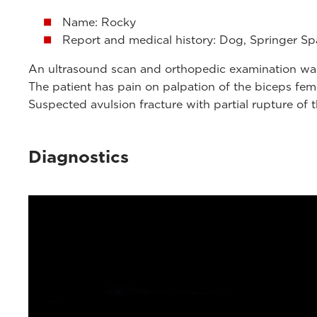
Name: Rocky
Report and medical history: Dog, Springer Spa
An ultrasound scan and orthopedic examination was 
The patient has pain on palpation of the biceps fem
Suspected avulsion fracture with partial rupture of 
Diagnostics