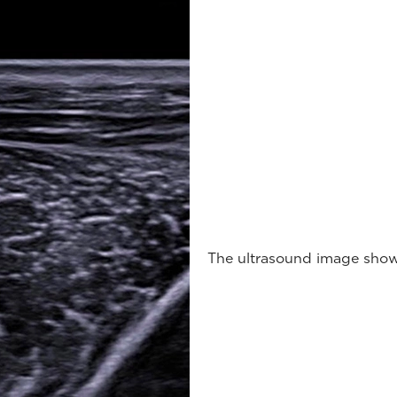
The ultrasound image shows