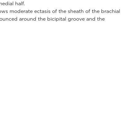
edial half.
ws moderate ectasis of the sheath of the brachial
ounced around the bicipital groove and the