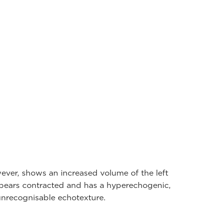
ever, shows an increased volume of the left
appears contracted and has a hyperechogenic,
nrecognisable echotexture.