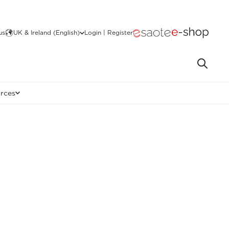
us
UK & Ireland (English)
Login | Register
rces