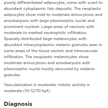
poorly differentiated adipocytes, some with scant to
abundant cytoplasmic fats deposits. The neoplastic
adipocytes show mild to moderate anisocytosis and
anisokaryosis with large pleomorphic nuclei and
prominent nucleoli. Large areas of necrosis with
moderate to marked neutrophilic infiltration.
Sparsely distributed large melanocytes with
abundant intracytoplasmic melanin granules seen in
some areas of the tissue section and intravascular
infiltration. The neoplastic melanocytes show
moderate anisocytosis and anisokaryosis with
pleomorphic nuclei mostly obscured by melanin
granules.
Vascularization is moderate; mitotic activity is
moderate (10-12/10 hpf).
Diagnosis