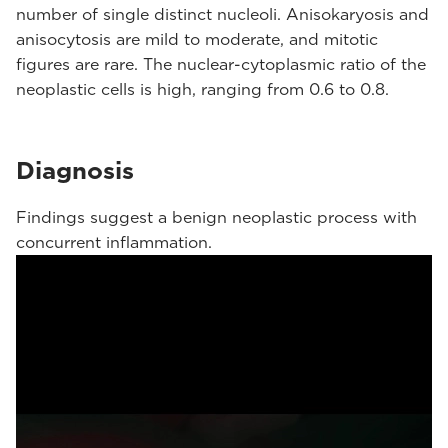
number of single distinct nucleoli. Anisokaryosis and
anisocytosis are mild to moderate, and mitotic
figures are rare. The nuclear-cytoplasmic ratio of the
neoplastic cells is high, ranging from 0.6 to 0.8.
Diagnosis
Findings suggest a benign neoplastic process with
concurrent inflammation.