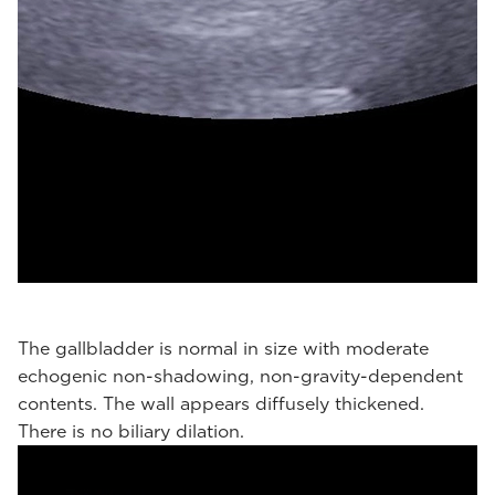
The gallbladder is normal in size with moderate
echogenic non-shadowing, non-gravity-dependent
contents. The wall appears diffusely thickened.
There is no biliary dilation.