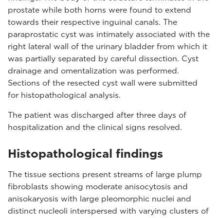
prostate while both horns were found to extend
towards their respective inguinal canals. The
paraprostatic cyst was intimately associated with the
right lateral wall of the urinary bladder from which it
was partially separated by careful dissection. Cyst
drainage and omentalization was performed.
Sections of the resected cyst wall were submitted
for histopathological analysis.
The patient was discharged after three days of
hospitalization and the clinical signs resolved.
Histopathological findings
The tissue sections present streams of large plump
fibroblasts showing moderate anisocytosis and
anisokaryosis with large pleomorphic nuclei and
distinct nucleoli interspersed with varying clusters of