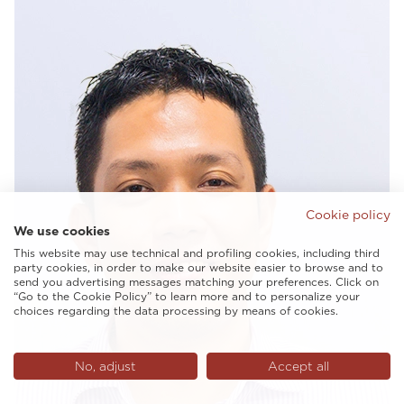
Cookie policy
We use cookies
This website may use technical and profiling cookies, including third
party cookies, in order to make our website easier to browse and to
send you advertising messages matching your preferences. Click on
“Go to the Cookie Policy” to learn more and to personalize your
choices regarding the data processing by means of cookies.
No, adjust
Accept all