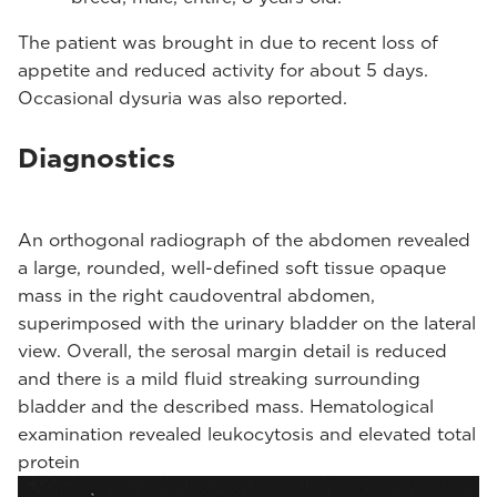
The patient was brought in due to recent loss of
appetite and reduced activity for about 5 days.
Occasional dysuria was also reported.
Diagnostics
An orthogonal radiograph of the abdomen revealed
a large, rounded, well-defined soft tissue opaque
mass in the right caudoventral abdomen,
superimposed with the urinary bladder on the lateral
view. Overall, the serosal margin detail is reduced
and there is a mild fluid streaking surrounding
bladder and the described mass. Hematological
examination revealed leukocytosis and elevated total
protein