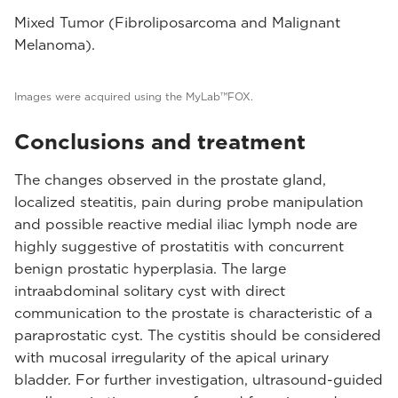
Mixed Tumor (Fibroliposarcoma and Malignant
Melanoma).
Images were acquired using the MyLab™FOX.
Conclusions and treatment
The changes observed in the prostate gland,
localized steatitis, pain during probe manipulation
and possible reactive medial iliac lymph node are
highly suggestive of prostatitis with concurrent
benign prostatic hyperplasia. The large
intraabdominal solitary cyst with direct
communication to the prostate is characteristic of a
paraprostatic cyst. The cystitis should be considered
with mucosal irregularity of the apical urinary
bladder. For further investigation, ultrasound-guided