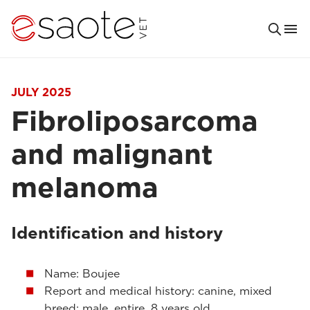
JULY 2025
Fibroliposarcoma
and malignant
melanoma
Identification and history
Name: Boujee
Report and medical history: canine, mixed
breed; male, entire, 8 years old.