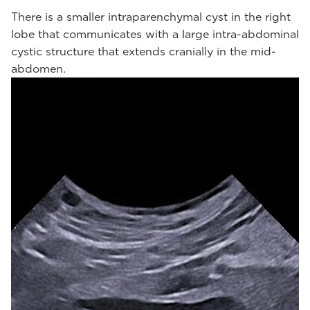
There is a smaller intraparenchymal cyst in the right
lobe that communicates with a large intra-abdominal
cystic structure that extends cranially in the mid-
abdomen.