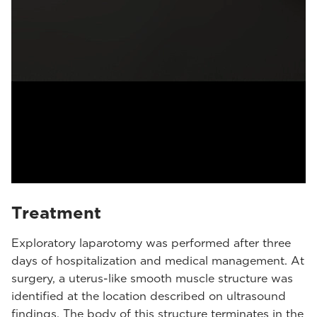
Treatment
Exploratory laparotomy was performed after three
days of hospitalization and medical management. At
surgery, a uterus-like smooth muscle structure was
identified at the location described on ultrasound
findings. The body of this structure terminates in the