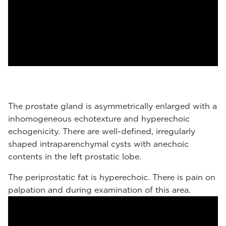
The prostate gland is asymmetrically enlarged with a
inhomogeneous echotexture and hyperechoic
echogenicity. There are well-defined, irregularly
shaped intraparenchymal cysts with anechoic
contents in the left prostatic lobe.
The periprostatic fat is hyperechoic. There is pain on
palpation and during examination of this area.