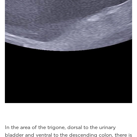
In the area of the trigone, dorsal to the urinary
bladder and ventral to the descending colon, there is