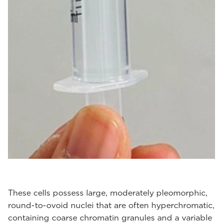
These cells possess large, moderately pleomorphic,
round-to-ovoid nuclei that are often hyperchromatic,
containing coarse chromatin granules and a variable