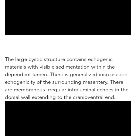
The large cystic structure contains echogenic
materials with visible sedimentation within the
dependent lumen. There is generalized increased in
echogenicity of the surrounding mesentery. There
are membranous irregular intraluminal echoes in the
dorsal wall extending to the cranioventral end.