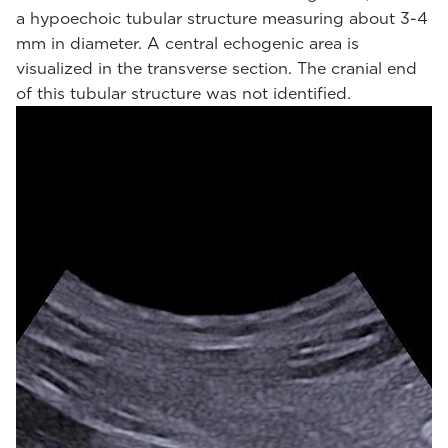
a hypoechoic tubular structure measuring about 3-4
mm in diameter. A central echogenic area is
visualized in the transverse section. The cranial end
of this tubular structure was not identified.