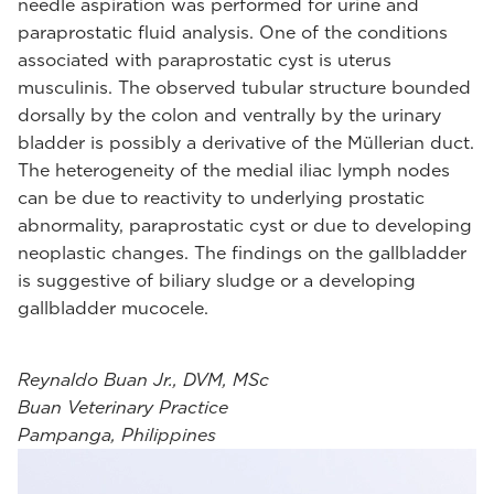
needle aspiration was performed for urine and
paraprostatic fluid analysis. One of the conditions
associated with paraprostatic cyst is uterus
musculinis. The observed tubular structure bounded
dorsally by the colon and ventrally by the urinary
bladder is possibly a derivative of the Müllerian duct.
The heterogeneity of the medial iliac lymph nodes
can be due to reactivity to underlying prostatic
abnormality, paraprostatic cyst or due to developing
neoplastic changes. The findings on the gallbladder
is suggestive of biliary sludge or a developing
gallbladder mucocele.
Reynaldo Buan Jr., DVM, MSc
Buan Veterinary Practice
Pampanga, Philippines