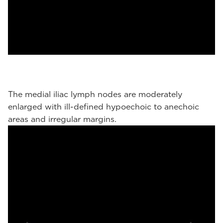
The medial iliac lymph nodes are moderately
enlarged with ill-defined hypoechoic to anechoic
areas and irregular margins.