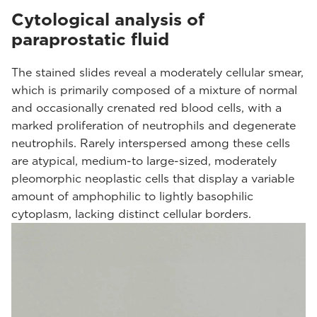
Cytological analysis of
paraprostatic fluid
The stained slides reveal a moderately cellular smear,
which is primarily composed of a mixture of normal
and occasionally crenated red blood cells, with a
marked proliferation of neutrophils and degenerate
neutrophils. Rarely interspersed among these cells
are atypical, medium-to large-sized, moderately
pleomorphic neoplastic cells that display a variable
amount of amphophilic to lightly basophilic
cytoplasm, lacking distinct cellular borders.