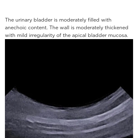
The urinary bladder is moderately filled with
anechoic content. The wall is moderately thickened
with mild irregularity of the apical bladder mucosa.