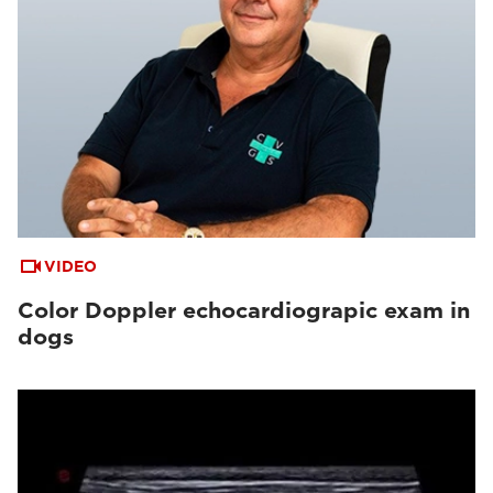
VIDEO
Color Doppler echocardiograpic exam in
dogs