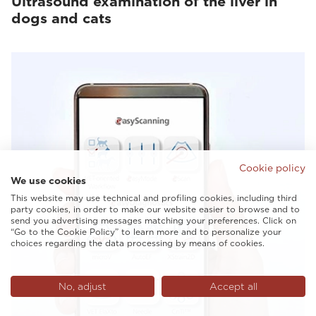
Ultrasound examination of the liver in
dogs and cats
Cookie policy
We use cookies
This website may use technical and profiling cookies, including third
party cookies, in order to make our website easier to browse and to
send you advertising messages matching your preferences. Click on
“Go to the Cookie Policy” to learn more and to personalize your
choices regarding the data processing by means of cookies.
No, adjust
Accept all