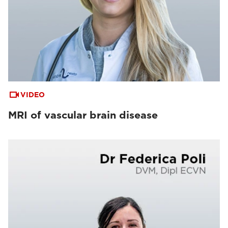
VIDEO
MRI of vascular brain disease