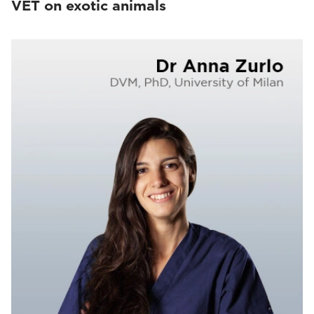
VET on exotic animals