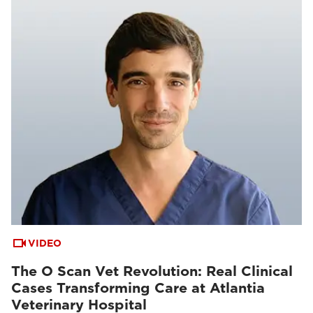
VIDEO
The O Scan Vet Revolution: Real Clinical
Cases Transforming Care at Atlantia
Veterinary Hospital