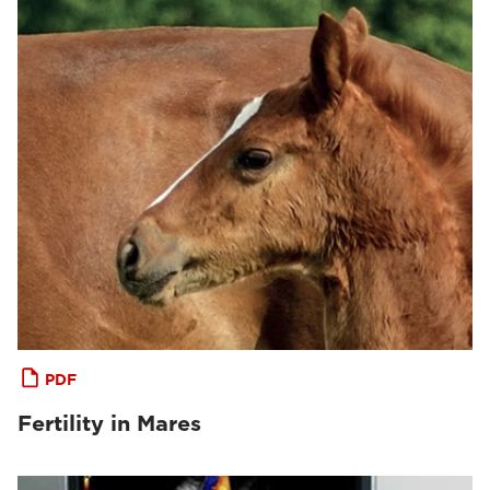
PDF
Fertility in Mares