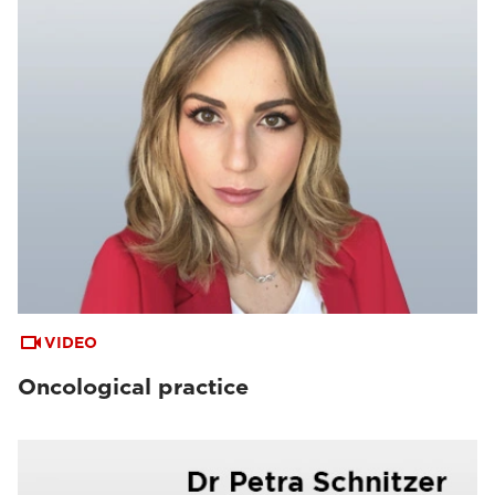
VIDEO
Oncological practice