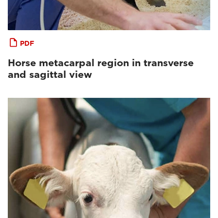
PDF
Horse metacarpal region in transverse
and sagittal view