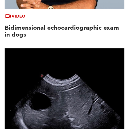
VIDEO
Bidimensional echocardiographic exam
in dogs