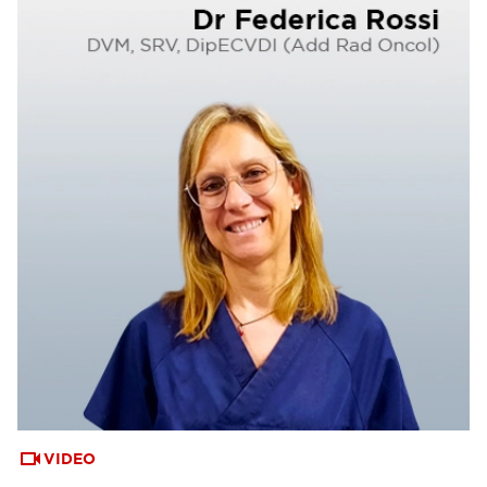
VIDEO