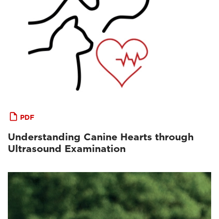
PDF
Understanding Canine Hearts through
Ultrasound Examination