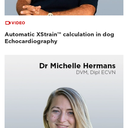
VIDEO
Automatic XStrain™ calculation in dog
Echocardiography