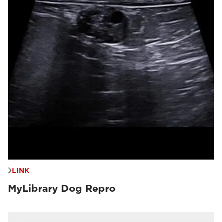
LINK
MyLibrary Dog Repro