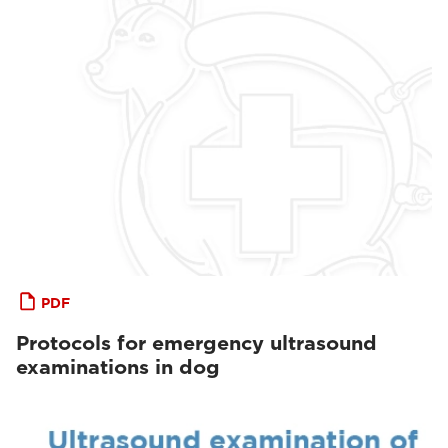
PDF
Protocols for emergency ultrasound
examinations in dog