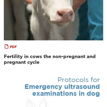
PDF
Fertility in cows the non-pregnant and
pregnant cycle