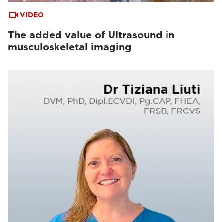
VIDEO
The added value of Ultrasound in
musculoskeletal imaging