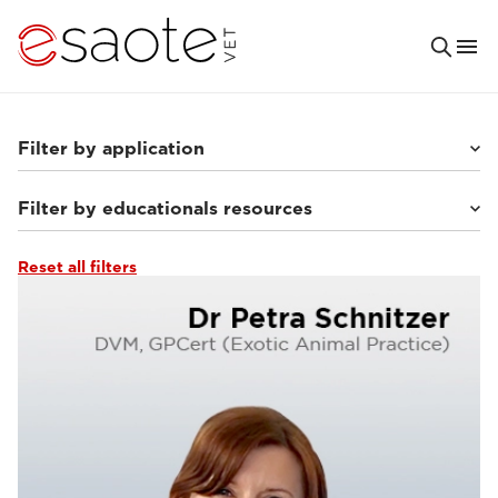
Filter by application
Filter by educationals resources
Others
(7)
Small animals
(63)
Equine
(10)
Reset all filters
Ultrasound VET e-academy
(23)
MRI VET e-academy
(40)
Tutorials & online libraries
(7)
Clinical documentation
(13)