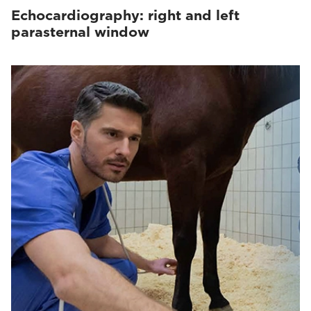
Echocardiography: right and left
parasternal window