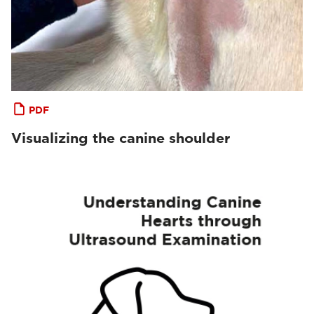
PDF
Visualizing the canine shoulder