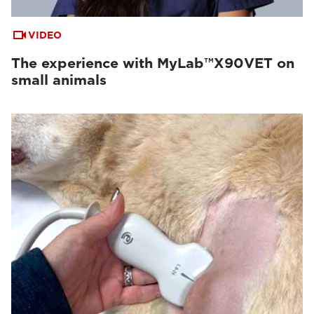
VIDEO
The experience with MyLab™X90VET on
small animals