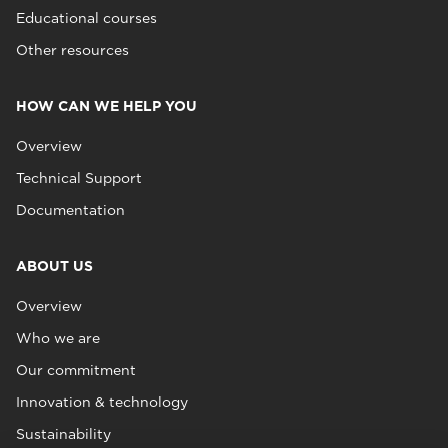
Educational courses
Other resources
HOW CAN WE HELP YOU
Overview
Technical Support
Documentation
ABOUT US
Overview
Who we are
Our commitment
Innovation & technology
Sustainability