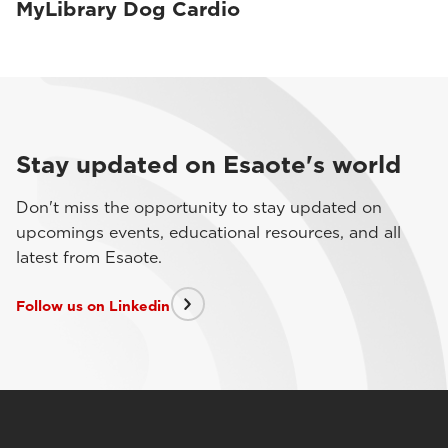
MyLibrary Dog Cardio
Stay updated on Esaote's world
Don't miss the opportunity to stay updated on
upcomings events, educational resources, and all
latest from Esaote.
Follow us on Linkedin