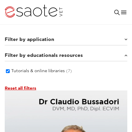
Filter by application
Filter by educationals resources
Small animals
(6)
Tutorials & online libraries
(7)
Reset all filters