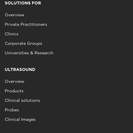
SOLUTIONS FOR
Overview
Private Practitioners
Clinics
Corporate Groups
Universities & Research
ULTRASOUND
Overview
Products
Clinical solutions
Probes
Clinical Images