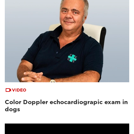
VIDEO
Color Doppler echocardiograpic exam in
dogs