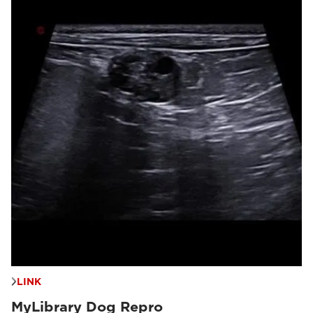
LINK
MyLibrary Dog Repro