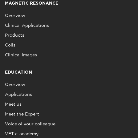
MAGNETIC RESONANCE
Overview
Clinical Applications
Products
Coils
Clinical Images
EDUCATION
Overview
Applications
Meet us
Meet the Expert
Voice of your colleague
VET e-academy