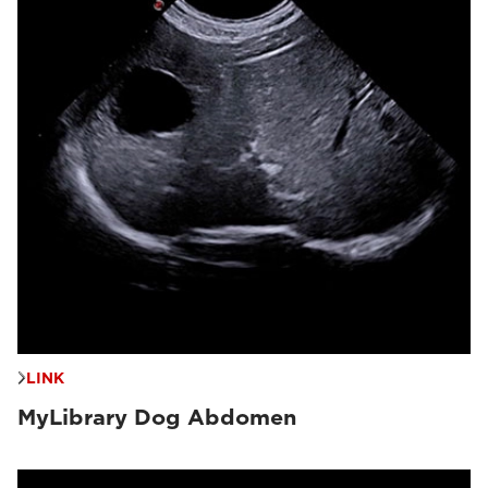
LINK
MyLibrary Dog Abdomen