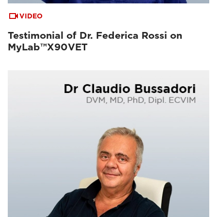
VIDEO
Testimonial of Dr. Federica Rossi on
MyLab™X90VET