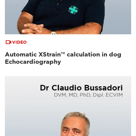
VIDEO
Automatic XStrain™ calculation in dog
Echocardiography