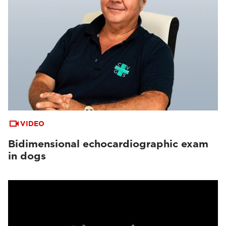
VIDEO
Bidimensional echocardiographic exam
in dogs