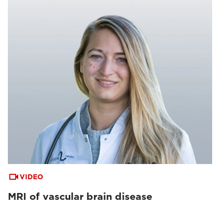
VIDEO
MRI of vascular brain disease