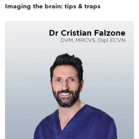
Imaging the brain: tips & traps