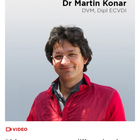
VIDEO