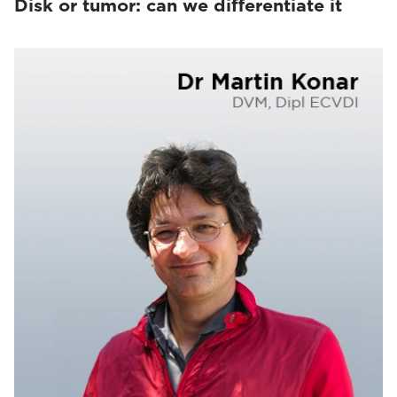
Disk or tumor: can we differentiate it