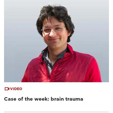
VIDEO
Case of the week: brain trauma