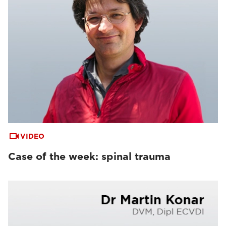
VIDEO
Case of the week: spinal trauma