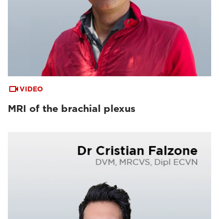
VIDEO
MRI of the brachial plexus