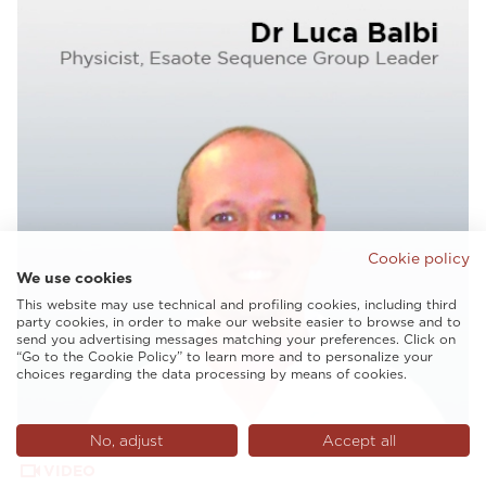
Cookie policy
We use cookies
This website may use technical and profiling cookies, including third
party cookies, in order to make our website easier to browse and to
send you advertising messages matching your preferences. Click on
“Go to the Cookie Policy” to learn more and to personalize your
choices regarding the data processing by means of cookies.
No, adjust
Accept all
VIDEO