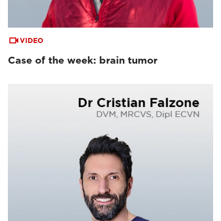
VIDEO
Case of the week: brain tumor