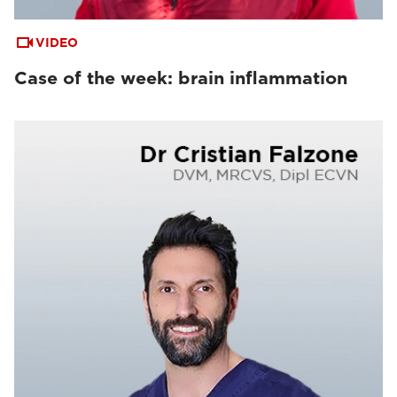
VIDEO
Case of the week: brain inflammation