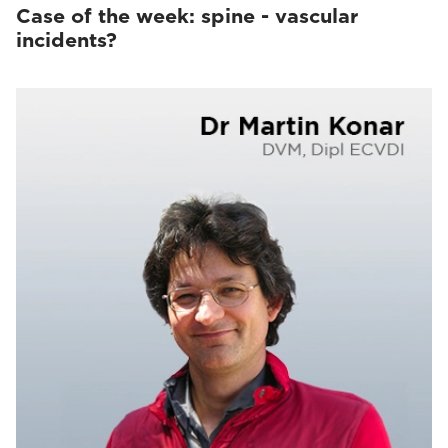
Case of the week: spine - vascular
incidents?