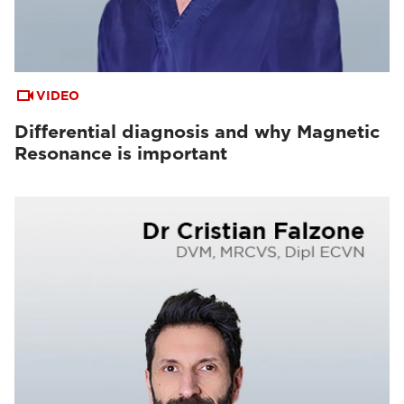
VIDEO
Differential diagnosis and why Magnetic
Resonance is important