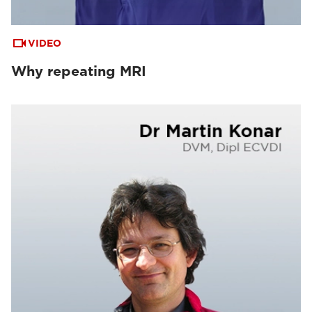
VIDEO
Why repeating MRI