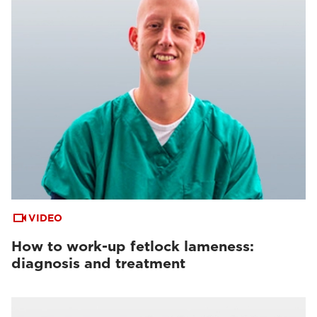
VIDEO
How to work-up fetlock lameness:
diagnosis and treatment