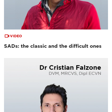
VIDEO
SADs: the classic and the difficult ones