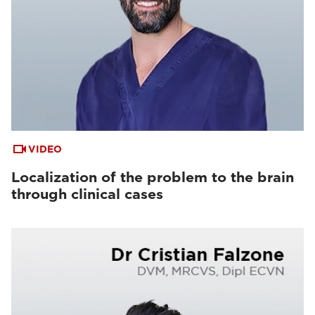
VIDEO
Localization of the problem to the brain
through clinical cases