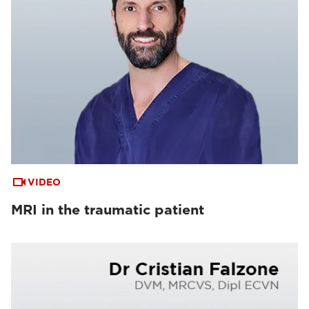
VIDEO
MRI in the traumatic patient