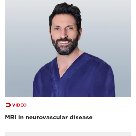
VIDEO
MRI in neurovascular disease