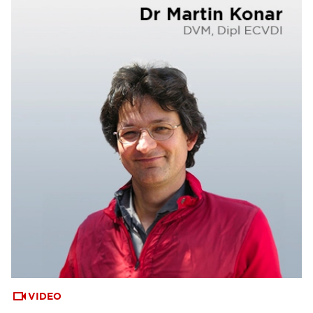
VIDEO