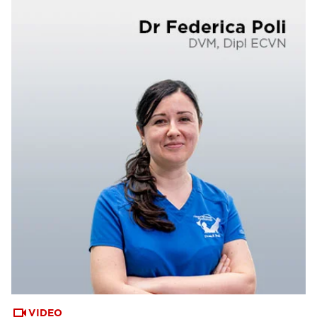
VIDEO