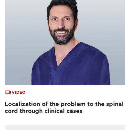
VIDEO
Localization of the problem to the spinal
cord through clinical cases