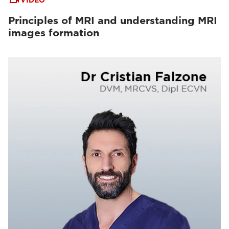
VIDEO
Principles of MRI and understanding MRI
images formation