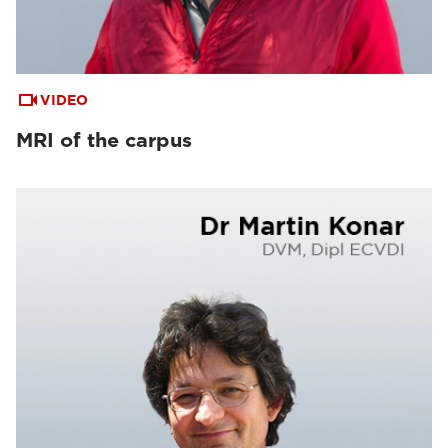
VIDEO
MRI of the carpus