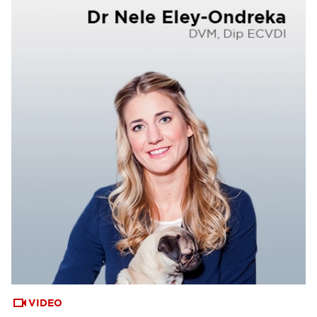
VIDEO