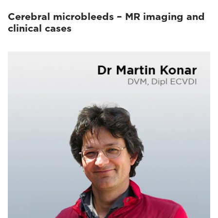
Cerebral microbleeds – MR imaging and
clinical cases