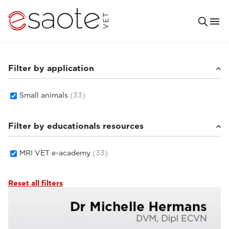
Filter by application
Small animals
(33)
Filter by educationals resources
MRI VET e-academy
(33)
Reset all filters