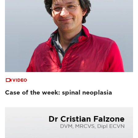
VIDEO
Case of the week: spinal neoplasia