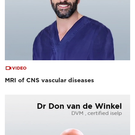
VIDEO
MRI of CNS vascular diseases