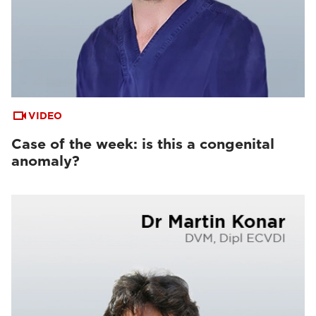
VIDEO
Case of the week: is this a congenital
anomaly?