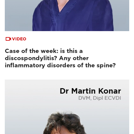
VIDEO
Case of the week: is this a
discospondylitis? Any other
inflammatory disorders of the spine?