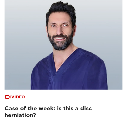
VIDEO
Case of the week: is this a disc
herniation?