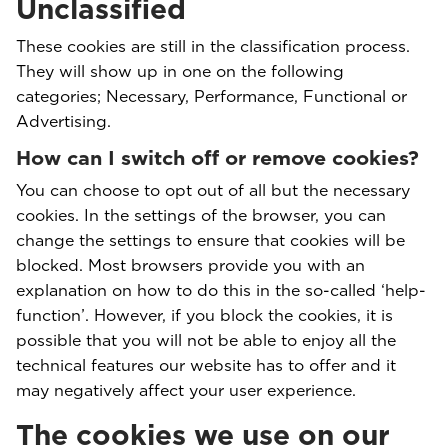
Unclassified
These cookies are still in the classification process.
They will show up in one on the following
categories; Necessary, Performance, Functional or
Advertising.
How can I switch off or remove cookies?
You can choose to opt out of all but the necessary
cookies. In the settings of the browser, you can
change the settings to ensure that cookies will be
blocked. Most browsers provide you with an
explanation on how to do this in the so-called ‘help-
function’. However, if you block the cookies, it is
possible that you will not be able to enjoy all the
technical features our website has to offer and it
may negatively affect your user experience.
The cookies we use on our