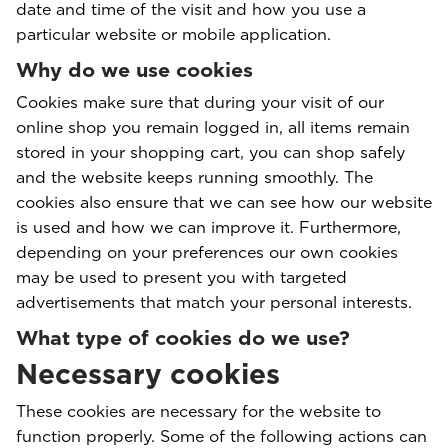
date and time of the visit and how you use a
particular website or mobile application.
Why do we use cookies
Cookies make sure that during your visit of our
online shop you remain logged in, all items remain
stored in your shopping cart, you can shop safely
and the website keeps running smoothly. The
cookies also ensure that we can see how our website
is used and how we can improve it. Furthermore,
depending on your preferences our own cookies
may be used to present you with targeted
advertisements that match your personal interests.
What type of cookies do we use?
Necessary cookies
These cookies are necessary for the website to
function properly. Some of the following actions can