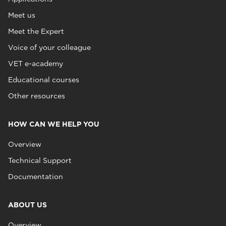
Meet us
Meet the Expert
Voice of your colleague
VET e-academy
Educational courses
Other resources
HOW CAN WE HELP YOU
Overview
Technical Support
Documentation
ABOUT US
Overview