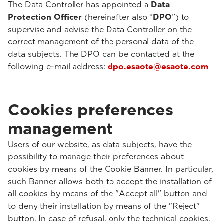
The Data Controller has appointed a
Data
Protection Officer
(hereinafter also “
DPO
”) to
supervise and advise the Data Controller on the
correct management of the personal data of the
data subjects. The DPO can be contacted at the
following e-mail address:
dpo.esaote@esaote.com
Cookies preferences
management
Users of our website, as data subjects, have the
possibility to manage their preferences about
cookies by means of the Cookie Banner. In particular,
such Banner allows both to accept the installation of
all cookies by means of the "Accept all" button and
to deny their installation by means of the "Reject"
button. In case of refusal, only the technical cookies,