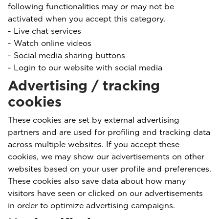
following functionalities may or may not be
activated when you accept this category.
- Live chat services
- Watch online videos
- Social media sharing buttons
- Login to our website with social media
Advertising / tracking
cookies
These cookies are set by external advertising
partners and are used for profiling and tracking data
across multiple websites. If you accept these
cookies, we may show our advertisements on other
websites based on your user profile and preferences.
These cookies also save data about how many
visitors have seen or clicked on our advertisements
in order to optimize advertising campaigns.