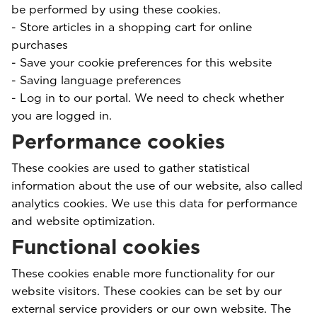
be performed by using these cookies.
- Store articles in a shopping cart for online
purchases
- Save your cookie preferences for this website
- Saving language preferences
- Log in to our portal. We need to check whether
you are logged in.
Performance cookies
These cookies are used to gather statistical
information about the use of our website, also called
analytics cookies. We use this data for performance
and website optimization.
Functional cookies
These cookies enable more functionality for our
website visitors. These cookies can be set by our
external service providers or our own website. The