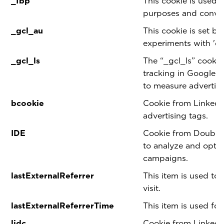
_fbp
This cookie is used 
purposes and conver
_gcl_au
This cookie is set b
experiments with 'cr
_gcl_ls
The “_gcl_ls” cookie
tracking in Google
to measure advertis
bcookie
Cookie from LinkedI
advertising tags.
IDE
Cookie from Double 
to analyze and optim
campaigns.
lastExternalReferrer
This item is used to 
visit.
lastExternalReferrerTime
This item is used for
lidc
Cookie from LinkedI