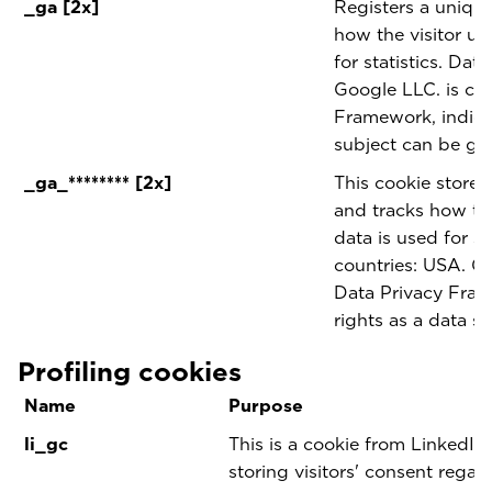
_ga [2x]
Registers a unique 
how the visitor us
for statistics. Dat
Google LLC. is cer
Framework, indicat
subject can be gu
_ga_******** [2x]
This cookie stores
and tracks how the
data is used for sta
countries: USA. Go
Data Privacy Fram
rights as a data s
Profiling cookies
Name
Purpose
li_gc
This is a cookie from LinkedIn 
storing visitors' consent regar