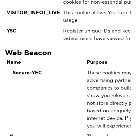
cookies for non-essential pur
VISITOR_INFO1_LIVE
This cookie allows YouTube t
usage.
YSC
Register unique IDs and keep s
videos users have viewed fro
Web Beacon
Name
Purpose
__Secure-YEC
These cookies may be
advertising partner
companies to build a
show you relevant ad
not store directly pe
based on uniquely i
internet device. If y
you will experience l