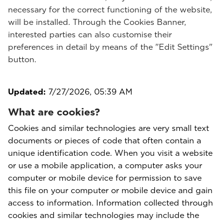
necessary for the correct functioning of the website,
will be installed. Through the Cookies Banner,
interested parties can also customise their
preferences in detail by means of the "Edit Settings"
button.
Updated:
7/27/2026, 05:39 AM
What are cookies?
Cookies and similar technologies are very small text
documents or pieces of code that often contain a
unique identification code. When you visit a website
or use a mobile application, a computer asks your
computer or mobile device for permission to save
this file on your computer or mobile device and gain
access to information. Information collected through
cookies and similar technologies may include the