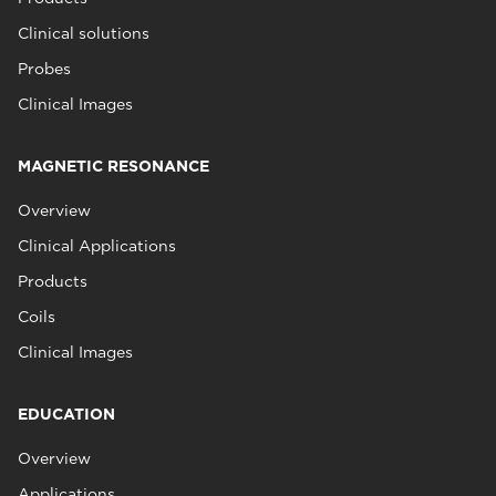
Clinical solutions
Probes
Clinical Images
MAGNETIC RESONANCE
Overview
Clinical Applications
Products
Coils
Clinical Images
EDUCATION
Overview
Applications