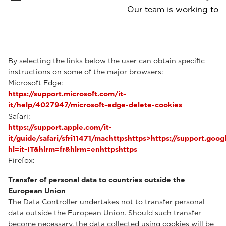
Our team is working to p
By selecting the links below the user can obtain specific
instructions on some of the major browsers:
Microsoft Edge:
https://support.microsoft.com/it-
it/help/4027947/microsoft-edge-delete-cookies
Safari:
https://support.apple.com/it-
it/guide/safari/sfri11471/machttpshttps>https://support.g
hl=it-IT&hlrm=fr&hlrm=enhttpshttps
Firefox:
Transfer of personal data to countries outside the
European Union
The Data Controller undertakes not to transfer personal
data outside the European Union. Should such transfer
become necessary, the data collected using cookies will be