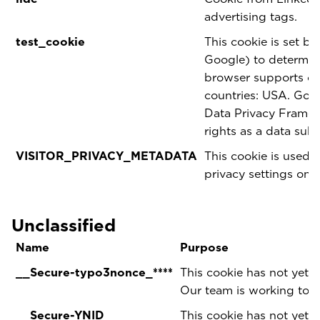
advertising tags.
test_cookie
This cookie is set b
Google) to determine
browser supports coo
countries: USA. Goog
Data Privacy Framewo
rights as a data sub
VISITOR_PRIVACY_METADATA
This cookie is used t
privacy settings on 
Unclassified
Name
Purpose
__Secure-typo3nonce_****
This cookie has not yet b
Our team is working to p
__Secure-YNID
This cookie has not yet b