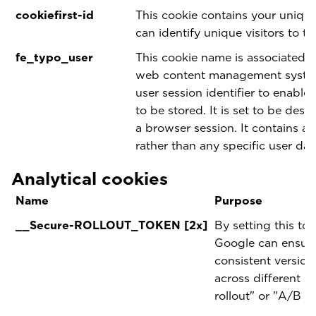
cookiefirst-id
This cookie contains your unique
can identify unique visitors to th
fe_typo_user
This cookie name is associated 
web content management system.
user session identifier to enable
to be stored. It is set to be dest
a browser session. It contains a 
rather than any specific user dat
Analytical cookies
Name
Purpose
__Secure-ROLLOUT_TOKEN [2x]
By setting this to
Google can ensure 
consistent version
across different s
rollout" or "A/B te