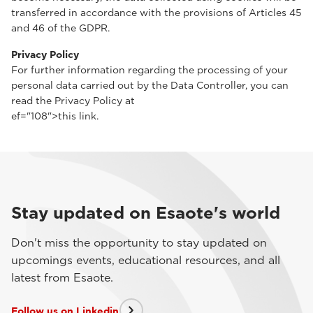
transferred in accordance with the provisions of Articles 45
and 46 of the GDPR.
Privacy Policy
For further information regarding the processing of your
personal data carried out by the Data Controller, you can
read the Privacy Policy at
ef="108">this link.
Stay updated on Esaote's world
Don't miss the opportunity to stay updated on
upcomings events, educational resources, and all
latest from Esaote.
Follow us on Linkedin