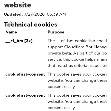
website
Updated:
7/27/2026, 05:39 AM
Technical cookies
Name
Purpose
__cf_bm [3x]
The __cf_bm cookie is a cookie 
support Cloudflare Bot Manageme
private beta. As part of our bo
service, this cookie helps manag
that matches criteria associated 
cookiefirst-consent
This cookie saves your cookie pr
website. You can change these 
consent easily.
cookiefirst-consent
This cookie saves your cookie pr
website. You can change these 
consent easily.