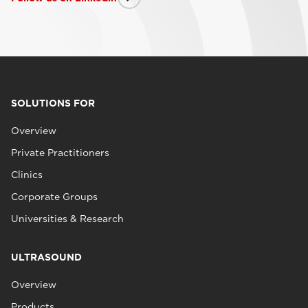
SOLUTIONS FOR
Overview
Private Practitioners
Clinics
Corporate Groups
Universities & Research
ULTRASOUND
Overview
Products