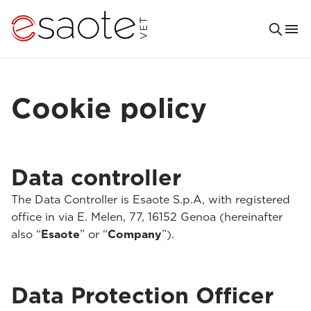
Cookie policy
Data controller
The Data Controller is Esaote S.p.A, with registered
office in via E. Melen, 77, 16152 Genoa (hereinafter
also “
Esaote
” or “
Company
”).
Data Protection Officer