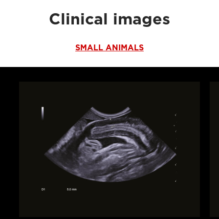
Clinical images
SMALL ANIMALS