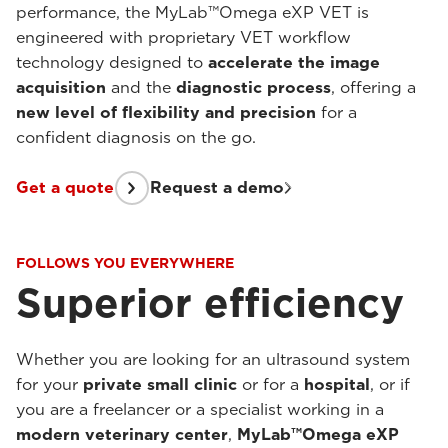
performance, the MyLab™Omega eXP VET is
engineered with proprietary VET workflow
technology designed to
accelerate the image
acquisition
and the
diagnostic process
, offering a
new level of flexibility and precision
for a
confident diagnosis on the go.
Get a quote
Request a demo
FOLLOWS YOU EVERYWHERE
Superior efficiency
Whether you are looking for an ultrasound system
for your
private small clinic
or for a
hospital
, or if
you are a freelancer or a specialist working in a
modern veterinary center
,
MyLab™Omega eXP