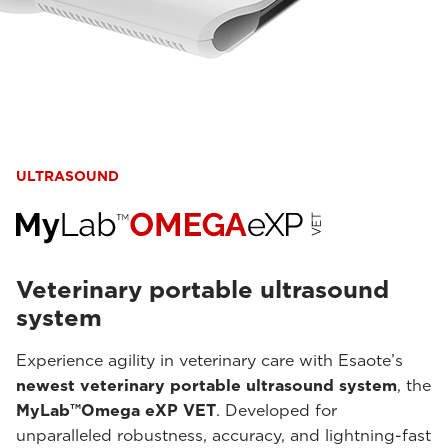
ULTRASOUND
Veterinary portable ultrasound
system
Experience agility in veterinary care with Esaote’s
newest veterinary portable ultrasound system
, the
MyLab™Omega eXP VET
. Developed for
unparalleled robustness, accuracy, and lightning-fast