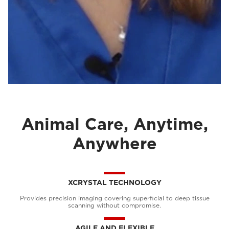
Animal Care, Anytime,
Anywhere
XCRYSTAL TECHNOLOGY
Provides precision imaging covering superficial to deep tissue
scanning without compromise.
AGILE AND FLEXIBLE