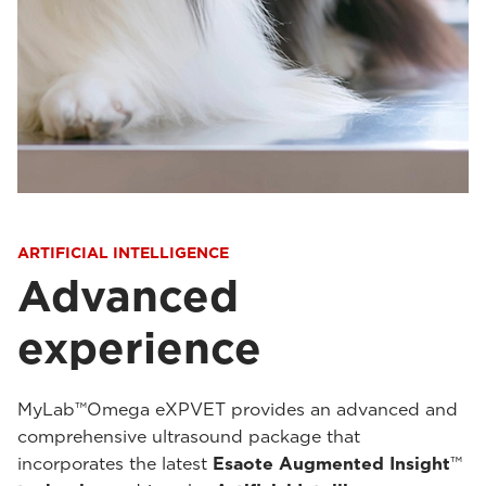
ARTIFICIAL INTELLIGENCE
Advanced
experience
MyLab™Omega eXPVET provides an advanced and
comprehensive ultrasound package that
incorporates the latest
Esaote Augmented Insight
™