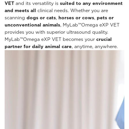
VET
and its versatility is
suited to any environment
and meets all
clinical needs. Whether you are
scanning
dogs or cats
,
horses or cows
,
pets or
unconventional animals
, MyLab™Omega eXP VET
provides you with superior ultrasound quality.
MyLab™Omega eXP VET becomes your
crucial
partner for daily animal care
, anytime, anywhere.