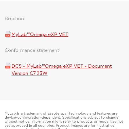
Brochure
MyLab™Omega eXP VET
Conformance statement
DCS - MyLab™Omega eXP VET - Document
Version C7.23W
MyLab is a trademark of Esaote spa. Technology and features are
device/configuration-dependent. Specifications subject to change
without notice. Information might refer to products or modalities not
yet approved in all countries. Product images are for illustrative