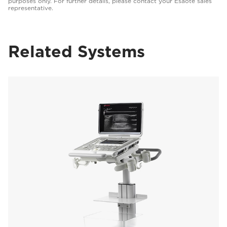
purposes only. For further details, please contact your Esaote sales
representative.
Related Systems