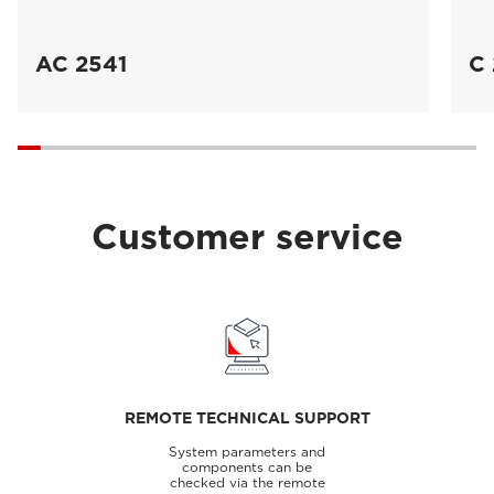
AC 2541
C 
Customer service
REMOTE TECHNICAL SUPPORT
System parameters and
components can be
checked via the remote