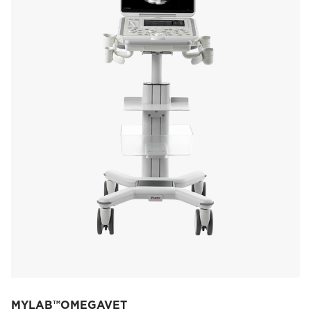
MYLAB™OMEGAVET