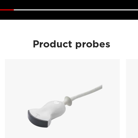
Product probes