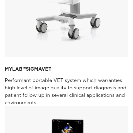
MYLAB™SIGMAVET
Performant portable VET system which warranties
high level of image quality to support diagnosis and
patient follow up in several clinical applications and
environments.