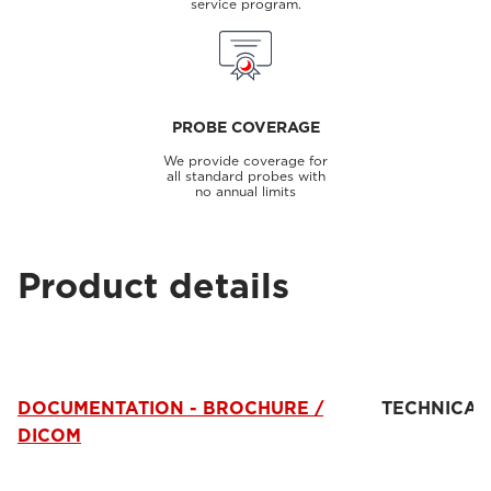
service program.
PROBE COVERAGE
We provide coverage for
all standard probes with
no annual limits
Product details
DOCUMENTATION - BROCHURE /
TECHNICAL
DICOM