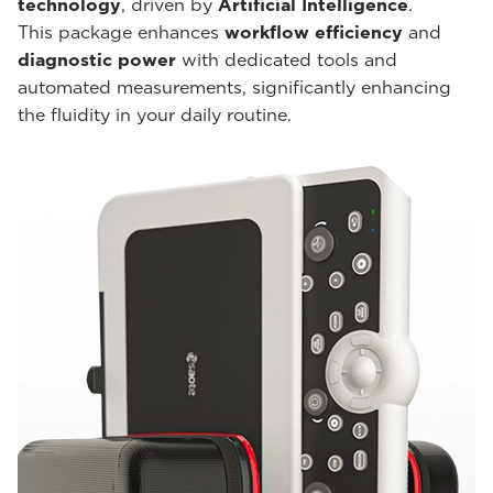
technology
, driven by
Artificial Intelligence
.
This package enhances
workflow efficiency
and
diagnostic power
with dedicated tools and
automated measurements, significantly enhancing
the fluidity in your daily routine.