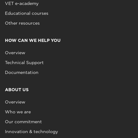
VET e-academy
Educational courses
Other resources
HOW CAN WE HELP YOU
Overview
Technical Support
Documentation
ABOUT US
Overview
Who we are
Our commitment
Innovation & technology