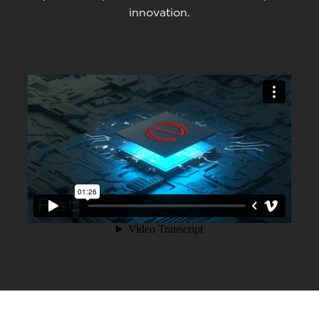
innovation.