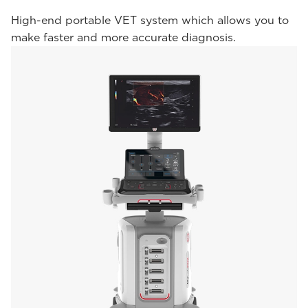
High-end portable VET system which allows you to
make faster and more accurate diagnosis.