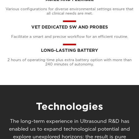
Various configurations for diverse environmental settings ensure that
all clinical needs are met.
VET DEDICATED SW AND PROBES
Facilitate a smart and precise workflow for an efficient routine.
LONG-LASTING BATTERY
2 hours of operating time plus extra battery option with more than
240 minutes of autonomy.
Technologies
The long-term experience in Ultrasound R&D has
enabled us to expand technological potential and
explore unexplored horizons: the result is pure