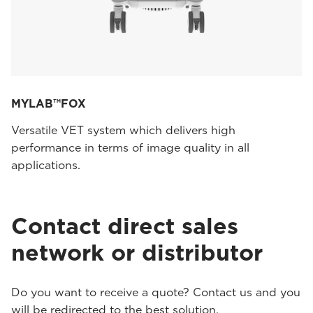
MYLAB™FOX
Versatile VET system which delivers high
performance in terms of image quality in all
applications.
Contact direct sales
network or distributor
Do you want to receive a quote? Contact us and you
will be redirected to the best solution.