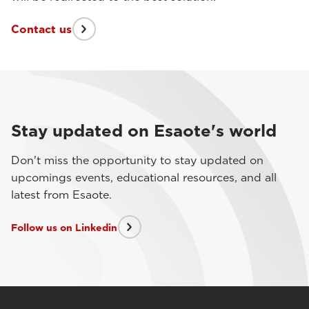
Contact us
Stay updated on Esaote's world
Don't miss the opportunity to stay updated on
upcomings events, educational resources, and all
latest from Esaote.
Follow us on Linkedin