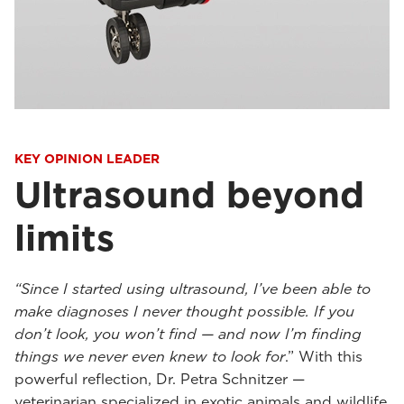
KEY OPINION LEADER
Ultrasound beyond
limits
“Since I started using ultrasound, I’ve been able to
make diagnoses I never thought possible. If you
don’t look, you won’t find — and now I’m finding
things we never even knew to look for
.” With this
powerful reflection, Dr. Petra Schnitzer —
veterinarian specialized in exotic animals and wildlife