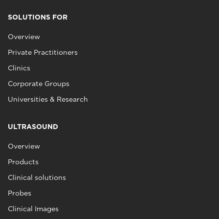
SOLUTIONS FOR
Overview
Private Practitioners
Clinics
Corporate Groups
Universities & Research
ULTRASOUND
Overview
Products
Clinical solutions
Probes
Clinical Images