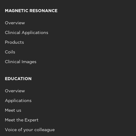
MAGNETIC RESONANCE
Overview
Clinical Applications
Products
Coils
Clinical Images
EDUCATION
Overview
Applications
Meet us
Meet the Expert
Voice of your colleague