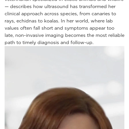
— describes how ultrasound has transformed her
clinical approach across species, from canaries to
rays, echidnas to koalas. In her world, where lab
values often fall short and symptoms appear too
late, non-invasive imaging becomes the most reliable
path to timely diagnosis and follow-up.