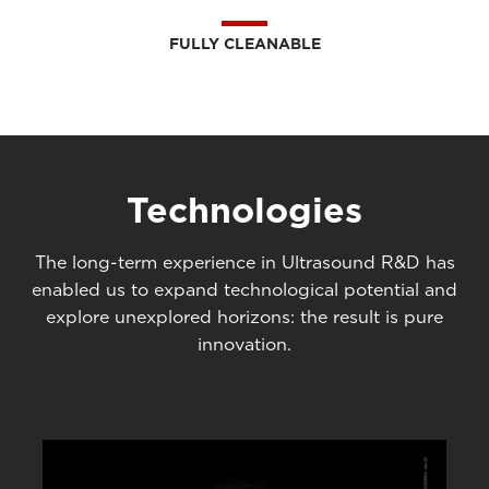
FULLY CLEANABLE
Technologies
The long-term experience in Ultrasound R&D has
enabled us to expand technological potential and
explore unexplored horizons: the result is pure
innovation.