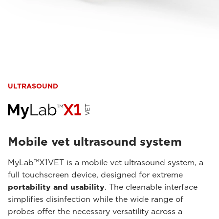
ULTRASOUND
Mobile vet ultrasound system
MyLab™X1VET is a mobile vet ultrasound system, a
full touchscreen device, designed for extreme
portability and usability
. The cleanable interface
simplifies disinfection while the wide range of
probes offer the necessary versatility across a