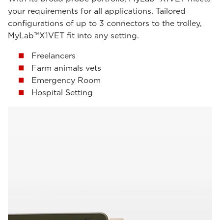
your requirements for all applications. Tailored
configurations of up to 3 connectors to the trolley,
MyLab™X1VET fit into any setting.
Freelancers
Farm animals vets
Emergency Room
Hospital Setting