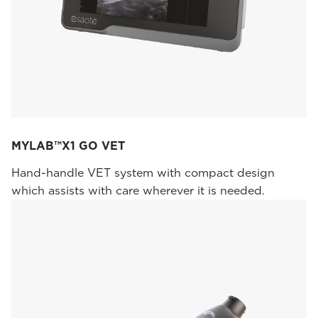
MYLAB™X1 GO VET
Hand-handle VET system with compact design
which assists with care wherever it is needed.