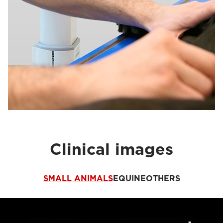
Clinical images
SMALL ANIMALS
EQUINE
OTHERS