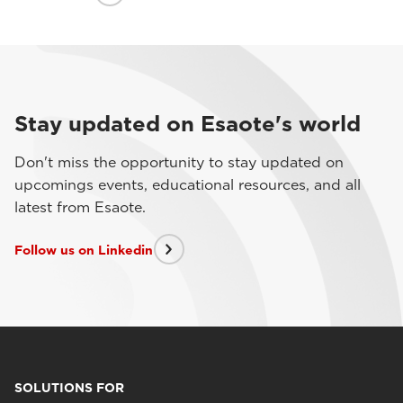
Stay updated on Esaote's world
Don't miss the opportunity to stay updated on
upcomings events, educational resources, and all
latest from Esaote.
Follow us on Linkedin
SOLUTIONS FOR