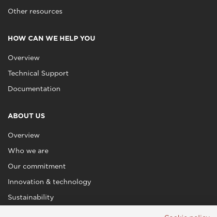
Other resources
HOW CAN WE HELP YOU
Overview
Technical Support
Documentation
ABOUT US
Overview
Who we are
Our commitment
Innovation & technology
Sustainability