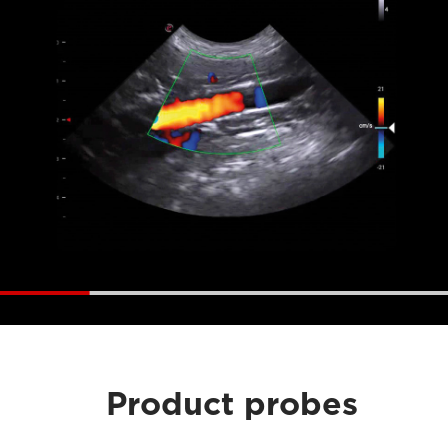
Product probes