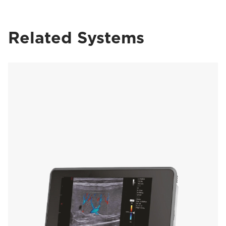
Related Systems