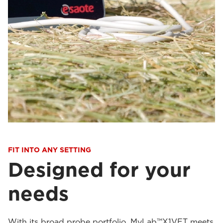
FIT INTO ANY SETTING
Designed for your
needs
With its broad probe portfolio, MyLab™X1VET meets