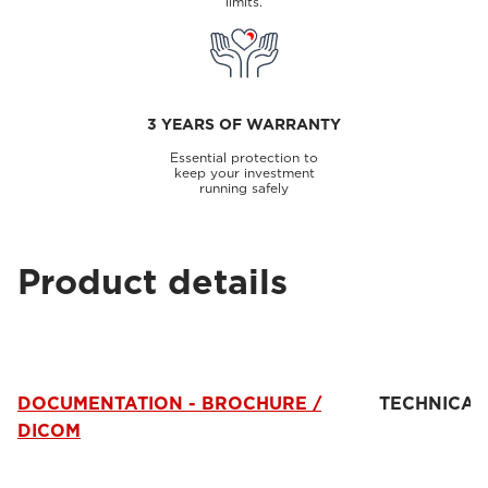
limits.
3 YEARS OF WARRANTY
Essential protection to
keep your investment
running safely
Product details
DOCUMENTATION - BROCHURE /
TECHNICAL
DICOM