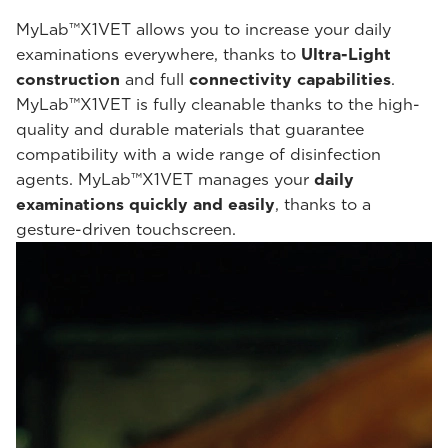
MyLab™X1VET allows you to increase your daily
examinations everywhere, thanks to
Ultra-Light
construction
and full
connectivity capabilities
.
MyLab™X1VET is fully cleanable thanks to the high-
quality and durable materials that guarantee
compatibility with a wide range of disinfection
agents. MyLab™X1VET manages your
daily
examinations quickly and easily
, thanks to a
gesture-driven touchscreen.