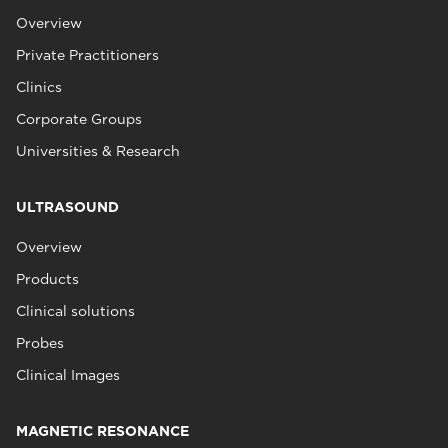
Overview
Private Practitioners
Clinics
Corporate Groups
Universities & Research
ULTRASOUND
Overview
Products
Clinical solutions
Probes
Clinical Images
MAGNETIC RESONANCE