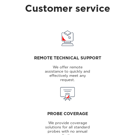
Customer service
REMOTE TECHNICAL SUPPORT
We offer remote
assistance to quickly and
effectively meet any
request.
PROBE COVERAGE
We provide coverage
solutions for all standard
probes with no annual