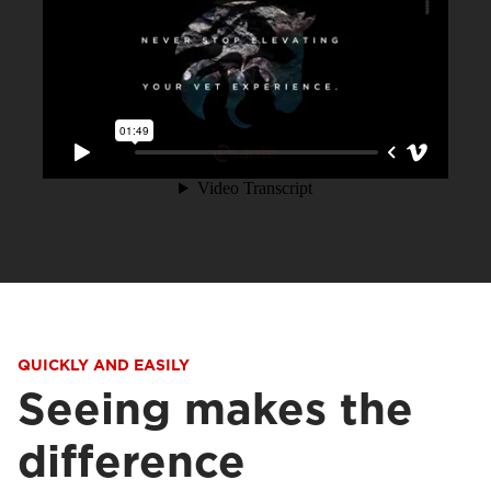
QUICKLY AND EASILY
Seeing makes the
difference