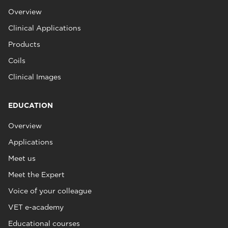
Overview
Clinical Applications
Products
Coils
Clinical Images
EDUCATION
Overview
Applications
Meet us
Meet the Expert
Voice of your colleague
VET e-academy
Educational courses