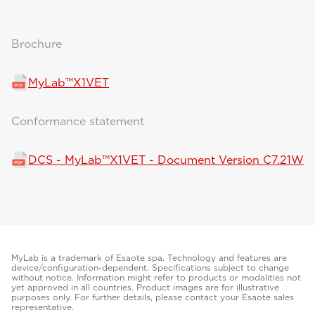
Brochure
MyLab™X1VET
Conformance statement
DCS - MyLab™X1VET - Document Version C7.21W
MyLab is a trademark of Esaote spa. Technology and features are
device/configuration-dependent. Specifications subject to change
without notice. Information might refer to products or modalities not
yet approved in all countries. Product images are for illustrative
purposes only. For further details, please contact your Esaote sales
representative.