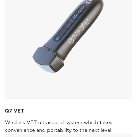
Q7 VET
Wireless VET ultrasound system which takes
convenience and portability to the next level.