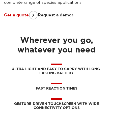
complete range of species applications.
Get a quote
Request a demo
Wherever you go,
whatever you need
ULTRA-LIGHT AND EASY TO CARRY WITH LONG-
LASTING BATTERY
FAST REACTION TIMES
GESTURE-DRIVEN TOUCHSCREEN WITH WIDE
CONNECTIVITY OPTIONS