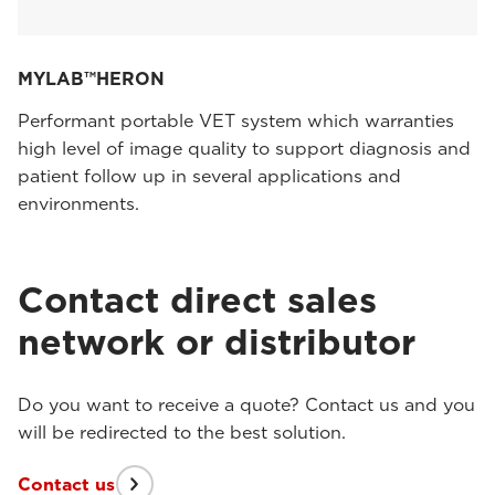
MYLAB™HERON
Performant portable VET system which warranties
high level of image quality to support diagnosis and
patient follow up in several applications and
environments.
Contact direct sales
network or distributor
Do you want to receive a quote? Contact us and you
will be redirected to the best solution.
Contact us