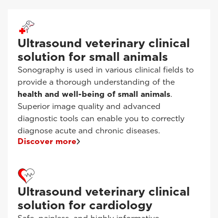
Ultrasound veterinary clinical
solution for small animals
Sonography is used in various clinical fields to
provide a thorough understanding of the
health and well-being of small animals
.
Superior image quality and advanced
diagnostic tools can enable you to correctly
diagnose acute and chronic diseases.
Discover more
Ultrasound veterinary clinical
solution for cardiology