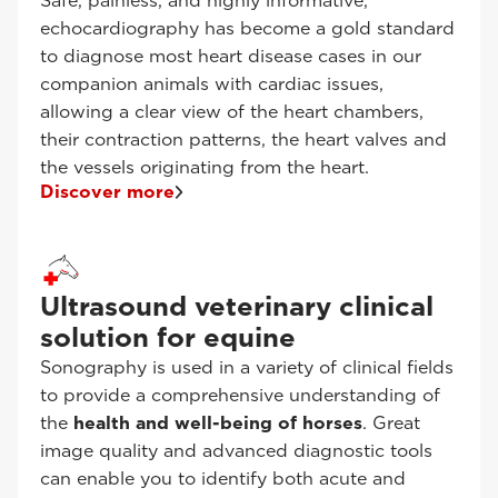
Safe, painless, and highly informative,
echocardiography has become a gold standard
to diagnose most heart disease cases in our
companion animals with cardiac issues,
allowing a clear view of the heart chambers,
their contraction patterns, the heart valves and
the vessels originating from the heart.
Discover more
Ultrasound veterinary clinical
solution for equine
Sonography is used in a variety of clinical fields
to provide a comprehensive understanding of
the
health and well-being of horses
. Great
image quality and advanced diagnostic tools
can enable you to identify both acute and