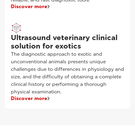
Discover more
Ultrasound veterinary clinical
solution for exotics
The diagnostic approach to exotic and
unconventional animals presents unique
challenges due to differences in physiology and
size, and the difficulty of obtaining a complete
clinical history or performing a thorough
physical examination.
Discover more