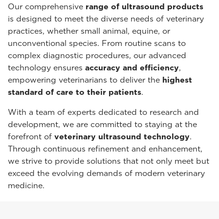
Our comprehensive
range of ultrasound products
is designed to meet the diverse needs of veterinary
practices, whether small animal, equine, or
unconventional species. From routine scans to
complex diagnostic procedures, our advanced
technology ensures
accuracy and efficiency
,
empowering veterinarians to deliver the
highest
standard of care to their patients
.
With a team of experts dedicated to research and
development, we are committed to staying at the
forefront of
veterinary ultrasound technology
.
Through continuous refinement and enhancement,
we strive to provide solutions that not only meet but
exceed the evolving demands of modern veterinary
medicine.