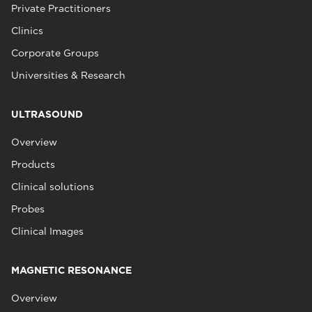
Private Practitioners
Clinics
Corporate Groups
Universities & Research
ULTRASOUND
Overview
Products
Clinical solutions
Probes
Clinical Images
MAGNETIC RESONANCE
Overview