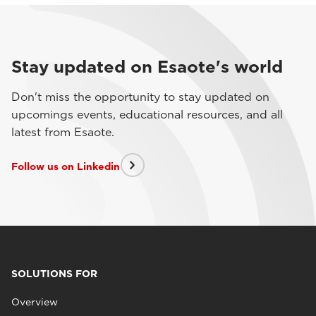
Stay updated on Esaote's world
Don't miss the opportunity to stay updated on
upcomings events, educational resources, and all
latest from Esaote.
Follow us on Linkedin
SOLUTIONS FOR
Overview