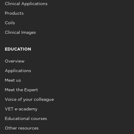
Clinical Applications
Products
Coils
Clinical Images
EDUCATION
Overview
Applications
Meet us
Meet the Expert
Voice of your colleague
VET e-academy
Educational courses
Other resources