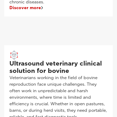
chronic diseases.
Discover more
Ultrasound veterinary clinical
solution for bovine
Veterinarians working in the field of bovine
reproduction face unique challenges. They
often work in unpredictable and harsh
environments, where time is limited and
efficiency is crucial. Whether in open pastures,
barns, or during herd visits, they need portable,
reliable, and fast diagnostic tools.