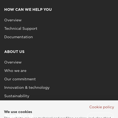
HOW CAN WE HELP YOU
Overview
Technical Support
Documentation
ABOUT US
Overview
Who we are
Our commitment
Innovation & technology
Sustainability
Cookie policy
We use cookies