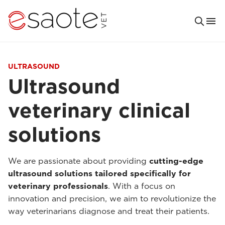
ULTRASOUND
Ultrasound
veterinary clinical
solutions
We are passionate about providing
cutting-edge
ultrasound solutions tailored specifically for
veterinary professionals
. With a focus on
innovation and precision, we aim to revolutionize the
way veterinarians diagnose and treat their patients.