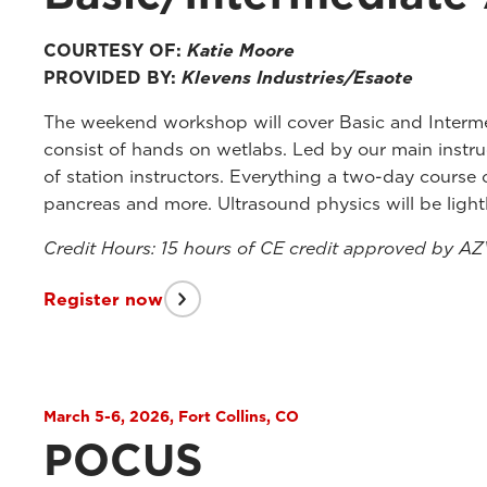
COURTESY OF:
Katie Moore
PROVIDED BY:
Klevens Industries/Esaote
The weekend workshop will cover Basic and Interme
consist of hands on wetlabs. Led by our main instr
of station instructors. Everything a two-day course
pancreas and more. Ultrasound physics will be light
Credit Hours: 15 hours of CE credit approved by A
Register now
March 5-6, 2026, Fort Collins, CO
POCUS