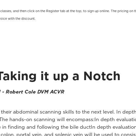
t classes, and then click on the Register tab at the top, to sign up online. The pricing 
oice with the discount.
Taking it up a Notch
M - Robert Cole DVM ACVR
e their abdominal scanning skills to the next level. In dep
The hands-on scanning will encompass:In depth evaluation 
in finding and following the bile ductIn depth evaluatio
on, portal vein, and splenic vein will be used to consist