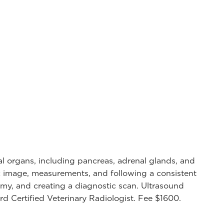
al organs, including pancreas, adrenal glands, and
ic image, measurements, and following a consistent
my, and creating a diagnostic scan. Ultrasound
d Certified Veterinary Radiologist. Fee $1600.