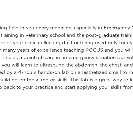
ing field in veterinary medicine, especially in Emergency 
ed training in veterinary school and the post-graduate trai
 of your clinic collecting dust or being used only for cys
th many years of experience teaching POCUS and you will 
ine as a point-of-care in an emergency situation but will
t you will learn to ultrasound the abdomen, the chest, and
wed by a 4-hours hands-on lab on anesthetized small to 
ilding on those motor skills. This lab is a great way to le
go back to your practice and start applying your skills fro