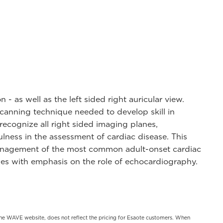
- as well as the left sided right auricular view.
scanning technique needed to develop skill in
recognize all right sided imaging planes,
lness in the assessment of cardiac disease. This
 management of the most common adult-onset cardiac
ases with emphasis on the role of echocardiography.
on the WAVE website, does not reflect the pricing for Esaote customers. When