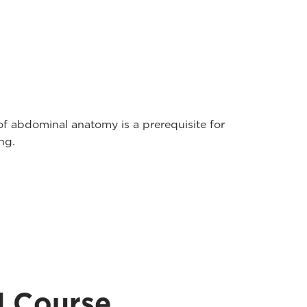
of abdominal anatomy is a prerequisite for
ng.
d Course