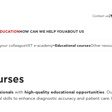
Contact us
DUCATION
HOW CAN WE HELP YOU
ABOUT US
 your colleague
VET e-academy
Educational courses
Other resou
urses
sionals
with
high-quality educational opportunities
. O
l skills to enhance diagnostic accuracy and patient care.