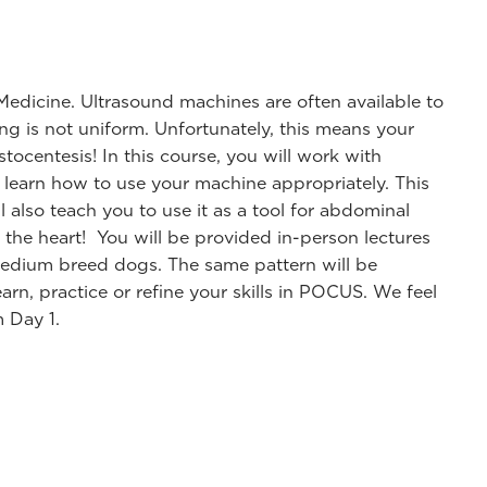
Medicine. Ultrasound machines are often available to
ning is not uniform. Unfortunately, this means your
tocentesis! In this course, you will work with
learn how to use your machine appropriately. This
 also teach you to use it as a tool for abdominal
 the heart! You will be provided in-person lectures
medium breed dogs. The same pattern will be
arn, practice or refine your skills in POCUS. We feel
m Day 1.