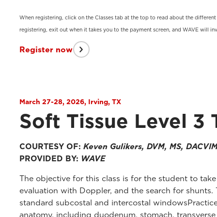
When registering, click on the Classes tab at the top to read about the differen
registering, exit out when it takes you to the payment screen, and WAVE will inv
Register now
March 27-28, 2026, Irving, TX
Soft Tissue Level 3 
COURTESY OF:
Keven Gulikers, DVM, MS, DACVI
PROVIDED BY:
WAVE
The objective for this class is for the student to tak
evaluation with Doppler, and the search for shunts. 
standard subcostal and intercostal windowsPractice 
anatomy, including duodenum, stomach, transverse col