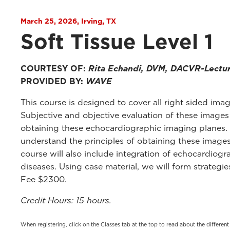
March 25, 2026, Irving, TX
Soft Tissue Level 1
COURTESY OF:
Rita Echandi, DVM, DACVR-Lectu
PROVIDED BY:
WAVE
This course is designed to cover all right sided imag
Subjective and objective evaluation of these images
obtaining these echocardiographic imaging planes. A
understand the principles of obtaining these images
course will also include integration of echocardio
diseases. Using case material, we will form strateg
Fee $2300.
Credit Hours: 15 hours.
When registering, click on the Classes tab at the top to read about the differen