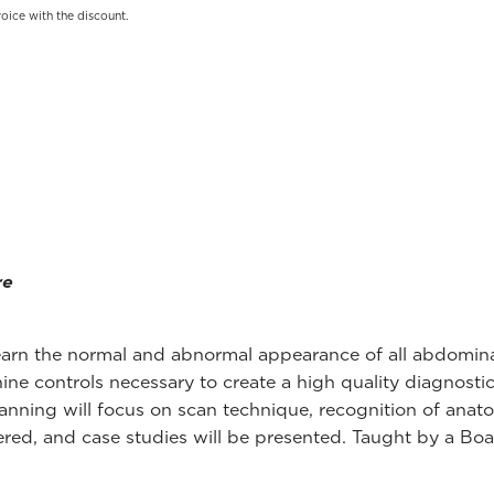
oice with the discount.
re
o learn the normal and abnormal appearance of all abdomin
ine controls necessary to create a high quality diagnost
nning will focus on scan technique, recognition of anato
red, and case studies will be presented. Taught by a Boar