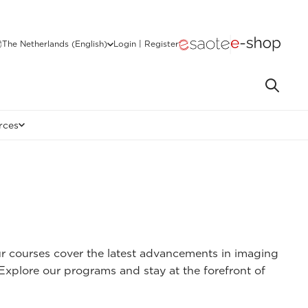
The Netherlands (English)
Login | Register
rces
ur courses cover the latest advancements in imaging
 Explore our programs and stay at the forefront of