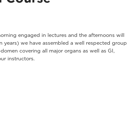
rning engaged in lectures and the afternoons will
ven years) we have assembled a well respected group
domen covering all major organs as well as GI,
ur instructors.