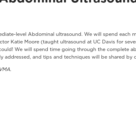
diate-level Abdominal ultrasound. We will spend each mo
uctor Katie Moore (taught ultrasound at UC Davis for se
 could! We will spend time going through the complete ab
ly addressed, and tips and techniques will be shared by o
ZVMA.