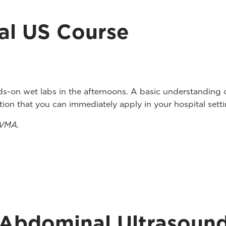
l US Course
ds-on wet labs in the afternoons. A basic understanding 
uction that you can immediately apply in your hospital setti
ZVMA.
 Abdominal Ultrasoun