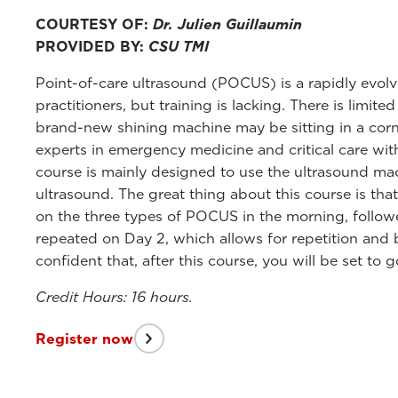
COURTESY OF:
Dr. Julien Guillaumin
PROVIDED BY:
CSU TMI
Point-of-care ultrasound (POCUS) is a rapidly evolv
practitioners, but training is lacking. There is limit
brand-new shining machine may be sitting in a corner
experts in emergency medicine and critical care wi
course is mainly designed to use the ultrasound mach
ultrasound. The great thing about this course is tha
on the three types of POCUS in the morning, follo
repeated on Day 2, which allows for repetition and bu
confident that, after this course, you will be set to 
Credit Hours: 16 hours.
Register now