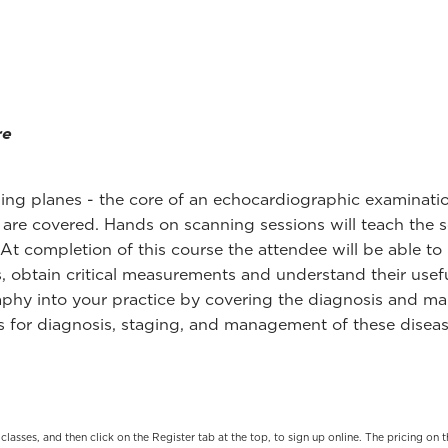
re
ing planes - the core of an echocardiographic examination 
 are covered. Hands on scanning sessions will teach the 
t completion of this course the attendee will be able to 
, obtain critical measurements and understand their usefu
graphy into your practice by covering the diagnosis and
ies for diagnosis, staging, and management of these dise
t classes, and then click on the Register tab at the top, to sign up online. The pricing 