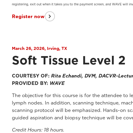
registering, exit out when it takes you to the payment screen, and WAVE will inv
Register now
March 26, 2026, Irving, TX
Soft Tissue Level 2
COURTESY OF:
Rita Echandi, DVM, DACVR-Lectu
PROVIDED BY:
WAVE
The objective for this course is for the attendee t
lymph nodes. In addition, scanning technique, mach
scanning protocol will be emphasized. Hands-on sca
guided aspiration and biopsy technique will be cove
Credit Hours: 18 hours.