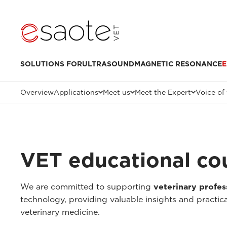
SOLUTIONS FOR
ULTRASOUND
MAGNETIC RESONANCE
E
Overview
Applications
Meet us
Meet the Expert
Voice of
VET educational co
We are committed to supporting
veterinary profes
technology, providing valuable insights and practica
veterinary medicine.