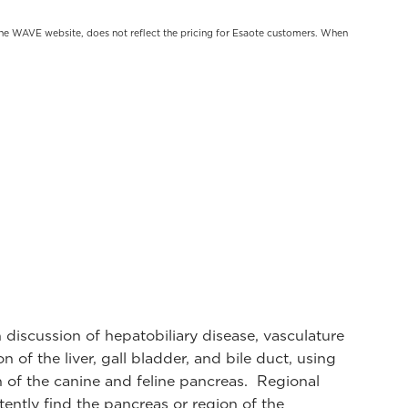
on the WAVE website, does not reflect the pricing for Esaote customers. When
th discussion of hepatobiliary disease, vasculature
of the liver, gall bladder, and bile duct, using
n of the canine and feline pancreas. Regional
ently find the pancreas or region of the