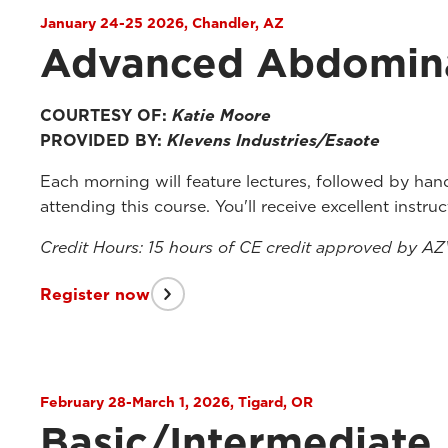
January 24-25 2026, Chandler, AZ
Advanced Abdomina
COURTESY OF:
Katie Moore
PROVIDED BY:
Klevens Industries/Esaote
Each morning will feature lectures, followed by han
attending this course. You'll receive excellent instr
Credit Hours: 15 hours of CE credit approved by A
Register now
February 28-March 1, 2026, Tigard, OR
Basic/Intermediate