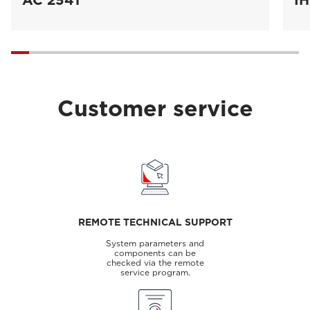
AC 2541
IH
Customer service
REMOTE TECHNICAL SUPPORT
System parameters and
components can be
checked via the remote
service program.