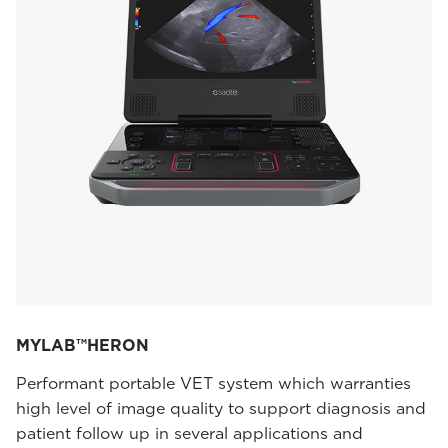
MYLAB™HERON
Performant portable VET system which warranties
high level of image quality to support diagnosis and
patient follow up in several applications and