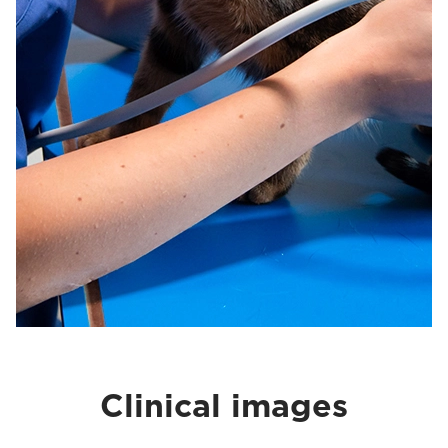
Clinical images