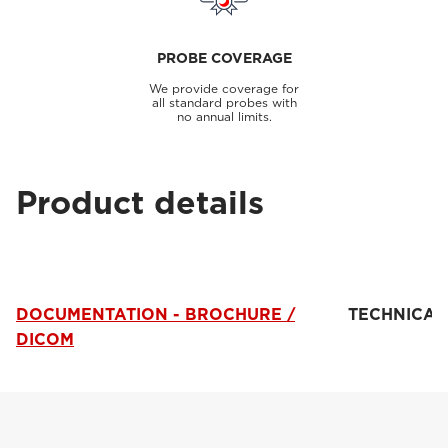
PROBE COVERAGE
We provide coverage for
all standard probes with
no annual limits.
Product details
DOCUMENTATION - BROCHURE /
TECHNICAL
DICOM