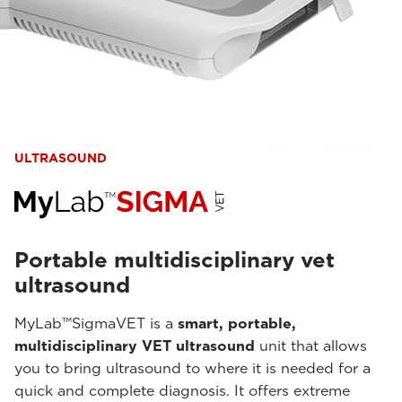
ULTRASOUND
Portable multidisciplinary vet
ultrasound
MyLab™SigmaVET is a
smart, portable,
multidisciplinary VET ultrasound
unit that allows
you to bring ultrasound to where it is needed for a
quick and complete diagnosis. It offers extreme