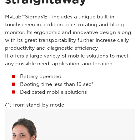
MyLab™SigmaVET includes a unique built-in
touchscreen in addition to its rotating and tilting
monitor. Its ergonomic and innovative design along
with its great transportability further increase daily
productivity and diagnostic efficiency
It offers a large variety of mobile solutions to meet
any possible need, application, and location.
Battery operated
Booting time less than 15 sec*
Dedicated mobile solutions
(*) from stand-by mode