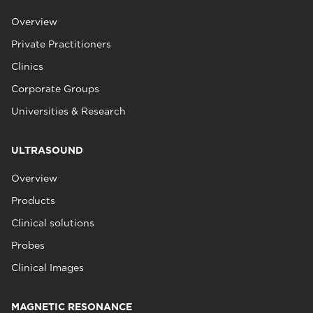
Overview
Private Practitioners
Clinics
Corporate Groups
Universities & Research
ULTRASOUND
Overview
Products
Clinical solutions
Probes
Clinical Images
MAGNETIC RESONANCE