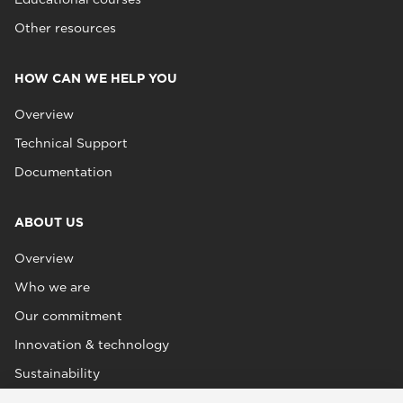
Other resources
HOW CAN WE HELP YOU
Overview
Technical Support
Documentation
ABOUT US
Overview
Who we are
Our commitment
Innovation & technology
Sustainability