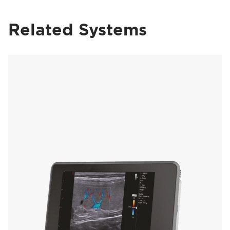
Related Systems