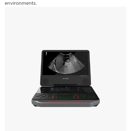
environments.