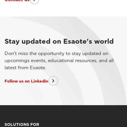
Stay updated on Esaote's world
Don't miss the opportunity to stay updated on
upcomings events, educational resources, and all
latest from Esaote.
Follow us on Linkedin
SOLUTIONS FOR