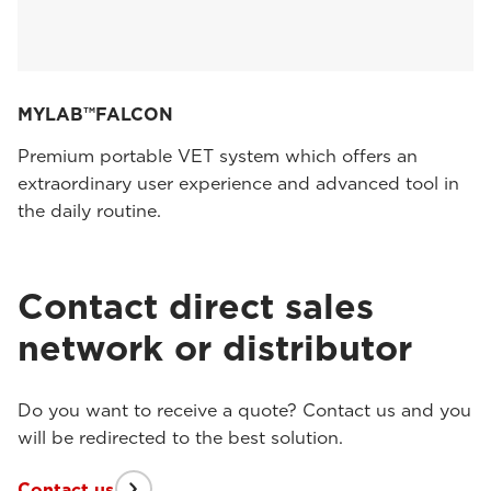
MYLAB™FALCON
Premium portable VET system which offers an
extraordinary user experience and advanced tool in
the daily routine.
Contact direct sales
network or distributor
Do you want to receive a quote? Contact us and you
will be redirected to the best solution.
Contact us