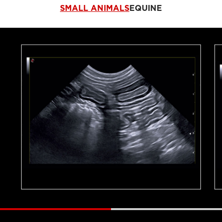
SMALL ANIMALS
EQUINE