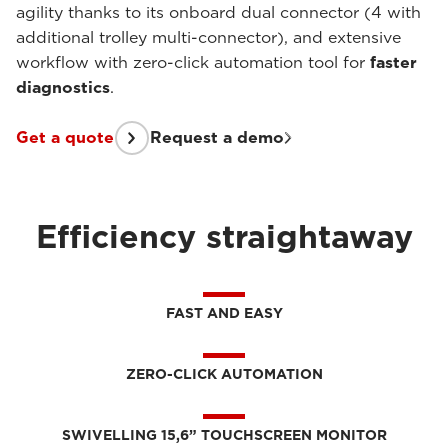
agility thanks to its onboard dual connector (4 with
additional trolley multi-connector), and extensive
workflow with zero-click automation tool for
faster
diagnostics
.
Get a quote
Request a demo
Efficiency straightaway
FAST AND EASY
ZERO-CLICK AUTOMATION
SWIVELLING 15,6” TOUCHSCREEN MONITOR