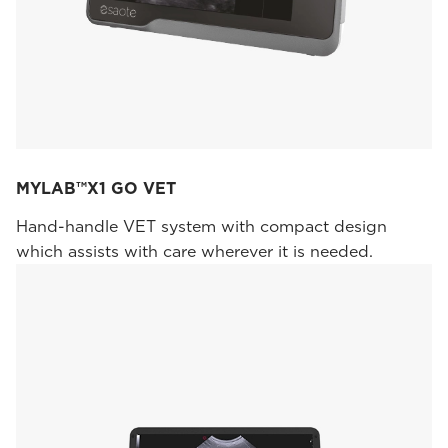
MYLAB™X1 GO VET
Hand-handle VET system with compact design
which assists with care wherever it is needed.