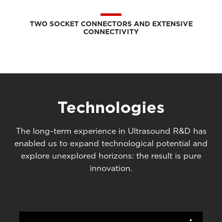
TWO SOCKET CONNECTORS AND EXTENSIVE
CONNECTIVITY
Technologies
The long-term experience in Ultrasound R&D has
enabled us to expand technological potential and
explore unexplored horizons: the result is pure
innovation.