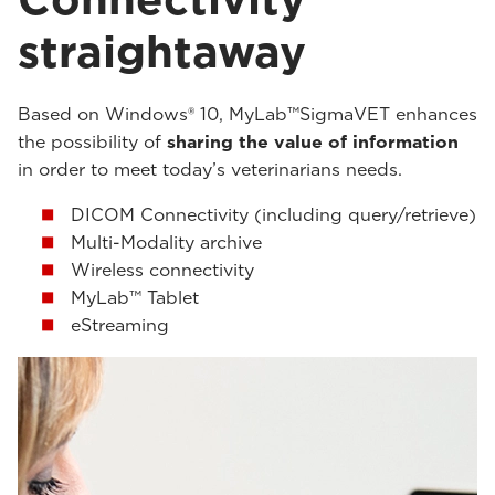
straightaway
Based on Windows® 10, MyLab™SigmaVET enhances
the possibility of
sharing the value of information
in order to meet today’s veterinarians needs.
DICOM Connectivity (including query/retrieve)
Multi-Modality archive
Wireless connectivity
MyLab™ Tablet
eStreaming