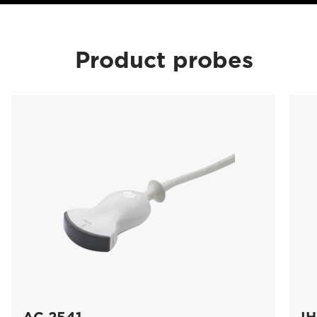
Product probes