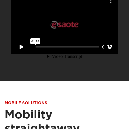
MOBILE SOLUTIONS
Mobility
straightaway