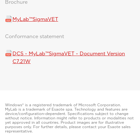
Brochure
MyLab™SigmaVET
Conformance statement
DCS - MyLab™SigmaVET - Document Version
C7.21W
Windows® is a registered trademark of Microsoft Corporation.
MyLab is a trademark of Esaote spa. Technology and features are
device/configuration-dependent. Specifications subject to change
without notice. Information might refer to products or modalities not
yet approved in all countries. Product images are for illustrative
purposes only. For further details, please contact your Esaote sales
representative.