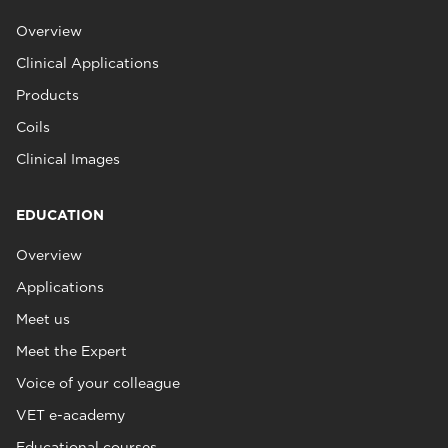
Overview
Clinical Applications
Products
Coils
Clinical Images
EDUCATION
Overview
Applications
Meet us
Meet the Expert
Voice of your colleague
VET e-academy
Educational courses