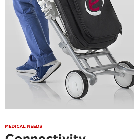
MEDICAL NEEDS
Connectivity