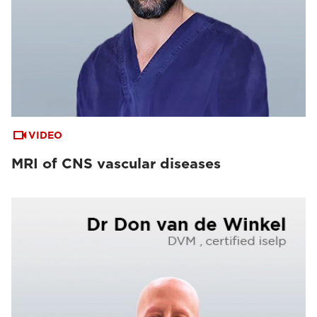
VIDEO
MRI of CNS vascular diseases