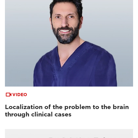
VIDEO
Localization of the problem to the brain
through clinical cases