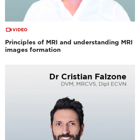
VIDEO
Principles of MRI and understanding MRI
images formation