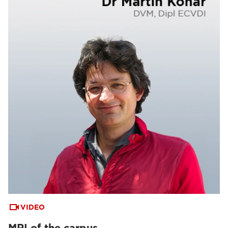
VIDEO
MRI of the carpus