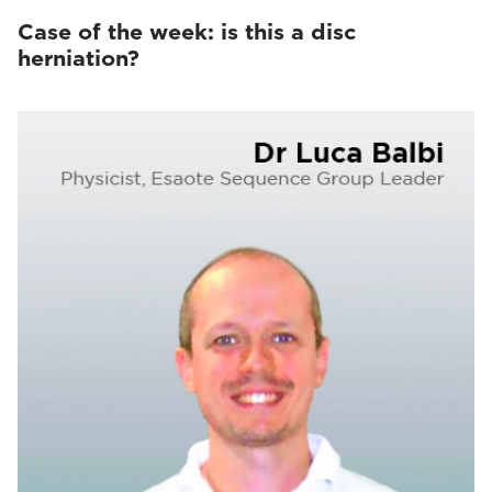
Case of the week: is this a disc
herniation?