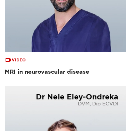
VIDEO
MRI in neurovascular disease