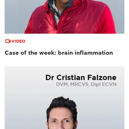
VIDEO
Case of the week: brain inflammation