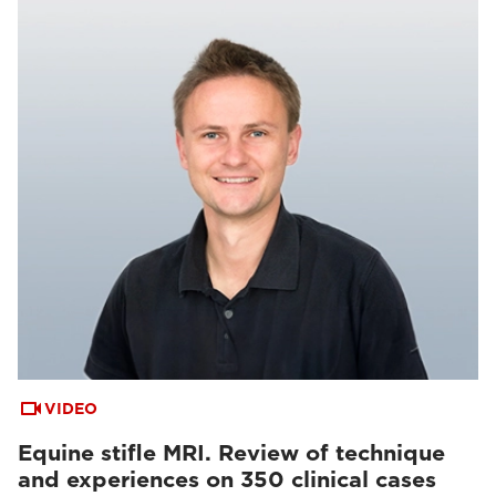
VIDEO
Equine stifle MRI. Review of technique
and experiences on 350 clinical cases