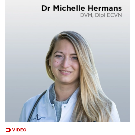
VIDEO