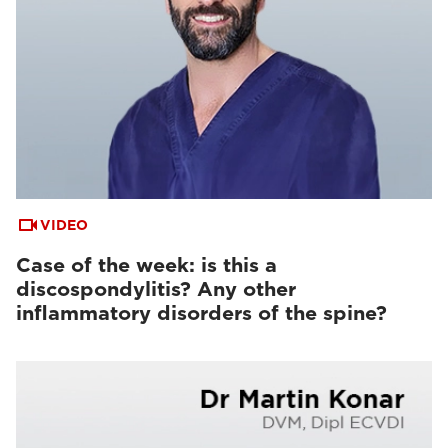
VIDEO
Case of the week: is this a
discospondylitis? Any other
inflammatory disorders of the spine?