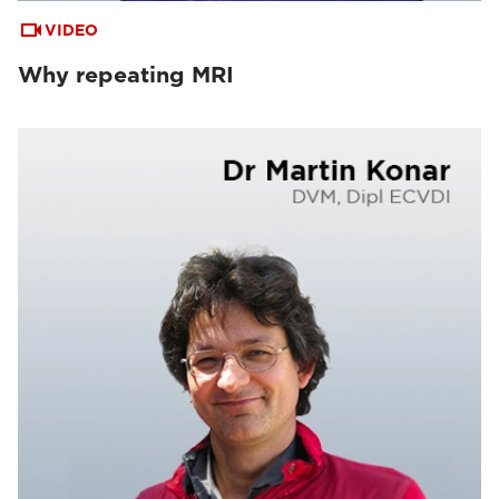
VIDEO
Why repeating MRI