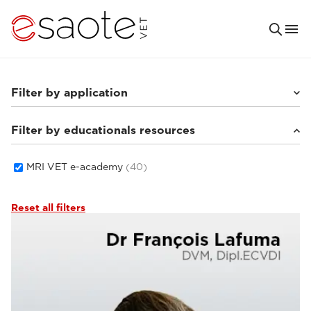
Filter by application
Filter by educationals resources
Small animals
(33)
Equine
(5)
MRI VET e-academy
(40)
Reset all filters