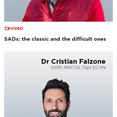
VIDEO
SADs: the classic and the difficult ones