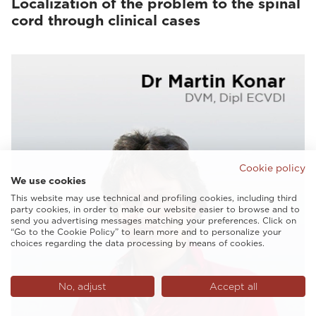
Localization of the problem to the spinal
cord through clinical cases
Cookie policy
We use cookies
This website may use technical and profiling cookies, including third
party cookies, in order to make our website easier to browse and to
send you advertising messages matching your preferences. Click on
“Go to the Cookie Policy” to learn more and to personalize your
choices regarding the data processing by means of cookies.
No, adjust
Accept all