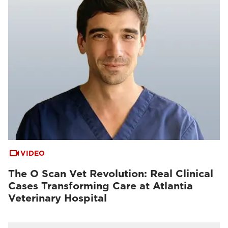
VIDEO
The O Scan Vet Revolution: Real Clinical
Cases Transforming Care at Atlantia
Veterinary Hospital