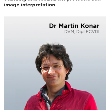
image interpretation