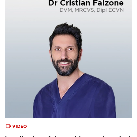
VIDEO