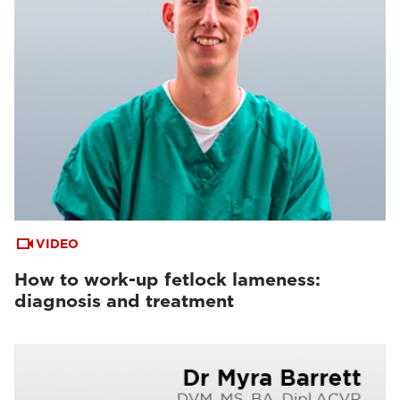
VIDEO
How to work-up fetlock lameness:
diagnosis and treatment