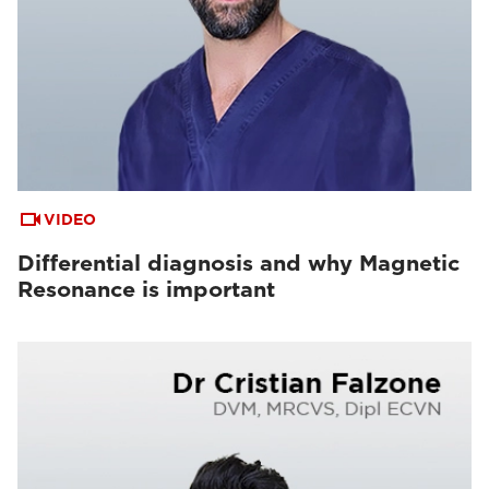
VIDEO
Differential diagnosis and why Magnetic
Resonance is important