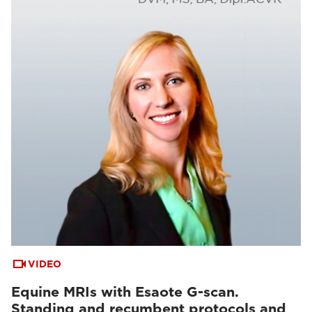
VIDEO
Equine MRIs with Esaote G-scan.
Standing and recumbent protocols and