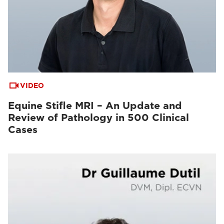
VIDEO
Equine Stifle MRI – An Update and
Review of Pathology in 500 Clinical
Cases