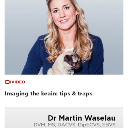
VIDEO
Imaging the brain: tips & traps