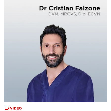
VIDEO