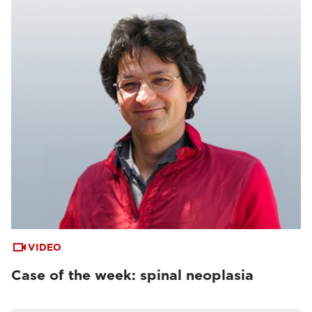
VIDEO
Case of the week: spinal neoplasia