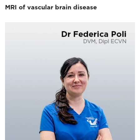
MRI of vascular brain disease