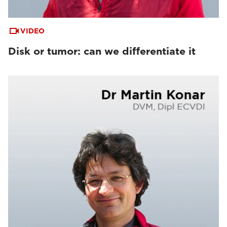
VIDEO
Disk or tumor: can we differentiate it