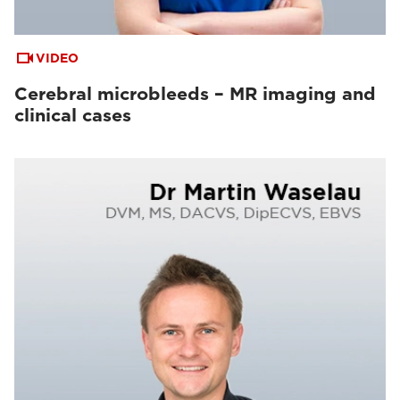
VIDEO
Cerebral microbleeds – MR imaging and
clinical cases