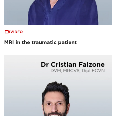
VIDEO
MRI in the traumatic patient