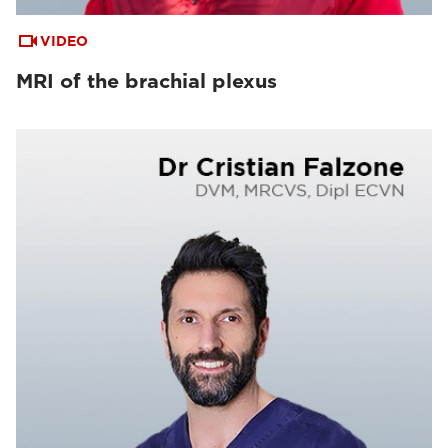
VIDEO
MRI of the brachial plexus