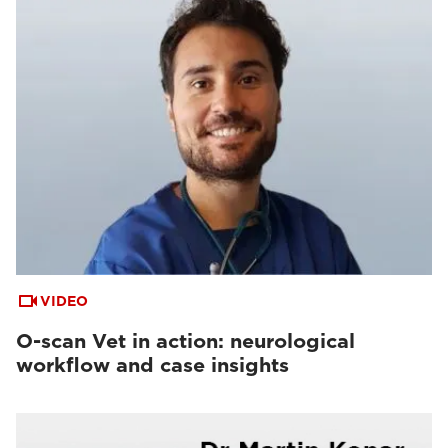
VIDEO
O-scan Vet in action: neurological
workflow and case insights