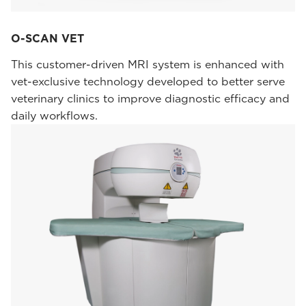
O-SCAN VET
This customer-driven MRI system is enhanced with
vet-exclusive technology developed to better serve
veterinary clinics to improve diagnostic efficacy and
daily workflows.