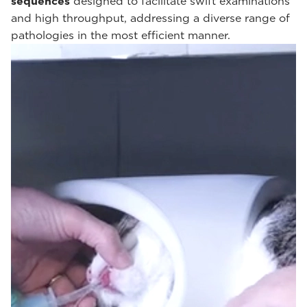
sequences
designed to facilitate swift examinations
and high throughput, addressing a diverse range of
pathologies in the most efficient manner.