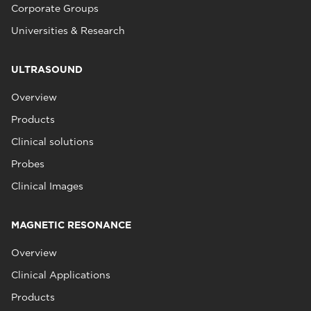
Corporate Groups
Universities & Research
ULTRASOUND
Overview
Products
Clinical solutions
Probes
Clinical Images
MAGNETIC RESONANCE
Overview
Clinical Applications
Products