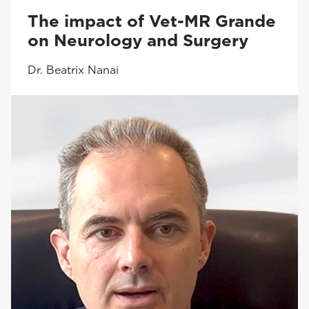
The impact of Vet-MR Grande
on Neurology and Surgery
Dr. Beatrix Nanai