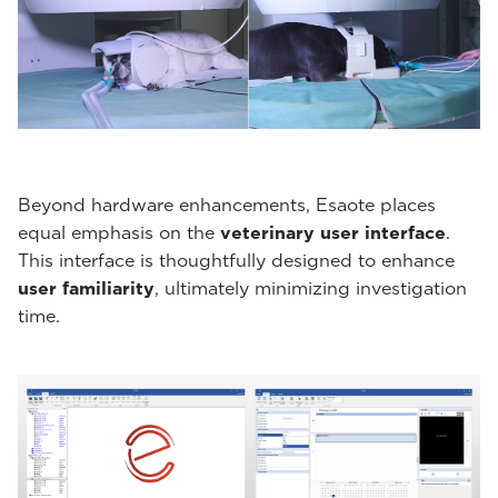
Beyond hardware enhancements, Esaote places
equal emphasis on the
veterinary user interface
.
This interface is thoughtfully designed to enhance
user familiarity
, ultimately minimizing investigation
time.