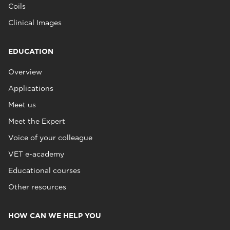
Coils
Clinical Images
EDUCATION
Overview
Applications
Meet us
Meet the Expert
Voice of your colleague
VET e-academy
Educational courses
Other resources
HOW CAN WE HELP YOU