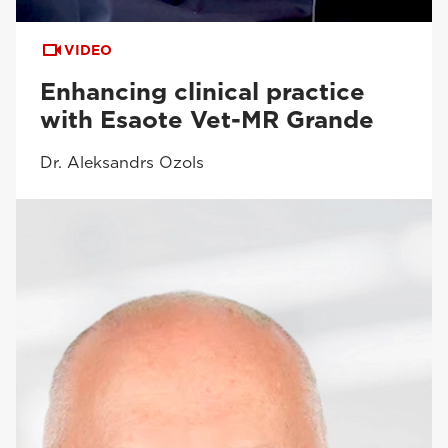
VIDEO
Enhancing clinical practice
with Esaote Vet-MR Grande
Dr. Aleksandrs Ozols