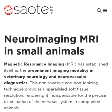
Neuroimaging MRI
in small animals
Magnetic Resonance Imaging
(MRI) has established
itself as the
preeminent imaging modality in
veterinary neurology and neurovascular
diagnostics
. This non-invasive and non-ionizing
technique provides unparalleled soft tissue
resolution, rendering it indispensable for the precise
examination of the nervous system in companion
animals.