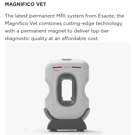
MAGNIFICO VET
The latest permanent MRI system from Esaote, the
Magnifico Vet combines cutting-edge technology
with a permanent magnet to deliver top-tier
diagnostic quality at an affordable cost.