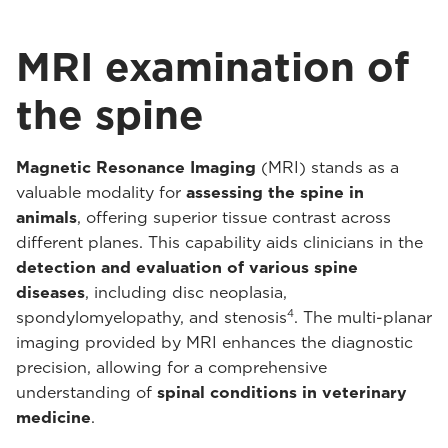
MRI examination of
the spine
Magnetic Resonance Imaging
(MRI) stands as a
valuable modality for
assessing the spine in
animals
, offering superior tissue contrast across
different planes. This capability aids clinicians in the
detection and evaluation of various spine
diseases
, including disc neoplasia,
4
spondylomyelopathy, and stenosis
. The multi-planar
imaging provided by MRI enhances the diagnostic
precision, allowing for a comprehensive
understanding of
spinal conditions in veterinary
medicine
.