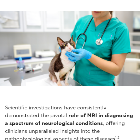
Scientific investigations have consistently
demonstrated the pivotal
role of MRI in diagnosing
a spectrum of neurological conditions
, offering
clinicians unparalleled insights into the
1,2
pathophysiological aspects of these diseases
.