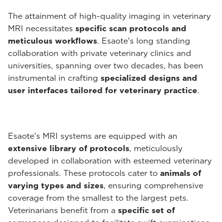
The attainment of high-quality imaging in veterinary
MRI necessitates
specific scan protocols and
meticulous workflows
. Esaote's long standing
collaboration with private veterinary clinics and
universities, spanning over two decades, has been
instrumental in crafting
specialized designs and
user interfaces tailored for veterinary practice
.
Esaote's MRI systems are equipped with an
extensive library of protocols
, meticulously
developed in collaboration with esteemed veterinary
professionals. These protocols cater to
animals of
varying types and sizes
, ensuring comprehensive
coverage from the smallest to the largest pets.
Veterinarians benefit from a
specific set of