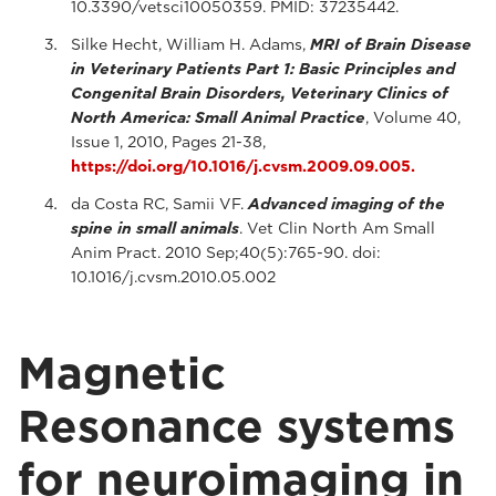
10.3390/vetsci10050359. PMID: 37235442.
Silke Hecht, William H. Adams,
MRI of Brain Disease
in Veterinary Patients Part 1: Basic Principles and
Congenital Brain Disorders, Veterinary Clinics of
North America: Small Animal Practice
, Volume 40,
Issue 1, 2010, Pages 21-38,
https://doi.org/10.1016/j.cvsm.2009.09.005.
da Costa RC, Samii VF.
Advanced imaging of the
spine in small animals
. Vet Clin North Am Small
Anim Pract. 2010 Sep;40(5):765-90. doi:
10.1016/j.cvsm.2010.05.002
Magnetic
Resonance systems
for neuroimaging in