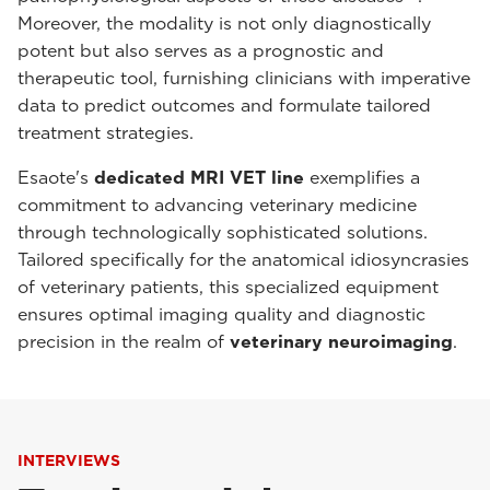
Moreover, the modality is not only diagnostically
potent but also serves as a prognostic and
therapeutic tool, furnishing clinicians with imperative
data to predict outcomes and formulate tailored
treatment strategies.
Esaote's
dedicated MRI VET line
exemplifies a
commitment to advancing veterinary medicine
through technologically sophisticated solutions.
Tailored specifically for the anatomical idiosyncrasies
of veterinary patients, this specialized equipment
ensures optimal imaging quality and diagnostic
precision in the realm of
veterinary neuroimaging
.
INTERVIEWS