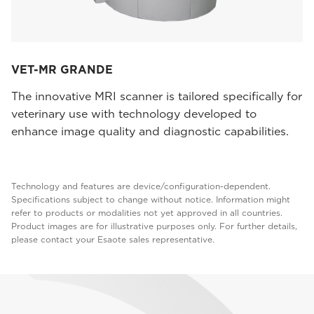
VET-MR GRANDE
The innovative MRI scanner is tailored specifically for
veterinary use with technology developed to
enhance image quality and diagnostic capabilities.
Technology and features are device/configuration-dependent.
Specifications subject to change without notice. Information might
refer to products or modalities not yet approved in all countries.
Product images are for illustrative purposes only. For further details,
please contact your Esaote sales representative.