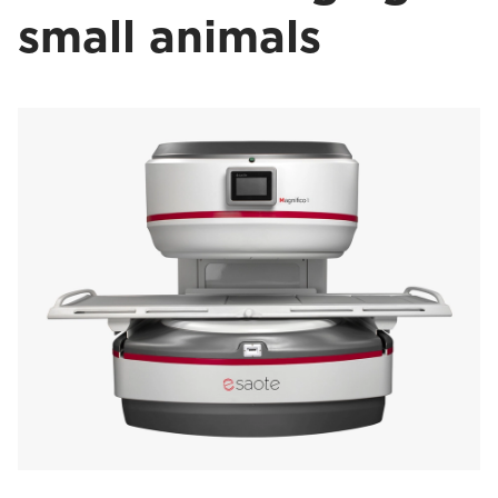
small animals