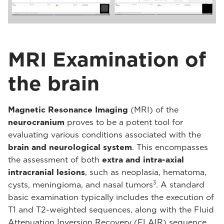
MRI Examination of
the brain
Magnetic Resonance Imaging
(MRI) of the
neurocranium
proves to be a potent tool for
evaluating various conditions associated with the
brain and neurological system
. This encompasses
the assessment of both
extra and intra-axial
intracranial lesions
, such as neoplasia, hematoma,
3
cysts, meningioma, and nasal tumors
. A standard
basic examination typically includes the execution of
T1 and T2-weighted sequences, along with the Fluid
Attenuation Inversion Recovery (FLAIR) sequence.