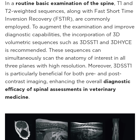
In a
routine basic examination of the spine
, T1 and
T2-weighted sequences, along with Fast Short Time
Inversion Recovery (FSTIR), are commonly
employed. To augment the examination and improve
diagnostic capabilities, the incorporation of 3D
volumetric sequences such as 3DSST1 and 3DHYCE
is recommended. These sequences can
simultaneously scan the anatomy of interest in all
three planes with high resolution. Moreover, 3DSST1
is particularly beneficial for both pre- and post-
contrast imaging, enhancing the overall
diagnostic
efficacy of spinal assessments in veterinary
medicine
.