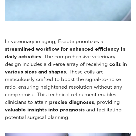
In veterinary imaging, Esaote prioritizes a
streamlined workflow for enhanced efficiency in
daily activities
. The comprehensive veterinary
design includes a diverse array of receiving
coils in
various sizes and shapes
. These coils are
meticulously crafted to boost the signal-to-noise
ratio, ensuring heightened resolution without any
compromise. This technical refinement enables
clinicians to attain
precise diagnoses
, providing
valuable insights into prognosis
and facilitating
potential surgical planning.