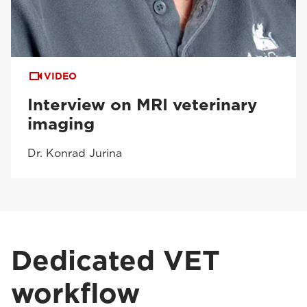
VIDEO
Interview on MRI veterinary
imaging
Dr. Konrad Jurina
Dedicated VET
workflow