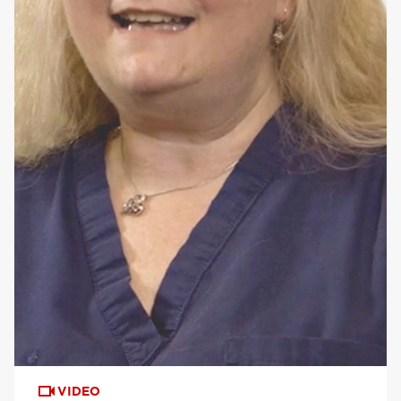
VIDEO