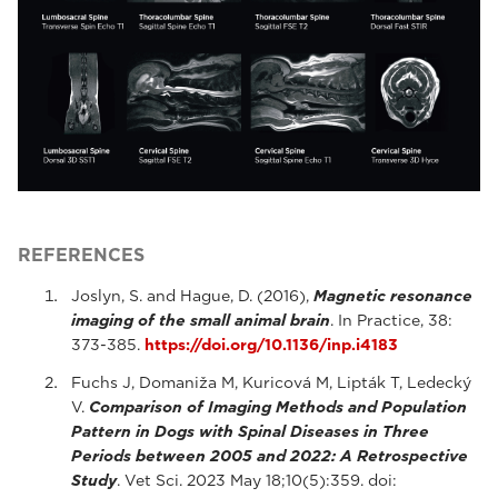
REFERENCES
Joslyn, S. and Hague, D. (2016),
Magnetic resonance
imaging of the small animal brain
. In Practice, 38:
373-385.
https://doi.org/10.1136/inp.i4183
Fuchs J, Domaniža M, Kuricová M, Lipták T, Ledecký
V.
Comparison of Imaging Methods and Population
Pattern in Dogs with Spinal Diseases in Three
Periods between 2005 and 2022: A Retrospective
Study
. Vet Sci. 2023 May 18;10(5):359. doi: