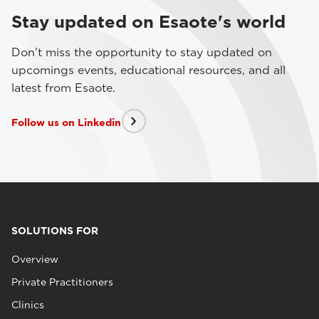
Stay updated on Esaote's world
Don't miss the opportunity to stay updated on
upcomings events, educational resources, and all
latest from Esaote.
Follow us on Linkedin
SOLUTIONS FOR
Overview
Private Practitioners
Clinics