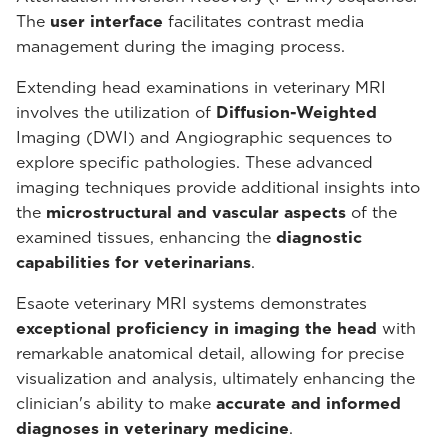
The
user interface
facilitates contrast media
management during the imaging process.
Extending head examinations in veterinary MRI
involves the utilization of
Diffusion-Weighted
Imaging (DWI) and Angiographic sequences to
explore specific pathologies. These advanced
imaging techniques provide additional insights into
the
microstructural and vascular aspects
of the
examined tissues, enhancing the
diagnostic
capabilities for veterinarians
.
Esaote veterinary MRI systems demonstrates
exceptional proficiency in imaging the head
with
remarkable anatomical detail, allowing for precise
visualization and analysis, ultimately enhancing the
clinician's ability to make
accurate and informed
diagnoses in veterinary medicine
.