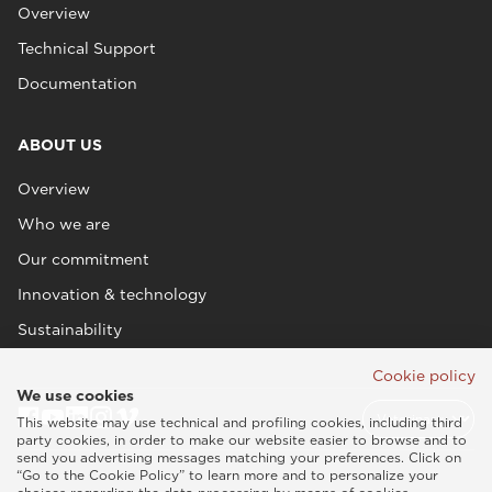
Overview
Technical Support
Documentation
ABOUT US
Overview
Who we are
Our commitment
Innovation & technology
Sustainability
Cookie policy
We use cookies
This website may use technical and profiling cookies, including third
party cookies, in order to make our website easier to browse and to
send you advertising messages matching your preferences. Click on
“Go to the Cookie Policy” to learn more and to personalize your