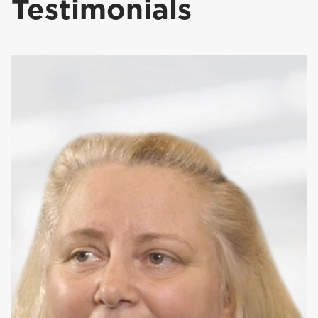
Testimonials