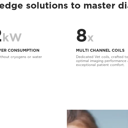
edge solutions to master d
2
8
kW
x
ER CONSUMPTION
MULTI CHANNEL COILS
thout cryogens or water
Dedicated Vet coils, crafted to
optimal imaging performance
exceptional patient comfort.