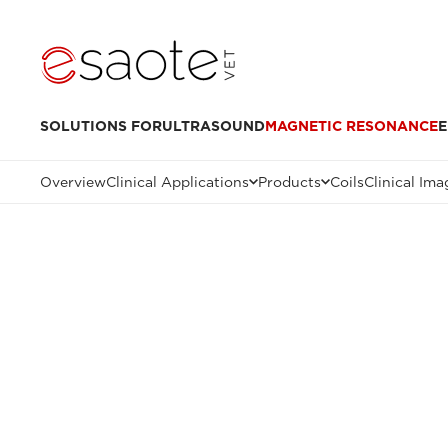
SOLUTIONS FOR
ULTRASOUND
MAGNETIC RESONANCE
E
Overview
Clinical Applications
Products
Coils
Clinical Ima