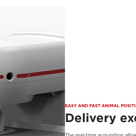
EASY AND FAST ANIMAL POSIT
Delivery ex
The real-time acquisition allo