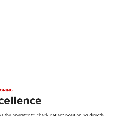
IONING
cellence
ws the operator to check patient positioning directly