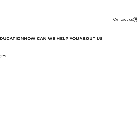
Contact us
DUCATION
HOW CAN WE HELP YOU
ABOUT US
ges