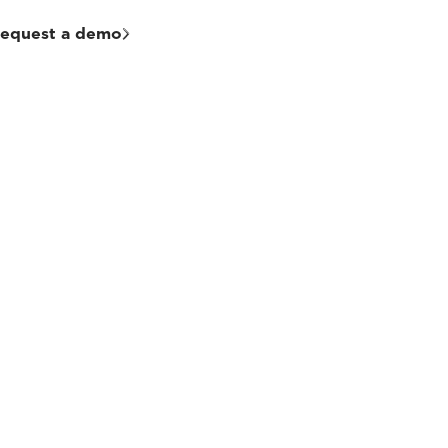
equest a demo