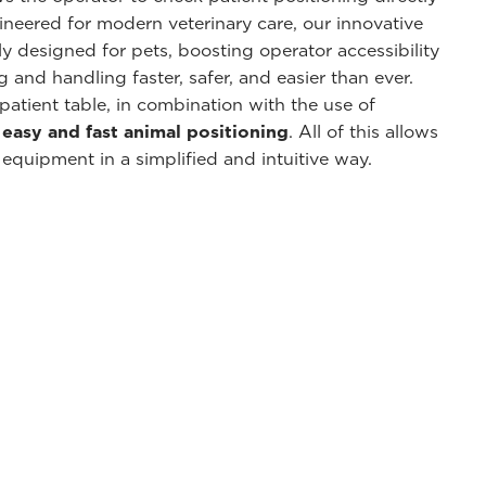
neered for modern veterinary care, our innovative
ly designed for pets, boosting operator accessibility
and handling faster, safer, and easier than ever.
patient table, in combination with the use of
n
easy and fast animal positioning
. All of this allows
 equipment in a simplified and intuitive way.