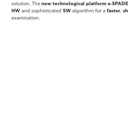
solution. The
new technological platform e‑SPAD
HW
and sophisticated
SW
algorithm for a
faster
,
sh
examination.