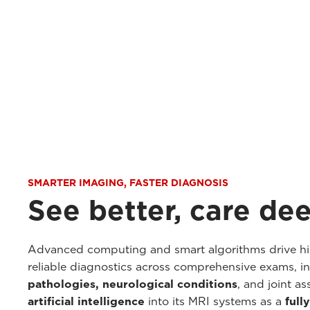
SMARTER IMAGING, FASTER DIAGNOSIS
See better, care de
Advanced computing and smart algorithms drive hig
reliable diagnostics across comprehensive exams, i
pathologies, neurological conditions
, and joint a
artificial intelligence
into its MRI systems as a
full