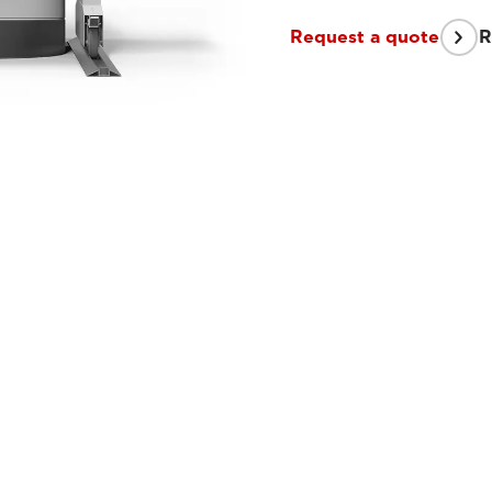
Request a quote
R