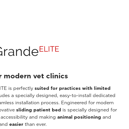
r modern vet clinics
TE is perfectly
suited for practices with limited
ludes a specially designed, easy-to-install dedicated
amless installation process. Engineered for modern
novative
sliding patient bed
is specially designed for
 accessibility and making
animal positioning
and
 and
easier
than ever.