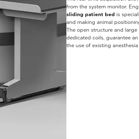
from the system monitor. Engi
sliding patient bed
is special
and making animal positioning 
The open structure and large 
dedicated coils, guarantee a
the use of existing anesthesia