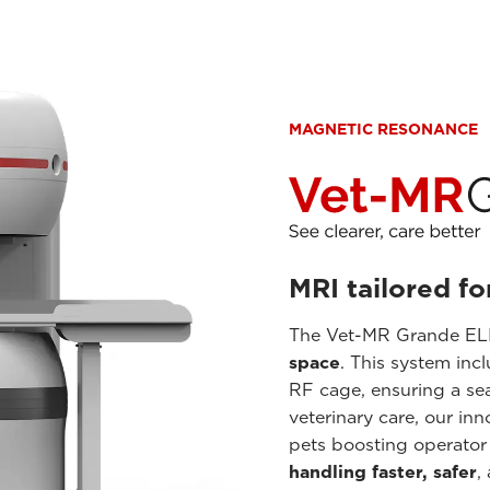
MAGNETIC RESONANCE
MRI tailored fo
The Vet-MR Grande ELI
space
. This system inc
RF cage, ensuring a se
veterinary care, our in
pets boosting operator
handling faster, safer
,