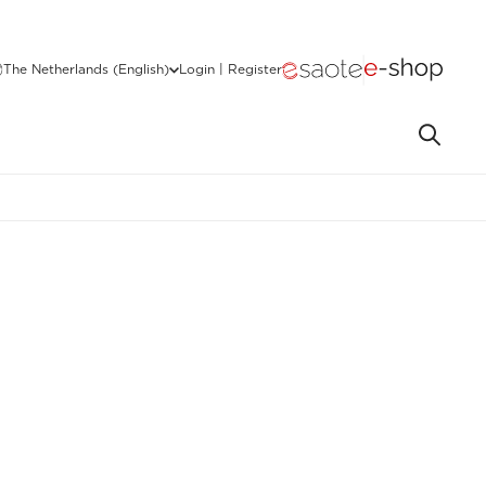
The Netherlands (English)
Login | Register