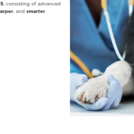
ES
, consisting of advanced
arper
, and
smarter