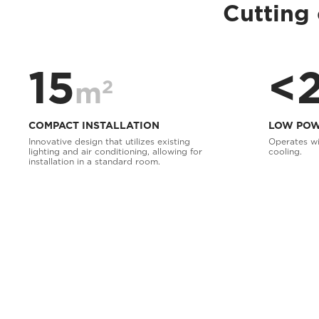
Cutting 
15
<
2
m
COMPACT INSTALLATION
LOW POW
Innovative design that utilizes existing
Operates wi
lighting and air conditioning, allowing for
cooling.
installation in a standard room.