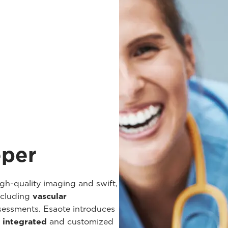
eper
h-quality imaging and swift,
ncluding
vascular
ssessments. Esaote introduces
y integrated
and customized