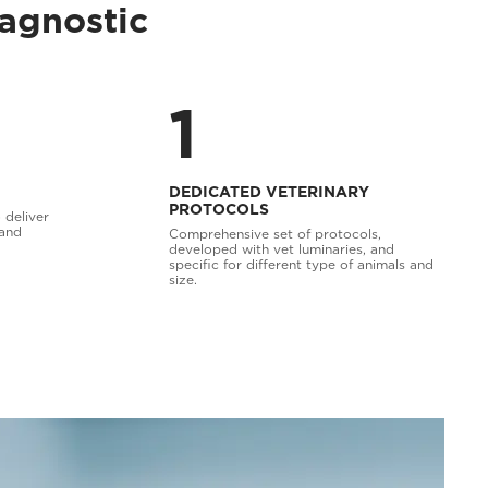
iagnostic
1
DEDICATED VETERINARY
PROTOCOLS
 deliver
 and
Comprehensive set of protocols,
developed with vet luminaries, and
specific for different type of animals and
size.