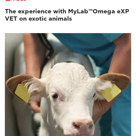
The experience with MyLab™Omega eXP
VET on exotic animals