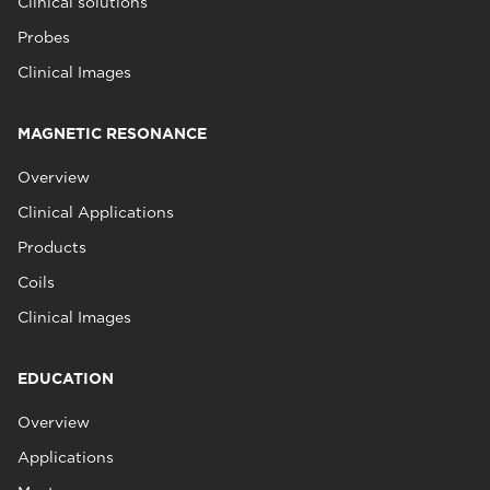
Clinical solutions
Probes
Clinical Images
MAGNETIC RESONANCE
Overview
Clinical Applications
Products
Coils
Clinical Images
EDUCATION
Overview
Applications