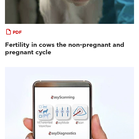
PDF
Fertility in cows the non-pregnant and
pregnant cycle