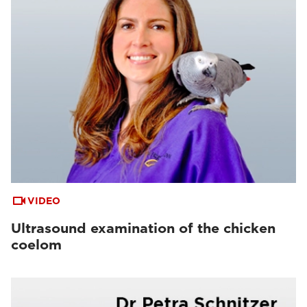
VIDEO
Ultrasound examination of the chicken
coelom