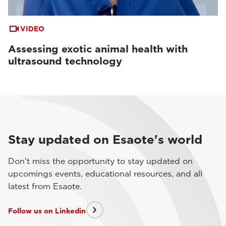
VIDEO
Assessing exotic animal health with
ultrasound technology
Stay updated on Esaote's world
Don't miss the opportunity to stay updated on
upcomings events, educational resources, and all
latest from Esaote.
Follow us on Linkedin