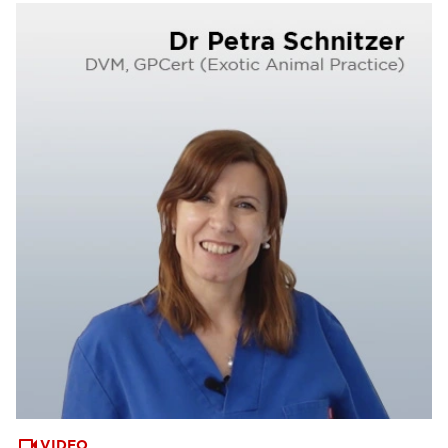
VIDEO