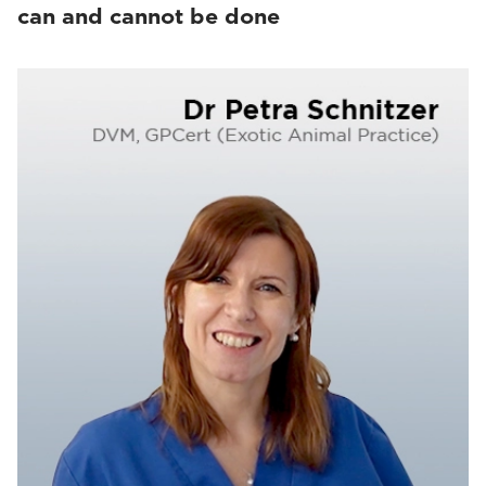
can and cannot be done