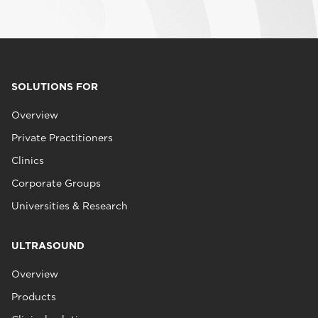
SOLUTIONS FOR
Overview
Private Practitioners
Clinics
Corporate Groups
Universities & Research
ULTRASOUND
Overview
Products