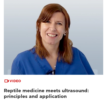
VIDEO
Reptile medicine meets ultrasound:
principles and application