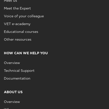
Meet us
Meet the Expert
Voice of your colleague
VET e-academy
Educational courses
Other resources
HOW CAN WE HELP YOU
Overview
Technical Support
Documentation
ABOUT US
Overview