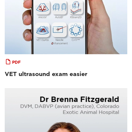
PDF
VET ultrasound exam easier