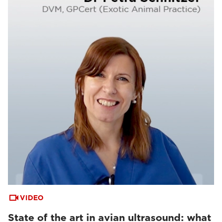
VIDEO
State of the art in avian ultrasound: what