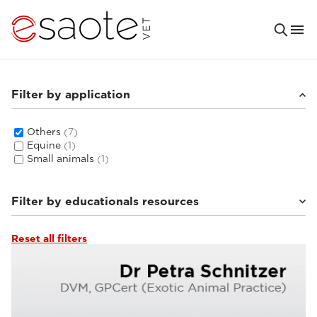
Filter by application
Others
(7)
Equine
(1)
Small animals
(1)
Filter by educationals resources
Reset all filters
Ultrasound VET e-academy
(4)
Clinical documentation
(3)