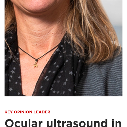
KEY OPINION LEADER
Ocular ultrasound in