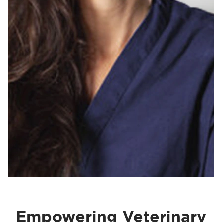
Empowering Veterinary