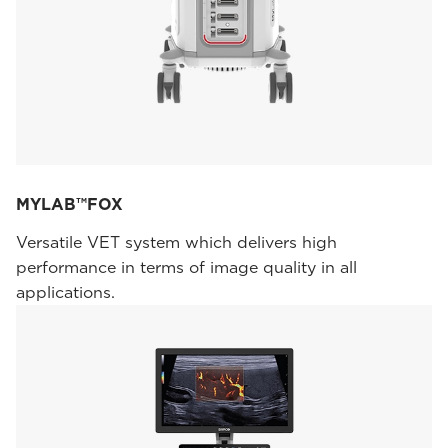
MYLAB™FOX
Versatile VET system which delivers high
performance in terms of image quality in all
applications.