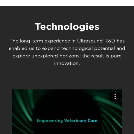
Technologies
The long-term experience in Ultrasound R&D has
enabled us to expand technological potential and
explore unexplored horizons: the result is pure
innovation.