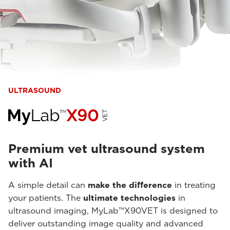
ULTRASOUND
Premium vet ultrasound system
with AI
A simple detail can
make the difference
in treating
your patients. The
ultimate technologies
in
ultrasound imaging, MyLab™X90VET is designed to
deliver outstanding image quality and advanced