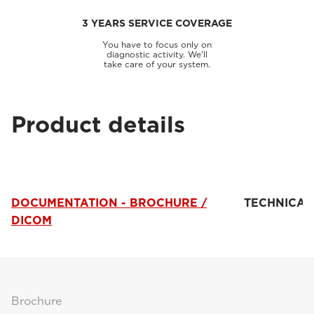
3 YEARS SERVICE COVERAGE
You have to focus only on
diagnostic activity. We'll
take care of your system.
Product details
DOCUMENTATION - BROCHURE /
TECHNICAL
DICOM
Brochure