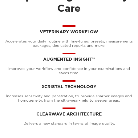
Care
VETERINARY WORKFLOW
Accelerates your daily routine with fine-tuned presets, measurements
packages, dedicated reports and more.
AUGMENTED INSIGHT™
Improves your workflow and confidence in your examinations and
saves time.
XCRISTAL TECHNOLOGY
Increases sensitivity and penetration, to provide sharper images and
homogeneity, from the ultra-near-field to deeper areas.
CLEARWAVE ARCHITECTURE
Delivers a new standard in terms of image quality.