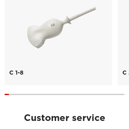
C 1-8
C 
Customer service