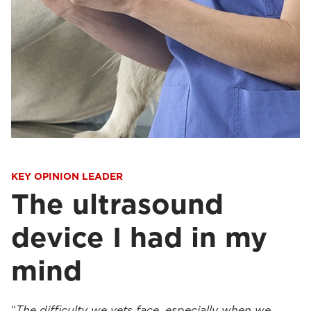
KEY OPINION LEADER
The ultrasound
device I had in my
mind
“
The difficulty we vets face, especially when we