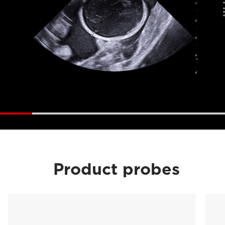
Product probes