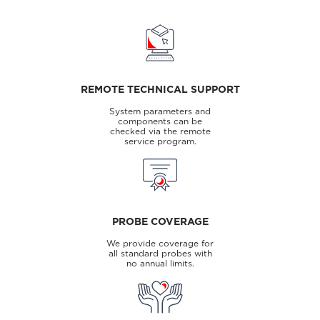
REMOTE TECHNICAL SUPPORT
System parameters and
components can be
checked via the remote
service program.
PROBE COVERAGE
We provide coverage for
all standard probes with
no annual limits.