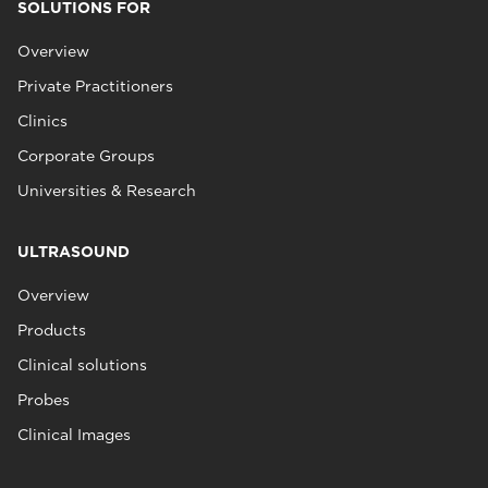
SOLUTIONS FOR
Overview
Private Practitioners
Clinics
Corporate Groups
Universities & Research
ULTRASOUND
Overview
Products
Clinical solutions
Probes
Clinical Images