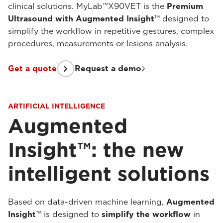
clinical solutions. MyLab™X90VET is the
Premium
Ultrasound with Augmented Insight
™ designed to
simplify the workflow in repetitive gestures, complex
procedures, measurements or lesions analysis.
Get a quote
Request a demo
ARTIFICIAL INTELLIGENCE
Augmented
Insight™: the new
intelligent solutions
Based on data-driven machine learning,
Augmented
Insight
™ is designed to
simplify the workflow
in