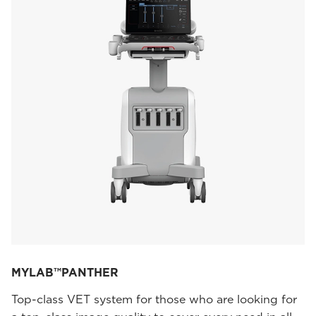
MYLAB™PANTHER
Top-class VET system for those who are looking for