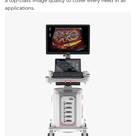
a top-class image quality to cover every need in all
applications.