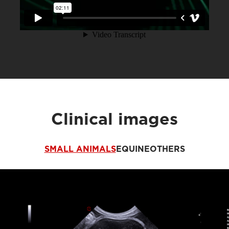
Clinical images
SMALL ANIMALS
EQUINE
OTHERS