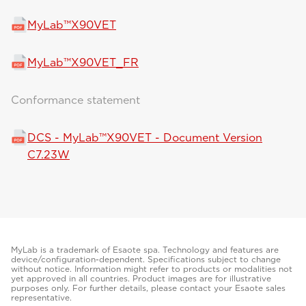
MyLab™X90VET
MyLab™X90VET_FR
Conformance statement
DCS - MyLab™X90VET - Document Version
C7.23W
MyLab is a trademark of Esaote spa. Technology and features are
device/configuration-dependent. Specifications subject to change
without notice. Information might refer to products or modalities not
yet approved in all countries. Product images are for illustrative
purposes only. For further details, please contact your Esaote sales
representative.