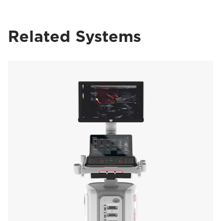
Related Systems