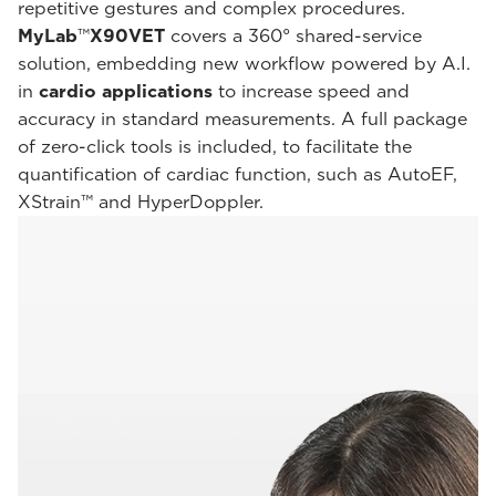
repetitive gestures and complex procedures.
MyLab
™
X90VET
covers a 360° shared-service
solution, embedding new workflow powered by A.I.
in
cardio applications
to increase speed and
accuracy in standard measurements. A full package
of zero-click tools is included, to facilitate the
quantification of cardiac function, such as AutoEF,
XStrain™ and HyperDoppler.