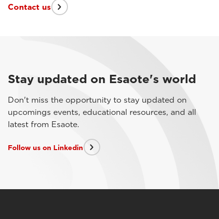
Contact us
Stay updated on Esaote's world
Don't miss the opportunity to stay updated on
upcomings events, educational resources, and all
latest from Esaote.
Follow us on Linkedin