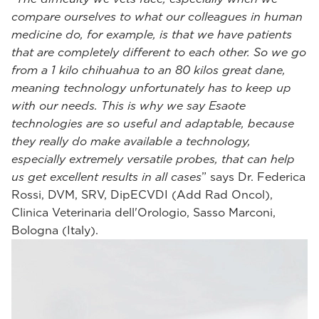
compare ourselves to what our colleagues in human
medicine do, for example, is that we have patients
that are completely different to each other. So we go
from a 1 kilo chihuahua to an 80 kilos great dane,
meaning technology unfortunately has to keep up
with our needs. This is why we say Esaote
technologies are so useful and adaptable, because
they really do make available a technology,
especially extremely versatile probes, that can help
us get excellent results in all cases
” says Dr. Federica
Rossi, DVM, SRV, DipECVDI (Add Rad Oncol),
Clinica Veterinaria dell'Orologio, Sasso Marconi,
Bologna (Italy).