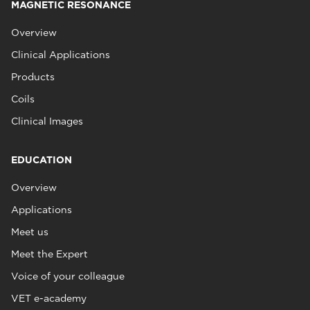
MAGNETIC RESONANCE
Overview
Clinical Applications
Products
Coils
Clinical Images
EDUCATION
Overview
Applications
Meet us
Meet the Expert
Voice of your colleague
VET e-academy