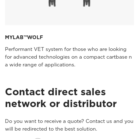
MYLAB™WOLF
Performant VET system for those who are looking
for advanced technologies on a compact cartbase n
a wide range of applications.
Contact direct sales
network or distributor
Do you want to receive a quote? Contact us and you
will be redirected to the best solution.