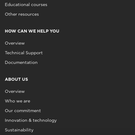
Educational courses
Other resources
HOW CAN WE HELP YOU
Overview
Technical Support
Documentation
ABOUT US
Overview
Who we are
Our commitment
Innovation & technology
Sustainability