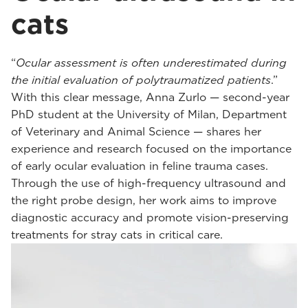
cats
“
Ocular assessment is often underestimated during
the initial evaluation of polytraumatized patients
.”
With this clear message, Anna Zurlo — second-year
PhD student at the University of Milan, Department
of Veterinary and Animal Science — shares her
experience and research focused on the importance
of early ocular evaluation in feline trauma cases.
Through the use of high-frequency ultrasound and
the right probe design, her work aims to improve
diagnostic accuracy and promote vision-preserving
treatments for stray cats in critical care.