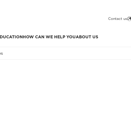
Contact us
DUCATION
HOW CAN WE HELP YOU
ABOUT US
es