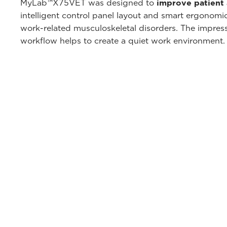
MyLab™X75VET was designed to
improve patient
intelligent control panel layout and smart ergonomi
work-related musculoskeletal disorders. The impressi
workflow helps to create a quiet work environment.