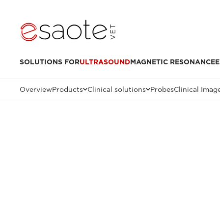
SOLUTIONS FOR
ULTRASOUND
MAGNETIC RESONANCE
E
Overview
Products
Clinical solutions
Probes
Clinical Imag