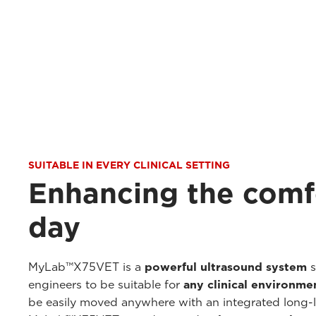
SUITABLE IN EVERY CLINICAL SETTING
Enhancing the comf
day
MyLab™X75VET is a
powerful ultrasound system
s
engineers to be suitable for
any clinical environme
be easily moved anywhere with an integrated long-li