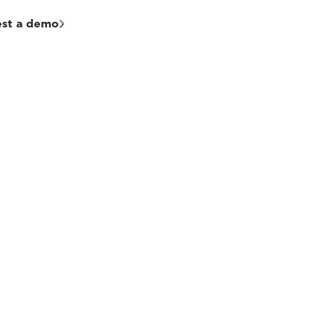
st a demo