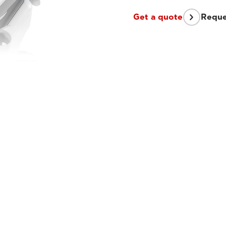
Get a quote
Reque