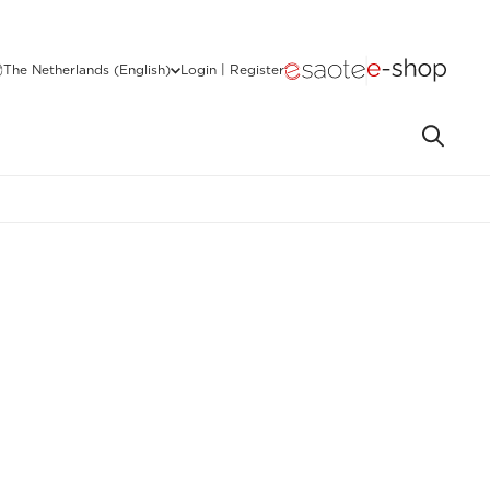
The Netherlands (English)
Login | Register