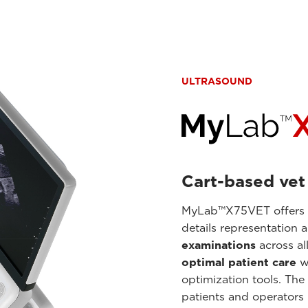
ULTRASOUND
Cart-based vet
MyLab™X75VET offers ul
details representation 
examinations
across al
optimal patient care
w
optimization tools. The
patients and operators