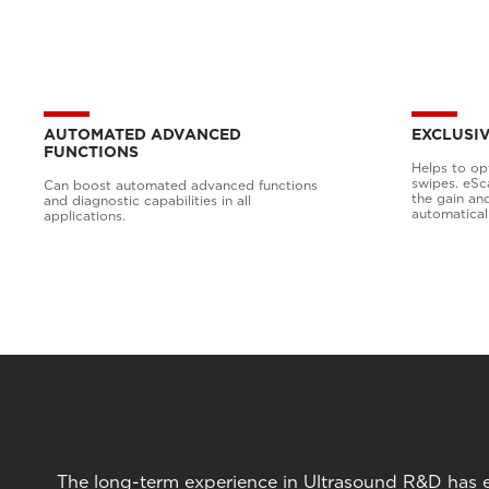
AUTOMATED ADVANCED
EXCLUSI
FUNCTIONS
Helps to op
swipes. eSc
Can boost automated advanced functions
the gain an
and diagnostic capabilities in all
automaticall
applications.
The long-term experience in Ultrasound R&D has en