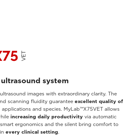
 ultrasound system
trasound images with extraordinary clarity. The
and scanning fluidity guarantee
excellent quality of
l applications and species. MyLab™X75VET allows
hile
increasing daily productivity
via automatic
 smart ergonomics and the silent bring comfort to
 in
every clinical setting
.