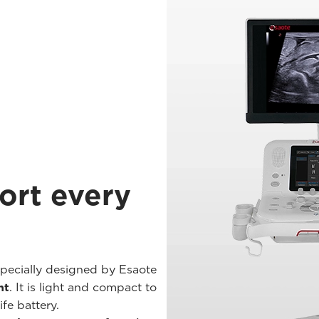
ort every
pecially designed by Esaote
nt
. It is light and compact to
fe battery.