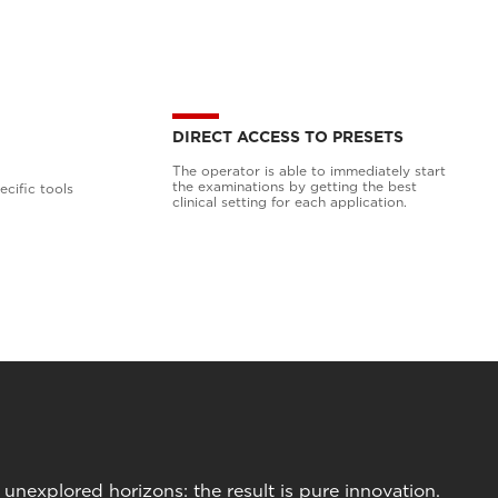
DIRECT ACCESS TO PRESETS
The operator is able to immediately start
the examinations by getting the best
cific tools
clinical setting for each application.
nexplored horizons: the result is pure innovation.