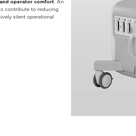
 and operator comfort
. An
cs contribute to reducing
vely silent operational