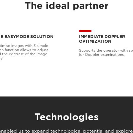
The ideal partner
VE EASYMODE SOLUTION
IMMEDIATE DOPPLER
OPTIMIZATION
timise images with 3 simple
an function allows to adjust
Supports the operator with spe
d the contrast of the image
for Doppler examinations.
y.
Technologies
abled us to expand technological potential and explore u