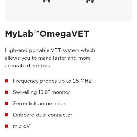
MyLab™OmegaVET
High-end portable VET system which
allows you to make faster and more
accurate diagnosis.
Frequency probes up to 25 MHZ
Swivelling 15,6” monitor
Zero-click automation
Onboard dual connector
microV