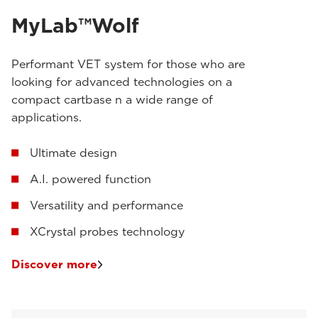
MyLab™Wolf
Performant VET system for those who are
looking for advanced technologies on a
compact cartbase n a wide range of
applications.
Ultimate design
A.I. powered function
Versatility and performance
XCrystal probes technology
Discover more