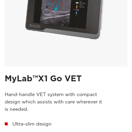
MyLab™X1 Go VET
Hand-handle VET system with compact
design which assists with care wherever it
is needed.
Ultra-slim design