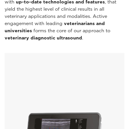
with
up-to-date technologies and features
, that
yield the highest level of clinical results in all
veterinary applications and modalities. Active
engagement with leading
veterinarians and
universities
forms the core of our approach to
veterinary diagnostic ultrasound
.