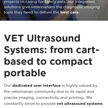
projects to caring for family pets, our integrated
solutions give veterinarians the diagnostic imaging
tools they need to deliver the
best care
.
VET Ultrasound
Systems: from cart-
based to compact
portable
Our
dedicated user interface
is highly valued by
the veterinarian community due to its rapid and
precise imaging, connectivity and printing. We
constantly strive to provide
vet ultrasound systems