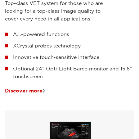
Top-class VET system for those who are
looking for a top-class image quality to
cover every need in all applications.
A.I.-powered functions
XCrystal probes technology
Innovative touch-sensitive interface
Optional 24” Opti-Light Barco monitor and 15.6”
touchscreen
Discover more