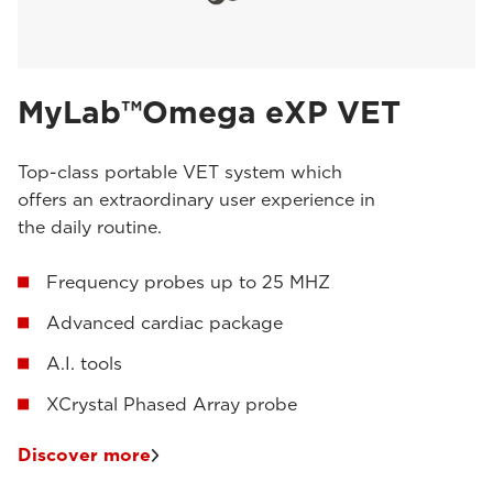
MyLab™Omega eXP VET
Top-class portable VET system which
offers an extraordinary user experience in
the daily routine.
Frequency probes up to 25 MHZ
Advanced cardiac package
A.I. tools
XCrystal Phased Array probe
Discover more