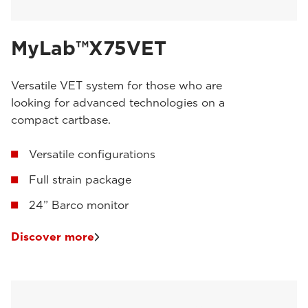
MyLab™X75VET
Versatile VET system for those who are
looking for advanced technologies on a
compact cartbase.
Versatile configurations
Full strain package
24” Barco monitor
Discover more