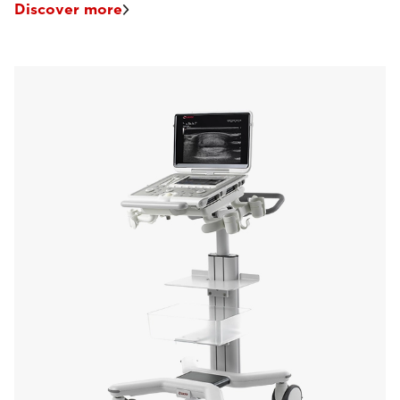
Discover more