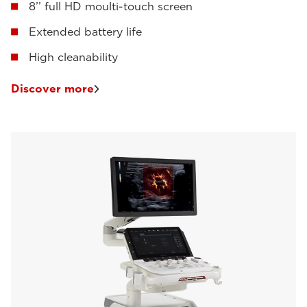
8’’ full HD moulti-touch screen
Extended battery life
High cleanability
Discover more