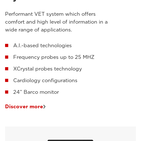
Performant VET system which offers
comfort and high level of information in a
wide range of applications.
A.I.-based technologies
Frequency probes up to 25 MHZ
XCrystal probes technology
Cardiology configurations
24” Barco monitor
Discover more