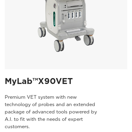
MyLab™X90VET
Premium VET system with new
technology of probes and an extended
package of advanced tools powered by
A.I. to fit with the needs of expert
customers.