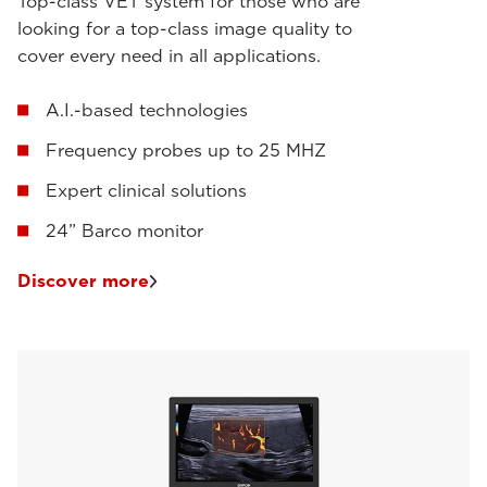
Top-class VET system for those who are
looking for a top-class image quality to
cover every need in all applications.
A.I.-based technologies
Frequency probes up to 25 MHZ
Expert clinical solutions
24” Barco monitor
Discover more