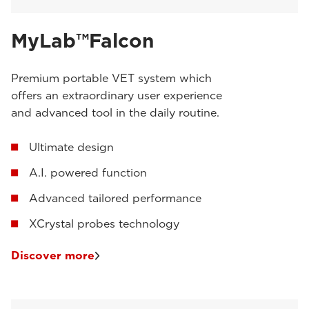
MyLab™Falcon
Premium portable VET system which
offers an extraordinary user experience
and advanced tool in the daily routine.
Ultimate design
A.I. powered function
Advanced tailored performance
XCrystal probes technology
Discover more