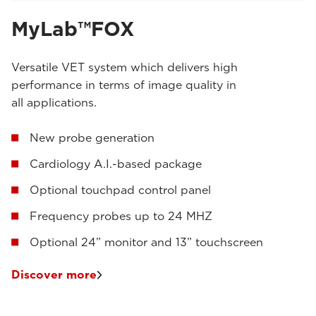
MyLab™FOX
Versatile VET system which delivers high
performance in terms of image quality in
all applications.
New probe generation
Cardiology A.I.-based package
Optional touchpad control panel
Frequency probes up to 24 MHZ
Optional 24” monitor and 13” touchscreen
Discover more