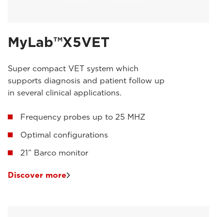
MyLab™X5VET
Super compact VET system which
supports diagnosis and patient follow up
in several clinical applications.
Frequency probes up to 25 MHZ
Optimal configurations
21” Barco monitor
Discover more