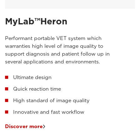
MyLab™Heron
Performant portable VET system which
warranties high level of image quality to
support diagnosis and patient follow up in
several applications and environments.
Ultimate design
Quick reaction time
High standard of image quality
Innovative and fast workflow
Discover more