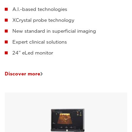
A.I.-based technologies
XCrystal probe technology
New standard in superficial imaging
Expert clinical solutions
24” eLed monitor
Discover more