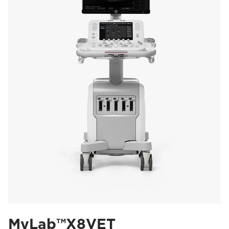
MyLab™X8VET