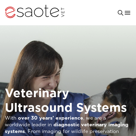
Veterinary
Ultrasound Systems
With
over 30 years’ experience
, we are a
worldwide leader in
diagnostic veterinary imaging
systems
. From imaging for wildlife preservation