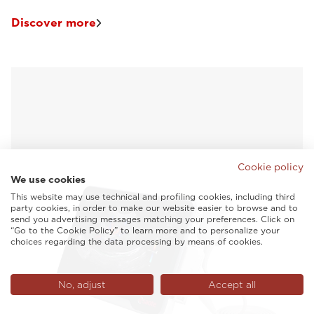
Discover more
Cookie policy
We use cookies
This website may use technical and profiling cookies, including third
party cookies, in order to make our website easier to browse and to
send you advertising messages matching your preferences. Click on
“Go to the Cookie Policy” to learn more and to personalize your
choices regarding the data processing by means of cookies.
No, adjust
Accept all