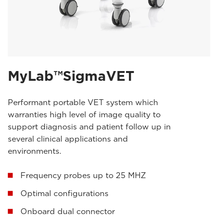
MyLab™SigmaVET
Performant portable VET system which
warranties high level of image quality to
support diagnosis and patient follow up in
several clinical applications and
environments.
Frequency probes up to 25 MHZ
Optimal configurations
Onboard dual connector