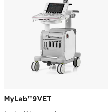
MyLab™9VET