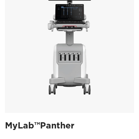
MyLab™Panther