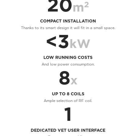
20
2
m
COMPACT INSTALLATION
Thanks to its smart design it will fit in a small space.
<3
kW
LOW RUNNING COSTS
And low power consumption.
8
x
UP TO 8 COILS
Ample selection of RF coil.
1
DEDICATED VET USER INTERFACE