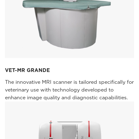
VET-MR GRANDE
The innovative MRI scanner is tailored specifically for
veterinary use with technology developed to
enhance image quality and diagnostic capabilities.