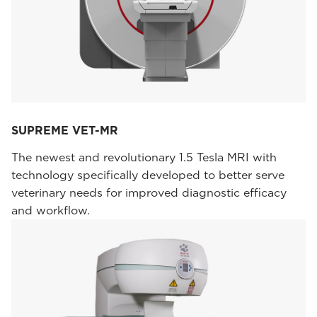
SUPREME VET-MR
The newest and revolutionary 1.5 Tesla MRI with
technology specifically developed to better serve
veterinary needs for improved diagnostic efficacy
and workflow.