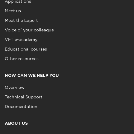
Applications
Meet us
Meet the Expert
Voice of your colleague
VET e-academy
Educational courses
Other resources
HOW CAN WE HELP YOU
Overview
Technical Support
Documentation
ABOUT US