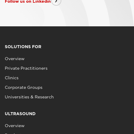
Follow us on Linkedin
SOLUTIONS FOR
Overview
Private Practitioners
Clinics
Corporate Groups
Universities & Research
ULTRASOUND
Overview