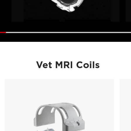
Vet MRI Coils