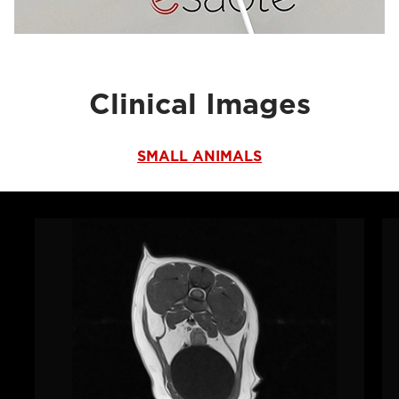
Clinical Images
SMALL ANIMALS