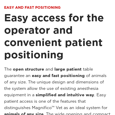
EASY AND FAST POSITIONING
Easy access for the
operator and
convenient patient
positioning
The
open structure
and
large patient
table
guarantee an
easy and fast positioning
of animals
of any size. The unique design and dimensions of
the system allow the use of existing anesthesia
equipment in a
simplified and intuitive way
. Easy
patient access is one of the features that
distinguishes Magnifico™ Vet as an ideal system for
animals of any size
. The wide opening and compact