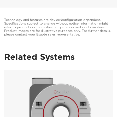
Technology and features are device/configuration-dependent.
Specifications subject to change without notice. Information might
refer to products or modalities not yet approved in all countries.
Product images are for illustrative purposes only. For further details,
please contact your Esaote sales representative.
Related Systems