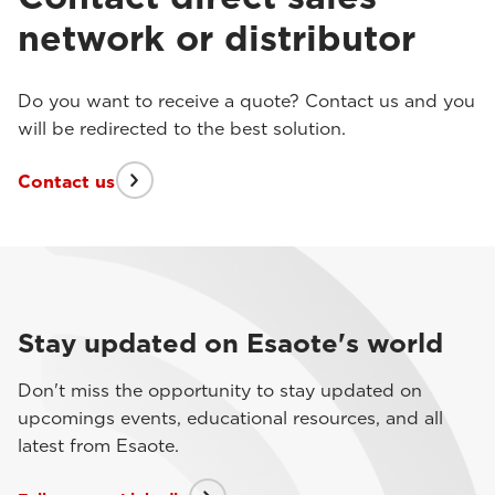
network or distributor
Do you want to receive a quote? Contact us and you
will be redirected to the best solution.
Contact us
Stay updated on Esaote's world
Don't miss the opportunity to stay updated on
upcomings events, educational resources, and all
latest from Esaote.