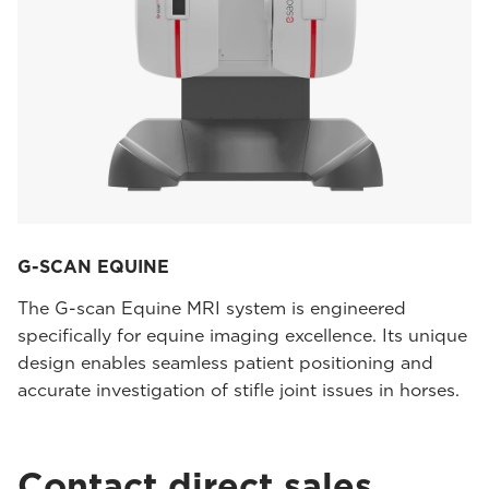
G-SCAN EQUINE
The G-scan Equine MRI system is engineered
specifically for equine imaging excellence. Its unique
design enables seamless patient positioning and
accurate investigation of stifle joint issues in horses.
Contact direct sales