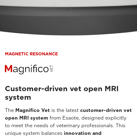
MAGNETIC RESONANCE
Customer-driven vet open MRI
system
The
Magnifico Vet
is the latest
customer-driven vet
open MRI system
from Esaote, designed explicitly
to meet the needs of veterinary professionals. This
unique system balances
innovation and