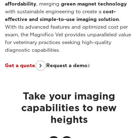
affordability
, merging
green magnet technology
with sustainable engineering to create a
cost-
effective and simple-to-use imaging solution
.
With its advanced features and optimized cost per
exam, the Magnifico Vet provides unparalleled value
for veterinary practices seeking high-quality
diagnostic capabilities.
Get a quote
Request a demo
Take your imaging
capabilities to new
heights