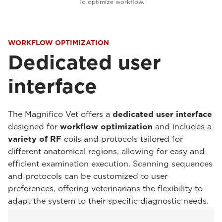
To optimize workflow.
WORKFLOW OPTIMIZATION
Dedicated user
interface
The Magnifico Vet offers a
dedicated user interface
designed for
workflow optimization
and includes a
variety of RF
coils and protocols tailored for
different anatomical regions, allowing for easy and
efficient examination execution. Scanning sequences
and protocols can be customized to user
preferences, offering veterinarians the flexibility to
adapt the system to their specific diagnostic needs.