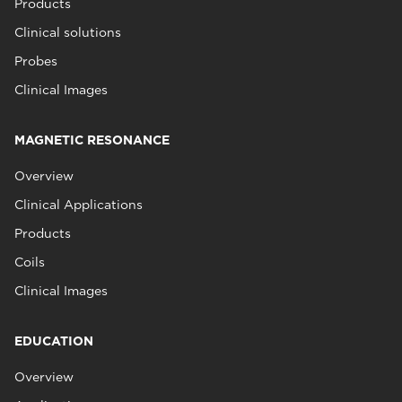
Products
Clinical solutions
Probes
Clinical Images
MAGNETIC RESONANCE
Overview
Clinical Applications
Products
Coils
Clinical Images
EDUCATION
Overview