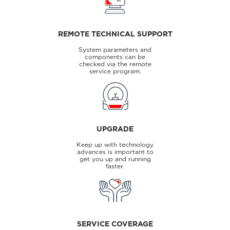
REMOTE TECHNICAL SUPPORT
System parameters and
components can be
checked via the remote
service program.
UPGRADE
Keep up with technology
advances is important to
get you up and running
faster.
SERVICE COVERAGE