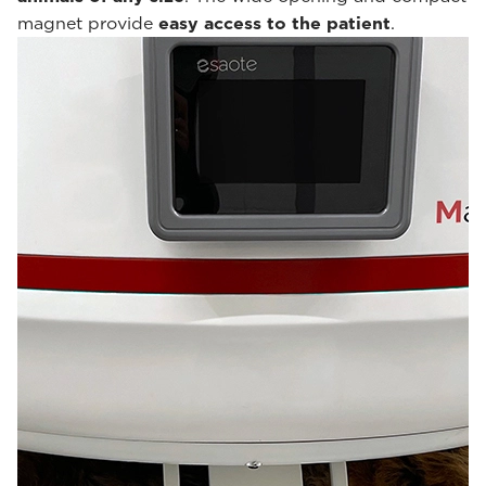
magnet provide
easy access to the patient
.