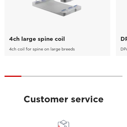
4ch large spine coil
DP
4ch coil for spine on large breeds
DPA
Customer service