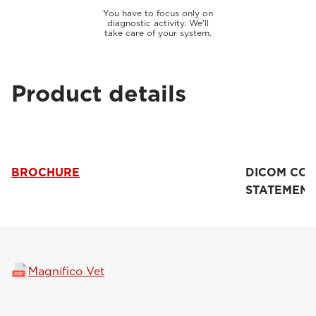
You have to focus only on
diagnostic activity. We'll
take care of your system.
Product details
BROCHURE
DICOM CO
STATEMENT
Magnifico Vet