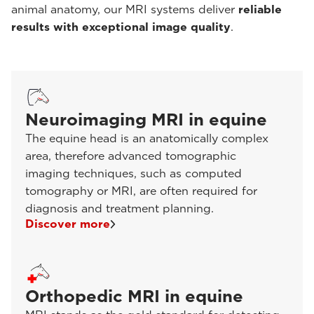
animal anatomy, our MRI systems deliver
reliable
results with exceptional image quality
.
Neuroimaging MRI in equine
The equine head is an anatomically complex
area, therefore advanced tomographic
imaging techniques, such as computed
tomography or MRI, are often required for
diagnosis and treatment planning.
Discover more
Orthopedic MRI in equine