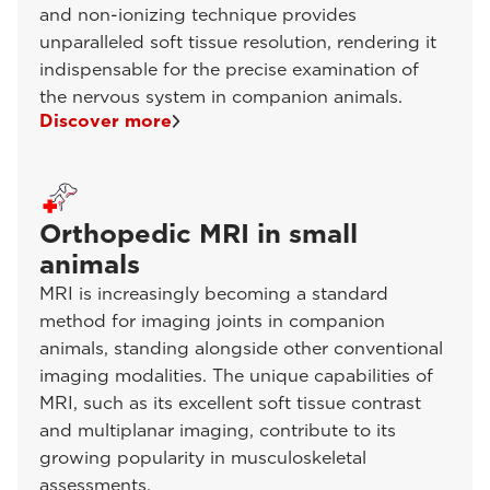
and non-ionizing technique provides
unparalleled soft tissue resolution, rendering it
indispensable for the precise examination of
the nervous system in companion animals.
Discover more
Orthopedic MRI in small
animals
MRI is increasingly becoming a standard
method for imaging joints in companion
animals, standing alongside other conventional
imaging modalities. The unique capabilities of
MRI, such as its excellent soft tissue contrast
and multiplanar imaging, contribute to its
growing popularity in musculoskeletal
assessments.