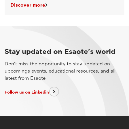
Discover more
Stay updated on Esaote's world
Don't miss the opportunity to stay updated on
upcomings events, educational resources, and all
latest from Esaote.
Follow us on Linkedin