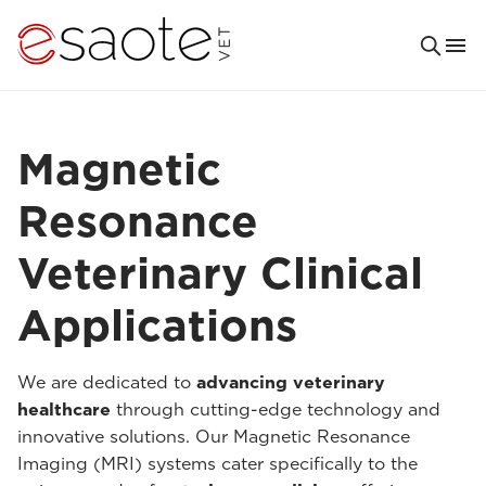
Magnetic
Resonance
Veterinary Clinical
Applications
We are dedicated to
advancing veterinary
healthcare
through cutting-edge technology and
innovative solutions. Our Magnetic Resonance
Imaging (MRI) systems cater specifically to the