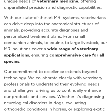
unique needs of
veterinary medicine
, offering
unparalleled precision and diagnostic capabilities.
With our state-of-the-art MRI systems, veterinarians
can delve deep into the anatomical structures of
animals, providing accurate diagnoses and
personalized treatment plans. From small
companion animals, to equine, to large livestock, our
MRI solutions cover a
wide range of veterinary
applications
, ensuring
comprehensive care for all
species
.
Our commitment to excellence extends beyond
technology. We collaborate closely with veterinary
professionals to understand their evolving needs
and challenges, driving us to continually enhance
our products and services. Whether it's diagnosing
neurological disorders in dogs, evaluating
orthopedic conditions in horses, or exploring exotic