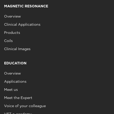
MAGNETIC RESONANCE
Overview
Clinical Applications
Products
Coils
Clinical Images
EDUCATION
Overview
Applications
Meet us
Meet the Expert
Voice of your colleague