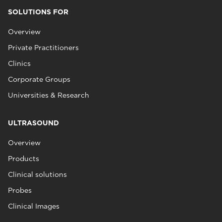
SOLUTIONS FOR
Overview
Private Practitioners
Clinics
Corporate Groups
Universities & Research
ULTRASOUND
Overview
Products
Clinical solutions
Probes
Clinical Images