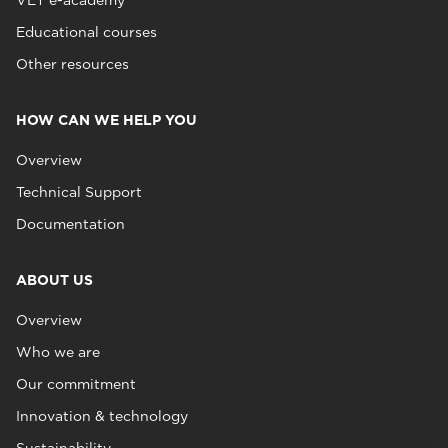
VET e-academy
Educational courses
Other resources
HOW CAN WE HELP YOU
Overview
Technical Support
Documentation
ABOUT US
Overview
Who we are
Our commitment
Innovation & technology