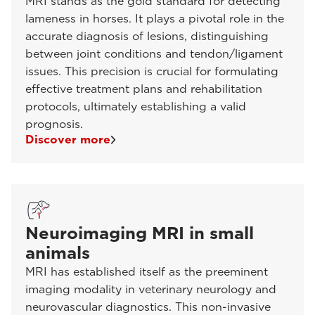
MRI stands as the gold standard for detecting
lameness in horses. It plays a pivotal role in the
accurate diagnosis of lesions, distinguishing
between joint conditions and tendon/ligament
issues. This precision is crucial for formulating
effective treatment plans and rehabilitation
protocols, ultimately establishing a valid
prognosis.
Discover more
Neuroimaging MRI in small
animals
MRI has established itself as the preeminent
imaging modality in veterinary neurology and
neurovascular diagnostics. This non-invasive