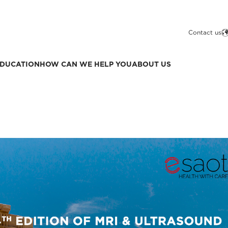
Contact us
DUCATION
HOW CAN WE HELP YOU
ABOUT US