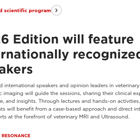
 scientific program
6 Edition will feature
ernationally recognize
akers
international speakers and opinion leaders in veterinary
 imaging will guide the sessions, sharing their clinical ex
e, and insights. Through lectures and hands-on activities,
nts will benefit from a case-based approach and direct in
rts at the forefront of veterinary MRI and Ultrasound.
C RESONANCE