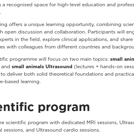
a recognised space for high-level education and profess
.
ing offers a unique learning opportunity, combining scien
h open discussion and collaboration. Participants will e
perts in the field, explore clinical applications, and share
es with colleagues from different countries and backgro
tific programme will focus on two main topics:
small ani
) and
small animals Ultrasound
(lectures + hands-on sess
to deliver both solid theoretical foundations and practica
e-based learning.
entific program
he scientific program with dedicated MRI sessions, Ultra
 sessions, and Ultrasound cardio sessions.