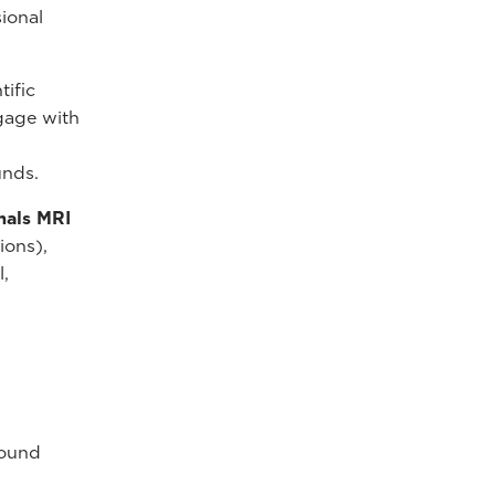
ional
tific
ngage with
unds.
mals MRI
ions),
l,
sound