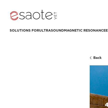
SOLUTIONS FOR
ULTRASOUND
MAGNETIC RESONANCE
E
Back