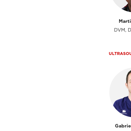
Mart
DVM, D
ULTRASO
Gabrie