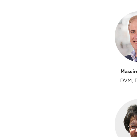
Massi
DVM, 