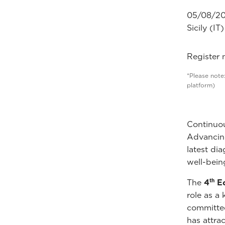
05/08/20
Sicily (IT)
Register
*Please note:
platform)
Continuou
Advancing
latest di
well-bein
th
The
4
Ed
role as a
committed
has attra