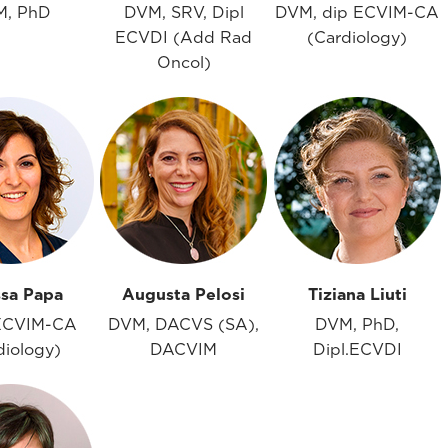
M, PhD
DVM, SRV, Dipl
DVM, dip ECVIM-CA
ECVDI (Add Rad
(Cardiology)
Oncol)
ssa Papa
Augusta Pelosi
Tiziana Liuti
ECVIM-CA
DVM, DACVS (SA),
DVM, PhD,
diology)
DACVIM
Dipl.ECVDI