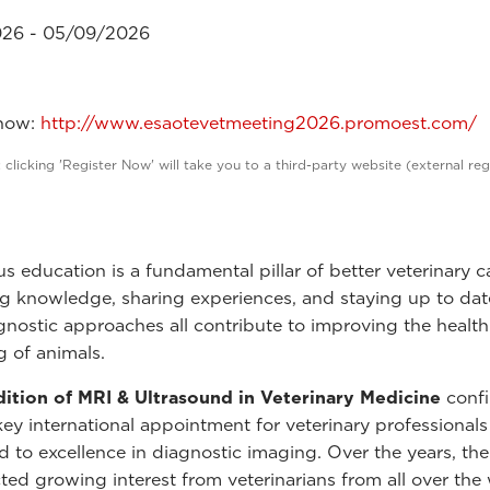
26 - 05/09/2026
 now:
http://www.esaotevetmeeting2026.promoest.com/
 clicking 'Register Now' will take you to a third-party website (external reg
s education is a fundamental pillar of better veterinary c
 knowledge, sharing experiences, and staying up to dat
agnostic approaches all contribute to improving the healt
g of animals.
ition of MRI & Ultrasound in Veterinary Medicine
confi
 key international appointment for veterinary professionals
 to excellence in diagnostic imaging. Over the years, the
cted growing interest from veterinarians from all over the 