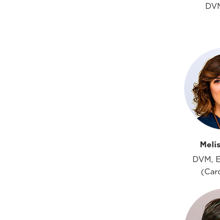
DV
Meli
DVM, 
(Car