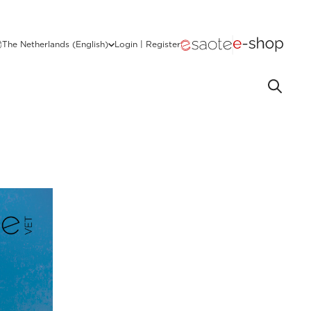
The Netherlands (English)
Login | Register