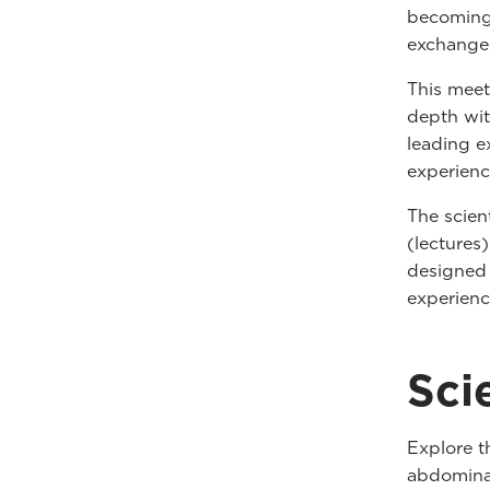
becoming 
exchange
This meet
depth wit
leading ex
experienc
The scien
(lectures
designed 
experienc
Sci
Explore t
abdominal