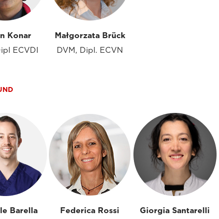
in Konar
Małgorzata Brück
ipl ECVDI
DVM, Dipl. ECVN
UND
le Barella
Federica Rossi
Giorgia Santarelli