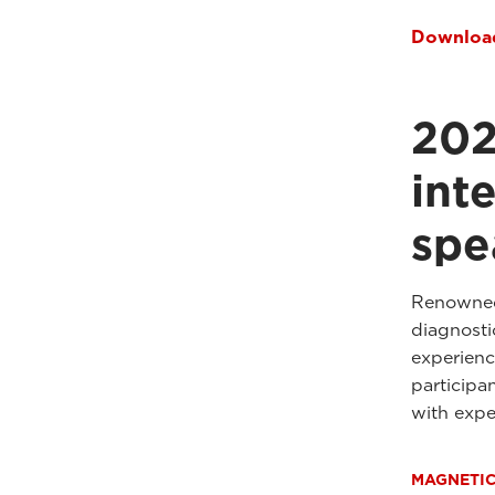
Download
202
int
spe
Renowned 
diagnostic
experienc
participa
with expe
MAGNETI