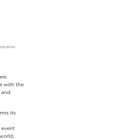
istration
are.
e with the
h and
rms its
 event
world,