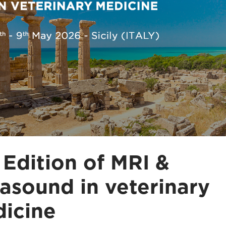
 Edition of MRI &
rasound in veterinary
icine