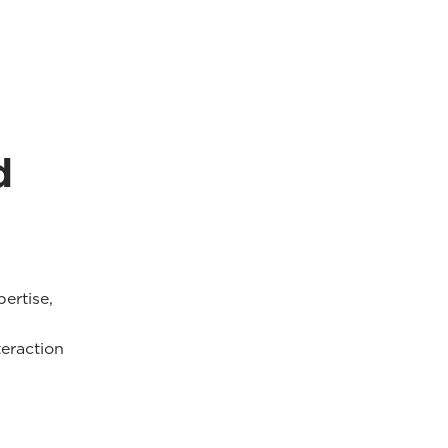
d
pertise,
teraction