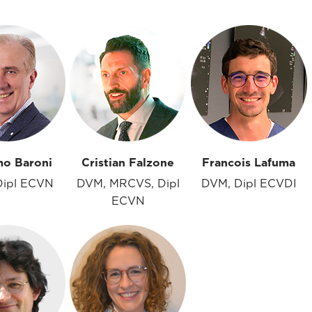
mo Baroni
Cristian Falzone
Francois Lafuma
Dipl ECVN
DVM, MRCVS, Dipl
DVM, Dipl ECVDI
ECVN