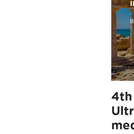
4th
Ult
med