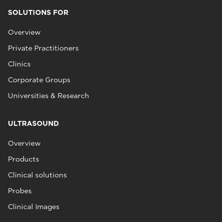
SOLUTIONS FOR
Overview
Private Practitioners
Clinics
Corporate Groups
Universities & Research
ULTRASOUND
Overview
Products
Clinical solutions
Probes
Clinical Images