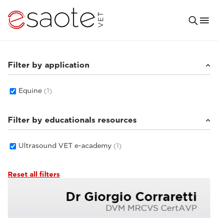
Filter by application
Equine
(1)
Filter by educationals resources
Ultrasound VET e-academy
(1)
Reset all filters