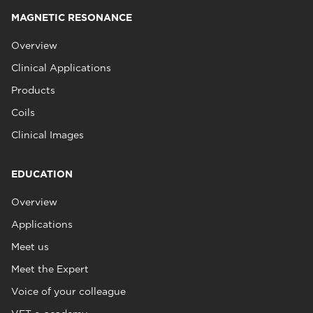
MAGNETIC RESONANCE
Overview
Clinical Applications
Products
Coils
Clinical Images
EDUCATION
Overview
Applications
Meet us
Meet the Expert
Voice of your colleague