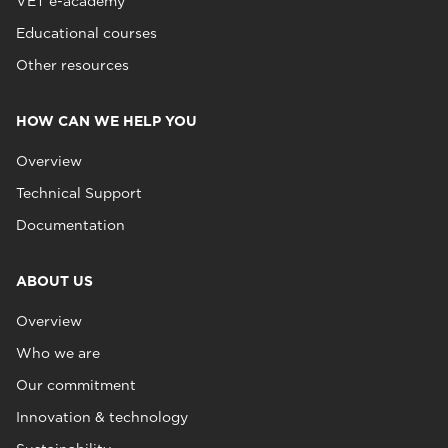
VET e-academy
Educational courses
Other resources
HOW CAN WE HELP YOU
Overview
Technical Support
Documentation
ABOUT US
Overview
Who we are
Our commitment
Innovation & technology