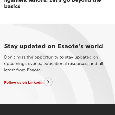
ligament lesions. Let’s go beyond the
basics
Stay updated on Esaote's world
Don't miss the opportunity to stay updated on
upcomings events, educational resources, and all
latest from Esaote.
Follow us on Linkedin