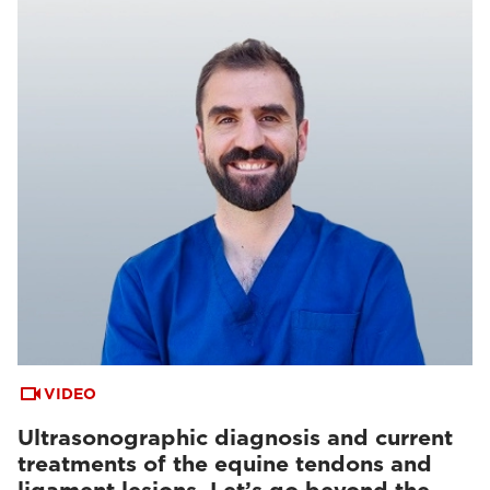
VIDEO
Ultrasonographic diagnosis and current
treatments of the equine tendons and