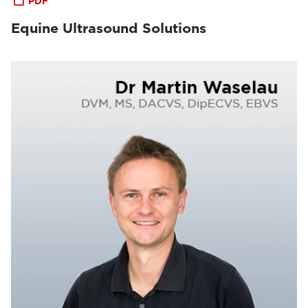
PDF
Equine Ultrasound Solutions