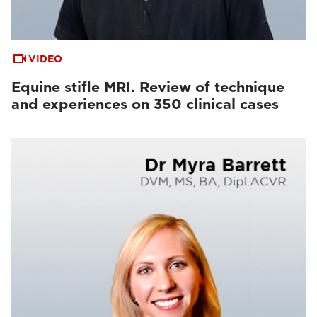
VIDEO
Equine stifle MRI. Review of technique
and experiences on 350 clinical cases