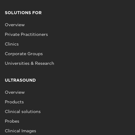
SOLUTIONS FOR
Overview
Private Practitioners
Clinics
Corporate Groups
Universities & Research
ULTRASOUND
Overview
Products
Clinical solutions
Probes
Clinical Images