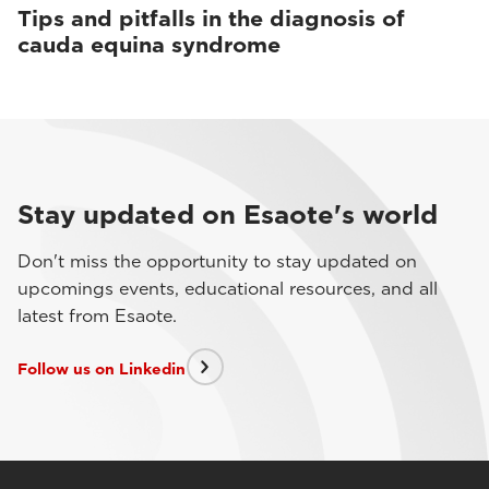
Tips and pitfalls in the diagnosis of
cauda equina syndrome
Stay updated on Esaote's world
Don't miss the opportunity to stay updated on
upcomings events, educational resources, and all
latest from Esaote.
Follow us on Linkedin