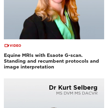
VIDEO
Equine MRIs with Esaote G-scan.
Standing and recumbent protocols and
image interpretation