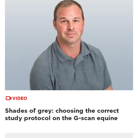
VIDEO
Shades of grey: choosing the correct
study protocol on the G-scan equine