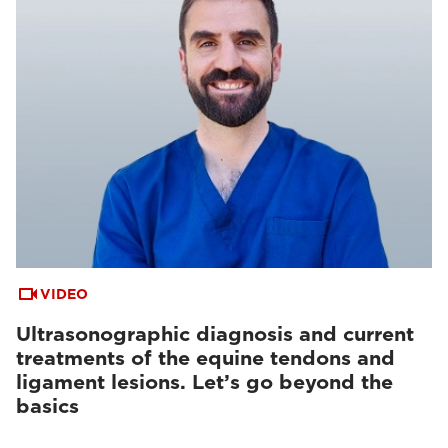
VIDEO
Ultrasonographic diagnosis and current
treatments of the equine tendons and
ligament lesions. Let’s go beyond the
basics