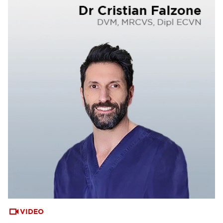
VIDEO