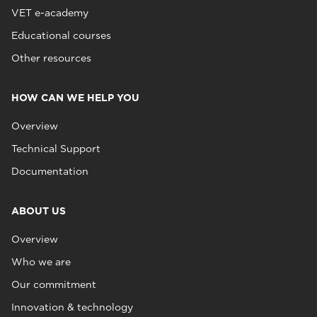
VET e-academy
Educational courses
Other resources
HOW CAN WE HELP YOU
Overview
Technical Support
Documentation
ABOUT US
Overview
Who we are
Our commitment
Innovation & technology