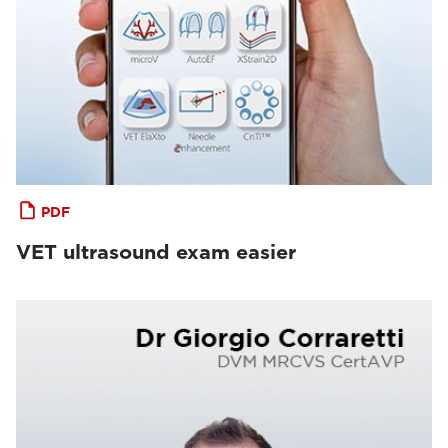
PDF
VET ultrasound exam easier