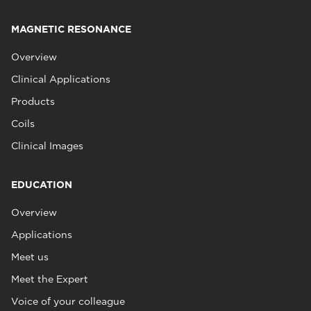
MAGNETIC RESONANCE
Overview
Clinical Applications
Products
Coils
Clinical Images
EDUCATION
Overview
Applications
Meet us
Meet the Expert
Voice of your colleague