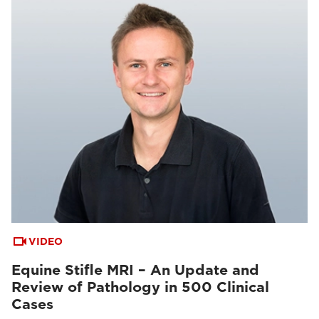
VIDEO
Equine Stifle MRI – An Update and
Review of Pathology in 500 Clinical
Cases