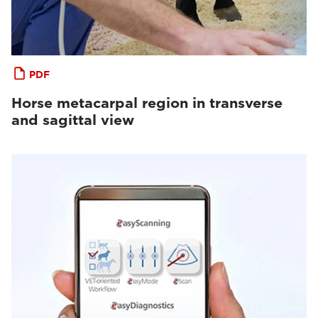
PDF
Horse metacarpal region in transverse
and sagittal view