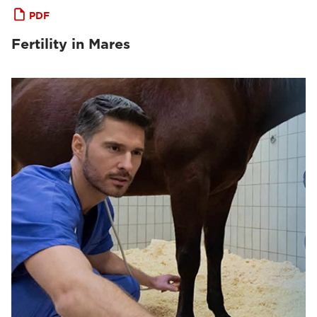
PDF
Fertility in Mares