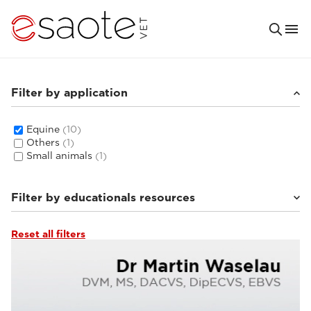
Filter by application
Equine
(10)
Others
(1)
Small animals
(1)
Filter by educationals resources
Reset all filters
MRI VET e-academy
(5)
Clinical documentation
(4)
Ultrasound VET e-academy
(1)