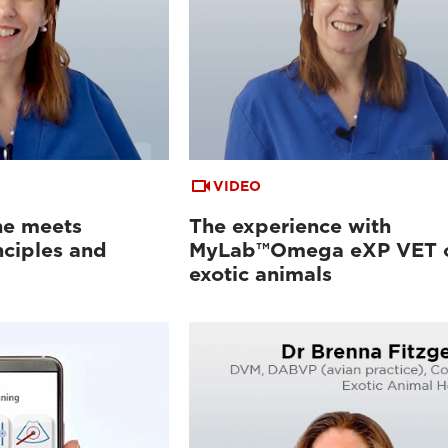
VIDEO
ne meets
The experience with
nciples and
MyLab™Omega eXP VET 
exotic animals