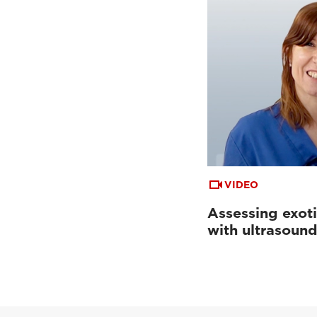
VIDEO
Assessing exoti
with ultrasoun