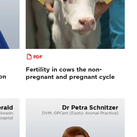
PDF
Fertility in cows the non-
on
pregnant and pregnant cycle