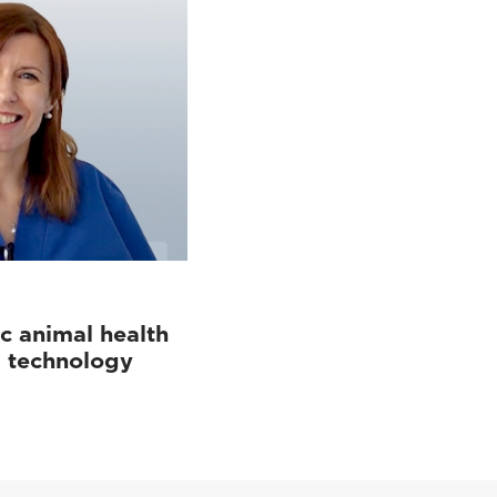
c animal health
d technology