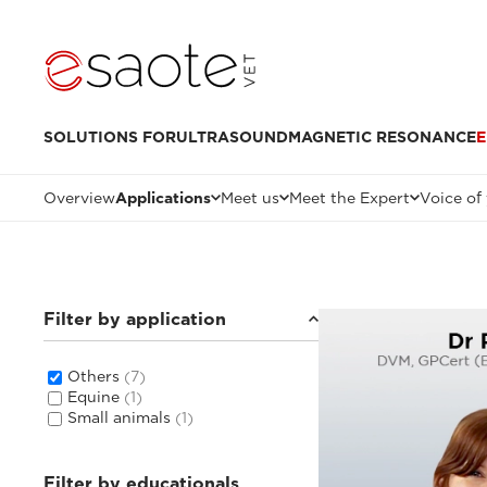
SOLUTIONS FOR
ULTRASOUND
MAGNETIC RESONANCE
E
Overview
Applications
Meet us
Meet the Expert
Voice of
Filter by application
Others
(7)
Equine
(1)
Small animals
(1)
Filter by educationals