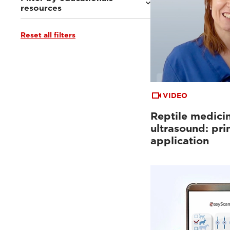
resources
Reset all filters
Ultrasound VET e-academy
(4)
Clinical documentation
(3)
VIDEO
Reptile medici
ultrasound: pri
application