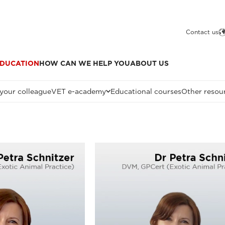
Contact us
DUCATION
HOW CAN WE HELP YOU
ABOUT US
 your colleague
VET e-academy
Educational courses
Other resou