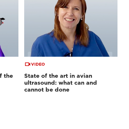
VIDEO
f the
State of the art in avian
ultrasound: what can and
cannot be done