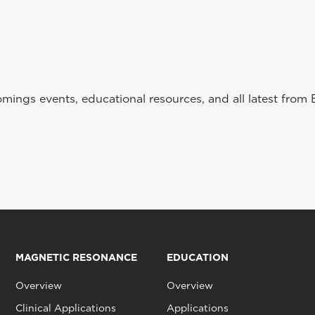
ings events, educational resources, and all latest from 
MAGNETIC RESONANCE
EDUCATION
Overview
Overview
Clinical Applications
Applications