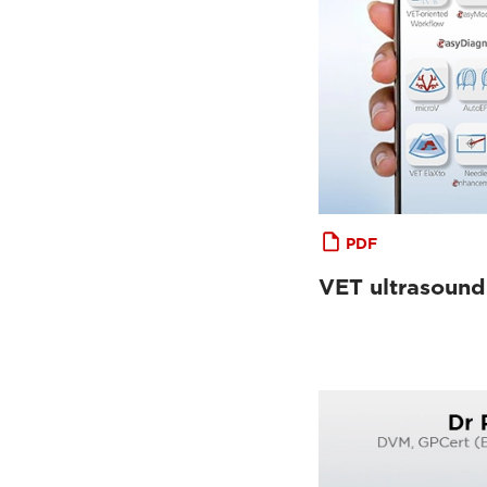
PDF
VET ultrasound