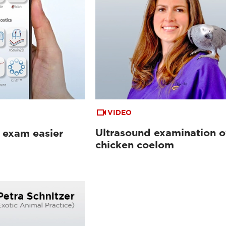
VIDEO
Ultrasound examination o
 exam easier
chicken coelom