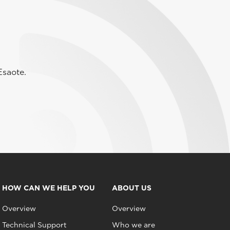
Esaote.
HOW CAN WE HELP YOU
ABOUT US
Overview
Overview
Technical Support
Who we are