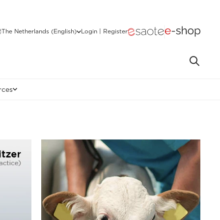
The Netherlands (English)
Login | Register
rces