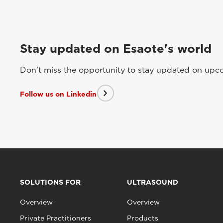
Stay updated on Esaote's world
Don't miss the opportunity to stay updated on upcom
Follow us on Linkedin
SOLUTIONS FOR
ULTRASOUND
Overview
Overview
Private Practitioners
Products