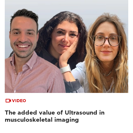
VIDEO
The added value of Ultrasound in
musculoskeletal imaging