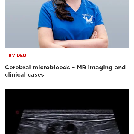
VIDEO
Cerebral microbleeds – MR imaging and
clinical cases