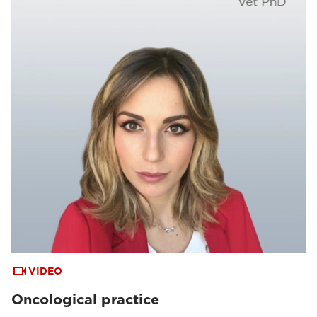
VIDEO
Oncological practice