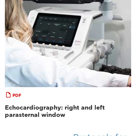
PDF
Echocardiography: right and left
parasternal window