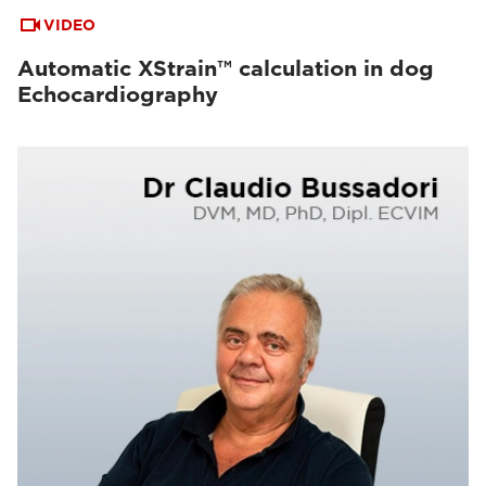
VIDEO
Automatic XStrain™ calculation in dog
Echocardiography