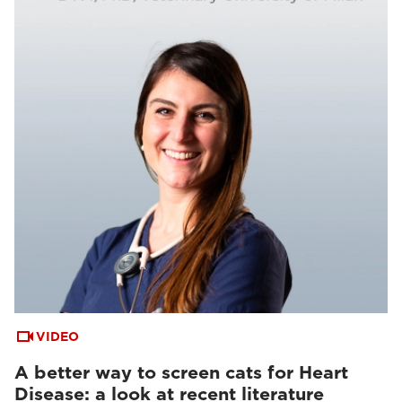
VIDEO
A better way to screen cats for Heart
Disease: a look at recent literature