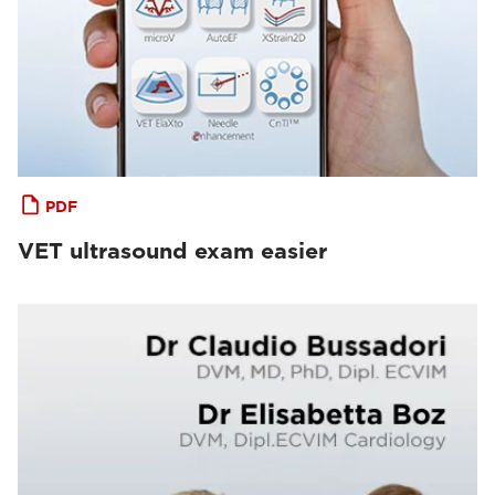
PDF
VET ultrasound exam easier