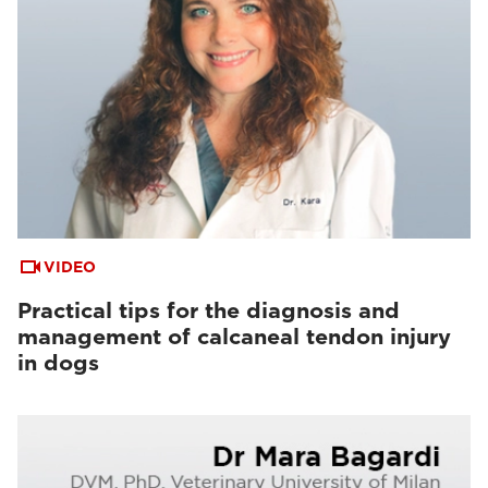
VIDEO
Practical tips for the diagnosis and
management of calcaneal tendon injury
in dogs