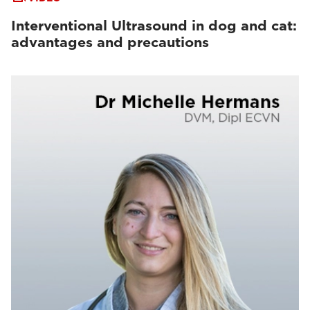
Interventional Ultrasound in dog and cat:
advantages and precautions