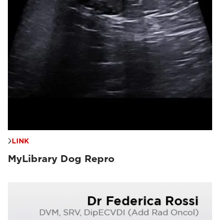
LINK
MyLibrary Dog Repro