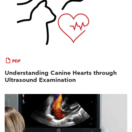
PDF
Understanding Canine Hearts through
Ultrasound Examination