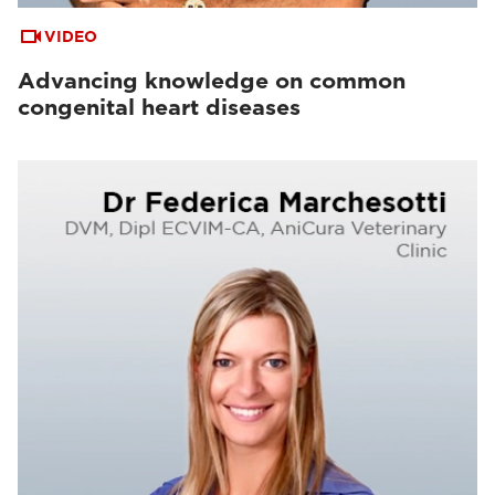
VIDEO
Advancing knowledge on common
congenital heart diseases