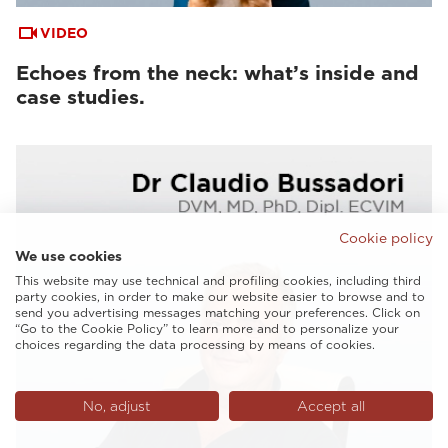
VIDEO
Echoes from the neck: what’s inside and
case studies.
Cookie policy
We use cookies
This website may use technical and profiling cookies, including third
party cookies, in order to make our website easier to browse and to
send you advertising messages matching your preferences. Click on
“Go to the Cookie Policy” to learn more and to personalize your
choices regarding the data processing by means of cookies.
No, adjust
Accept all