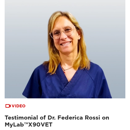
VIDEO
Testimonial of Dr. Federica Rossi on
MyLab™X90VET