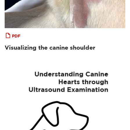
PDF
Visualizing the canine shoulder