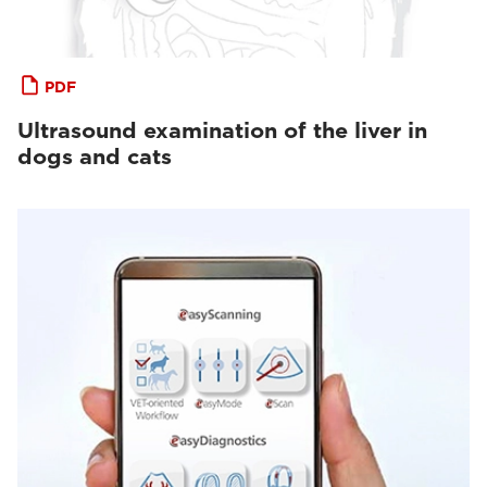
PDF
Ultrasound examination of the liver in
dogs and cats