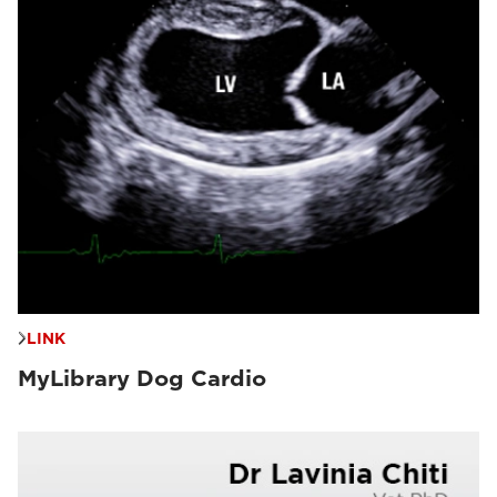
LINK
MyLibrary Dog Cardio