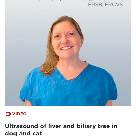
VIDEO
Ultrasound of liver and biliary tree in
dog and cat