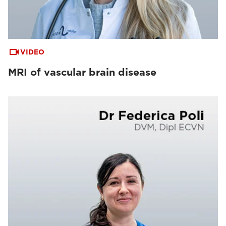
VIDEO
MRI of vascular brain disease