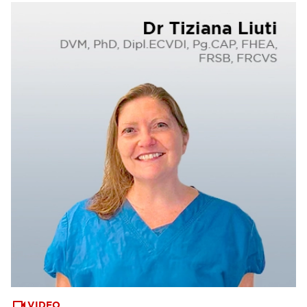
VIDEO