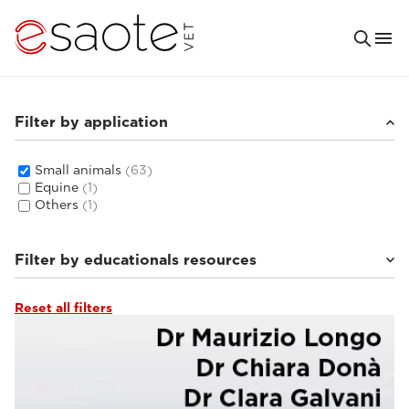
Filter by application
Small animals
(63)
Equine
(1)
Others
(1)
Filter by educationals resources
Reset all filters
Ultrasound VET e-academy
(16)
MRI VET e-academy
(33)
Tutorials & online libraries
(6)
Clinical documentation
(8)