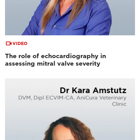
VIDEO
The role of echocardiography in
assessing mitral valve severity