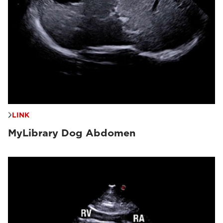
LINK
MyLibrary Dog Abdomen