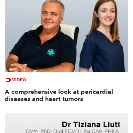
VIDEO
A comprehensive look at pericardial
diseases and heart tumors