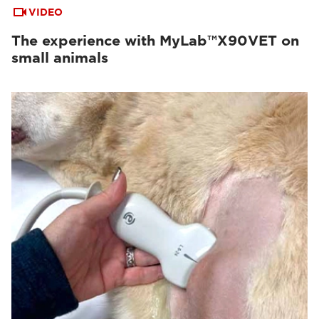
VIDEO
The experience with MyLab™X90VET on
small animals