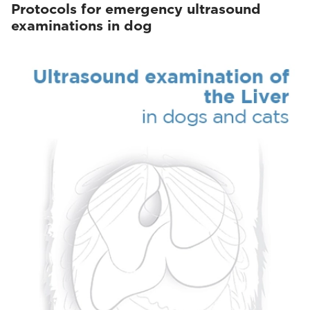
Protocols for emergency ultrasound
examinations in dog