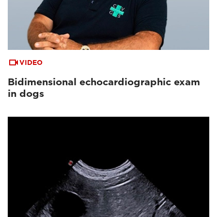
VIDEO
Bidimensional echocardiographic exam
in dogs