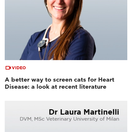
VIDEO
A better way to screen cats for Heart
Disease: a look at recent literature