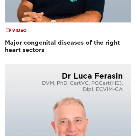
VIDEO
Major congenital diseases of the right
heart sectors