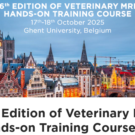
 Edition of Veterinary
ds-on Training Cours