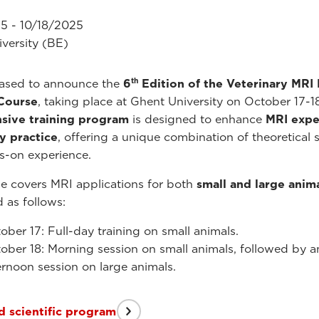
5 - 10/18/2025
versity (BE)
th
eased to announce the
6
Edition of the Veterinary MRI
 Course
, taking place at Ghent University on October 17-1
nsive training program
is designed to enhance
MRI exper
y practice
, offering a unique combination of theoretical 
s-on experience.
e covers MRI applications for both
small and large anim
d as follows:
ober 17: Full-day training on small animals.
ober 18: Morning session on small animals, followed by a
ernoon session on large animals.
 scientific program