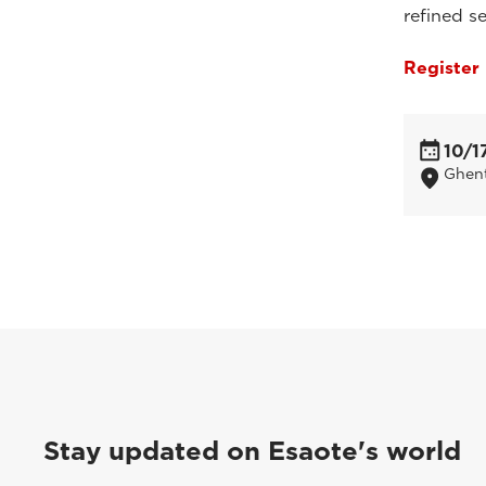
refined se
Register
10/1
Ghent
Stay updated on Esaote's world