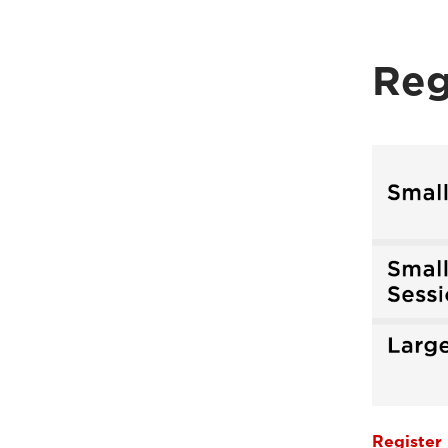
Reg
Register