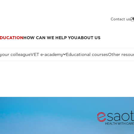
Contact us
DUCATION
HOW CAN WE HELP YOU
ABOUT US
 your colleague
VET e-academy
Educational courses
Other resou