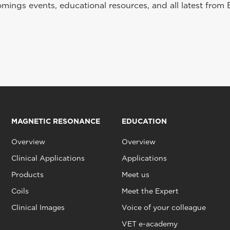
ings events, educational resources, and all latest from 
MAGNETIC RESONANCE
EDUCATION
Overview
Overview
Clinical Applications
Applications
Products
Meet us
Coils
Meet the Expert
Clinical Images
Voice of your colleague
VET e-academy