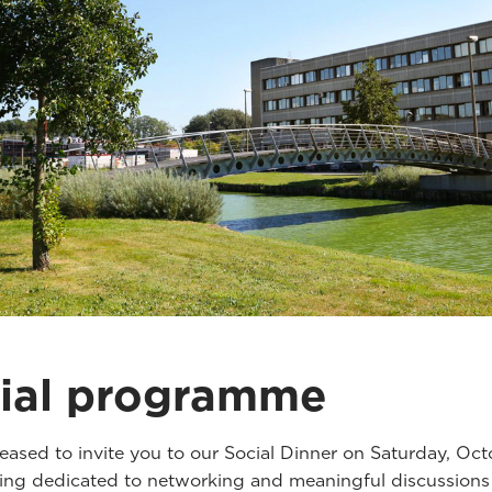
ial programme
eased to invite you to our Social Dinner on Saturday, Oct
ng dedicated to networking and meaningful discussions 