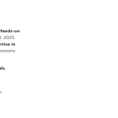
 Hands-on
8, 2025.
tise in
sessions
als
,
n