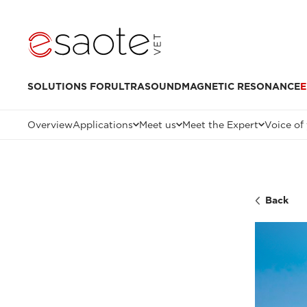
SOLUTIONS FOR
ULTRASOUND
MAGNETIC RESONANCE
E
Overview
Applications
Meet us
Meet the Expert
Voice of
Back