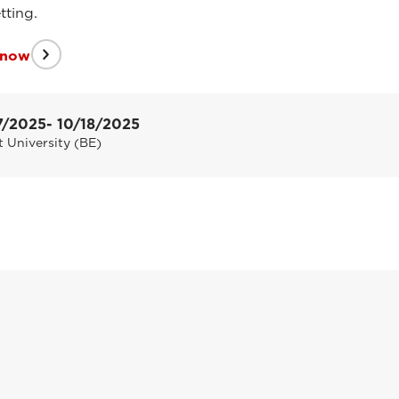
tting.
 now
7/2025
- 10/18/2025
 University (BE)