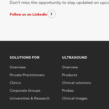
Don't miss the opportunity to stay updated on upcom
Follow us on Linkedin
SOLUTIONS FOR
ULTRASOUND
Overview
Overview
Private Practitioners
Products
Clinics
Clinical solutions
Corporate Groups
Probes
Universities & Research
Clinical Images