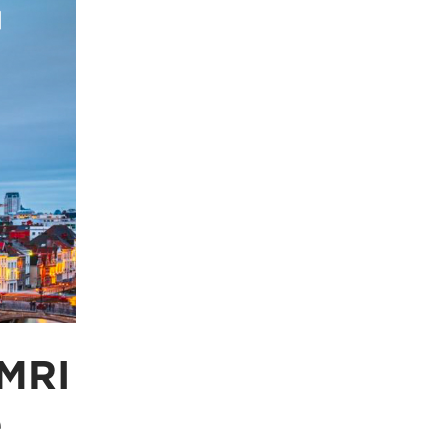
 MRI
e