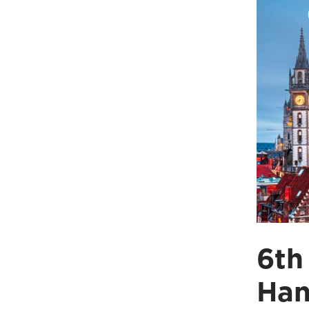
6th
Han