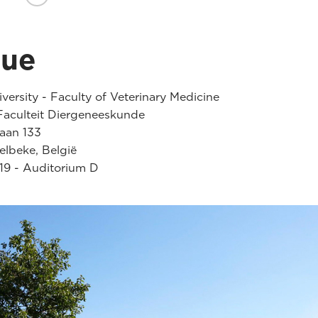
nue
versity - Faculty of Veterinary Medicine
aculteit Diergeneeskunde
laan 133
lbeke, België
19 - Auditorium D