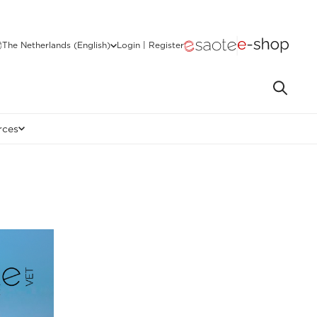
The Netherlands (English)
Login | Register
rces