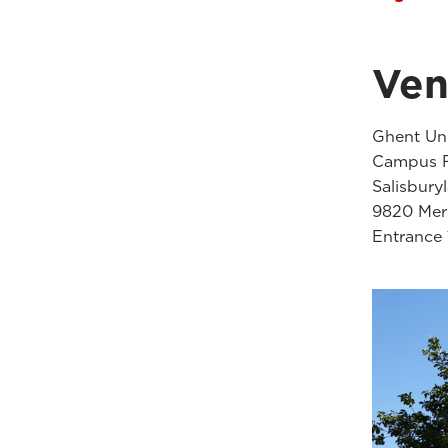
Ve
Ghent Uni
Campus F
Salisbury
9820 Mere
Entrance 