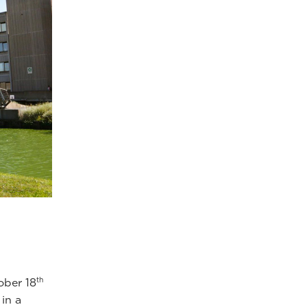
th
ober 18
in a