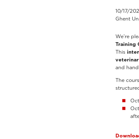
10/17/202
Ghent Uni
We’re pl
Training
This
inte
veterinar
and hand
The cours
structure
Oct
Oct
aft
Download