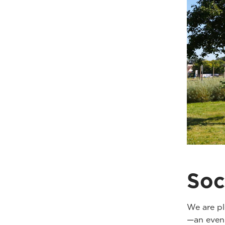
Soc
We are pl
—an eveni