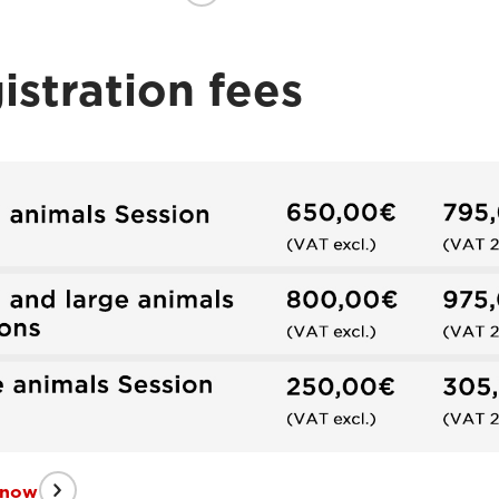
istration fees
 now