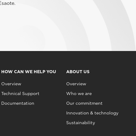
Esaote.
HOW CAN WE HELP YOU
ABOUT US
Overview
Overview
Technical Support
Who we are
Documentation
Our commitment
Innovation & technology
Sustainability