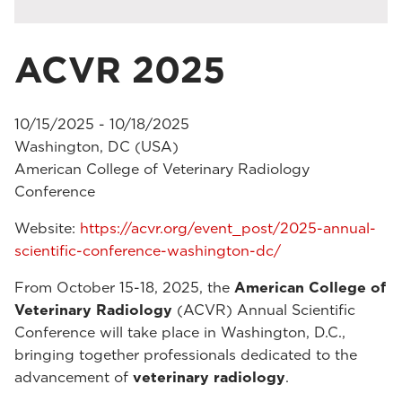
ACVR 2025
10/15/2025 - 10/18/2025
Washington, DC (USA)
American College of Veterinary Radiology
Conference
Website:
https://acvr.org/event_post/2025-annual-
scientific-conference-washington-dc/
From October 15-18, 2025, the
American College of
Veterinary Radiology
(ACVR) Annual Scientific
Conference will take place in Washington, D.C.,
bringing together professionals dedicated to the
advancement of
veterinary radiology
.