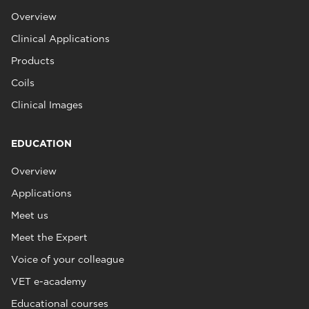
Overview
Clinical Applications
Products
Coils
Clinical Images
EDUCATION
Overview
Applications
Meet us
Meet the Expert
Voice of your colleague
VET e-academy
Educational courses