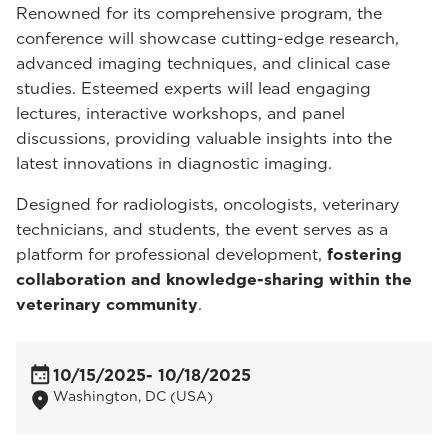
Renowned for its comprehensive program, the
conference will showcase cutting-edge research,
advanced imaging techniques, and clinical case
studies. Esteemed experts will lead engaging
lectures, interactive workshops, and panel
discussions, providing valuable insights into the
latest innovations in diagnostic imaging.
Designed for radiologists, oncologists, veterinary
technicians, and students, the event serves as a
platform for professional development,
fostering
collaboration and knowledge-sharing within the
veterinary community
.
10/15/2025
- 10/18/2025
Washington, DC (USA)