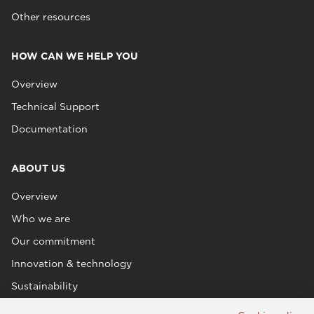
Other resources
HOW CAN WE HELP YOU
Overview
Technical Support
Documentation
ABOUT US
Overview
Who we are
Our commitment
Innovation & technology
Sustainability