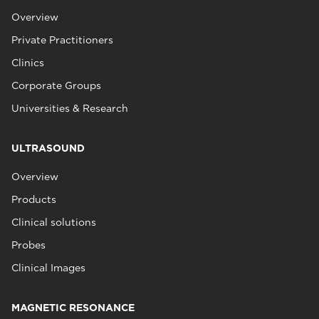
Overview
Private Practitioners
Clinics
Corporate Groups
Universities & Research
ULTRASOUND
Overview
Products
Clinical solutions
Probes
Clinical Images
MAGNETIC RESONANCE