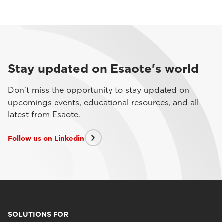
Stay updated on Esaote's world
Don't miss the opportunity to stay updated on
upcomings events, educational resources, and all
latest from Esaote.
Follow us on Linkedin
SOLUTIONS FOR