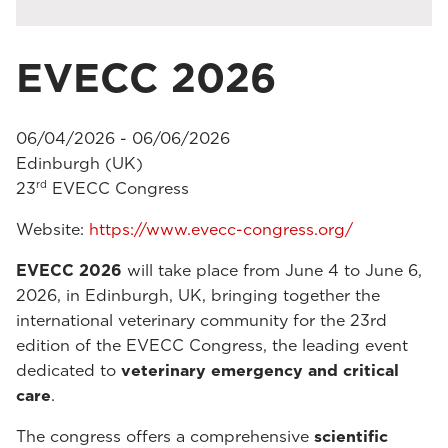
EVECC 2026
06/04/2026 - 06/06/2026
Edinburgh (UK)
rd
23
EVECC Congress
Website:
https://www.evecc-congress.org/
EVECC 2026
will take place from June 4 to June 6,
2026, in Edinburgh, UK, bringing together the
international veterinary community for the 23rd
edition of the EVECC Congress, the leading event
dedicated to
veterinary emergency and critical
care
.
The congress offers a comprehensive
scientific