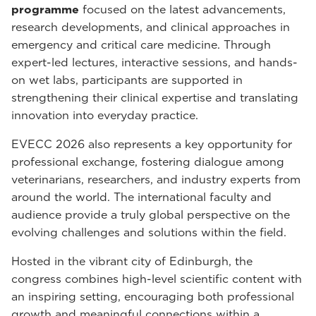
programme
focused on the latest advancements,
research developments, and clinical approaches in
emergency and critical care medicine. Through
expert-led lectures, interactive sessions, and hands-
on wet labs, participants are supported in
strengthening their clinical expertise and translating
innovation into everyday practice.
EVECC 2026 also represents a key opportunity for
professional exchange, fostering dialogue among
veterinarians, researchers, and industry experts from
around the world. The international faculty and
audience provide a truly global perspective on the
evolving challenges and solutions within the field.
Hosted in the vibrant city of Edinburgh, the
congress combines high-level scientific content with
an inspiring setting, encouraging both professional
growth and meaningful connections within a