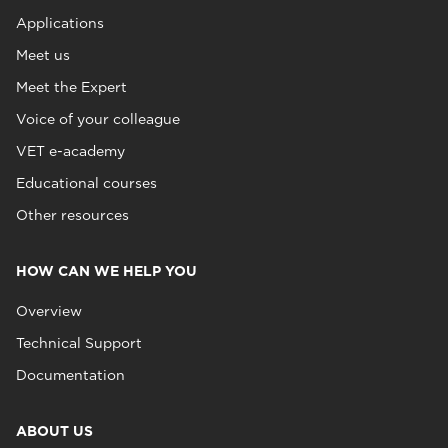
Applications
Meet us
Meet the Expert
Voice of your colleague
VET e-academy
Educational courses
Other resources
HOW CAN WE HELP YOU
Overview
Technical Support
Documentation
ABOUT US