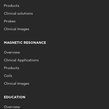
Products
Clinical solutions
Probes
Clinical Images
MAGNETIC RESONANCE
Overview
Clinical Applications
Products
Coils
Clinical Images
EDUCATION
Overview