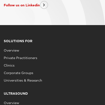
Follow us on Linkedin
SOLUTIONS FOR
Overview
Private Practitioners
Clinics
Corporate Groups
Universities & Research
ULTRASOUND
Overview