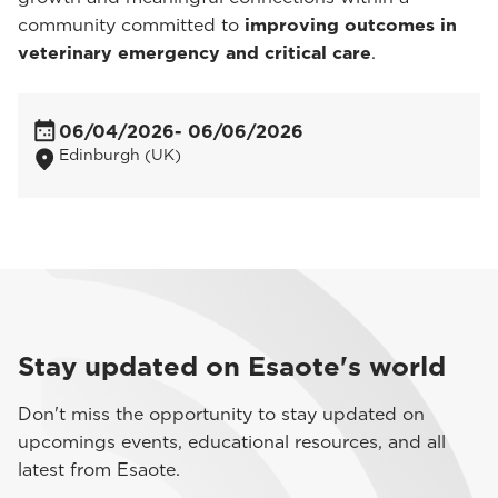
community committed to
improving outcomes in
veterinary emergency and critical care
.
06/04/2026
- 06/06/2026
Edinburgh (UK)
Stay updated on Esaote's world
Don't miss the opportunity to stay updated on
upcomings events, educational resources, and all
latest from Esaote.