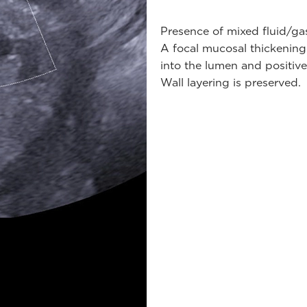
Presence of mixed fluid/gas
A focal mucosal thickening 
into the lumen and positive
Wall layering is preserved.