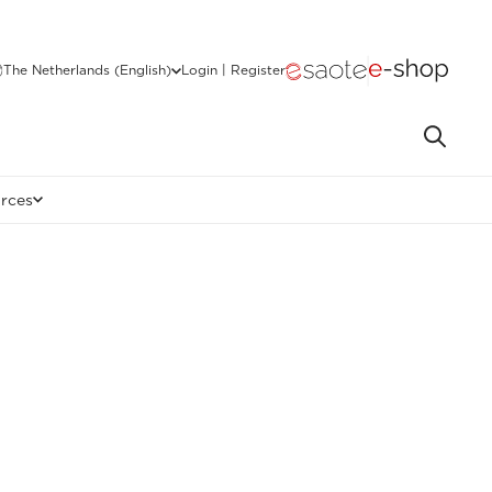
The Netherlands (English)
Login | Register
rces