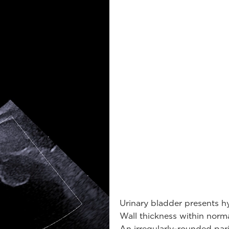
Urinary bladder presents h
Wall thickness within norma
An irregularly-rounded pari