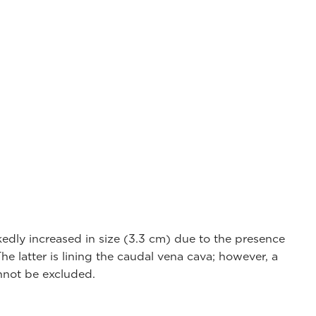
edly increased in size (3.3 cm) due to the presence
e latter is lining the caudal vena cava; however, a
annot be excluded.