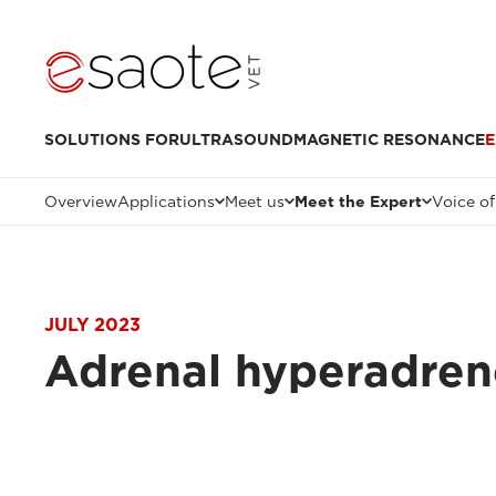
SOLUTIONS FOR
ULTRASOUND
MAGNETIC RESONANCE
E
Overview
Applications
Meet us
Meet the Expert
Voice of
JULY 2023
Adrenal hyperadren