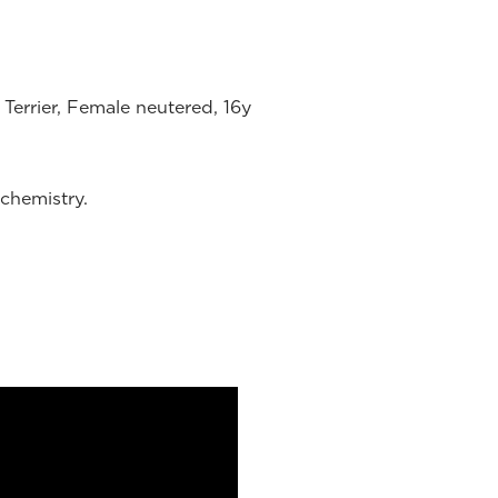
Terrier, Female neutered, 16y
chemistry.