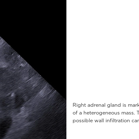
Right adrenal gland is mark
of a heterogeneous mass. Th
possible wall infiltration c