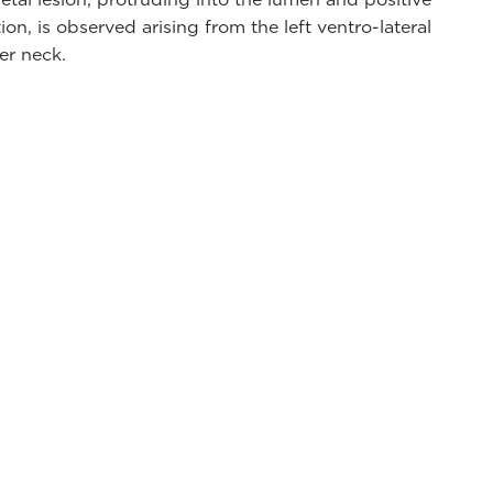
on, is observed arising from the left ventro-lateral
er neck.