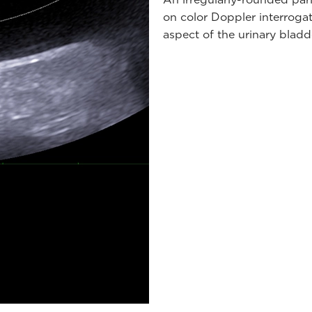
on color Doppler interrogati
aspect of the urinary bladd