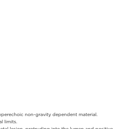
yperechoic non-gravity dependent material.
l limits.
etal lesion, protruding into the lumen and positive