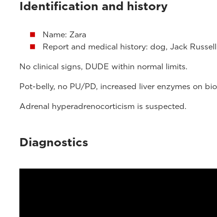
Identification and history
Name: Zara
Report and medical history: dog, Jack Russell 
No clinical signs, DUDE within normal limits.
Pot-belly, no PU/PD, increased liver enzymes on bio
Adrenal hyperadrenocorticism is suspected.
Diagnostics