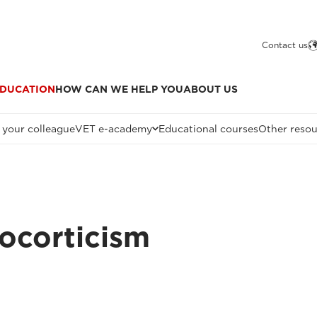
Contact us
DUCATION
HOW CAN WE HELP YOU
ABOUT US
 your colleague
VET e-academy
Educational courses
Other resou
ocorticism