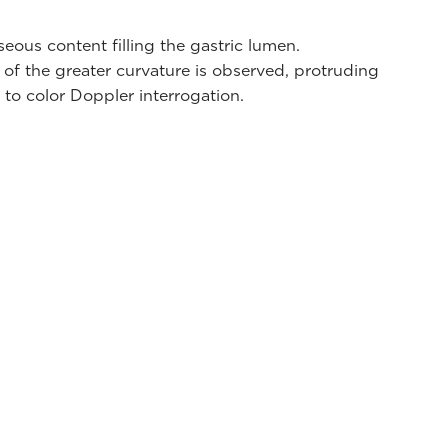
eous content filling the gastric lumen.
of the greater curvature is observed, protruding
 to color Doppler interrogation.