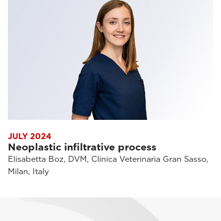
JULY 2024
Neoplastic infiltrative process
Elisabetta Boz, DVM, Clinica Veterinaria Gran Sasso,
Milan, Italy