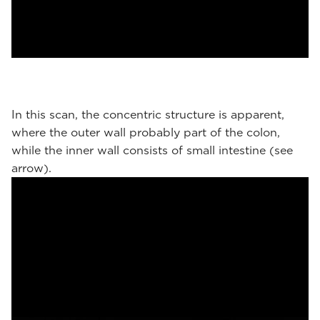
In this scan, the concentric structure is apparent,
where the outer wall probably part of the colon,
while the inner wall consists of small intestine (see
arrow).