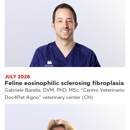
JULY 2026
Feline eosinophilic sclerosing fibroplasia
Gabriele Barella, DVM, PhD, MSc, “Centro Veterinario
Doc4Pet Agno” veterinary center (CH)