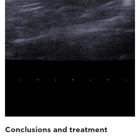
Conclusions and treatment