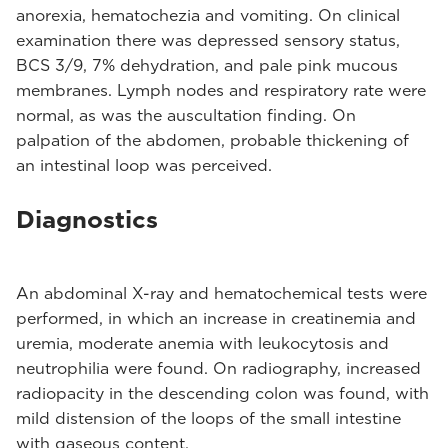
anorexia, hematochezia and vomiting. On clinical
examination there was depressed sensory status,
BCS 3/9, 7% dehydration, and pale pink mucous
membranes. Lymph nodes and respiratory rate were
normal, as was the auscultation finding. On
palpation of the abdomen, probable thickening of
an intestinal loop was perceived.
Diagnostics
An abdominal X-ray and hematochemical tests were
performed, in which an increase in creatinemia and
uremia, moderate anemia with leukocytosis and
neutrophilia were found. On radiography, increased
radiopacity in the descending colon was found, with
mild distension of the loops of the small intestine
with gaseous content.