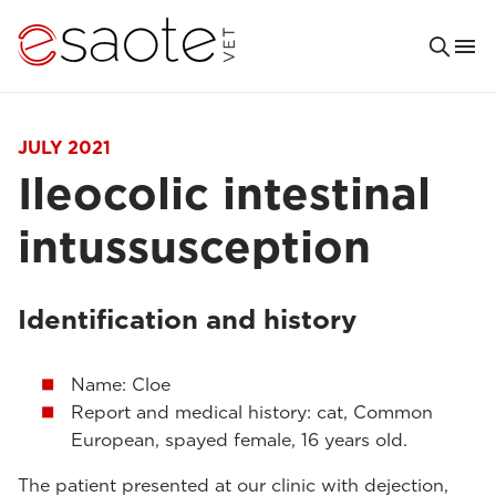
JULY 2021
Ileocolic intestinal
intussusception
Identification and history
Name: Cloe
Report and medical history: cat, Common
European, spayed female, 16 years old.
The patient presented at our clinic with dejection,