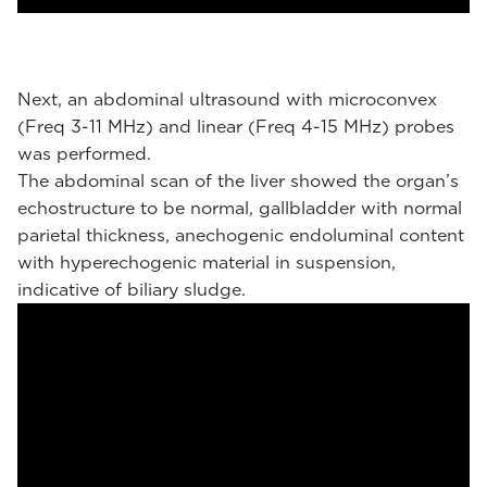
Next, an abdominal ultrasound with microconvex
(Freq 3-11 MHz) and linear (Freq 4-15 MHz) probes
was performed.
The abdominal scan of the liver showed the organ’s
echostructure to be normal, gallbladder with normal
parietal thickness, anechogenic endoluminal content
with hyperechogenic material in suspension,
indicative of biliary sludge.