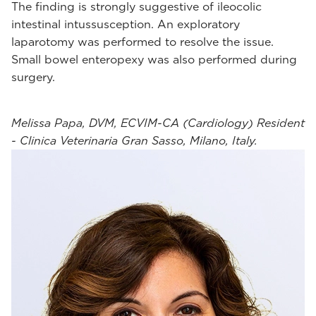
The finding is strongly suggestive of ileocolic
intestinal intussusception. An exploratory
laparotomy was performed to resolve the issue.
Small bowel enteropexy was also performed during
surgery.
Melissa Papa, DVM, ECVIM-CA (Cardiology) Resident
- Clinica Veterinaria Gran Sasso, Milano, Italy.