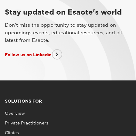
Stay updated on Esaote's world
Don't miss the opportunity to stay updated on
upcomings events, educational resources, and all
latest from Esaote.
Follow us on Linkedin
SOLUTIONS FOR
Overview
Private Practitioners
Clinics