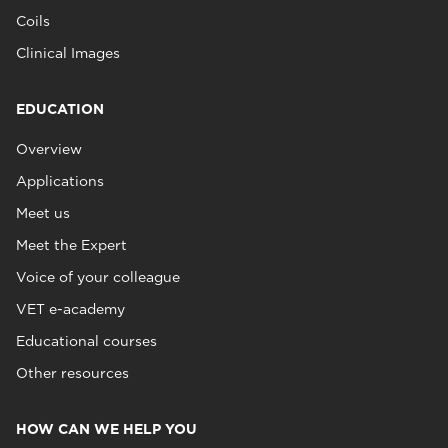
Coils
Clinical Images
EDUCATION
Overview
Applications
Meet us
Meet the Expert
Voice of your colleague
VET e-academy
Educational courses
Other resources
HOW CAN WE HELP YOU