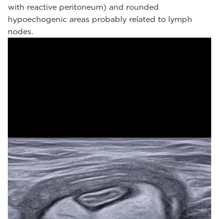
with reactive peritoneum) and rounded
hypoechogenic areas probably related to lymph
nodes.