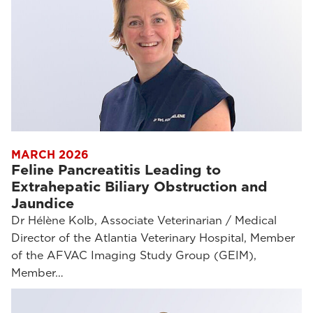
MARCH 2026
Feline Pancreatitis Leading to
Extrahepatic Biliary Obstruction and
Jaundice
Dr Hélène Kolb, Associate Veterinarian / Medical
Director of the Atlantia Veterinary Hospital, Member
of the AFVAC Imaging Study Group (GEIM),
Member…