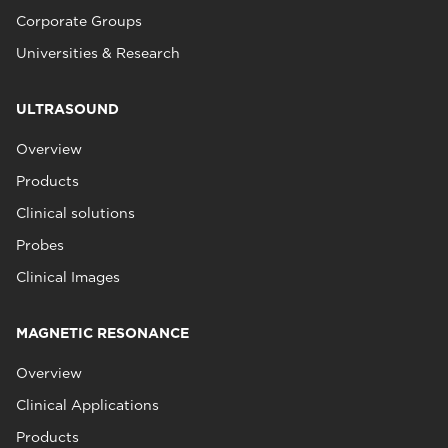
Corporate Groups
Universities & Research
ULTRASOUND
Overview
Products
Clinical solutions
Probes
Clinical Images
MAGNETIC RESONANCE
Overview
Clinical Applications
Products