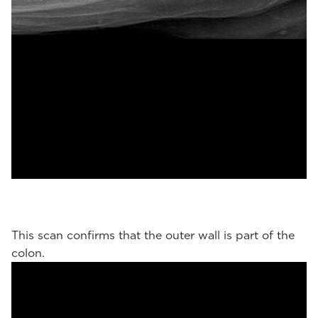
This scan confirms that the outer wall is part of the
colon.