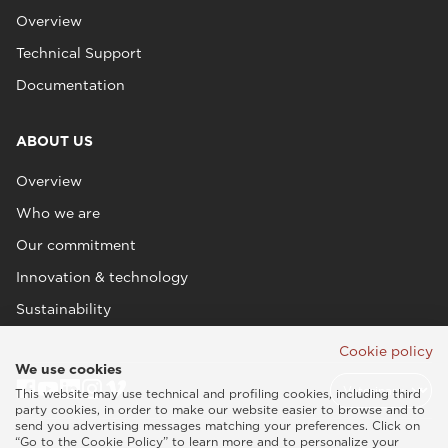
Overview
Technical Support
Documentation
ABOUT US
Overview
Who we are
Our commitment
Innovation & technology
Sustainability
Cookie policy
We use cookies
This website may use technical and profiling cookies, including third
party cookies, in order to make our website easier to browse and to
send you advertising messages matching your preferences. Click on
“Go to the Cookie Policy” to learn more and to personalize your