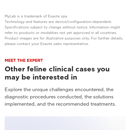
MyLab is a trademark of Esaote spa.
Technology and features are device/configuration-dependent.
Specifications subject to change without notice. Information might
refer to products or modalities not yet approved in all countries.
Product images are for illustrative purposes only. For further details,
please contact your Esaote sales representative.
MEET THE EXPERT
Other feline clinical cases you
may be interested in
Explore the unique challenges encountered, the
diagnostic procedures conducted, the solutions
implemented, and the recommended treatments.