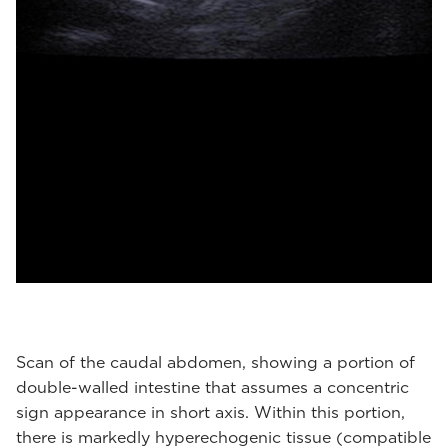
Scan of the caudal abdomen, showing a portion of
double-walled intestine that assumes a concentric
sign appearance in short axis. Within this portion,
there is markedly hyperechogenic tissue (compatible