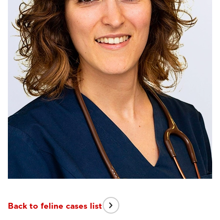
Back to feline cases list