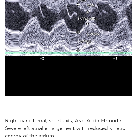
Right parasternal, short axis, Asx: Ao in M-mode
Severe left atrial enlargement with reduced kinetic
energy of the atrium.