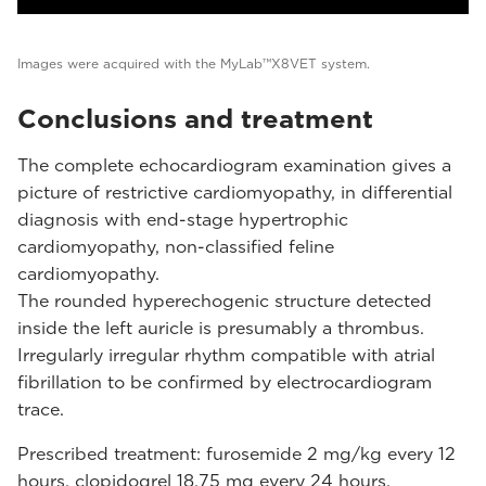
Images were acquired with the MyLab™X8VET system.
Conclusions and treatment
The complete echocardiogram examination gives a
picture of restrictive cardiomyopathy, in differential
diagnosis with end-stage hypertrophic
cardiomyopathy, non-classified feline
cardiomyopathy.
The rounded hyperechogenic structure detected
inside the left auricle is presumably a thrombus.
Irregularly irregular rhythm compatible with atrial
fibrillation to be confirmed by electrocardiogram
trace.
Prescribed treatment: furosemide 2 mg/kg every 12
hours, clopidogrel 18.75 mg every 24 hours.