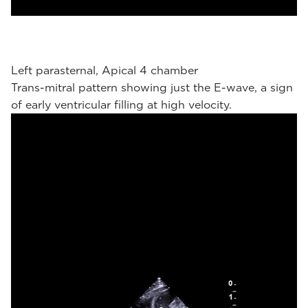
Left parasternal, Apical 4 chamber
Trans-mitral pattern showing just the E-wave, a sign
of early ventricular filling at high velocity.