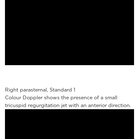
Right parasternal, Standard 1
Colour Doppler shows the presence of a small
tricuspid regurgitation jet with an anterior direction.