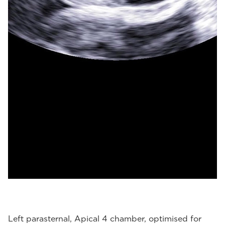
Left parasternal, Apical 4 chamber, optimised for