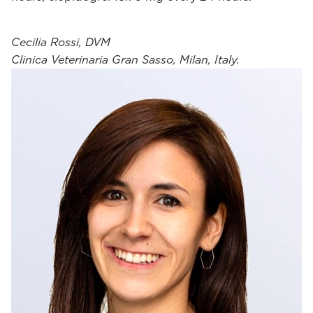
Cecilia Rossi, DVM
Clinica Veterinaria Gran Sasso, Milan, Italy.