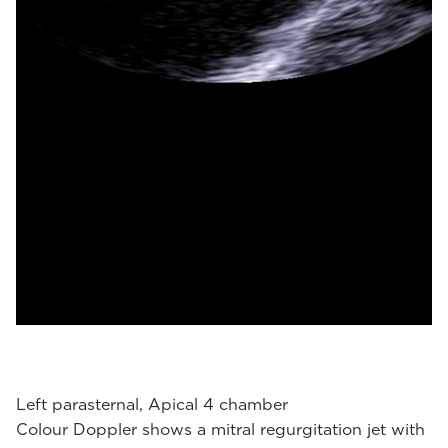
Left parasternal, Apical 4 chamber
Colour Doppler shows a mitral regurgitation jet with