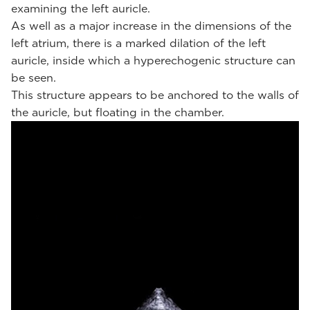
examining the left auricle.
As well as a major increase in the dimensions of the
left atrium, there is a marked dilation of the left
auricle, inside which a hyperechogenic structure can
be seen.
This structure appears to be anchored to the walls of
the auricle, but floating in the chamber.