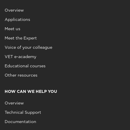
Overview
Applications
Meet us
Meet the Expert
Voice of your colleague
VET e-academy
Educational courses
Other resources
HOW CAN WE HELP YOU
Overview
Technical Support
Documentation