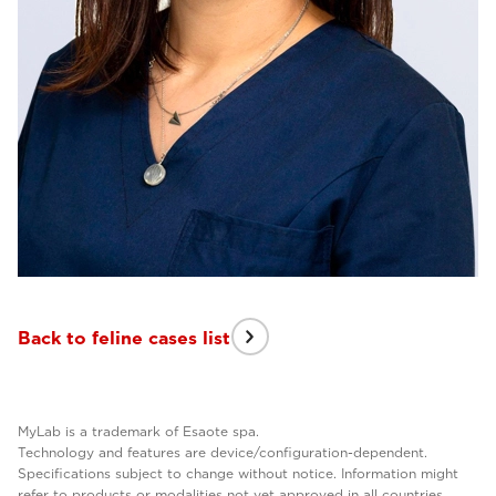
Back to feline cases list
MyLab is a trademark of Esaote spa.
Technology and features are device/configuration-dependent.
Specifications subject to change without notice. Information might
refer to products or modalities not yet approved in all countries.