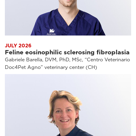
JULY 2026
Feline eosinophilic sclerosing fibroplasia
Gabriele Barella, DVM, PhD, MSc, “Centro Veterinario
Doc4Pet Agno” veterinary center (CH)