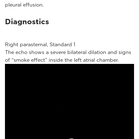
pleural effusion.
Diagnostics
Right parasternal, Standard 1
The echo shows a severe bilateral dilation and signs
of “smoke effect” inside the left atrial chamber.