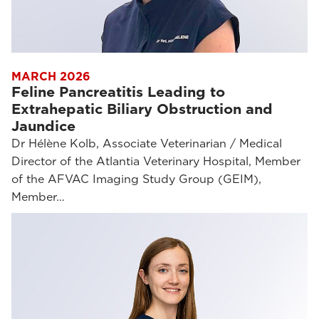
MARCH 2026
Feline Pancreatitis Leading to
Extrahepatic Biliary Obstruction and
Jaundice
Dr Hélène Kolb, Associate Veterinarian / Medical
Director of the Atlantia Veterinary Hospital, Member
of the AFVAC Imaging Study Group (GEIM),
Member…