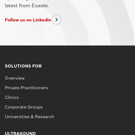
latest from Esaote.
Follow us on Linkedin
SOLUTIONS FOR
Overview
Private Practitioners
Clinics
Corporate Groups
Universities & Research
ULTRASOUND