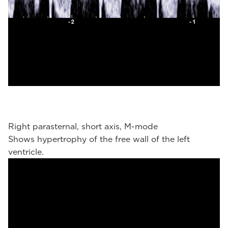
Right parasternal, short axis, M-mode
Shows hypertrophy of the free wall of the left
ventricle.