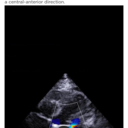
a central-anterior direction.