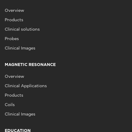
Overview
Products
Clinical solutions
Probes
Clinical Images
MAGNETIC RESONANCE
Overview
Clinical Applications
Products
Coils
Clinical Images
EDUCATION