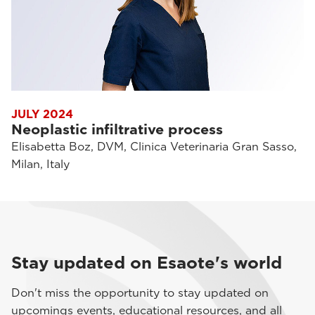
JULY 2024
Neoplastic infiltrative process
Elisabetta Boz, DVM, Clinica Veterinaria Gran Sasso,
Milan, Italy
Stay updated on Esaote's world
Don't miss the opportunity to stay updated on
upcomings events, educational resources, and all