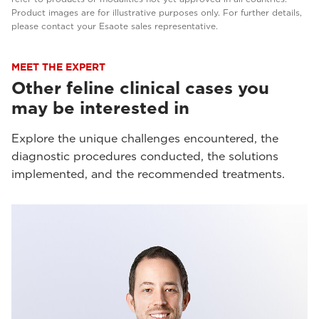
Product images are for illustrative purposes only. For further details,
please contact your Esaote sales representative.
MEET THE EXPERT
Other feline clinical cases you
may be interested in
Explore the unique challenges encountered, the
diagnostic procedures conducted, the solutions
implemented, and the recommended treatments.