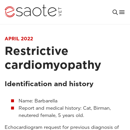
APRIL 2022
Restrictive
cardiomyopathy
Identification and history
Name: Barbarella
Report and medical history: Cat, Birman,
neutered female, 5 years old.
Echocardiogram request for previous diagnosis of