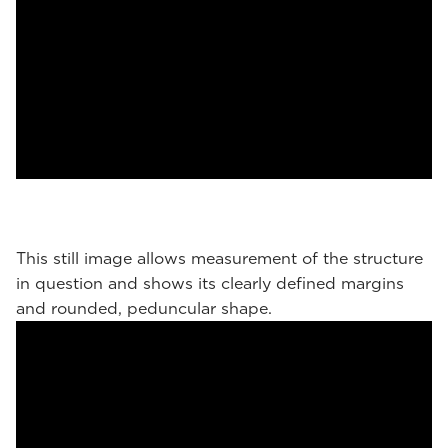
This still image allows measurement of the structure
in question and shows its clearly defined margins
and rounded, peduncular shape.