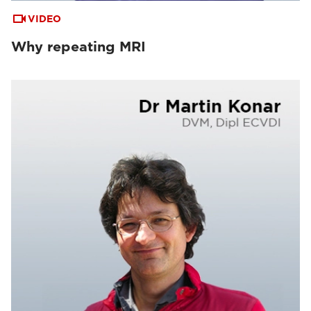
VIDEO
Why repeating MRI