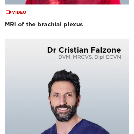
VIDEO
MRI of the brachial plexus