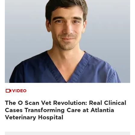
VIDEO
The O Scan Vet Revolution: Real Clinical
Cases Transforming Care at Atlantia
Veterinary Hospital