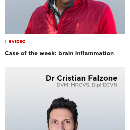
VIDEO
Case of the week: brain inflammation