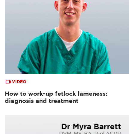
VIDEO
How to work-up fetlock lameness:
diagnosis and treatment