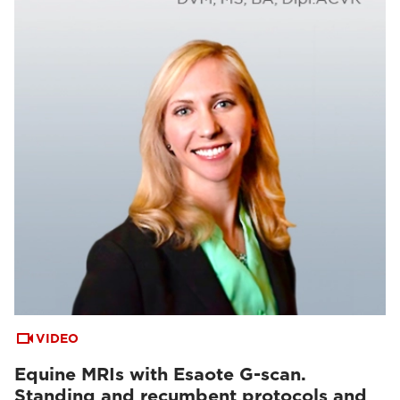
VIDEO
Equine MRIs with Esaote G-scan.
Standing and recumbent protocols and