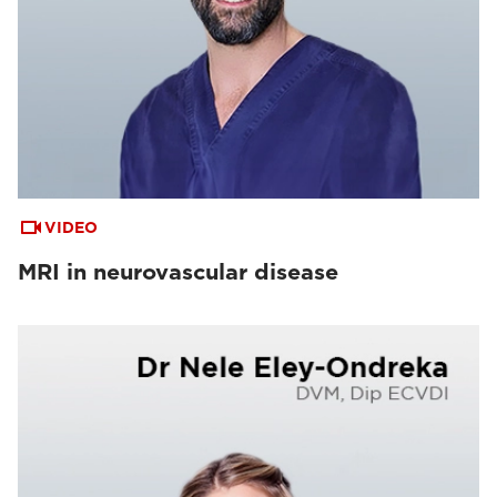
VIDEO
MRI in neurovascular disease