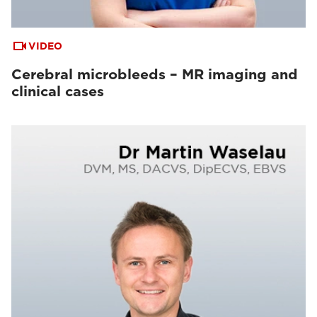
VIDEO
Cerebral microbleeds – MR imaging and
clinical cases