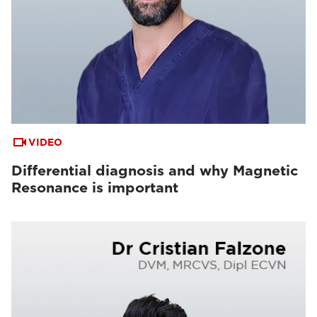
VIDEO
Differential diagnosis and why Magnetic
Resonance is important