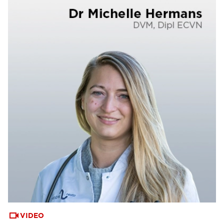
VIDEO