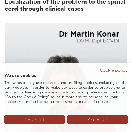
Localization of the problem to the spinal
cord through clinical cases
Cookie policy
We use cookies
This website may use technical and profiling cookies, including third
party cookies, in order to make our website easier to browse and to
send you advertising messages matching your preferences. Click on
“Go to the Cookie Policy” to learn more and to personalize your
choices regarding the data processing by means of cookies.
No, adjust
Accept all