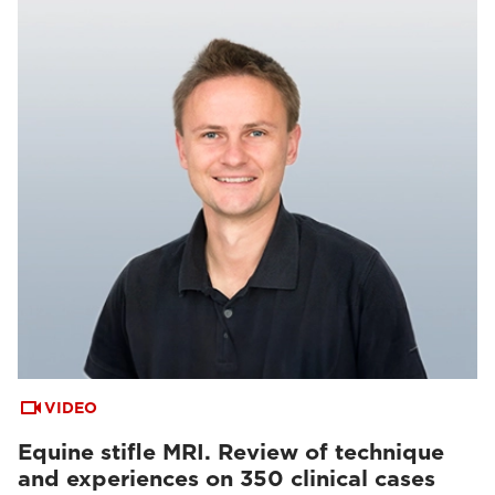
VIDEO
Equine stifle MRI. Review of technique
and experiences on 350 clinical cases