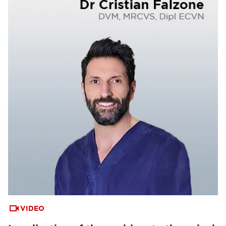
VIDEO