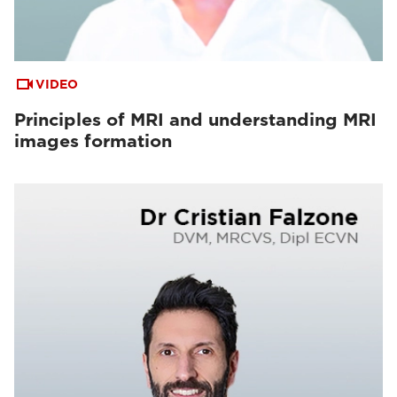
VIDEO
Principles of MRI and understanding MRI
images formation