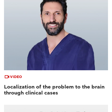
VIDEO
Localization of the problem to the brain
through clinical cases