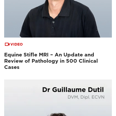
VIDEO
Equine Stifle MRI – An Update and
Review of Pathology in 500 Clinical
Cases