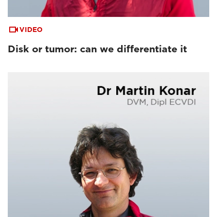
VIDEO
Disk or tumor: can we differentiate it