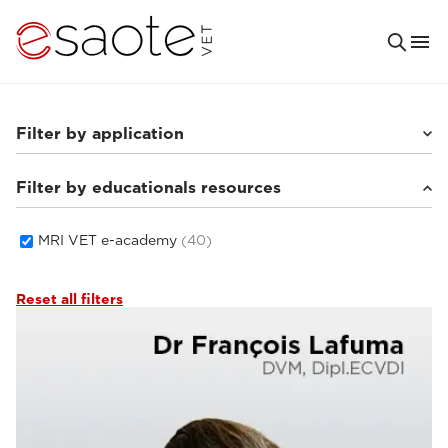
Filter by application
Filter by educationals resources
Small animals
(33)
Equine
(5)
MRI VET e-academy
(40)
Reset all filters