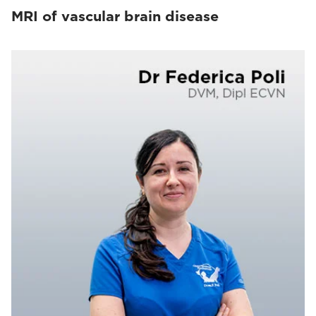
MRI of vascular brain disease