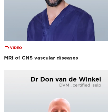
VIDEO
MRI of CNS vascular diseases