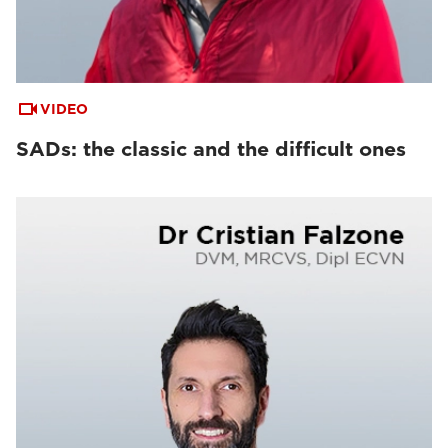
VIDEO
SADs: the classic and the difficult ones