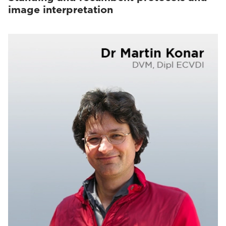
image interpretation