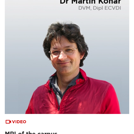
VIDEO
MRI of the carpus