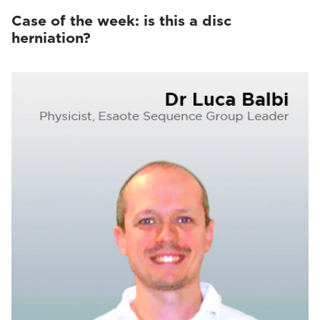
Case of the week: is this a disc
herniation?