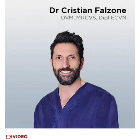
VIDEO