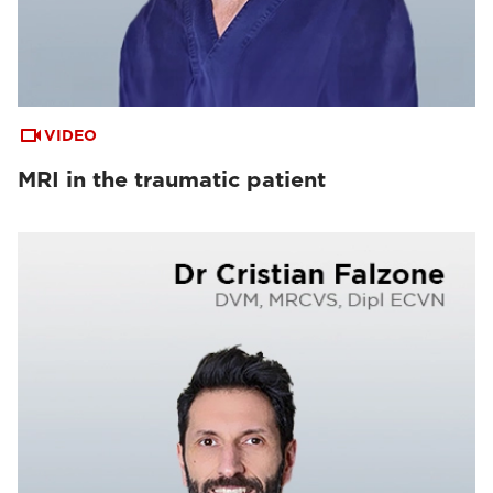
VIDEO
MRI in the traumatic patient