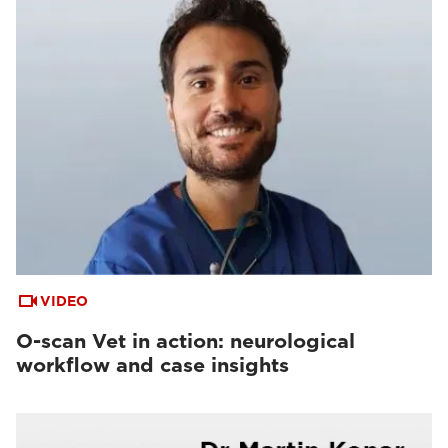
VIDEO
O-scan Vet in action: neurological
workflow and case insights