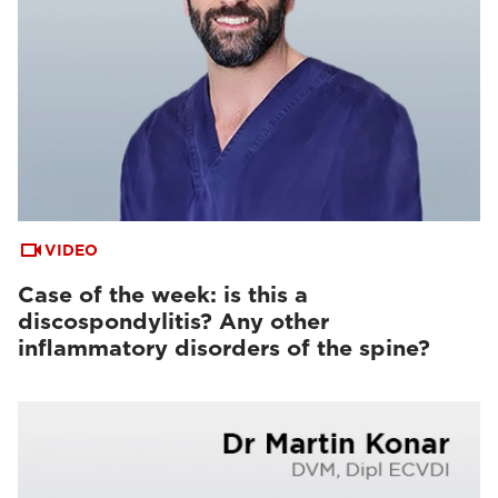
VIDEO
Case of the week: is this a
discospondylitis? Any other
inflammatory disorders of the spine?