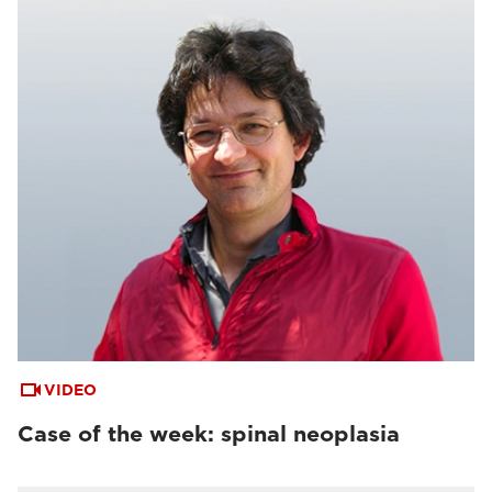
VIDEO
Case of the week: spinal neoplasia