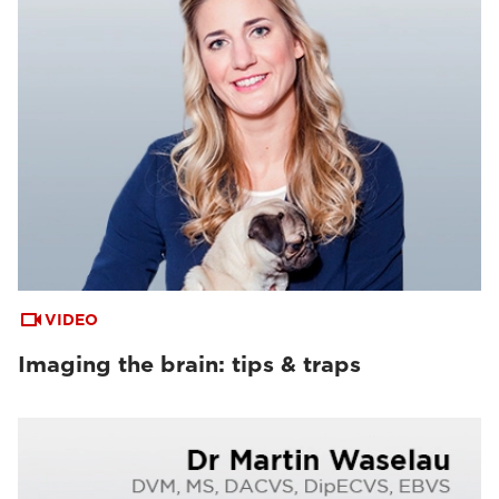
VIDEO
Imaging the brain: tips & traps