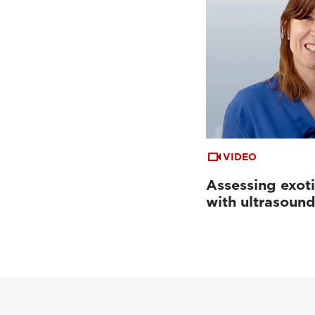
VIDEO
Assessing exoti
with ultrasoun