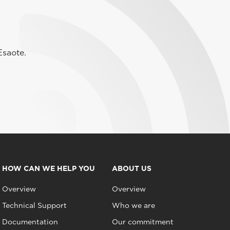
Esaote.
HOW CAN WE HELP YOU
ABOUT US
Overview
Overview
Technical Support
Who we are
Documentation
Our commitment