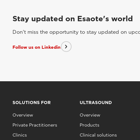
Stay updated on Esaote's world
Don't miss the opportunity to stay updated on upcom
Follow us on Linkedin
SOLUTIONS FOR
ULTRASOUND
Overview
Overview
Private Practitioners
Products
Clinics
Clinical solutions