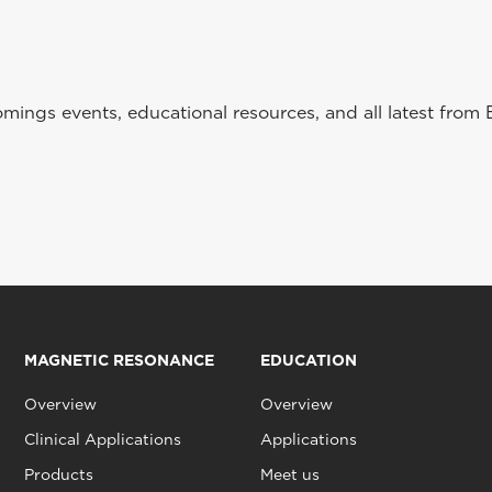
ings events, educational resources, and all latest from 
MAGNETIC RESONANCE
EDUCATION
Overview
Overview
Clinical Applications
Applications
Products
Meet us