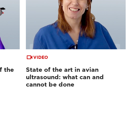
VIDEO
f the
State of the art in avian
ultrasound: what can and
cannot be done