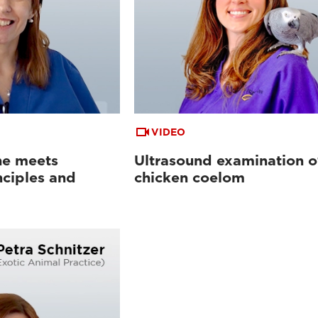
VIDEO
ne meets
Ultrasound examination o
nciples and
chicken coelom