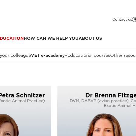
Contact us
DUCATION
HOW CAN WE HELP YOU
ABOUT US
 your colleague
VET e-academy
Educational courses
Other resou