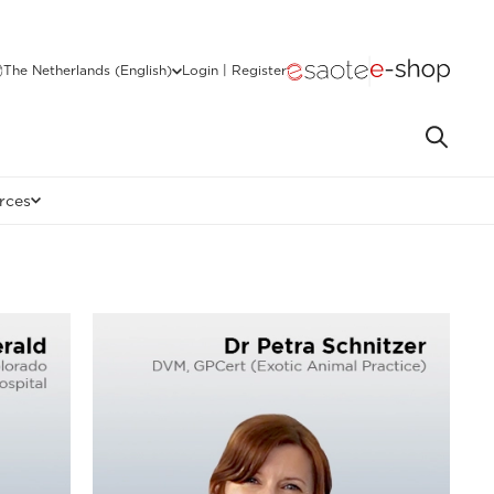
The Netherlands (English)
Login | Register
rces