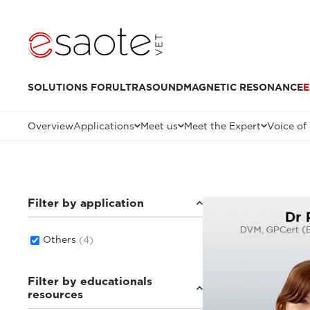
SOLUTIONS FOR
ULTRASOUND
MAGNETIC RESONANCE
E
Overview
Applications
Meet us
Meet the Expert
Voice of
Filter by application
Others
(4)
Filter by educationals
resources