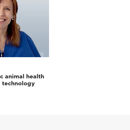
c animal health
d technology