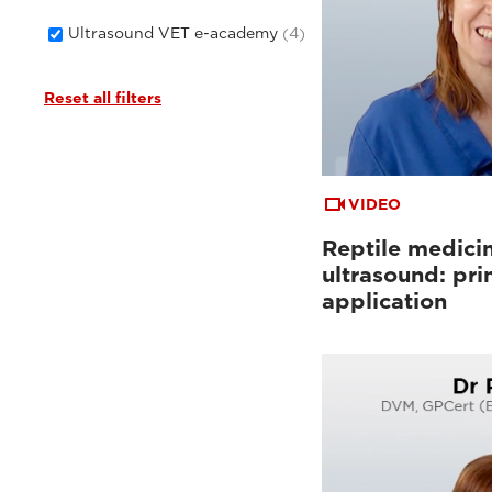
Ultrasound VET e-academy
(4)
Reset all filters
VIDEO
Reptile medici
ultrasound: pri
application