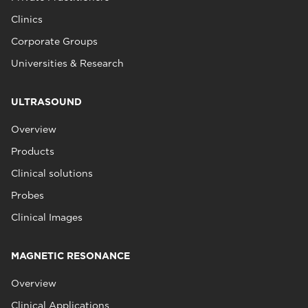
Clinics
Corporate Groups
Universities & Research
ULTRASOUND
Overview
Products
Clinical solutions
Probes
Clinical Images
MAGNETIC RESONANCE
Overview
Clinical Applications