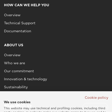
HOW CAN WE HELP YOU
Overview
Technical Support
Documentation
ABOUT US
Overview
Who we are
Our commitment
Innovation & technology
Sustainability
Cookie policy
We use cookies
This website may use technical and profiling cookies, including third