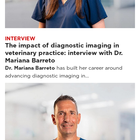
INTERVIEW
The impact of diagnostic imaging in
veterinary practice: interview with Dr.
Mariana Barreto
Dr. Mariana Barreto
has built her career around
advancing diagnostic imaging in…