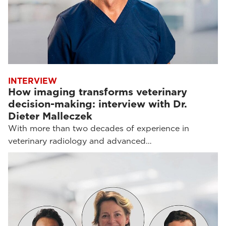
INTERVIEW
How imaging transforms veterinary
decision-making: interview with Dr.
Dieter Malleczek
With more than two decades of experience in
veterinary radiology and advanced…