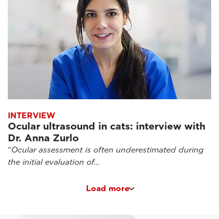
INTERVIEW
Ocular ultrasound in cats: interview with
Dr. Anna Zurlo
“
Ocular assessment is often underestimated during
the initial evaluation of…
Load more