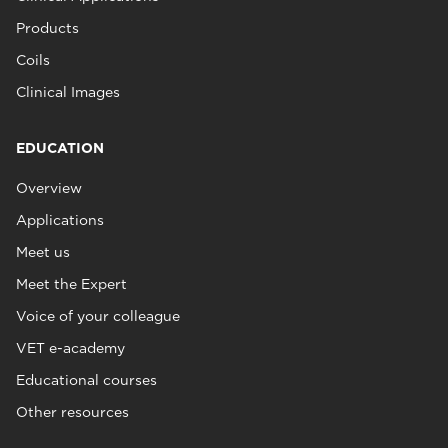
Products
Coils
Clinical Images
EDUCATION
Overview
Applications
Meet us
Meet the Expert
Voice of your colleague
VET e-academy
Educational courses
Other resources