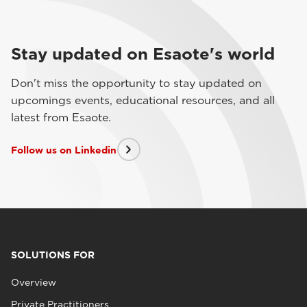
Stay updated on Esaote's world
Don't miss the opportunity to stay updated on
upcomings events, educational resources, and all
latest from Esaote.
Follow us on Linkedin
SOLUTIONS FOR
Overview
Private Practitioners