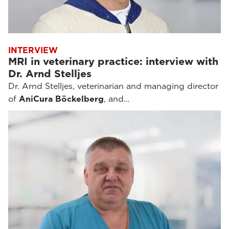
INTERVIEW
MRI in veterinary practice: interview with
Dr. Arnd Stelljes
Dr. Arnd Stelljes, veterinarian and managing director
of
AniCura Böckelberg
, and…