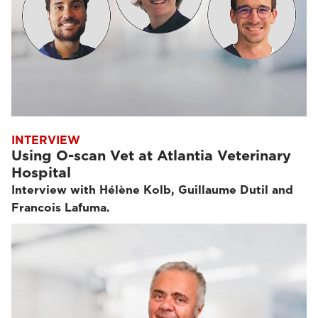
INTERVIEW
Using O-scan Vet at Atlantia Veterinary
Hospital
Interview with Hélène Kolb, Guillaume Dutil and
Francois Lafuma.