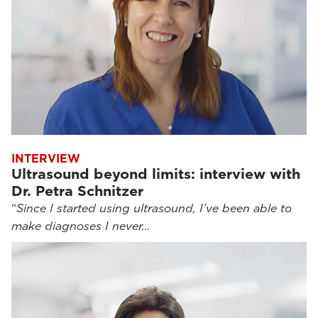
INTERVIEW
Ultrasound beyond limits: interview with
Dr. Petra Schnitzer
“
Since I started using ultrasound, I’ve been able to
make diagnoses I never…