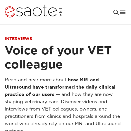
INTERVIEWS
Voice of your VET
colleague
Read and hear more about
how MRI and
Ultrasound have transformed the daily clinical
practice of our users
— and how they are now
shaping veterinary care. Discover videos and
interviews from VET colleagues, owners, and
practitioners from clinics and hospitals around the
world who already rely on our MRI and Ultrasound
systems.