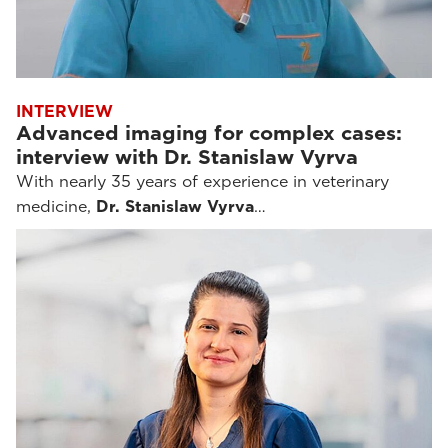
INTERVIEW
Advanced imaging for complex cases:
interview with Dr. Stanislaw Vyrva
With nearly 35 years of experience in veterinary
medicine,
Dr. Stanislaw Vyrva
…