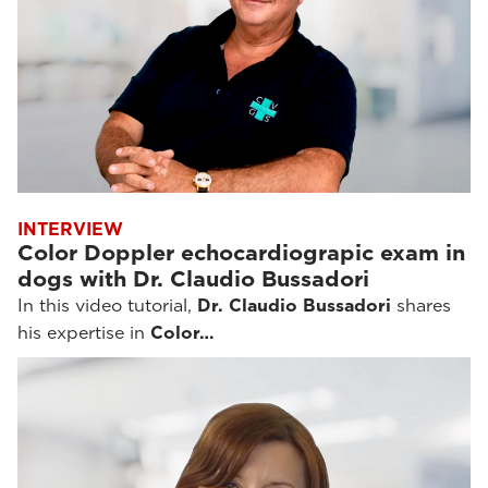
INTERVIEW
Color Doppler echocardiograpic exam in
dogs with Dr. Claudio Bussadori
In this video tutorial,
Dr. Claudio Bussadori
shares
his expertise in
Color…