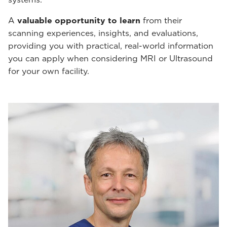
A
valuable opportunity to learn
from their
scanning experiences, insights, and evaluations,
providing you with practical, real-world information
you can apply when considering MRI or Ultrasound
for your own facility.