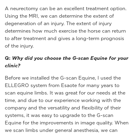
A neurectomy can be an excellent treatment option.
Using the MRI, we can determine the extent of
degeneration of an injury. The extent of injury
determines how much exercise the horse can return
to after treatment and gives a long-term prognosis
of the injury.
Q:
Why did you choose the G-scan Equine for your
clinic?
Before we installed the G-scan Equine, I used the
ELLEGRO system from Esaote for many years to
scan equine limbs. It was great for our needs at the
time, and due to our experience working with the
company and the versatility and flexibility of their
systems, it was easy to upgrade to the G-scan
Equine for the improvements in image quality. When
we scan limbs under general anesthesia, we can