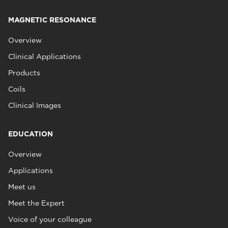
MAGNETIC RESONANCE
Overview
Clinical Applications
Products
Coils
Clinical Images
EDUCATION
Overview
Applications
Meet us
Meet the Expert
Voice of your colleague