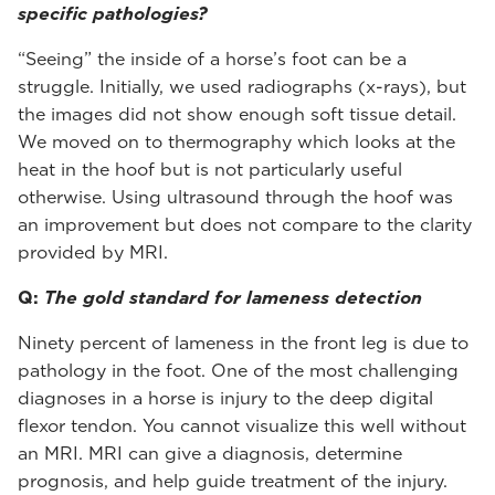
specific pathologies?
“Seeing” the inside of a horse’s foot can be a
struggle. Initially, we used radiographs (x-rays), but
the images did not show enough soft tissue detail.
We moved on to thermography which looks at the
heat in the hoof but is not particularly useful
otherwise. Using ultrasound through the hoof was
an improvement but does not compare to the clarity
provided by MRI.
Q:
The gold standard for lameness detection
Ninety percent of lameness in the front leg is due to
pathology in the foot. One of the most challenging
diagnoses in a horse is injury to the deep digital
flexor tendon. You cannot visualize this well without
an MRI. MRI can give a diagnosis, determine
prognosis, and help guide treatment of the injury.