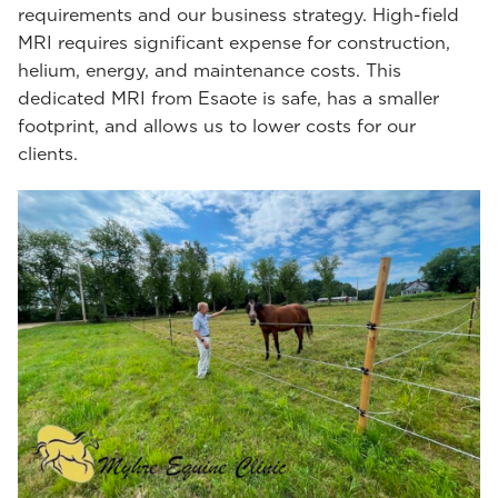
requirements and our business strategy. High-field
MRI requires significant expense for construction,
helium, energy, and maintenance costs. This
dedicated MRI from Esaote is safe, has a smaller
footprint, and allows us to lower costs for our
clients.