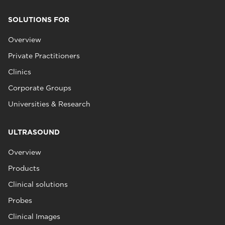
SOLUTIONS FOR
Overview
Private Practitioners
Clinics
Corporate Groups
Universities & Research
ULTRASOUND
Overview
Products
Clinical solutions
Probes
Clinical Images