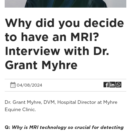
Why did you decide
to have an MRI?
Interview with Dr.
Grant Myhre
04/08/2024
Dr. Grant Myhre, DVM, Hospital Director at Myhre
Equine Clinic.
Q:
Why is MRI technology so crucial for detecting