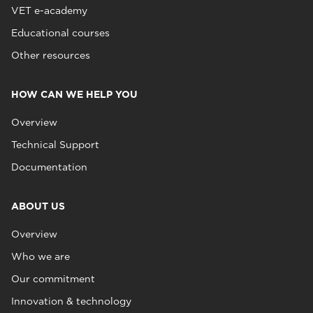
VET e-academy
Educational courses
Other resources
HOW CAN WE HELP YOU
Overview
Technical Support
Documentation
ABOUT US
Overview
Who we are
Our commitment
Innovation & technology