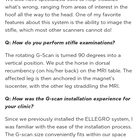
what’s wrong, ranging from areas of interest in the
hoof all the way to the head. One of my favorite
features about this system is the ability to image the
stifle, which most other scanners cannot do!
Q:
How do you perform stifle examinations?
The rotating G-Scan is turned 90 degrees into a
vertical position. We put the horse in dorsal
recumbency (on his/her back) on the MRI table. The
affected leg is then anchored in the magnet’s
isocenter, with the other leg straddling the MRI.
Q:
How was the G-scan installation experience for
your clinic?
Since we previously installed the ELLEGRO system, I
was familiar with the ease of the installation process.
The G-scan size conveniently fits within our space