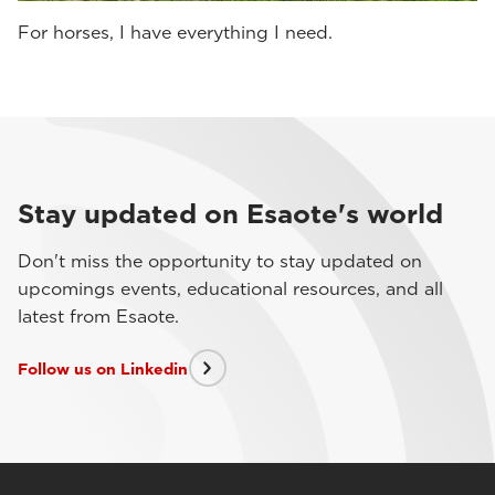
For horses, I have everything I need.
Stay updated on Esaote's world
Don't miss the opportunity to stay updated on
upcomings events, educational resources, and all
latest from Esaote.
Follow us on Linkedin