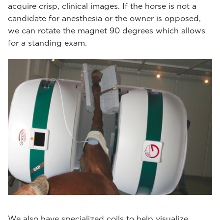
acquire crisp, clinical images. If the horse is not a
candidate for anesthesia or the owner is opposed,
we can rotate the magnet 90 degrees which allows
for a standing exam.
We also have specialized coils to help visualize