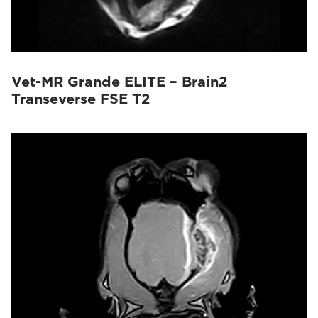
Vet-MR Grande ELITE – Brain2
Transeverse FSE T2