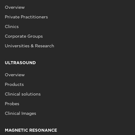
Overview
Private Practitioners
Clinics
Corporate Groups
Universities & Research
ULTRASOUND
Overview
Products
Clinical solutions
Probes
Clinical Images
MAGNETIC RESONANCE