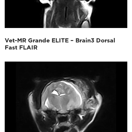
Vet-MR Grande ELITE – Brain3 Dorsal
Fast FLAIR