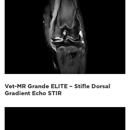
Vet-MR Grande ELITE – Stifle Dorsal
Gradient Echo STIR