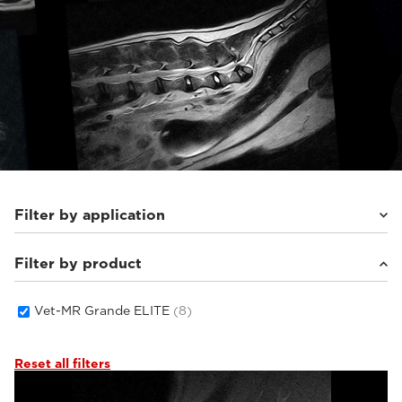
Filter by application
Filter by product
Equine
(3)
Small animals
(5)
Vet-MR Grande ELITE
(8)
Reset all filters