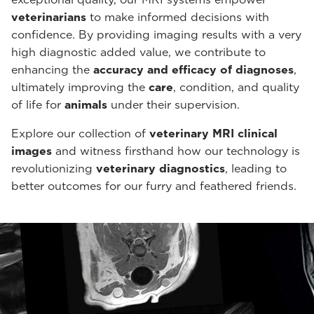
veterinarians
to make informed decisions with
confidence. By providing imaging results with a very
high diagnostic added value, we contribute to
enhancing the
accuracy and efficacy of diagnoses
,
ultimately improving the
care
, condition, and quality
of life for
animals
under their supervision.
Explore our collection of
veterinary MRI clinical
images
and witness firsthand how our technology is
revolutionizing
veterinary diagnostics
, leading to
better outcomes for our furry and feathered friends.