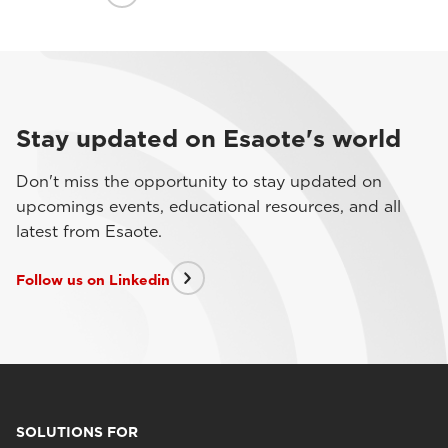
Stay updated on Esaote's world
Don't miss the opportunity to stay updated on
upcomings events, educational resources, and all
latest from Esaote.
Follow us on Linkedin
SOLUTIONS FOR