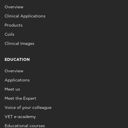
Overview
Clinical Applications
Products
Coils
Clinical Images
EDUCATION
Overview
Applications
Meet us
Meet the Expert
Voice of your colleague
VET e-academy
Educational courses