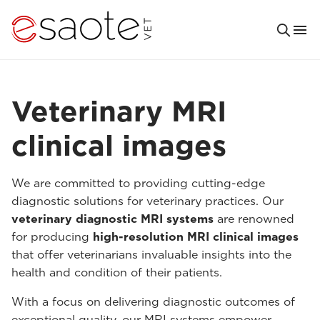
Veterinary MRI
clinical images
We are committed to providing cutting-edge
diagnostic solutions for veterinary practices. Our
veterinary diagnostic MRI systems
are renowned
for producing
high-resolution MRI clinical images
that offer veterinarians invaluable insights into the
health and condition of their patients.
With a focus on delivering diagnostic outcomes of
exceptional quality, our MRI systems empower