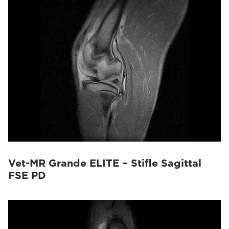
Vet-MR Grande ELITE – Stifle Sagittal
FSE PD