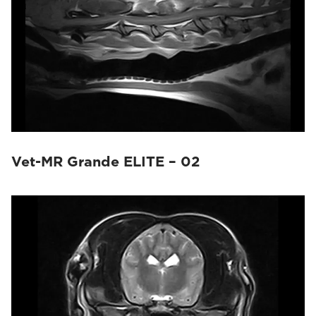
Vet-MR Grande ELITE – 02