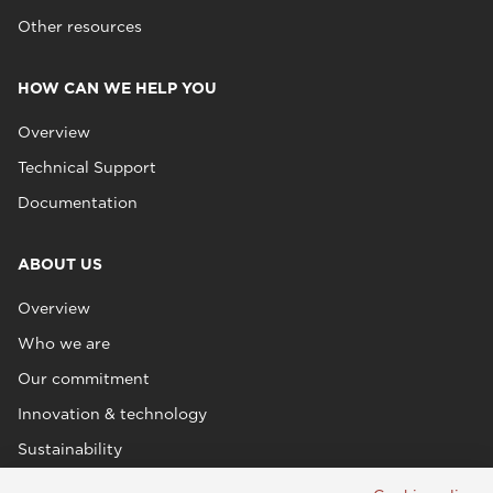
Other resources
HOW CAN WE HELP YOU
Overview
Technical Support
Documentation
ABOUT US
Overview
Who we are
Our commitment
Innovation & technology
Sustainability