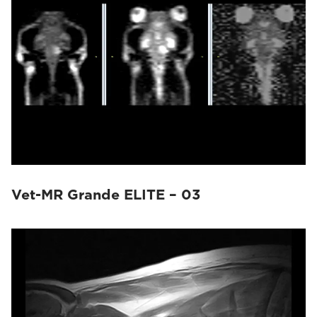
Vet-MR Grande ELITE – 03