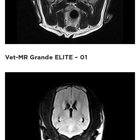
Vet-MR Grande ELITE – 01