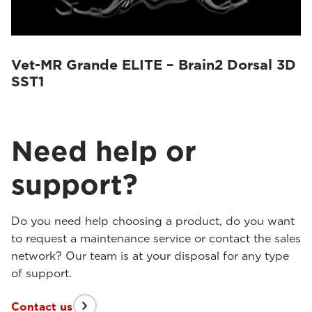
Vet-MR Grande ELITE – Brain2 Dorsal 3D
SST1
Need help or
support?
Do you need help choosing a product, do you want
to request a maintenance service or contact the sales
network? Our team is at your disposal for any type
of support.
Contact us