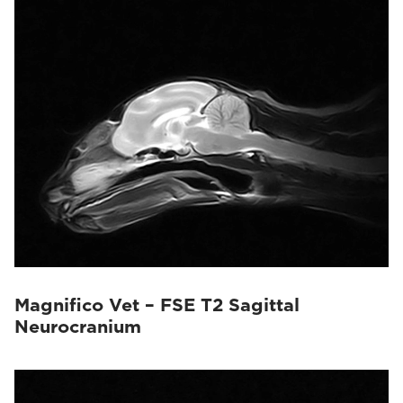
Magnifico Vet – FSE T2 Sagittal
Neurocranium