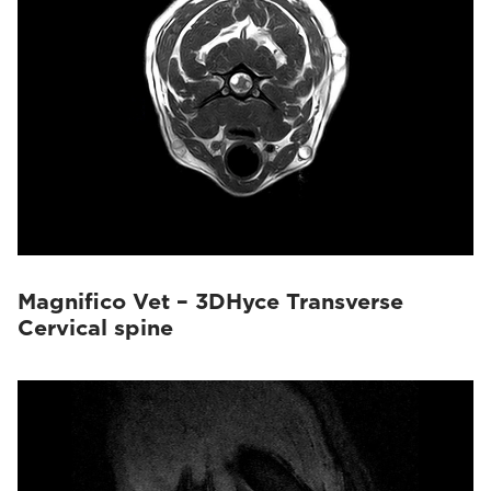
Magnifico Vet – 3DHyce Transverse
Cervical spine