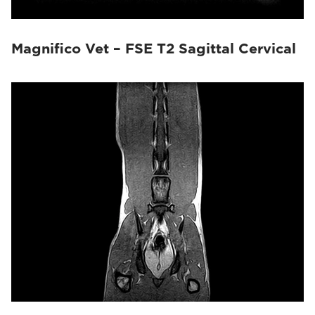
Magnifico Vet – FSE T2 Sagittal Cervical