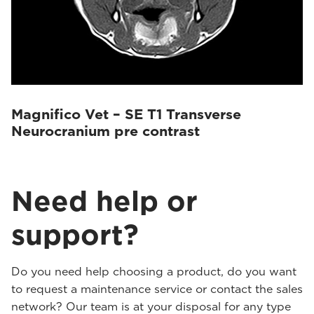
Magnifico Vet – SE T1 Transverse
Neurocranium pre contrast
Need help or
support?
Do you need help choosing a product, do you want
to request a maintenance service or contact the sales
network? Our team is at your disposal for any type