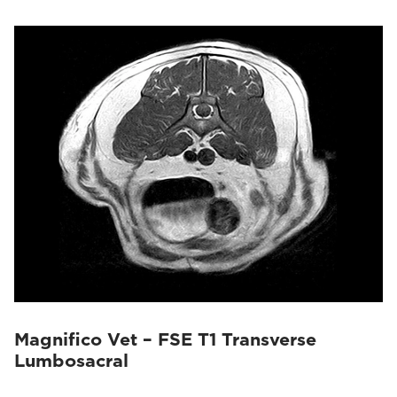
Magnifico Vet – FSE T1 Transverse
Lumbosacral