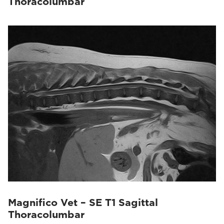
Thoracolumbar
Magnifico Vet – SE T1 Sagittal
Thoracolumbar