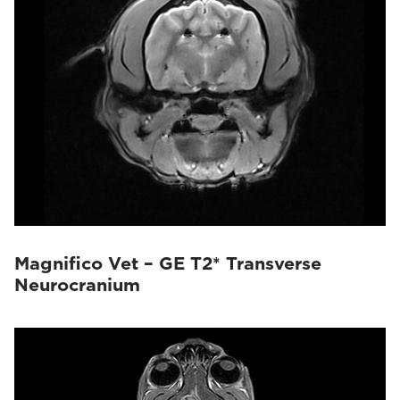
Magnifico Vet – GE T2* Transverse
Neurocranium