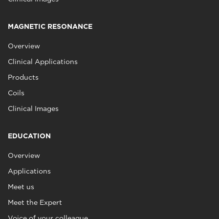
MAGNETIC RESONANCE
Overview
Clinical Applications
Products
Coils
Clinical Images
EDUCATION
Overview
Applications
Meet us
Meet the Expert
Voice of your colleague