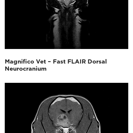
Magnifico Vet – Fast FLAIR Dorsal
Neurocranium