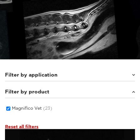
Filter by application
Filter by product
Small animals
(22)
Magnifico Vet
(23)
Reset all filters