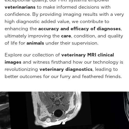
veterinarians
to make informed decisions with
confidence. By providing imaging results with a very
high diagnostic added value, we contribute to
enhancing the
accuracy and efficacy of diagnoses
,
ultimately improving the
care
, condition, and quality
of life for
animals
under their supervision.
Explore our collection of
veterinary MRI clinical
images
and witness firsthand how our technology is
revolutionizing
veterinary diagnostics
, leading to
better outcomes for our furry and feathered friends.