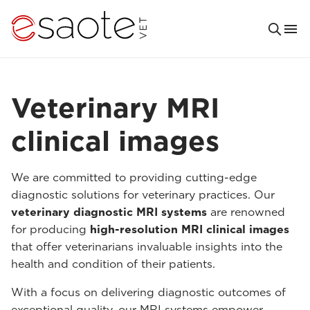
Veterinary MRI
clinical images
We are committed to providing cutting-edge
diagnostic solutions for veterinary practices. Our
veterinary diagnostic MRI systems
are renowned
for producing
high-resolution MRI clinical images
that offer veterinarians invaluable insights into the
health and condition of their patients.
With a focus on delivering diagnostic outcomes of
exceptional quality, our MRI systems empower