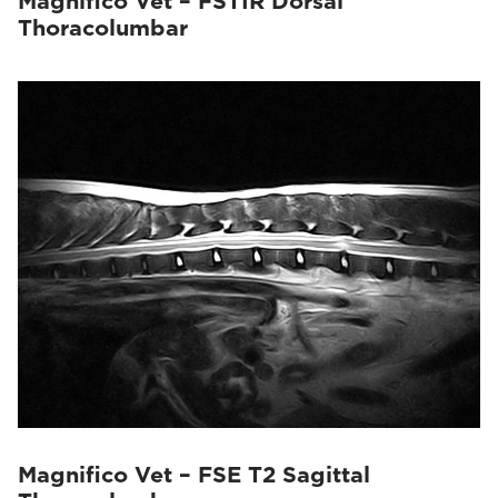
Magnifico Vet – FSTIR Dorsal
Thoracolumbar
Magnifico Vet – FSE T2 Sagittal