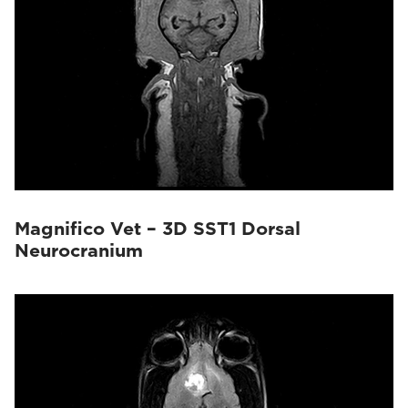
Magnifico Vet – 3D SST1 Dorsal
Neurocranium