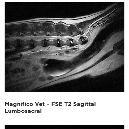
Magnifico Vet – FSE T2 Sagittal
Lumbosacral