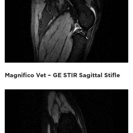
Magnifico Vet – GE STIR Sagittal Stifle