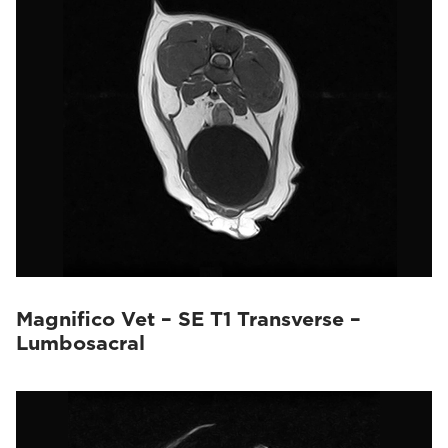
Magnifico Vet – SE T1 Transverse –
Lumbosacral