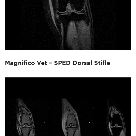
Magnifico Vet – SPED Dorsal Stifle