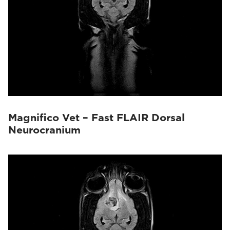
Magnifico Vet – Fast FLAIR Dorsal
Neurocranium