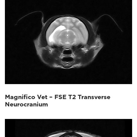
Magnifico Vet – FSE T2 Transverse
Neurocranium