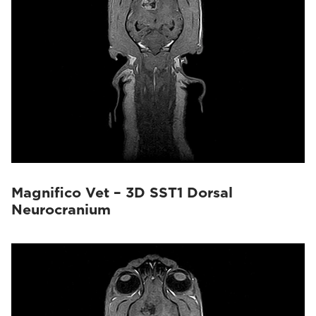
Magnifico Vet – 3D SST1 Dorsal
Neurocranium