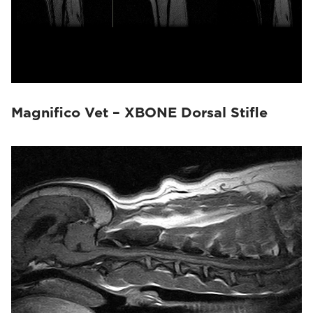
Magnifico Vet – XBONE Dorsal Stifle