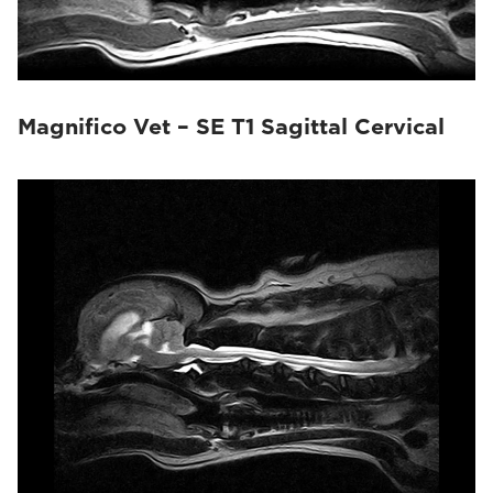
Magnifico Vet – SE T1 Sagittal Cervical