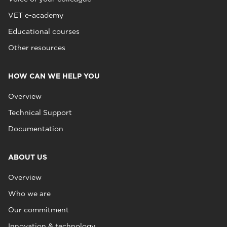
VET e-academy
Educational courses
Other resources
HOW CAN WE HELP YOU
Overview
Technical Support
Documentation
ABOUT US
Overview
Who we are
Our commitment
Innovation & technology