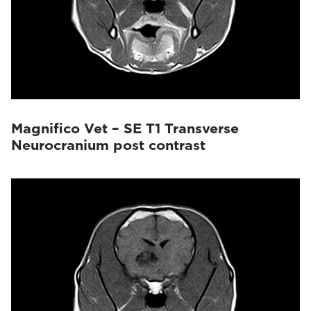
Magnifico Vet – SE T1 Transverse
Neurocranium post contrast