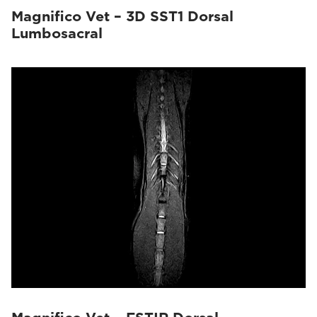
Magnifico Vet – 3D SST1 Dorsal
Lumbosacral