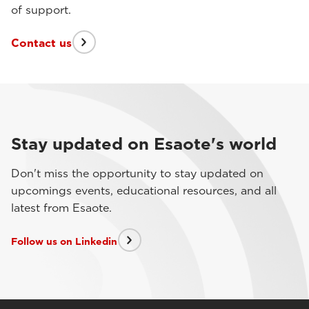
of support.
Contact us
Stay updated on Esaote's world
Don't miss the opportunity to stay updated on
upcomings events, educational resources, and all
latest from Esaote.
Follow us on Linkedin