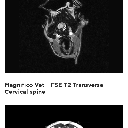
Magnifico Vet – FSE T2 Transverse
Cervical spine