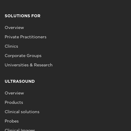
SOLUTIONS FOR
Overview
Private Practitioners
Clinics
Corporate Groups
Universities & Research
ULTRASOUND
Overview
Products
Clinical solutions
Probes
Clinical Images