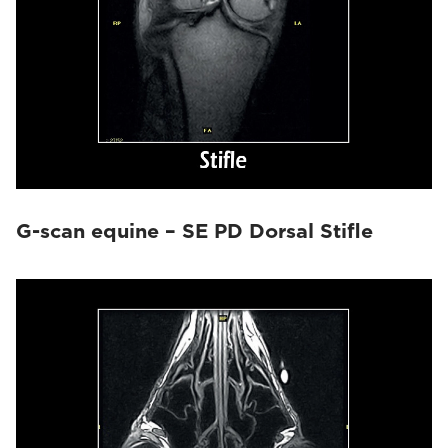
G-scan equine – SE PD Dorsal Stifle