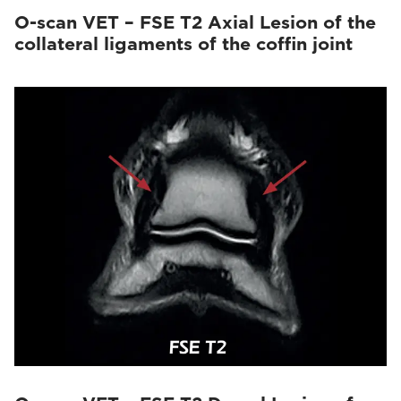
O-scan VET – FSE T2 Axial Lesion of the
collateral ligaments of the coffin joint