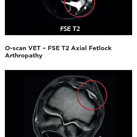
O-scan VET – FSE T2 Axial Fetlock
Arthropathy