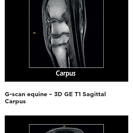
G-scan equine – 3D GE T1 Sagittal
Carpus