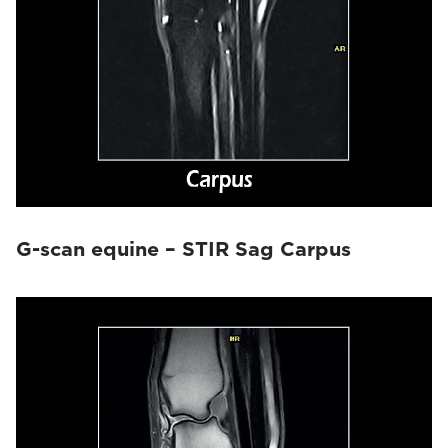
G-scan equine – STIR Sag Carpus