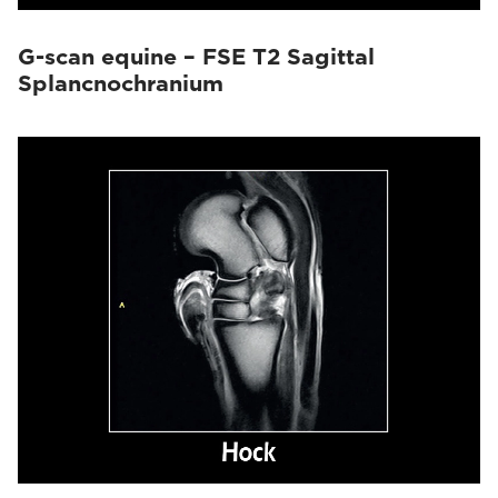
G-scan equine – FSE T2 Sagittal
Splancnochranium