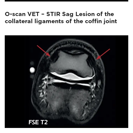
O-scan VET – STIR Sag Lesion of the
collateral ligaments of the coffin joint