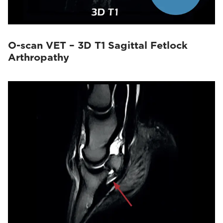
O-scan VET – 3D T1 Sagittal Fetlock
Arthropathy