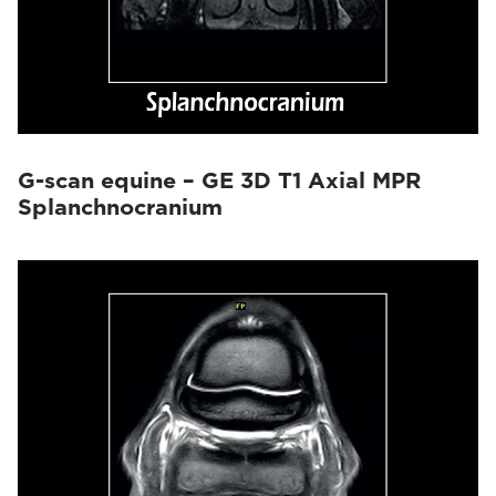
G-scan equine – GE 3D T1 Axial MPR
Splanchnocranium