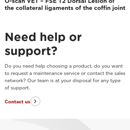
O-scan VET – FSE T2 Dorsal Lesion of
the collateral ligaments of the coffin joint
Need help or
support?
Do you need help choosing a product, do you want
to request a maintenance service or contact the sales
network? Our team is at your disposal for any type
of support.
Contact us