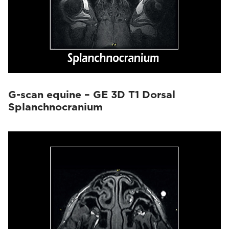
G-scan equine – GE 3D T1 Dorsal
Splanchnocranium