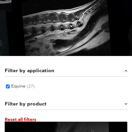
Filter by application
Equine
(27)
Filter by product
Reset all filters
Vet-MR Grande ELITE
(3)
G-scan Equine
(16)
O-scan VET
(8)