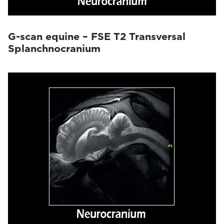
G-scan equine – FSE T2 Transversal
Splanchnocranium