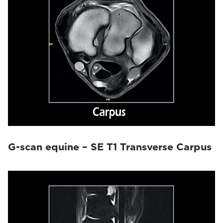
G-scan equine – SE T1 Transverse Carpus