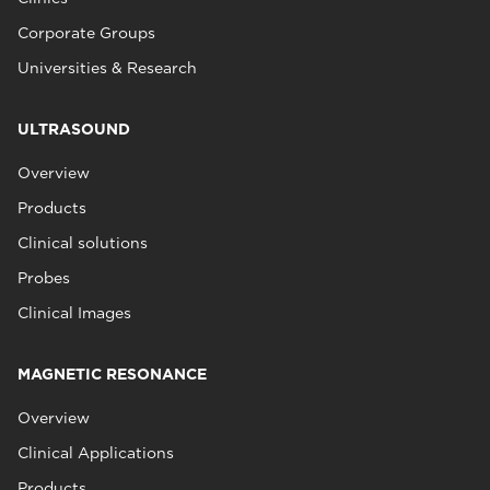
Corporate Groups
Universities & Research
ULTRASOUND
Overview
Products
Clinical solutions
Probes
Clinical Images
MAGNETIC RESONANCE
Overview
Clinical Applications
Products