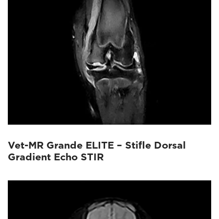
Vet-MR Grande ELITE – Stifle Dorsal
Gradient Echo STIR