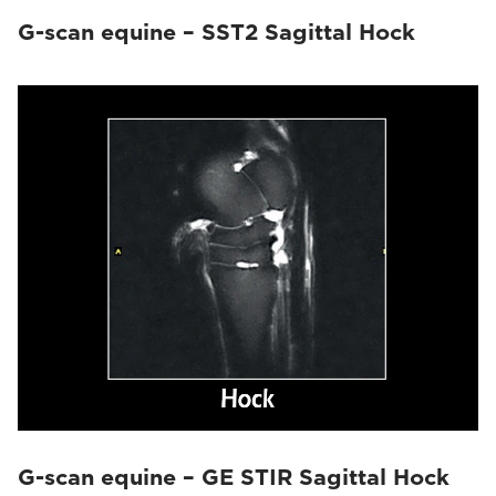
G-scan equine – SST2 Sagittal Hock
G-scan equine – GE STIR Sagittal Hock