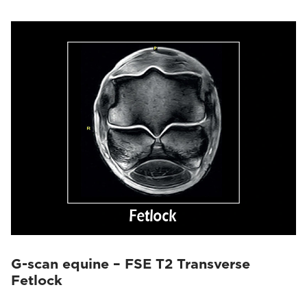
G-scan equine – FSE T2 Transverse
Fetlock