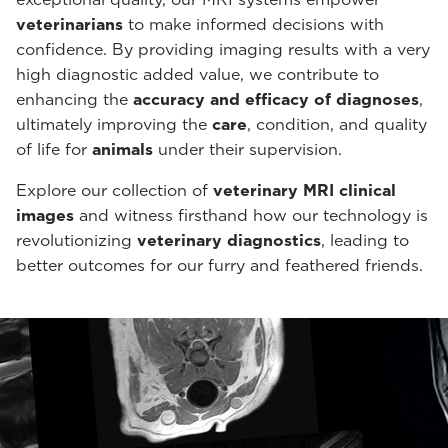
veterinarians
to make informed decisions with
confidence. By providing imaging results with a very
high diagnostic added value, we contribute to
enhancing the
accuracy and efficacy of diagnoses
,
ultimately improving the
care
, condition, and quality
of life for
animals
under their supervision.
Explore our collection of
veterinary MRI clinical
images
and witness firsthand how our technology is
revolutionizing
veterinary diagnostics
, leading to
better outcomes for our furry and feathered friends.