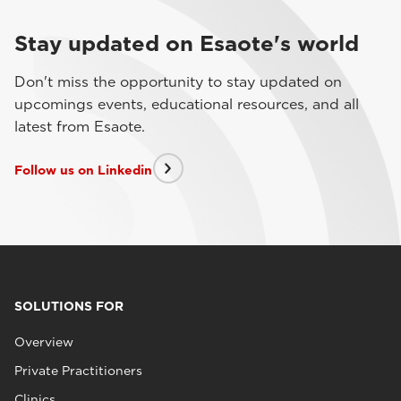
Stay updated on Esaote's world
Don't miss the opportunity to stay updated on
upcomings events, educational resources, and all
latest from Esaote.
Follow us on Linkedin
SOLUTIONS FOR
Overview
Private Practitioners
Clinics