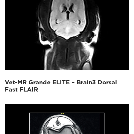
Vet-MR Grande ELITE – Brain3 Dorsal
Fast FLAIR