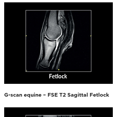
G-scan equine – FSE T2 Sagittal Fetlock