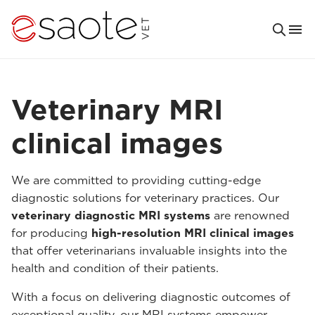
Veterinary MRI
clinical images
We are committed to providing cutting-edge
diagnostic solutions for veterinary practices. Our
veterinary diagnostic MRI systems
are renowned
for producing
high-resolution MRI clinical images
that offer veterinarians invaluable insights into the
health and condition of their patients.
With a focus on delivering diagnostic outcomes of
exceptional quality, our MRI systems empower