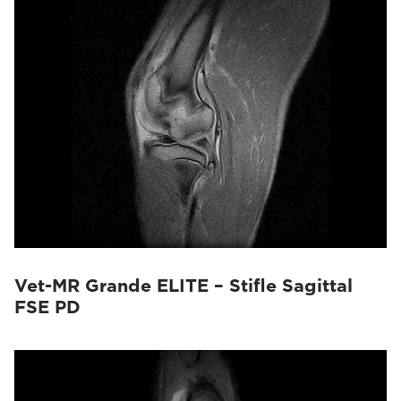
Vet-MR Grande ELITE – Stifle Sagittal
FSE PD