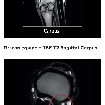
G-scan equine – TSE T2 Sagittal Carpus