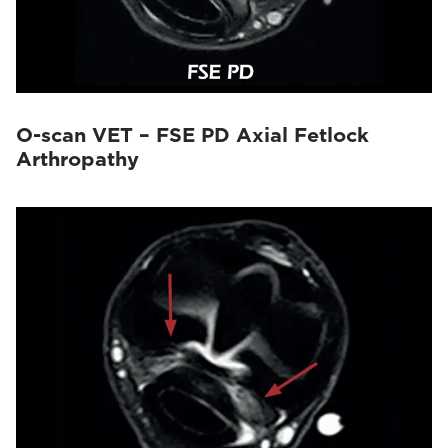
O-scan VET – FSE PD Axial Fetlock
Arthropathy