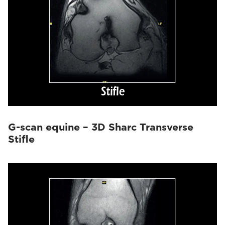
G-scan equine – 3D Sharc Transverse
Stifle