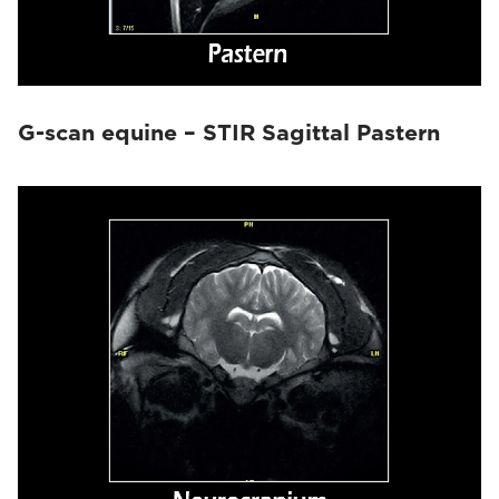
G-scan equine – STIR Sagittal Pastern