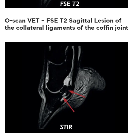
O-scan VET – FSE T2 Sagittal Lesion of
the collateral ligaments of the coffin joint