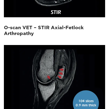
O-scan VET – STIR Axial-Fetlock
Arthropathy