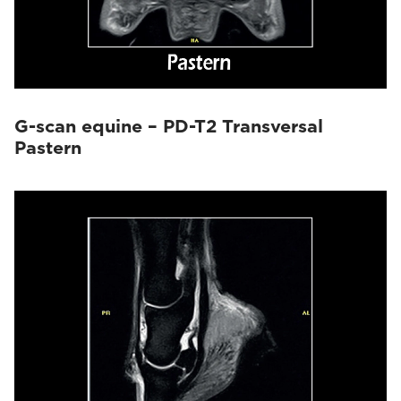
G-scan equine – PD-T2 Transversal
Pastern