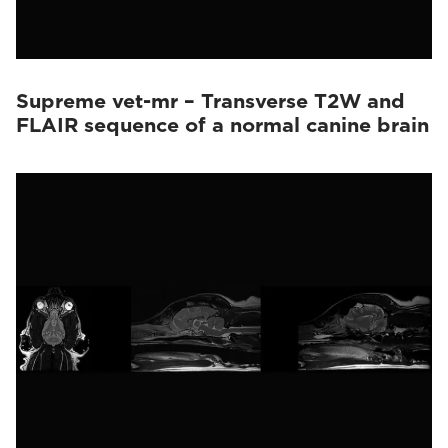
Supreme vet-mr – Transverse T2W and
FLAIR sequence of a normal canine brain