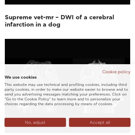
Supreme vet-mr – DWI of a cerebral
infarction in a dog
Cookie policy
We use cookies
This website may use technical and profiling cookies, including third
party cookies, in order to make our website easier to browse and to
send you advertising messages matching your preferences. Click on
“Go to the Cookie Policy” to learn more and to personalize your
choices regarding the data processing by means of cookies.
No, adjust
Accept all