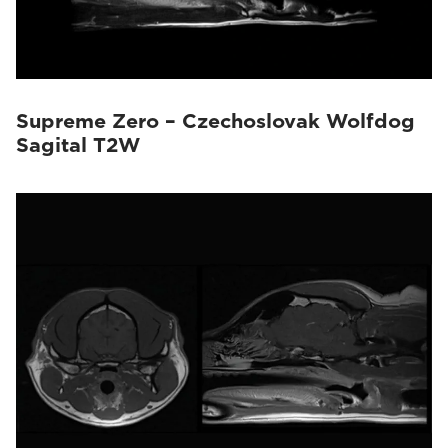
Supreme Zero – Czechoslovak Wolfdog
Sagital T2W