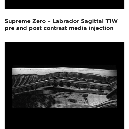
Supreme Zero – Labrador Sagittal T1W
pre and post contrast media injection