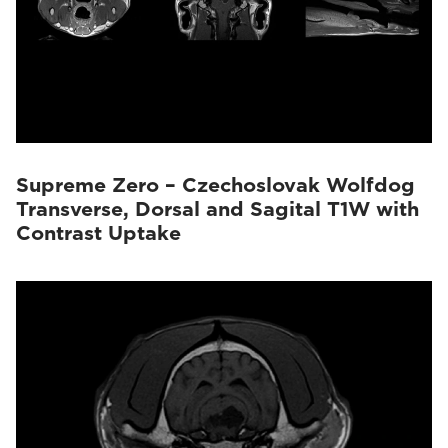
Supreme Zero – Czechoslovak Wolfdog
Transverse, Dorsal and Sagital T1W with
Contrast Uptake