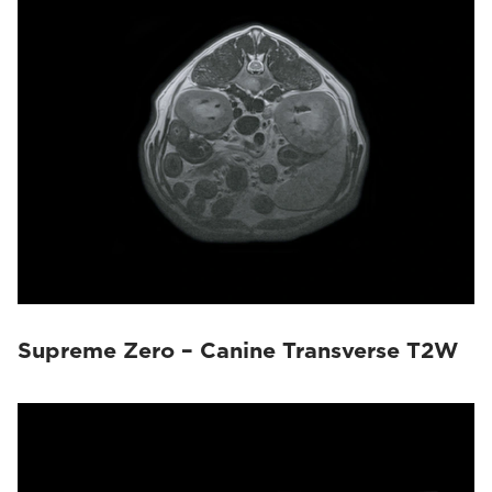
Magnifico Vet
(22)
Vet-MR Grande
(10)
Supreme Zero – Canine Transverse T2W