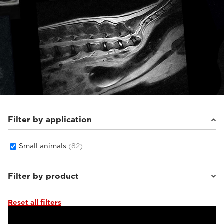
Filter by application
Small animals
(82)
Filter by product
Reset all filters
Supreme Zero
(26)
Supreme vet-mr
(19)
Vet-MR Grande ELITE
(5)