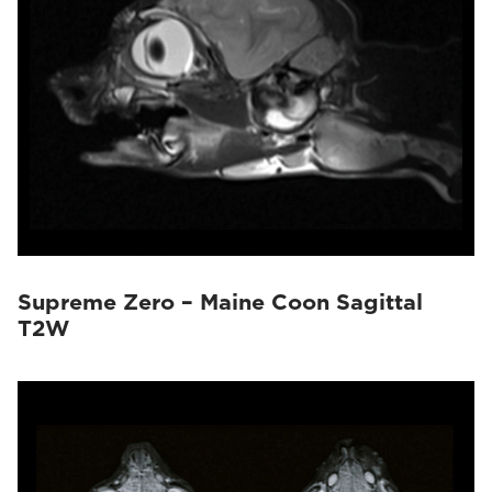
Supreme Zero – Maine Coon Sagittal
T2W