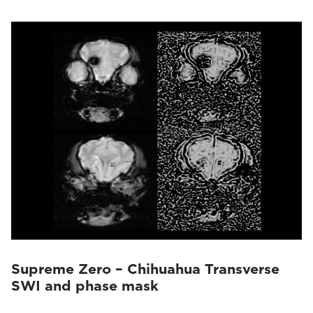
Supreme Zero – Chihuahua Transverse
SWI and phase mask