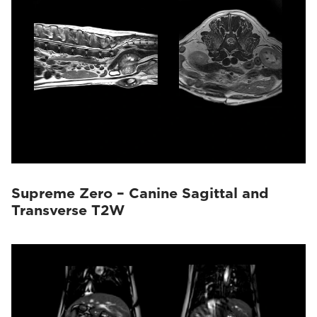
Supreme Zero – Canine Sagittal and
Transverse T2W