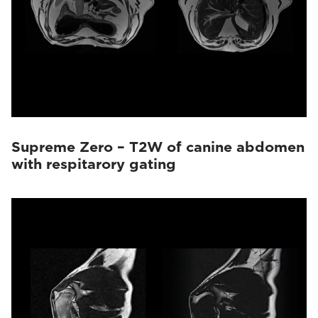
Supreme Zero – T2W of canine abdomen
with respitarory gating