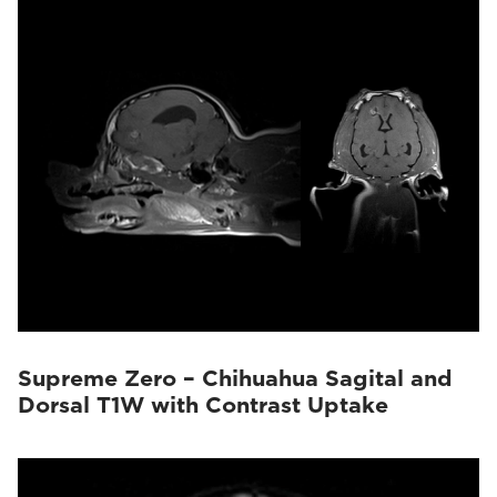
Supreme Zero – Chihuahua Sagital and
Dorsal T1W with Contrast Uptake