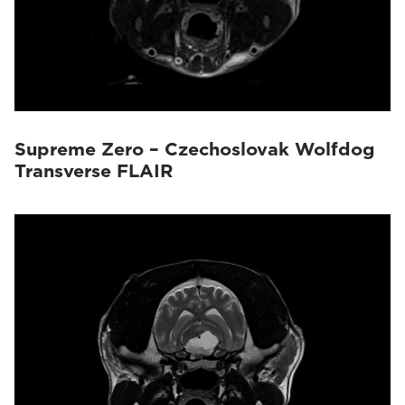
Supreme Zero – Czechoslovak Wolfdog
Transverse FLAIR