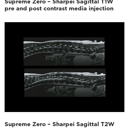
Supreme Zero – Sharpei Sagittal T1W
pre and post contrast media injection
Supreme Zero – Sharpei Sagittal T2W