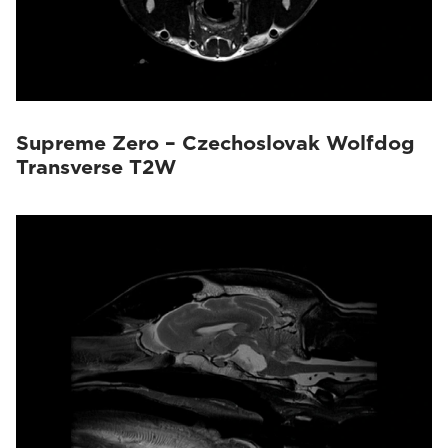
Supreme Zero – Czechoslovak Wolfdog
Transverse T2W