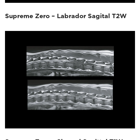
Supreme Zero – Labrador Sagital T2W