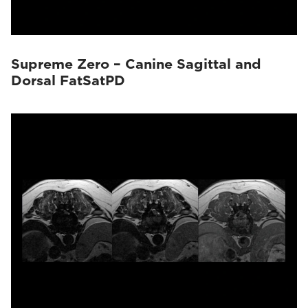
Supreme Zero – Canine Sagittal and
Dorsal FatSatPD