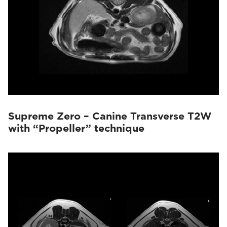
Supreme Zero – Canine Transverse T2W
with “Propeller” technique