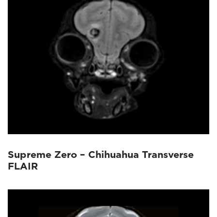
Supreme Zero – Chihuahua Transverse
FLAIR