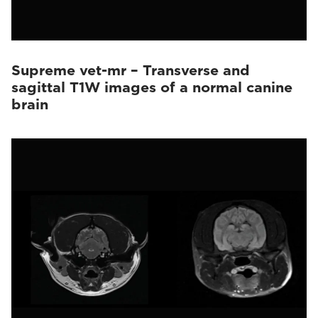
Supreme vet-mr – Transverse and
sagittal T1W images of a normal canine
brain