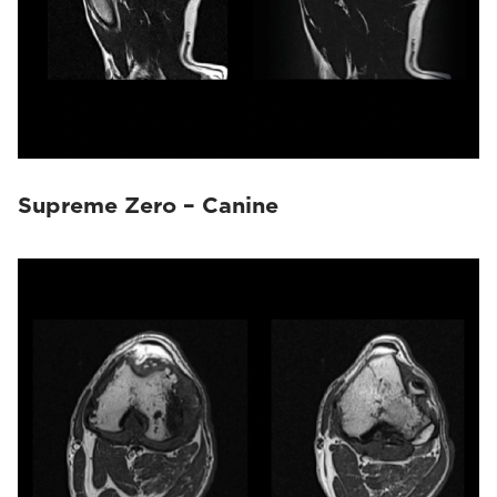
Supreme Zero – Canine