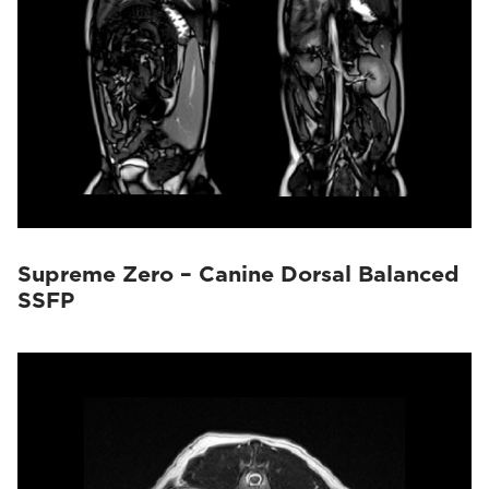
Supreme Zero – Canine Dorsal Balanced
SSFP