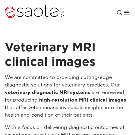
Veterinary MRI
clinical images
We are committed to providing cutting-edge
diagnostic solutions for veterinary practices. Our
veterinary diagnostic MRI systems
are renowned
for producing
high-resolution MRI clinical images
that offer veterinarians invaluable insights into the
health and condition of their patients.
With a focus on delivering diagnostic outcomes of
exceptional quality, our MRI systems empower