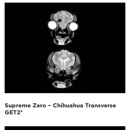
Supreme Zero – Chihuahua Transverse
GET2*