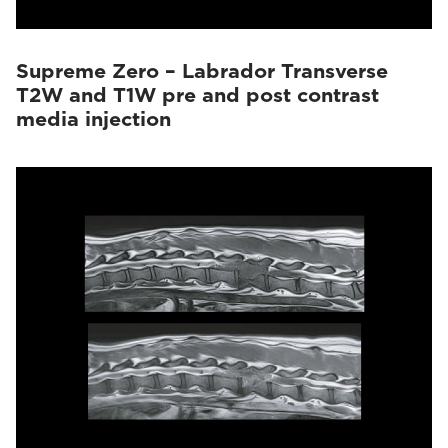
Supreme Zero – Labrador Transverse
T2W and T1W pre and post contrast
media injection