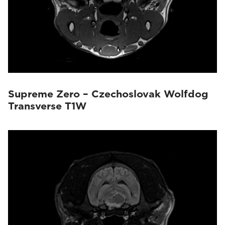
Supreme Zero – Czechoslovak Wolfdog
Transverse T1W