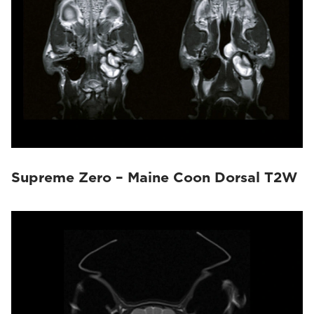
Supreme Zero – Maine Coon Dorsal T2W