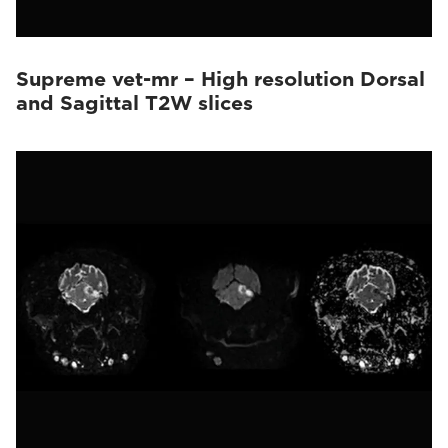
Supreme vet-mr – High resolution Dorsal
and Sagittal T2W slices