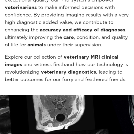
veterinarians
to make informed decisions with
confidence. By providing imaging results with a very
high diagnostic added value, we contribute to
enhancing the
accuracy and efficacy of diagnoses
,
ultimately improving the
care
, condition, and quality
of life for
animals
under their supervision.
Explore our collection of
veterinary MRI clinical
images
and witness firsthand how our technology is
revolutionizing
veterinary diagnostics
, leading to
better outcomes for our furry and feathered friends.