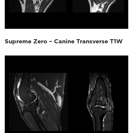
Supreme Zero – Canine Transverse T1W