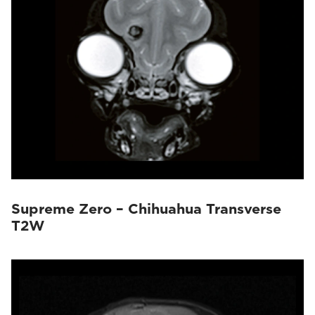
Supreme Zero – Chihuahua Transverse
T2W