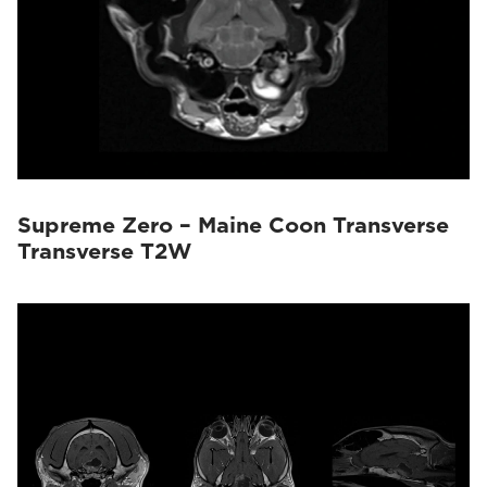
Supreme Zero – Maine Coon Transverse
Transverse T2W