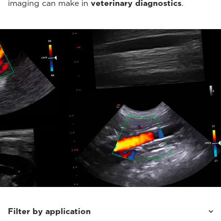
imaging can make in
veterinary diagnostics
.
Filter by application