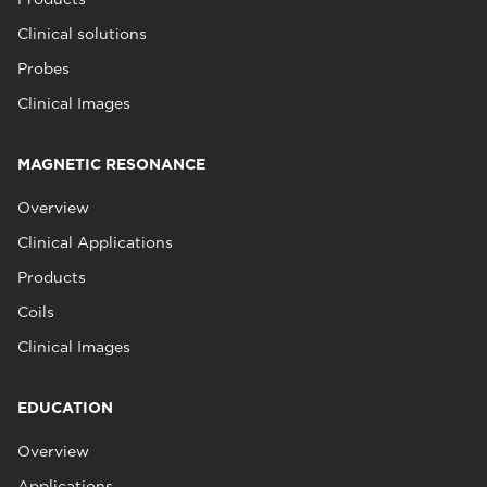
Clinical solutions
Probes
Clinical Images
MAGNETIC RESONANCE
Overview
Clinical Applications
Products
Coils
Clinical Images
EDUCATION
Overview
Applications