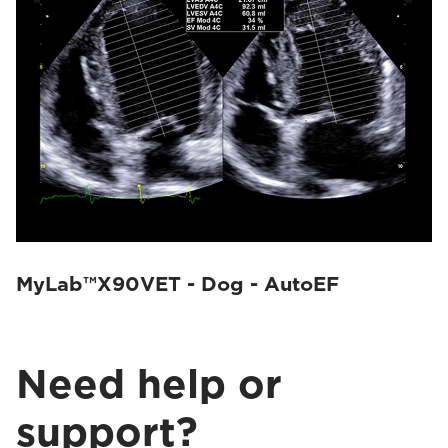
MyLab™X90VET - Dog - AutoEF
Need help or
support?