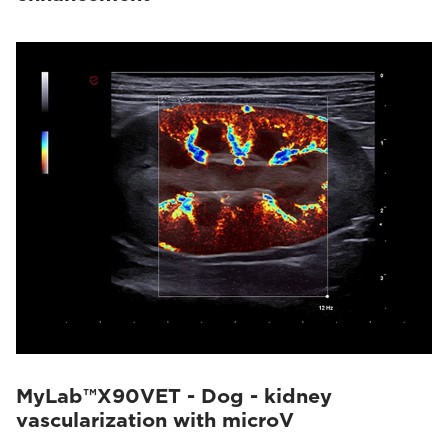
MyLab™X90VET - Dog - kidney
vascularization with microV