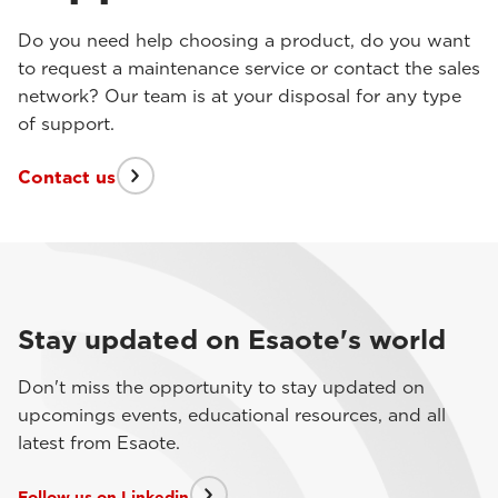
Do you need help choosing a product, do you want
to request a maintenance service or contact the sales
network? Our team is at your disposal for any type
of support.
Contact us
Stay updated on Esaote's world
Don't miss the opportunity to stay updated on
upcomings events, educational resources, and all
latest from Esaote.
Follow us on Linkedin