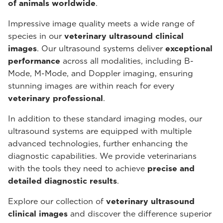
of animals worldwide
.
Impressive image quality meets a wide range of
species in our
veterinary ultrasound
clinical
images
. Our ultrasound systems deliver
exceptional
performance
across all modalities, including B-
Mode, M-Mode, and Doppler imaging, ensuring
stunning images are within reach for every
veterinary professional
.
In addition to these standard imaging modes, our
ultrasound systems are equipped with multiple
advanced technologies, further enhancing the
diagnostic capabilities. We provide veterinarians
with the tools they need to achieve
precise and
detailed diagnostic results
.
Explore our collection of
veterinary ultrasound
clinical images
and discover the difference superior