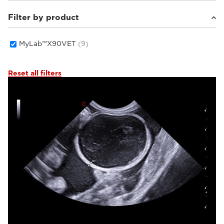
Filter by product
Small animals
(7)
Equine
(1)
Others
(1)
MyLab™X90VET
(9)
Reset all filters