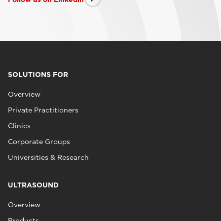
SOLUTIONS FOR
Overview
Private Practitioners
Clinics
Corporate Groups
Universities & Research
ULTRASOUND
Overview
Products