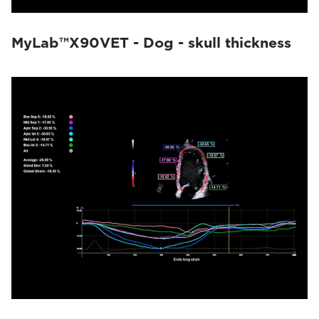
MyLab™X90VET - Dog - skull thickness