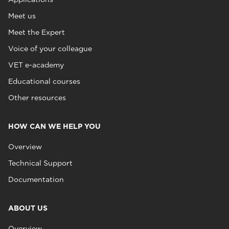
Meet us
Meet the Expert
Voice of your colleague
VET e-academy
Educational courses
Other resources
HOW CAN WE HELP YOU
Overview
Technical Support
Documentation
ABOUT US
Overview