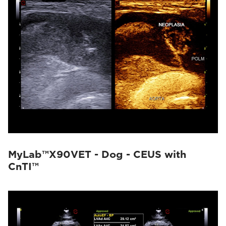
MyLab™X90VET - Dog - CEUS with
CnTI™