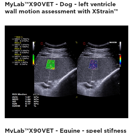
MyLab™X90VET - Dog - left ventricle
wall motion assessment with XStrain™
MyLab™X90VET - Equine - speel stifness