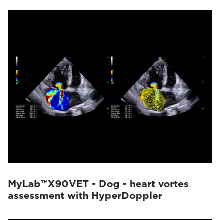
MyLab™X90VET - Dog - heart vortes
assessment with HyperDoppler