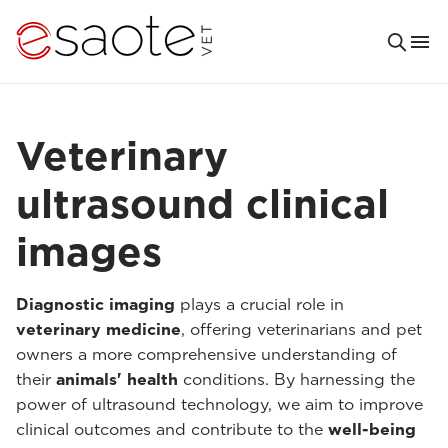
Veterinary
ultrasound clinical
images
Diagnostic imaging
plays a crucial role in
veterinary medicine
, offering veterinarians and pet
owners a more comprehensive understanding of
their
animals' health
conditions. By harnessing the
power of ultrasound technology, we aim to improve
clinical outcomes and contribute to the
well-being