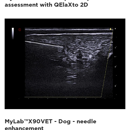
assessment with QElaXto 2D
MyLab™X90VET - Dog - needle
enhancement