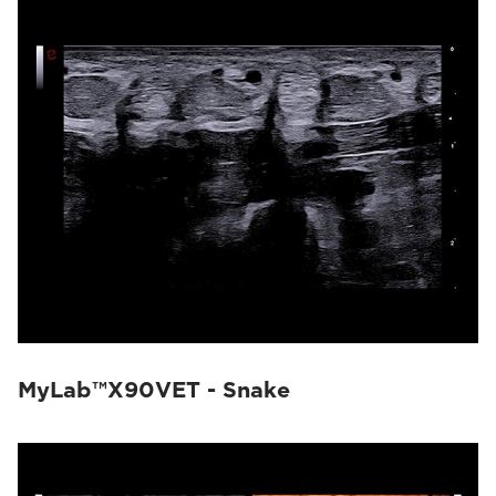
MyLab™X90VET - Snake