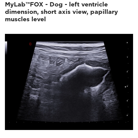
MyLab™FOX - Dog - left ventricle
dimension, short axis view, papillary
muscles level