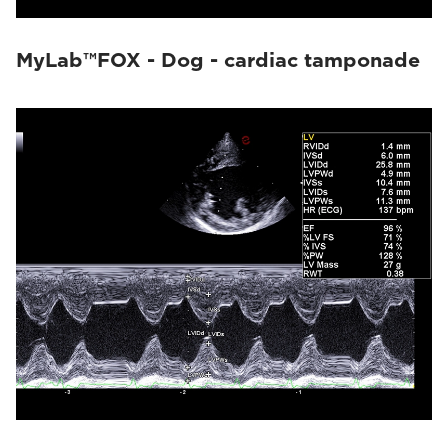
MyLab™FOX - Dog - cardiac tamponade