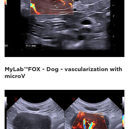
MyLab™FOX - Dog - vascularization with
microV