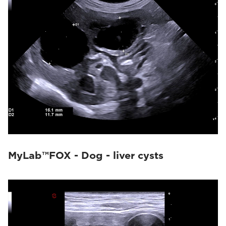
MyLab™FOX - Dog - liver cysts