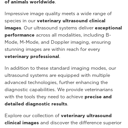
of animals worldwide
.
Impressive image quality meets a wide range of
species in our
veterinary ultrasound
clinical
images
. Our ultrasound systems deliver
exceptional
performance
across all modalities, including B-
Mode, M-Mode, and Doppler imaging, ensuring
stunning images are within reach for every
veterinary professional
.
In addition to these standard imaging modes, our
ultrasound systems are equipped with multiple
advanced technologies, further enhancing the
diagnostic capabilities. We provide veterinarians
with the tools they need to achieve
precise and
detailed diagnostic results
.
Explore our collection of
veterinary ultrasound
clinical images
and discover the difference superior