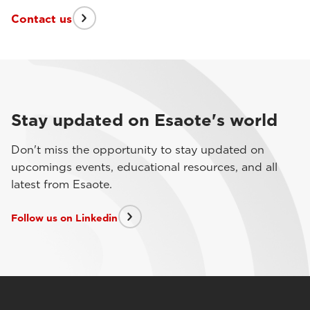
Contact us
Stay updated on Esaote's world
Don't miss the opportunity to stay updated on
upcomings events, educational resources, and all
latest from Esaote.
Follow us on Linkedin