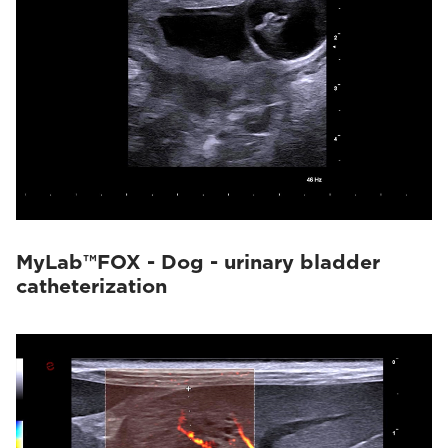
MyLab™FOX - Dog - urinary bladder
catheterization