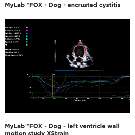
MyLab™FOX - Dog - encrusted cystitis
MyLab™FOX - Dog - left ventricle wall
motion study XStrain