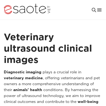
Veterinary
ultrasound clinical
images
Diagnostic imaging
plays a crucial role in
veterinary medicine
, offering veterinarians and pet
owners a more comprehensive understanding of
their
animals' health
conditions. By harnessing the
power of ultrasound technology, we aim to improve
clinical outcomes and contribute to the
well-being