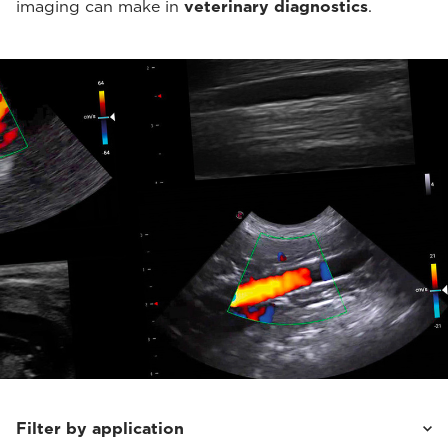
imaging can make in
veterinary diagnostics
.
Filter by application