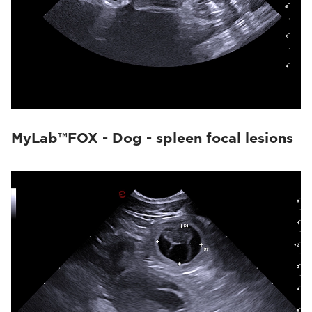
MyLab™FOX - Dog - spleen focal lesions