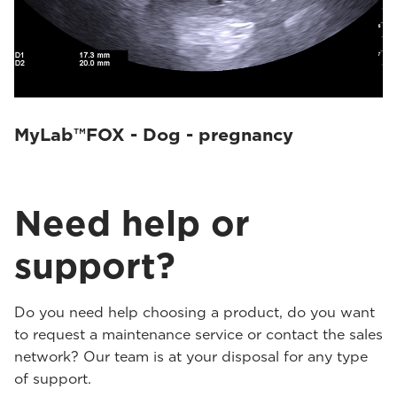
MyLab™FOX - Dog - pregnancy
Need help or
support?
Do you need help choosing a product, do you want
to request a maintenance service or contact the sales
network? Our team is at your disposal for any type
of support.