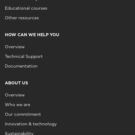
Educational courses
Other resources
HOW CAN WE HELP YOU
Overview
Technical Support
Documentation
ABOUT US
Overview
Who we are
Our commitment
Innovation & technology
Sustainability