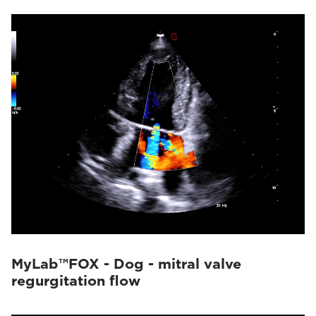
MyLab™FOX - Dog - mitral valve
regurgitation flow