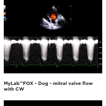
MyLab™FOX - Dog - mitral valve flow
with CW