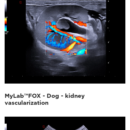
MyLab™FOX - Dog - kidney
vascularization