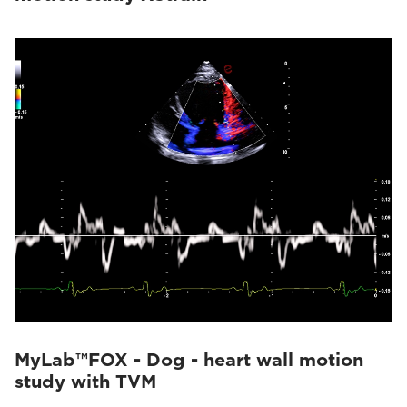
MyLab™FOX - Dog - heart wall motion
study with TVM