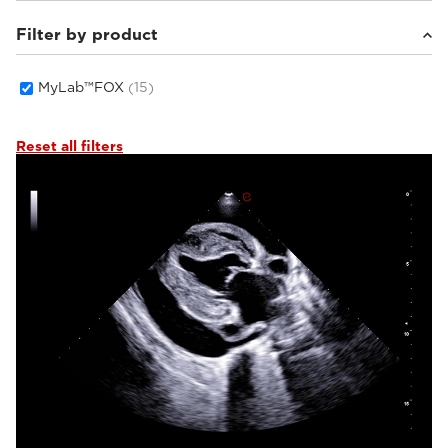
Filter by product
Small animals
(15)
MyLab™FOX
(15)
Reset all filters