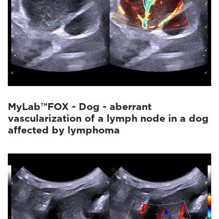
MyLab™FOX - Dog - aberrant
vascularization of a lymph node in a dog
affected by lymphoma