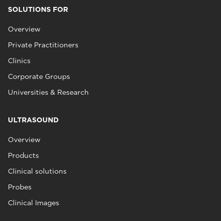
SOLUTIONS FOR
Overview
Private Practitioners
Clinics
Corporate Groups
Universities & Research
ULTRASOUND
Overview
Products
Clinical solutions
Probes
Clinical Images