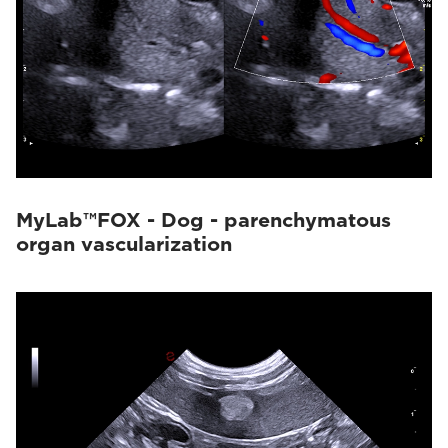
MyLab™FOX - Dog - parenchymatous
organ vascularization