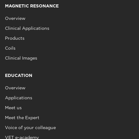
MAGNETIC RESONANCE
Overview
Clinical Applications
Products
Coils
Clinical Images
EDUCATION
Overview
Applications
Meet us
Meet the Expert
Voice of your colleague
VET e-academy