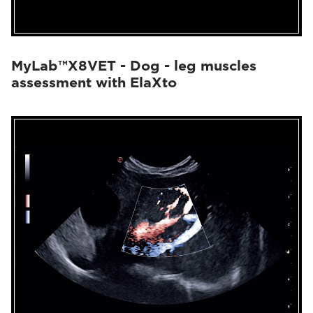
MyLab™X8VET - Dog - leg muscles
assessment with ElaXto