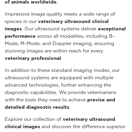
of animals worldwide
.
Impressive image quality meets a wide range of
species in our
veterinary ultrasound
clinical
images
. Our ultrasound systems deliver
exceptional
performance
across all modalities, including B-
Mode, M-Mode, and Doppler imaging, ensuring
stunning images are within reach for every
veterinary professional
.
In addition to these standard imaging modes, our
ultrasound systems are equipped with multiple
advanced technologies, further enhancing the
diagnostic capabilities. We provide veterinarians
with the tools they need to achieve
precise and
detailed diagnostic results
.
Explore our collection of
veterinary ultrasound
clinical images
and discover the difference superior