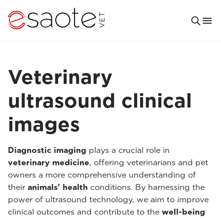
Veterinary
ultrasound clinical
images
Diagnostic imaging
plays a crucial role in
veterinary medicine
, offering veterinarians and pet
owners a more comprehensive understanding of
their
animals' health
conditions. By harnessing the
power of ultrasound technology, we aim to improve
clinical outcomes and contribute to the
well-being