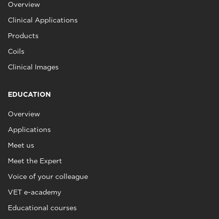
Overview
Clinical Applications
Products
Coils
Clinical Images
EDUCATION
Overview
Applications
Meet us
Meet the Expert
Voice of your colleague
VET e-academy
Educational courses