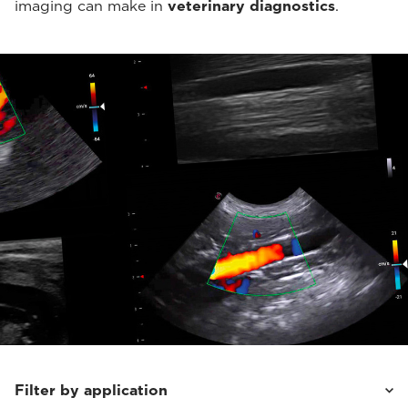
imaging can make in
veterinary diagnostics
.
Filter by application