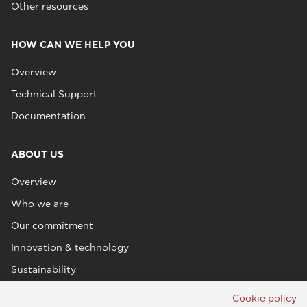
Other resources
HOW CAN WE HELP YOU
Overview
Technical Support
Documentation
ABOUT US
Overview
Who we are
Our commitment
Innovation & technology
Sustainability
Cookie policy