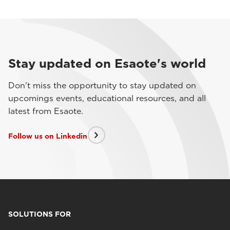
Stay updated on Esaote's world
Don't miss the opportunity to stay updated on
upcomings events, educational resources, and all
latest from Esaote.
Follow us on Linkedin
SOLUTIONS FOR