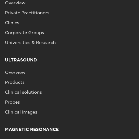
Overview
Private Practitioners
Clinics
Corporate Groups
Universities & Research
ULTRASOUND
Overview
Products
Clinical solutions
Probes
Clinical Images
MAGNETIC RESONANCE