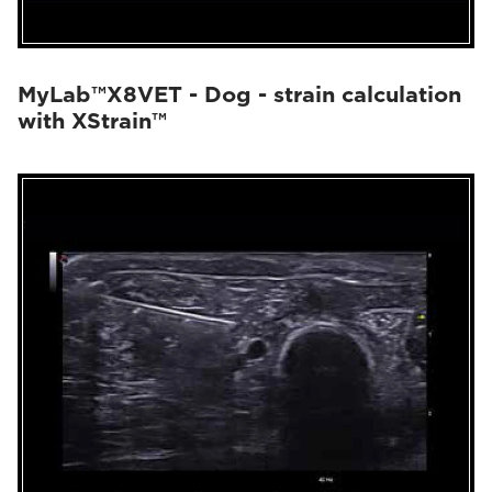
MyLab™X8VET - Dog - strain calculation
with XStrain™