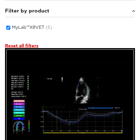
Filter by product
Small animals
(5)
MyLab™X8VET
(5)
Reset all filters