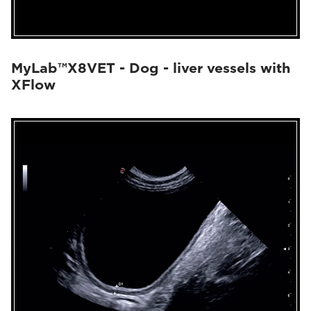
MyLab™X8VET - Dog - liver vessels with
XFlow