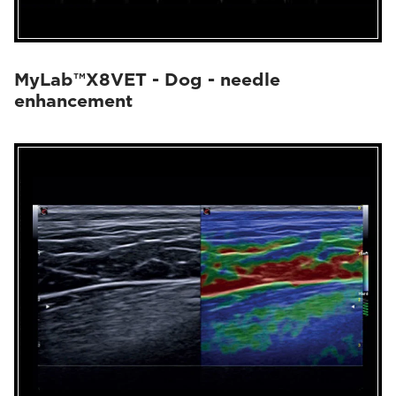
MyLab™X8VET - Dog - needle
enhancement