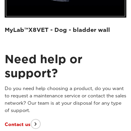
MyLab™X8VET - Dog - bladder wall
Need help or
support?
Do you need help choosing a product, do you want
to request a maintenance service or contact the sales
network? Our team is at your disposal for any type
of support.
Contact us