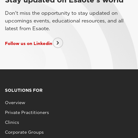
Don't miss the opportunity to stay updated on
upcomings events, educational resources, and all
latest from Esaote.
Follow us on Linkedin
SOLUTIONS FOR
Overview
Private Practitioners
Clinics
Corporate Groups