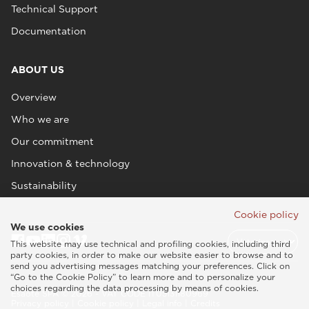
Technical Support
Documentation
ABOUT US
Overview
Who we are
Our commitment
Innovation & technology
Sustainability
Cookie policy
We use cookies
This website may use technical and profiling cookies, including third
party cookies, in order to make our website easier to browse and to
send you advertising messages matching your preferences. Click on
“Go to the Cookie Policy” to learn more and to personalize your
choices regarding the data processing by means of cookies.
Esaote SPA © 2026 - VAT CODE IT05131180969
Privacy policy
|
Cookie policy
|
Legal info
|
Credits