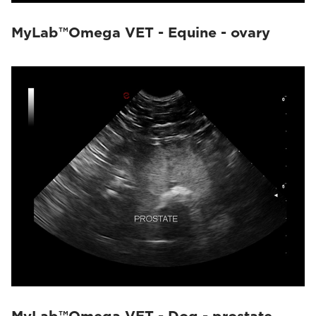
MyLab™Omega VET - Equine - ovary