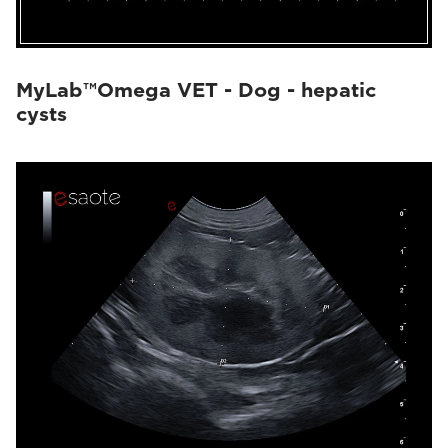
MyLab™Omega VET - Dog - hepatic
cysts