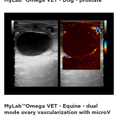
MyLab™Omega VET - Dog - prostate
MyLab™Omega VET - Equine - dual
mode ovary vascularization with microV