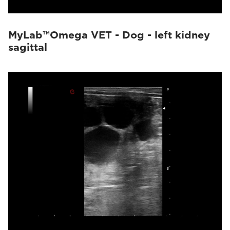
MyLab™Omega VET - Dog - left kidney
sagittal