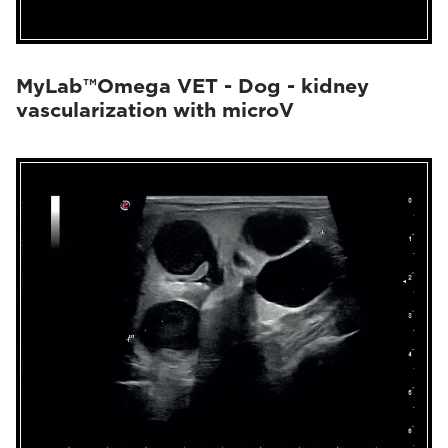
MyLab™Omega VET - Dog - kidney
vascularization with microV