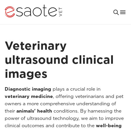
Veterinary
ultrasound clinical
images
Diagnostic imaging
plays a crucial role in
veterinary medicine
, offering veterinarians and pet
owners a more comprehensive understanding of
their
animals' health
conditions. By harnessing the
power of ultrasound technology, we aim to improve
clinical outcomes and contribute to the
well-being