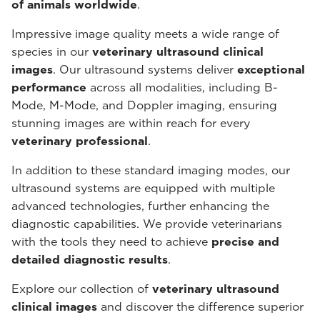
of animals worldwide
.
Impressive image quality meets a wide range of
species in our
veterinary ultrasound
clinical
images
. Our ultrasound systems deliver
exceptional
performance
across all modalities, including B-
Mode, M-Mode, and Doppler imaging, ensuring
stunning images are within reach for every
veterinary professional
.
In addition to these standard imaging modes, our
ultrasound systems are equipped with multiple
advanced technologies, further enhancing the
diagnostic capabilities. We provide veterinarians
with the tools they need to achieve
precise and
detailed diagnostic results
.
Explore our collection of
veterinary ultrasound
clinical images
and discover the difference superior