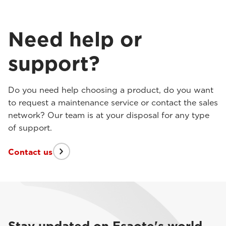
Need help or
support?
Do you need help choosing a product, do you want
to request a maintenance service or contact the sales
network? Our team is at your disposal for any type
of support.
Contact us
Stay updated on Esaote's world