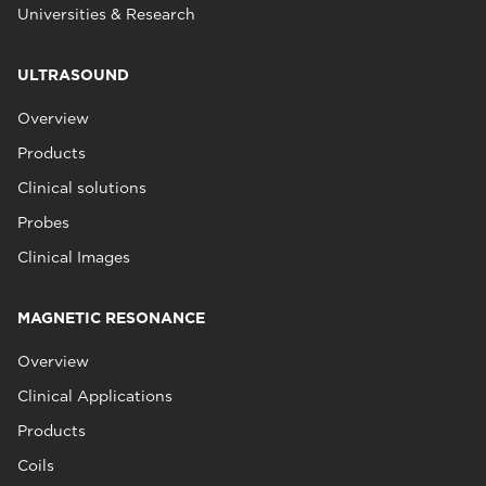
Universities & Research
ULTRASOUND
Overview
Products
Clinical solutions
Probes
Clinical Images
MAGNETIC RESONANCE
Overview
Clinical Applications
Products
Coils