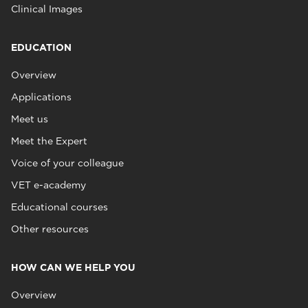
Clinical Images
EDUCATION
Overview
Applications
Meet us
Meet the Expert
Voice of your colleague
VET e-academy
Educational courses
Other resources
HOW CAN WE HELP YOU
Overview