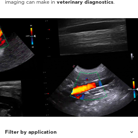
imaging can make in
veterinary diagnostics
.
Filter by application