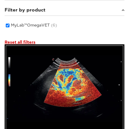
Filter by product
Small animals
(4)
Equine
(2)
MyLab™OmegaVET
(6)
Reset all filters