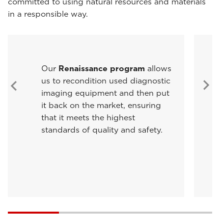
committed to using natural resources and materials
in a responsible way.
Our
Renaissance program
allows
us to recondition used diagnostic
imaging equipment and then put
it back on the market, ensuring
that it meets the highest
standards of quality and safety.