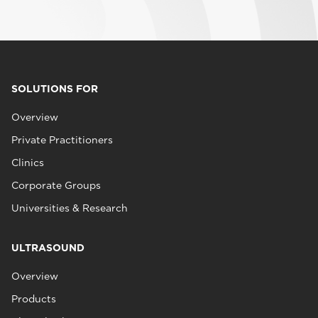
SOLUTIONS FOR
Overview
Private Practitioners
Clinics
Corporate Groups
Universities & Research
ULTRASOUND
Overview
Products