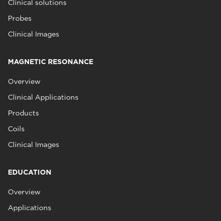
Clinical solutions
Probes
Clinical Images
MAGNETIC RESONANCE
Overview
Clinical Applications
Products
Coils
Clinical Images
EDUCATION
Overview
Applications