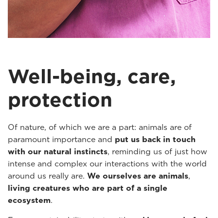
Well-being, care,
protection
Of nature, of which we are a part: animals are of
paramount importance and
put us back in touch
with our natural instincts
, reminding us of just how
intense and complex our interactions with the world
around us really are.
We ourselves are animals
,
living creatures who are part of a single
ecosystem
.