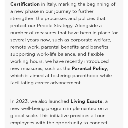
Certification
in Italy, marking the beginning of
a new phase in our journey to further
strengthen the processes and policies that
protect our People Strategy. Alongside a
number of measures that have been in place for
several years now, such as corporate welfare,
remote work, parental benefits and benefits
supporting work-life balance, and flexible
working hours, we have recently introduced
new measures, such as the
Parental Policy
,
which is aimed at fostering parenthood while
facilitating career advancement.
In 2023, we also launched
Living Esaote
, a
new well-being program implemented on a
global scale. This initiative provides all our
employees with the opportunity to connect