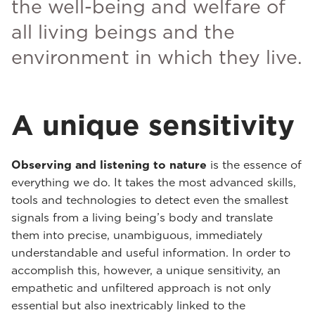
the well-being and welfare of
all living beings and the
environment in which they live.
A unique sensitivity
Observing and listening to nature
is the essence of
everything we do. It takes the most advanced skills,
tools and technologies to detect even the smallest
signals from a living being’s body and translate
them into precise, unambiguous, immediately
understandable and useful information. In order to
accomplish this, however, a unique sensitivity, an
empathetic and unfiltered approach is not only
essential but also inextricably linked to the