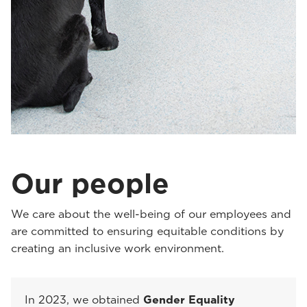
Our people
We care about the well-being of our employees and
are committed to ensuring equitable conditions by
creating an inclusive work environment.
In 2023, we obtained
Gender Equality