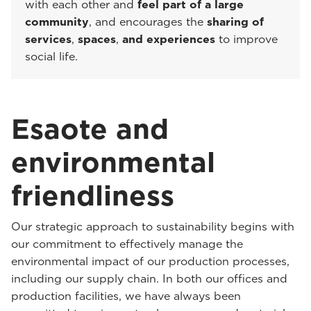
with each other and
feel part of a large
community
, and encourages the
sharing of
services
,
spaces
,
and experiences
to improve
social life.
Esaote and
environmental
friendliness
Our strategic approach to sustainability begins with
our commitment to effectively manage the
environmental impact of our production processes,
including our supply chain. In both our offices and
production facilities, we have always been