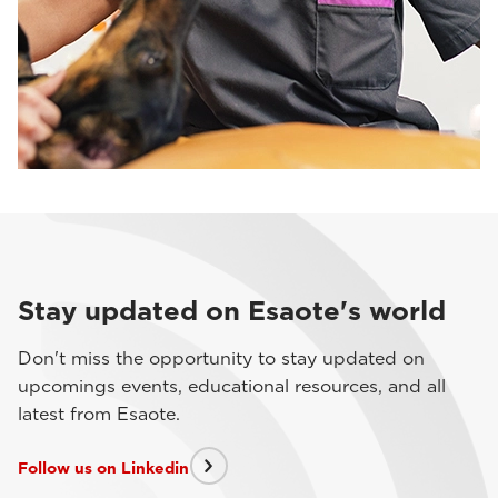
Stay updated on Esaote's world
Don't miss the opportunity to stay updated on
upcomings events, educational resources, and all
latest from Esaote.
Follow us on Linkedin