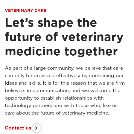
VETERINARY CARE
Let’s shape the
future of veterinary
medicine together
As part of a large community, we believe that care
can only be provided effectively by combining our
ideas and skills. It is for this reason that we are firm
believers in communication, and we welcome the
opportunity to establish relationships with
technology partners and with those who, like us,
care
about the future of veterinary medicine.
Contact us