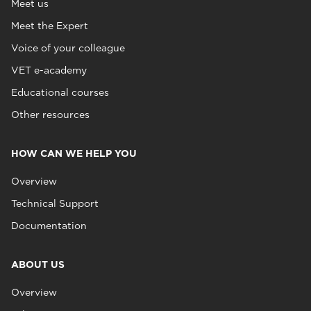
Meet us
Meet the Expert
Voice of your colleague
VET e-academy
Educational courses
Other resources
HOW CAN WE HELP YOU
Overview
Technical Support
Documentation
ABOUT US
Overview