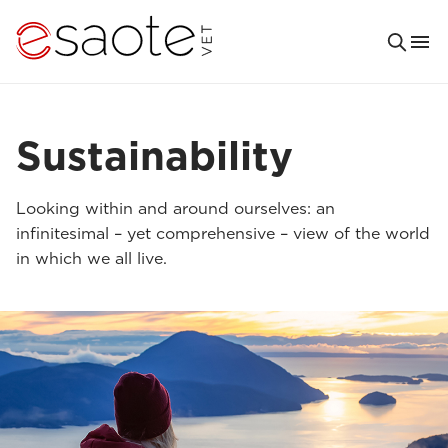
Sustainability
Looking within and around ourselves: an
infinitesimal – yet comprehensive – view of the world
in which we all live.