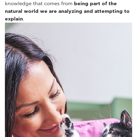
knowledge that comes from
being part of the
natural world we are analyzing and attempting to
explain
.