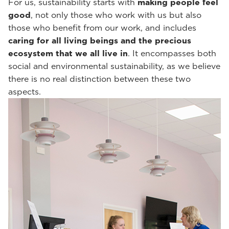
For us, sustainability starts with
making people feel
good
, not only those who work with us but also
those who benefit from our work, and includes
caring for all living beings and the precious
ecosystem that we all live in
. It encompasses both
social and environmental sustainability, as we believe
there is no real distinction between these two
aspects.