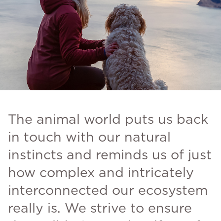
The animal world puts us back
in touch with our natural
instincts and reminds us of just
how complex and intricately
interconnected our ecosystem
really is. We strive to ensure