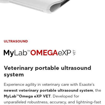
ULTRASOUND
Veterinary portable ultrasound
system
Experience agility in veterinary care with Esaote’s
newest veterinary portable ultrasound system
, the
MyLab™Omega eXP VET
. Developed for
unparalleled robustness, accuracy, and lightning-fast