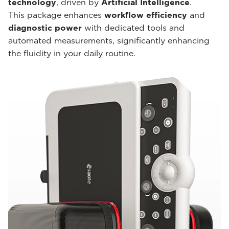
technology
, driven by
Artificial Intelligence
.
This package enhances
workflow efficiency
and
diagnostic power
with dedicated tools and
automated measurements, significantly enhancing
the fluidity in your daily routine.