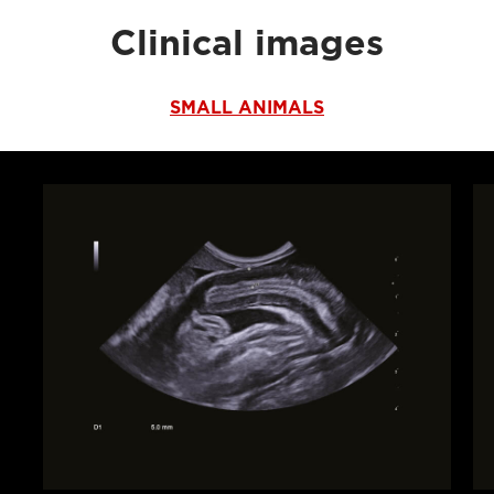
Clinical images
SMALL ANIMALS