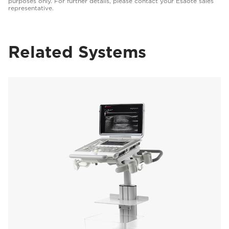
purposes only. For further details, please contact your Esaote sales
representative.
Related Systems