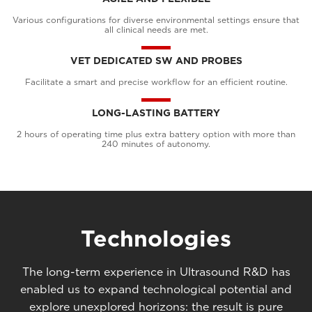
Various configurations for diverse environmental settings ensure that
all clinical needs are met.
VET DEDICATED SW AND PROBES
Facilitate a smart and precise workflow for an efficient routine.
LONG-LASTING BATTERY
2 hours of operating time plus extra battery option with more than
240 minutes of autonomy.
Technologies
The long-term experience in Ultrasound R&D has
enabled us to expand technological potential and
explore unexplored horizons: the result is pure