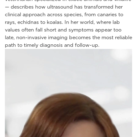
— describes how ultrasound has transformed her
clinical approach across species, from canaries to
rays, echidnas to koalas. In her world, where lab
values often fall short and symptoms appear too
late, non-invasive imaging becomes the most reliable
path to timely diagnosis and follow-up.