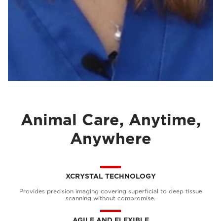
Animal Care, Anytime,
Anywhere
XCRYSTAL TECHNOLOGY
Provides precision imaging covering superficial to deep tissue
scanning without compromise.
AGILE AND FLEXIBLE