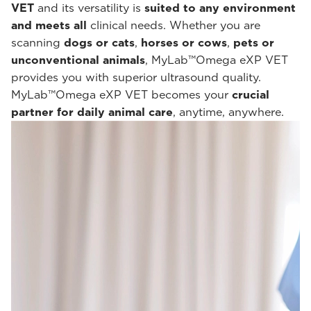
VET
and its versatility is
suited to any environment
and meets all
clinical needs. Whether you are
scanning
dogs or cats
,
horses or cows
,
pets or
unconventional animals
, MyLab™Omega eXP VET
provides you with superior ultrasound quality.
MyLab™Omega eXP VET becomes your
crucial
partner for daily animal care
, anytime, anywhere.