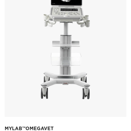
MYLAB™OMEGAVET