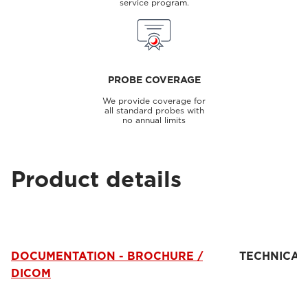
service program.
PROBE COVERAGE
We provide coverage for
all standard probes with
no annual limits
Product details
DOCUMENTATION - BROCHURE /
TECHNICAL
DICOM