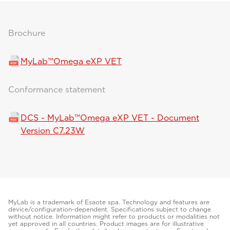
Brochure
MyLab™Omega eXP VET
Conformance statement
DCS - MyLab™Omega eXP VET - Document
Version C7.23W
MyLab is a trademark of Esaote spa. Technology and features are
device/configuration-dependent. Specifications subject to change
without notice. Information might refer to products or modalities not
yet approved in all countries. Product images are for illustrative