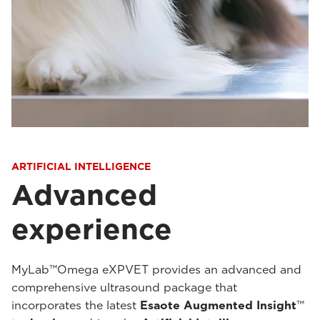
ARTIFICIAL INTELLIGENCE
Advanced
experience
MyLab™Omega eXPVET provides an advanced and
comprehensive ultrasound package that
incorporates the latest
Esaote Augmented Insight
™