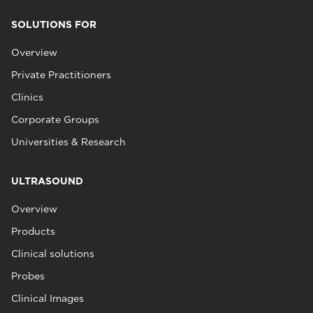
SOLUTIONS FOR
Overview
Private Practitioners
Clinics
Corporate Groups
Universities & Research
ULTRASOUND
Overview
Products
Clinical solutions
Probes
Clinical Images