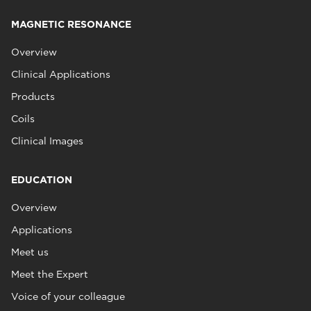
MAGNETIC RESONANCE
Overview
Clinical Applications
Products
Coils
Clinical Images
EDUCATION
Overview
Applications
Meet us
Meet the Expert
Voice of your colleague