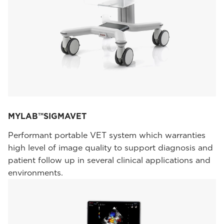
MYLAB™SIGMAVET
Performant portable VET system which warranties
high level of image quality to support diagnosis and
patient follow up in several clinical applications and
environments.