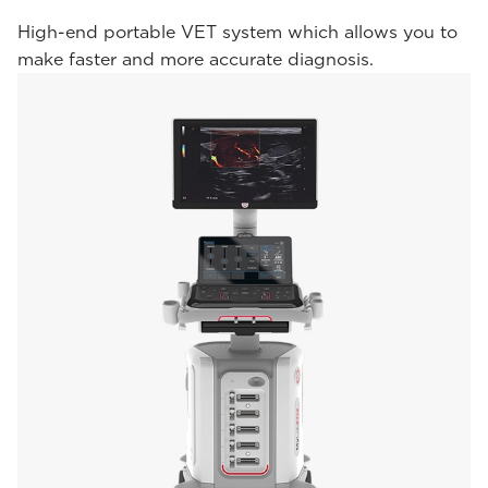
High-end portable VET system which allows you to
make faster and more accurate diagnosis.