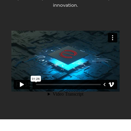
innovation.