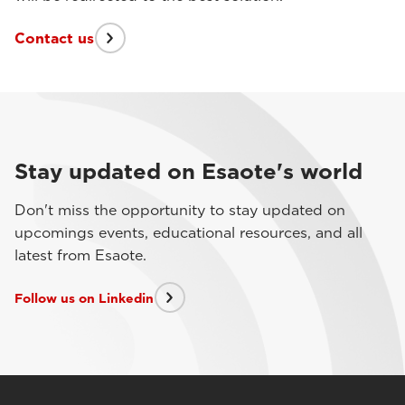
Contact us
Stay updated on Esaote's world
Don't miss the opportunity to stay updated on
upcomings events, educational resources, and all
latest from Esaote.
Follow us on Linkedin