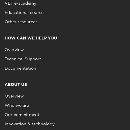
VET e-academy
Educational courses
Other resources
HOW CAN WE HELP YOU
Overview
Technical Support
Documentation
ABOUT US
Overview
Who we are
Our commitment
Innovation & technology