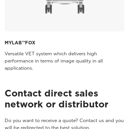
MYLAB™FOX
Versatile VET system which delivers high
performance in terms of image quality in all
applications.
Contact direct sales
network or distributor
Do you want to receive a quote? Contact us and you
will be redirected to the best solution.