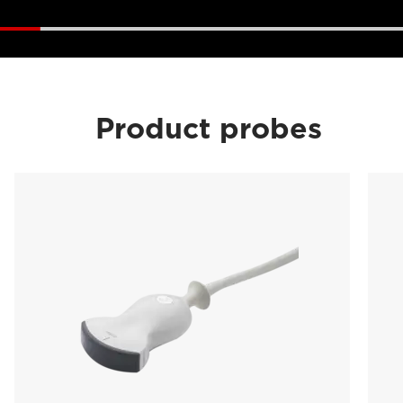
Product probes