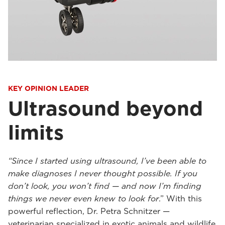
KEY OPINION LEADER
Ultrasound beyond
limits
“Since I started using ultrasound, I’ve been able to
make diagnoses I never thought possible. If you
don’t look, you won’t find — and now I’m finding
things we never even knew to look for
.” With this
powerful reflection, Dr. Petra Schnitzer —
veterinarian specialized in exotic animals and wildlife