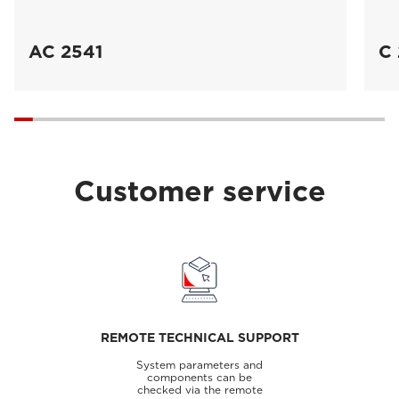
AC 2541
C 
Customer service
REMOTE TECHNICAL SUPPORT
System parameters and
components can be
checked via the remote