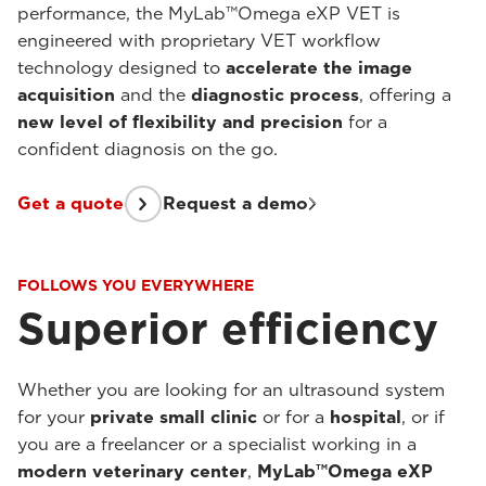
performance, the MyLab™Omega eXP VET is
engineered with proprietary VET workflow
technology designed to
accelerate the image
acquisition
and the
diagnostic process
, offering a
new level of flexibility and precision
for a
confident diagnosis on the go.
Get a quote
Request a demo
FOLLOWS YOU EVERYWHERE
Superior efficiency
Whether you are looking for an ultrasound system
for your
private small clinic
or for a
hospital
, or if
you are a freelancer or a specialist working in a
modern veterinary center
,
MyLab™Omega eXP