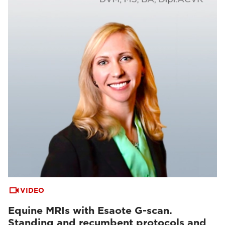
VIDEO
Equine MRIs with Esaote G-scan.
Standing and recumbent protocols and