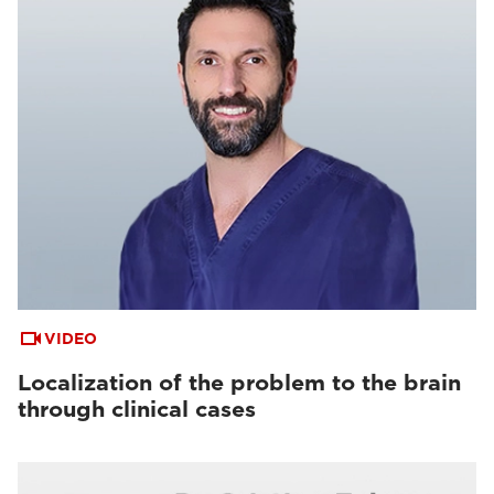
VIDEO
Localization of the problem to the brain
through clinical cases