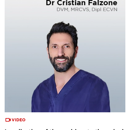
VIDEO