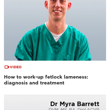
VIDEO
How to work-up fetlock lameness:
diagnosis and treatment