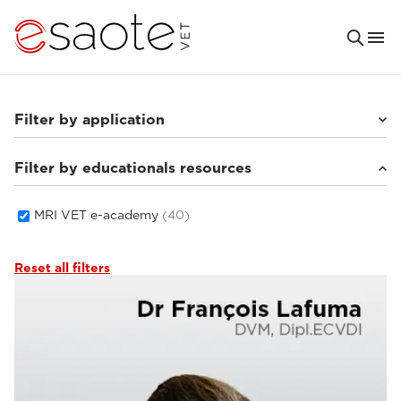
Filter by application
Filter by educationals resources
Small animals
(33)
Equine
(5)
MRI VET e-academy
(40)
Reset all filters