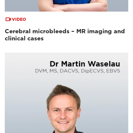
VIDEO
Cerebral microbleeds – MR imaging and
clinical cases