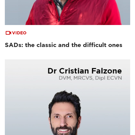
VIDEO
SADs: the classic and the difficult ones