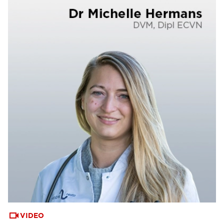
VIDEO