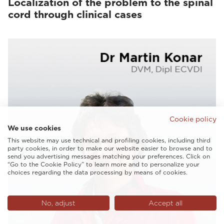
Localization of the problem to the spinal
cord through clinical cases
Cookie policy
We use cookies
This website may use technical and profiling cookies, including third
party cookies, in order to make our website easier to browse and to
send you advertising messages matching your preferences. Click on
“Go to the Cookie Policy” to learn more and to personalize your
choices regarding the data processing by means of cookies.
No, adjust
Accept all