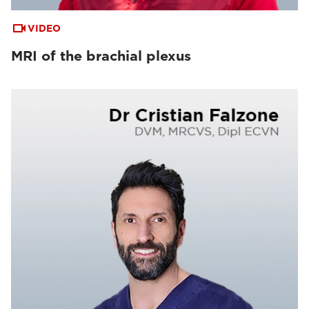
VIDEO
MRI of the brachial plexus