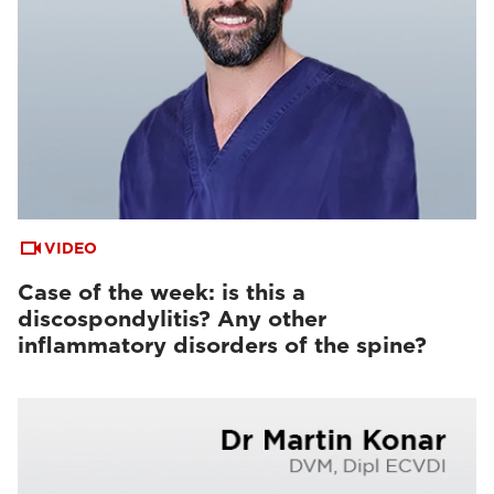
VIDEO
Case of the week: is this a
discospondylitis? Any other
inflammatory disorders of the spine?