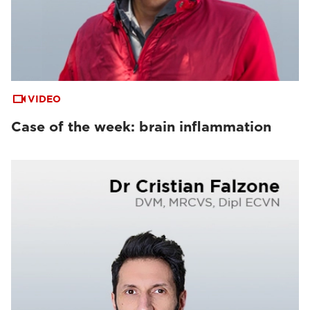
VIDEO
Case of the week: brain inflammation