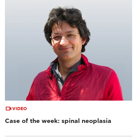
VIDEO
Case of the week: spinal neoplasia