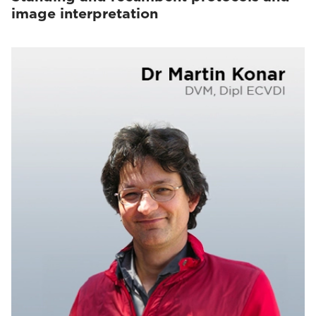
image interpretation