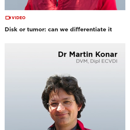
VIDEO
Disk or tumor: can we differentiate it