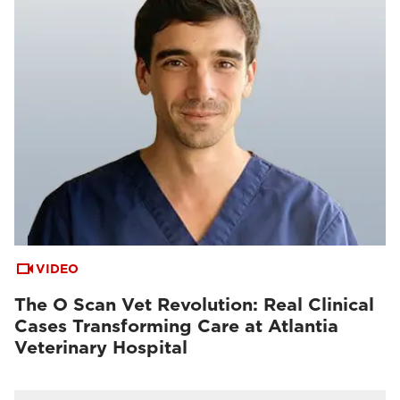
VIDEO
The O Scan Vet Revolution: Real Clinical
Cases Transforming Care at Atlantia
Veterinary Hospital