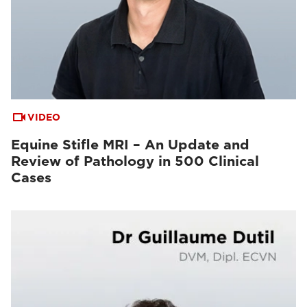
VIDEO
Equine Stifle MRI – An Update and
Review of Pathology in 500 Clinical
Cases