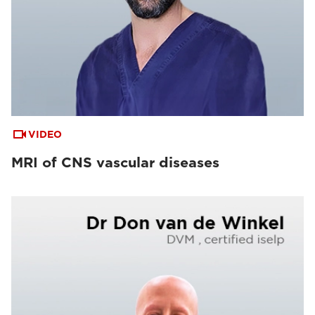
VIDEO
MRI of CNS vascular diseases