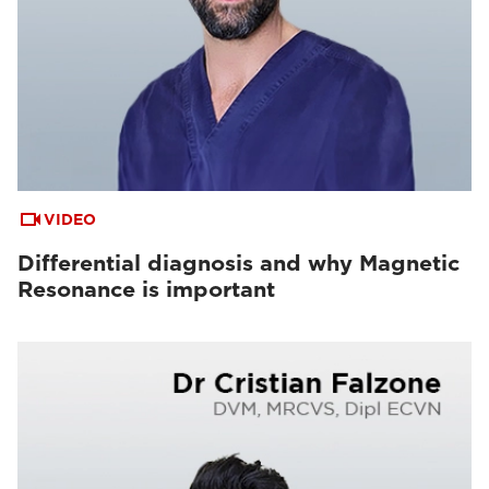
VIDEO
Differential diagnosis and why Magnetic
Resonance is important