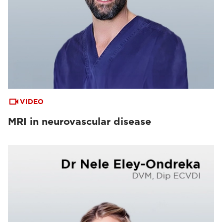
VIDEO
MRI in neurovascular disease