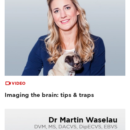
VIDEO
Imaging the brain: tips & traps