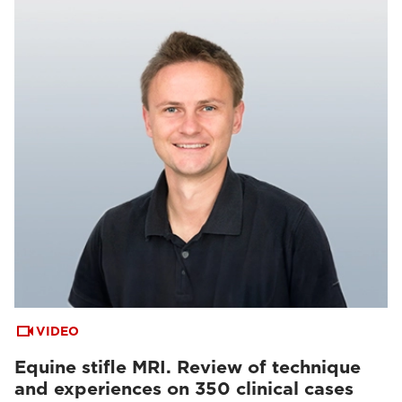
VIDEO
Equine stifle MRI. Review of technique
and experiences on 350 clinical cases