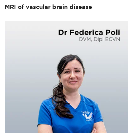
MRI of vascular brain disease