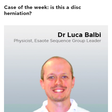
Case of the week: is this a disc
herniation?