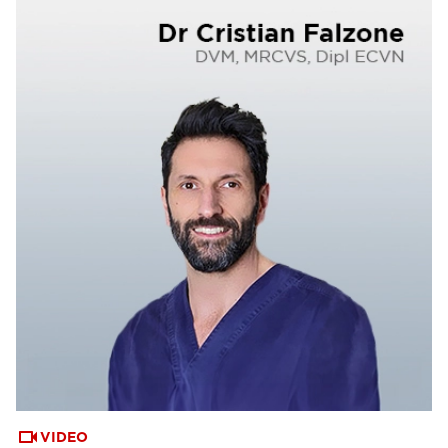
VIDEO