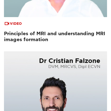
VIDEO
Principles of MRI and understanding MRI
images formation