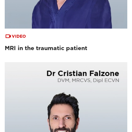
VIDEO
MRI in the traumatic patient