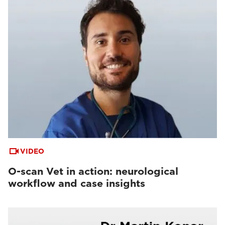
VIDEO
O-scan Vet in action: neurological
workflow and case insights