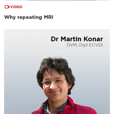
VIDEO
Why repeating MRI