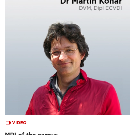
VIDEO
MRI of the carpus