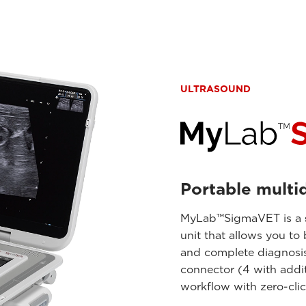
ULTRASOUND
Portable multid
MyLab™SigmaVET is a
unit that allows you to
and complete diagnosis.
connector (4 with addit
workflow with zero-cli