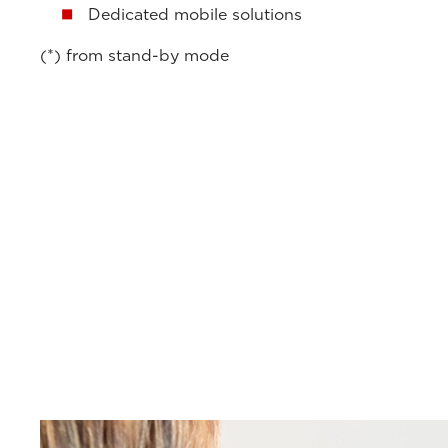
Dedicated mobile solutions
(*) from stand-by mode