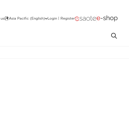
 us
Asia Pacific (English)
Login | Register