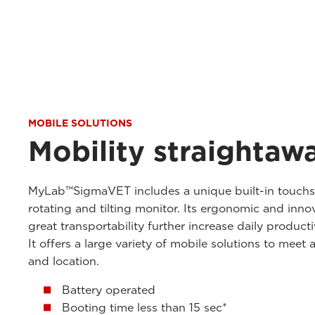
MOBILE SOLUTIONS
Mobility straightaw
MyLab™SigmaVET includes a unique built-in touchscr
rotating and tilting monitor. Its ergonomic and inno
great transportability further increase daily product
It offers a large variety of mobile solutions to meet 
and location.
Battery operated
Booting time less than 15 sec*