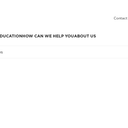
Contact
DUCATION
HOW CAN WE HELP YOU
ABOUT US
es