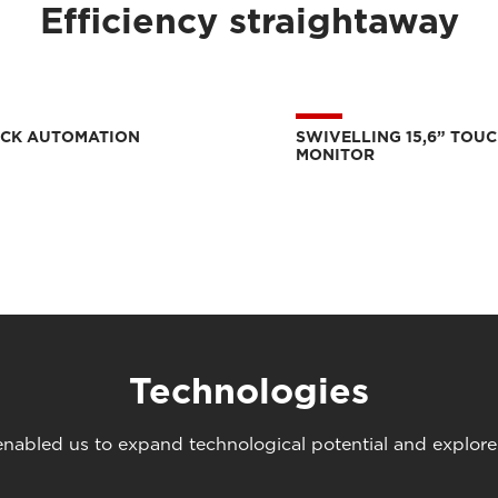
Efficiency straightaway
ICK AUTOMATION
SWIVELLING 15,6” TOU
MONITOR
Technologies
abled us to expand technological potential and explore u