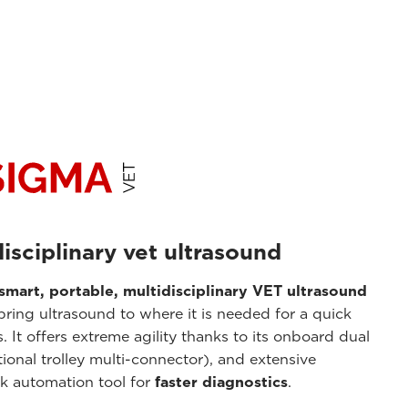
isciplinary vet ultrasound
smart, portable, multidisciplinary VET ultrasound
 bring ultrasound to where it is needed for a quick
 It offers extreme agility thanks to its onboard dual
ional trolley multi-connector), and extensive
ck automation tool for
faster diagnostics
.