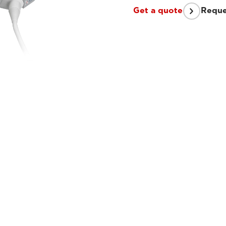
Get a quote
Reque