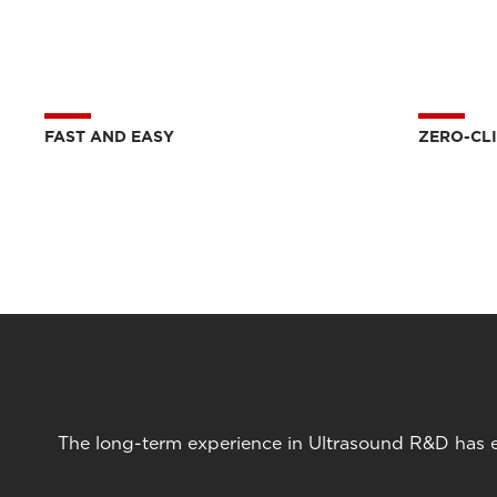
FAST AND EASY
ZERO-CL
The long-term experience in Ultrasound R&D has en