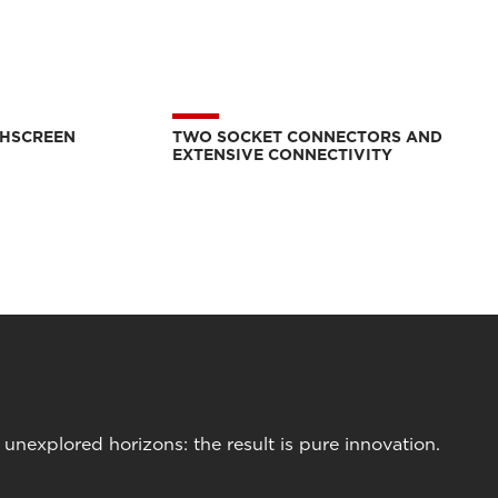
CHSCREEN
TWO SOCKET CONNECTORS AND
EXTENSIVE CONNECTIVITY
nexplored horizons: the result is pure innovation.