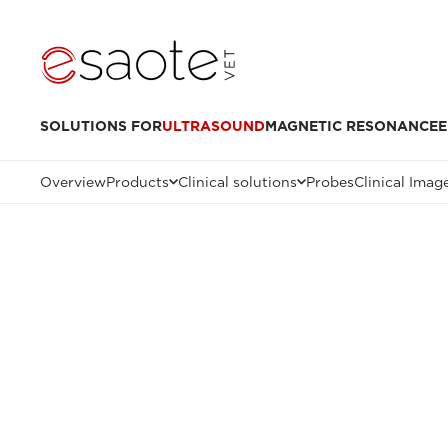
SOLUTIONS FOR
ULTRASOUND
MAGNETIC RESONANCE
E
Overview
Products
Clinical solutions
Probes
Clinical Imag