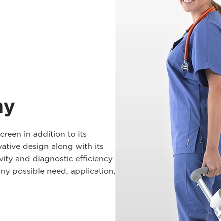
ay
een in addition to its
vative design along with its
ivity and diagnostic efficiency
any possible need, application,