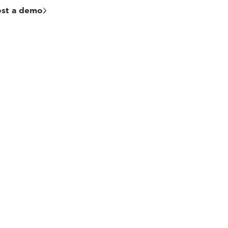
st a demo